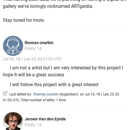
gallery we've lovingly nicknamed ARTgardia.
Stay tuned for more.
thomas courbin
Posts: 14
Jul 10, 18 / Leo 23, 02 01:01 UTC
I am not a artist but I am very interested by this project I
hope It will be a great success
I will follow this project with a great interest
Last edited by:
thomas courbin
(
Asgardian
)
on Jul 10, 18 / Leo 23, 02
01:02 UTC, Total number of edits: 1 time
Jeroen Van den Eynde
Posts: 13