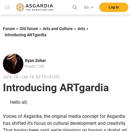
En
Log in
Forum
Old forum
Arts and Culture
Arts
Introducing ARTgardia
Ryan Zohar
Posts: 135
Jul 6, 18 / Leo 19, 02 15:13 UTC
Introducing ARTgardia
Hello all,
Voices of Asgardia, the original media concept for Asgardia
has shifted it's focus on cultural development and creativity.
That having been said, we're planning on having a digital art