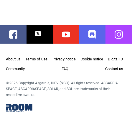
Facebook
Twitter
Youtube
Discord
Instag
About us
Terms of use
Privacy notice
Cookie notice
Digital ID
Community
FAQ
Contact us
© 2026 Copyright Asgardia, IUFV (NGO). All rights reserved. ASGARDIA
SPACE, ASGARDIASPACE, SOLAR, and SOL are trademarks of their
respective owners.