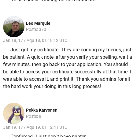
Leo Marquie
Posts: 370
Jan 18, 17 / Aqu 18, 01 18:12 UTC
Just got my certificate. They are coming my friends, just
be patient. A quick note, after you verify your spelling, wait a
few minutes, then go back to your application. You should
be able to access your certificate successfully at that time. I
was able to access it, and print it. Thank you admins for all
the hard work your doing in this long process!
Pekka Karvonen
Posts: 8
Jan 19, 17 / Aqu 19, 01 12:41 UTC
Confirmed , I just don´t have printer.