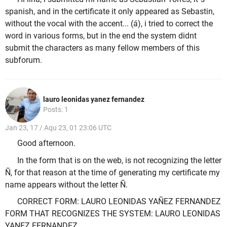
spanish, and in the certificate it only appeared as Sebastin,
without the vocal with the accent... (á), i tried to correct the
word in various forms, but in the end the system didnt
submit the characters as many fellow members of this
subforum.
lauro leonidas yanez fernandez
Posts: 1
Jan 23, 17 / Aqu 23, 01 23:06 UTC
Good afternoon.
In the form that is on the web, is not recognizing the letter
Ñ, for that reason at the time of generating my certificate my
name appears without the letter Ñ.
CORRECT FORM: LAURO LEONIDAS YAÑEZ FERNANDEZ
FORM THAT RECOGNIZES THE SYSTEM: LAURO LEONIDAS
YANEZ FERNANDEZ