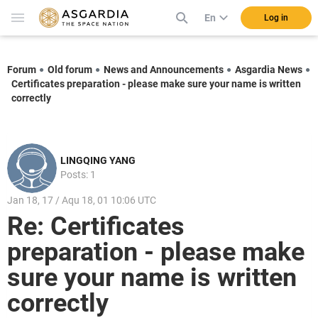
En
Log in
Forum
Old forum
News and Announcements
Asgardia News
Certificates preparation - please make sure your name is written
correctly
LINGQING YANG
Posts: 1
Jan 18, 17 / Aqu 18, 01 10:06 UTC
Re: Certificates
preparation - please make
sure your name is written
correctly