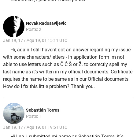
Novak Radosavljevic
Posts: 2
Jan 19, 17 / Aqu 19, 01 15:11 UTC
Hi, again I still havent got an answer regarding my issue
with some characters/letters - in application form im not
able to use letters such as Č Ć Š or Ž. to correctly spell my
last name as it's written in my official documents. Certificate
requires the name to be same as in our Official documents.
How do I fix this little problem? Thank you.
Sebastián Torres
Posts: 1
Jan 19, 17 / Aqu 19, 01 19:51 UTC
Hi lina, i submitted mi name as Sebastián Torres, it´s