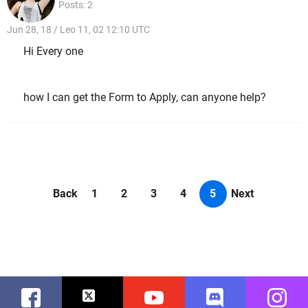
Posts: 2
Jun 28, 18 / Leo 11, 02 12:10 UTC
Hi Every one
how I can get the Form to Apply, can anyone help?
Back
1
2
3
4
5
Next
Facebook
Twitter
Youtube
Discord
Instag