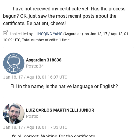
I have not received my certificate yet. Has the process
begun? OK, just saw the most recent posts about the
certificate. Be patient, cheers!
Last edited by:
LINGQING YANG
(
Asgardian
)
on Jan 18, 17 / Aqu 18, 01
10:09 UTC, Total number of edits: 1 time
Asgardian 318838
Posts: 34
Jan 18, 17 / Aqu 18, 01 16:07 UTC
Fill in the name, is the native language or English?
LUIZ CARLOS MARTINELLI JUNIOR
Posts: 1
Jan 18, 17 / Aqu 18, 01 17:33 UTC
It's all correct. Waiting for the certificate.