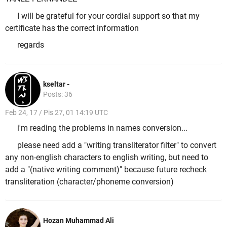
I will be grateful for your cordial support so that my
certificate has the correct information
regards
kseltar -
Posts: 36
Feb 24, 17 / Pis 27, 01 14:19 UTC
i'm reading the problems in names conversion...
please need add a "writing transliterator filter" to convert
any non-english characters to english writing, but need to
add a "(native writing comment)" because future recheck
transliteration (character/phoneme conversion)
Hozan Muhammad Ali