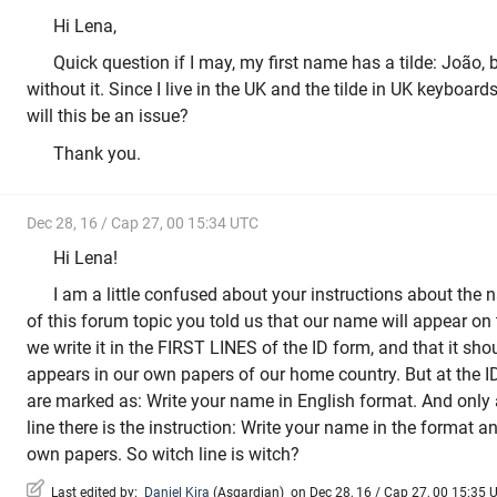
Hi Lena,
Quick question if I may, my first name has a tilde: João, 
without it. Since I live in the UK and the tilde in UK keyboard
will this be an issue?
Thank you.
Dec 28, 16 / Cap 27, 00 15:34 UTC
Hi Lena!
I am a little confused about your instructions about the 
of this forum topic you told us that our name will appear on t
we write it in the FIRST LINES of the ID form, and that it sh
appears in our own papers of our home country. But at the ID 
are marked as: Write your name in English format. And onl
line there is the instruction: Write your name in the format 
own papers. So witch line is witch?
Last edited by:
Daniel Kira
(
Asgardian
)
on Dec 28, 16 / Cap 27, 00 15:35 U