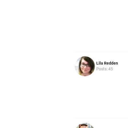
Lila Redden
Posts: 45