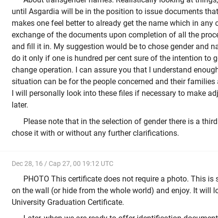
until Asgardia will be in the position to issue documents that 
makes one feel better to already get the name which in any c
exchange of the documents upon completion of all the proc
and fill it in. My suggestion would be to chose gender and 
do it only if one is hundred per cent sure of the intention to
change operation. I can assure you that I understand enough
situation can be for the people concerned and their families 
I will personally look into these files if necessary to make a
later.
Please note that in the selection of gender there is a third l
chose it with or without any further clarifications.
Dec 28, 16 / Cap 27, 00 19:12 UTC
PHOTO This certificate does not require a photo. This is
on the wall (or hide from the whole world) and enjoy. It will l
University Graduation Certificate.