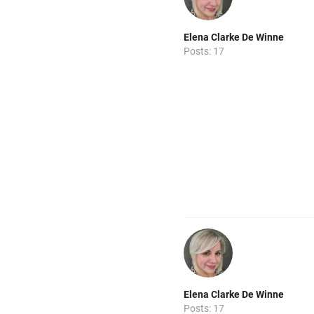
Elena Clarke De Winne
Posts: 17
Elena Clarke De Winne
Posts: 17