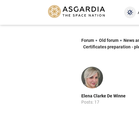
Forum
Old forum
News a
Certificates preparation - p
Elena Clarke De Winne
Posts: 17