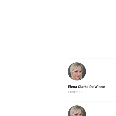
Elena Clarke De Winne
Posts: 17