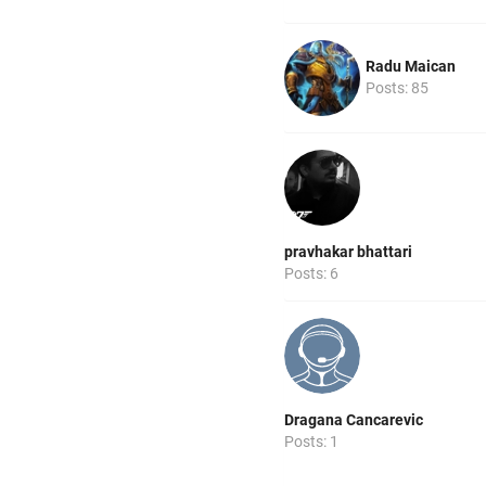
Radu Maican
Posts: 85
pravhakar bhattari
Posts: 6
Dragana Cancarevic
Posts: 1