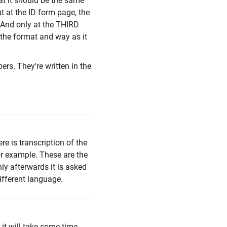
at it should be the same
t at the ID form page, the
. And only at the THIRD
 the format and way as it
ers. They're written in the
e is transcription of the
for example. These are the
ly afterwards it is asked
ifferent language.
 it will take some time