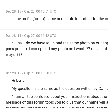
Dec 28, 16 / Cap 27, 00 15:51 UTC
Is the profile(forum) name and photo important for the ce
Dec 28, 16 / Cap 27, 00 16:12 UTC
hi lina....do we have to upload the same photo on our app
pass port ..or i can upload any photo as i want..?? does that
ways..???
Dec 28, 16 / Cap 27, 00 18:50 UTC
Hi Lena,
My question is the same as the question written by Daniel 
" I am a little confused about your instructions about the 
message of this forum topic you told us that our name will ap