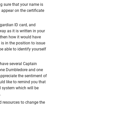
g sure that your name is
 appear on the certificate
gardian ID card, and
y as it is written in your
- then how it would have
is in the position to issue
be able to identify yourself
have several Captain
o, one Dumbledore and one
appreciate the sentiment of
uld like to remind you that
al system which will be
.
and resources to change the