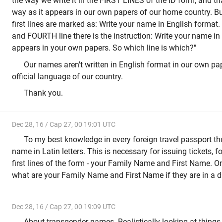
the way we write it in the FIRST LINES of the ID form, and th
way as it appears in our own papers of our home country. Bu
first lines are marked as: Write your name in English format
and FOURTH line there is the instruction: Write your name in
appears in your own papers. So which line is which?"
Our names aren't written in English format in our own pap
official language of our country.
Thank you.
Dec 28, 16 / Cap 27, 00 19:01 UTC
To my best knowledge in every foreign travel passport ther
name in Latin letters. This is necessary for issuing tickets, 
first lines of the form - your Family Name and First Name. On
what are your Family Name and First Name if they are in a d
Dec 28, 16 / Cap 27, 00 19:09 UTC
About transgender names. Realistically looking at things,