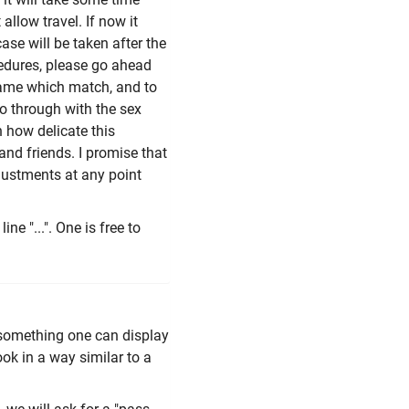
allow travel. If now it
ase will be taken after the
edures, please go ahead
name which match, and to
 go through with the sex
 how delicate this
and friends. I promise that
djustments at any point
ine "...". One is free to
 something one can display
ook in a way similar to a