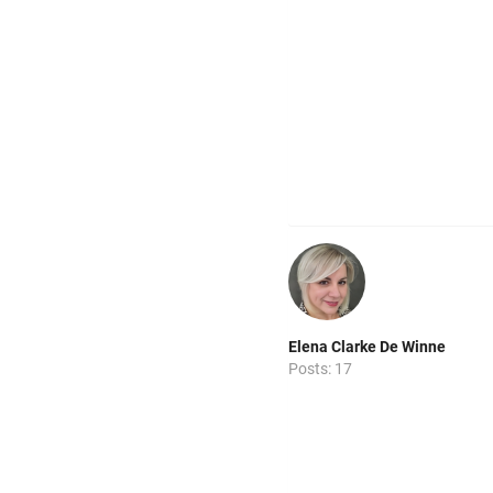
Elena Clarke De Winne
Posts: 17