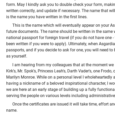
form. May I kindly ask you to double check your form, makin
written correctly, and update if necessary. The name that will
is the name you have written in the first lines.
This is the name which will eventually appear on your As
future documents. The name should be written in the same wa
national passport for foreign travel (if you do not have one 
been written if you were to apply). Ultimately, when Asgardia 
passports, and if you decide to ask for one, you will need to 
as yourself.
I am hearing from my colleagues that at the moment we 
Kirk's, Mr. Spok's, Princess Leah's, Darth Vader's, one Frod
Marilyn Monroe. While on a personal level I wholeheartedly 
having a nickname of a beloved inspirational character, I wo
we are here at an early stage of building up a fully function
serving the people on various levels including administrative
Once the certificates are issued it will take time, effort 
name.