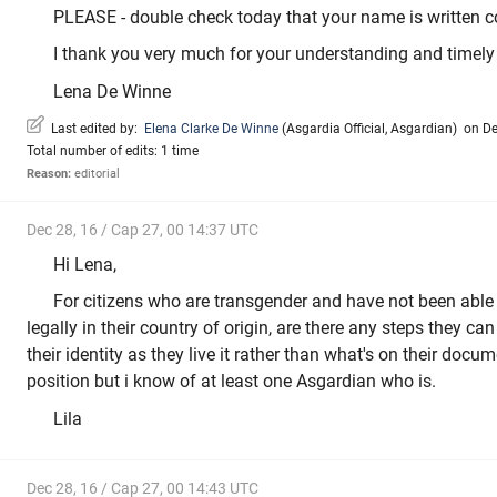
PLEASE - double check today that your name is written co
I thank you very much for your understanding and timely 
Lena De Winne
Last edited by:
Elena Clarke De Winne
(
Asgardia Official
,
Asgardian
)
on Dec
Total number of edits: 1 time
Reason:
editorial
Dec 28, 16 / Cap 27, 00 14:37 UTC
Hi Lena,
For citizens who are transgender and have not been able
legally in their country of origin, are there any steps they can 
their identity as they live it rather than what's on their docum
position but i know of at least one Asgardian who is.
Lila
Dec 28, 16 / Cap 27, 00 14:43 UTC