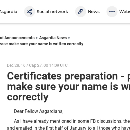
Asgardia
Social network
News
Webs
nd Announcements
Asgardia News
lease make sure your name is written correctly
Dec 28, 16 / Cap 27, 00 14:09 UTC
Certificates preparation -
make sure your name is wr
correctly
Dear Fellow Asgardians,
As I have already mentioned in some FB discussions, the C
and emailed in the first half of January to all those who have 