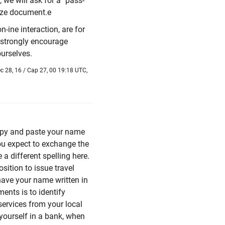
 we will ask for a "pass-
size document.e
-ine interaction, are for
strongly encourage
urselves.
 28, 16 / Cap 27, 00 19:18 UTC,
py and paste your name
 you expect to exchange the
a different spelling here.
sition to issue travel
 have your name written in
ents is to identify
services from your local
yourself in a bank, when