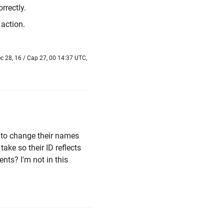
rrectly.
action.
 28, 16 / Cap 27, 00 14:37 UTC,
 to change their names
take so their ID reflects
ents? I'm not in this