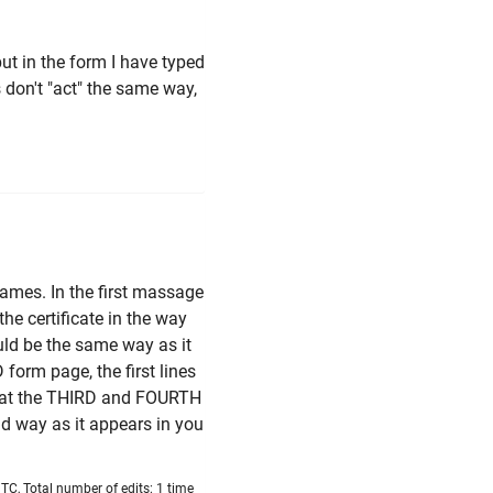
but in the form I have typed
s don't "act" the same way,
names. In the first massage
he certificate in the way
ould be the same way as it
form page, the first lines
y at the THIRD and FOURTH
and way as it appears in you
TC, Total number of edits: 1 time