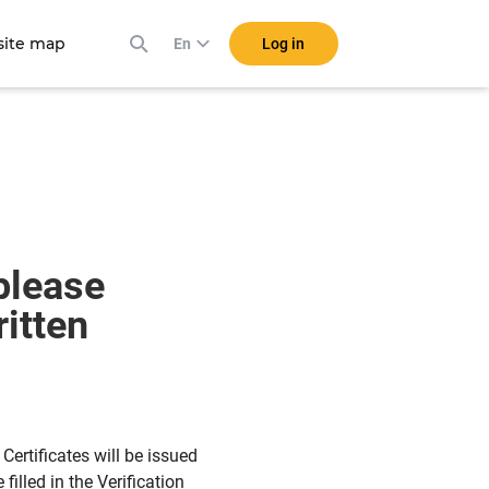
ite map
Log in
En
 please
itten
ertificates will be issued
filled in the Verification