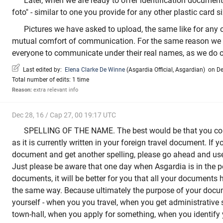
Later, when we are ready to offer identification document,
foto" - similar to one you provide for any other plastic card 
Pictures we have asked to upload, the same like for any on
mutual comfort of communication. For the same reason we 
everyone to communicate under their real names, as we do o
Last edited by:
Elena Clarke De Winne
(
Asgardia Official
,
Asgardian
)
on Dec
Total number of edits: 1 time
Reason:
extra relevant info
Dec 28, 16 / Cap 27, 00 19:17 UTC
SPELLING OF THE NAME. The best would be that you co
as it is currently written in your foreign travel document. If
document and get another spelling, please go ahead and use 
Just please be aware that one day when Asgardia is in the po
documents, it will be better for you that all your documents
the same way. Because ultimately the purpose of your docum
yourself - when you you travel, when you get administrative 
town-hall, when you apply for something, when you identify 