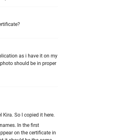
rtificate?
lication as i have it on my
 photo should be in proper
Kira. So I copied it here.
names. In the first
pear on the certificate in