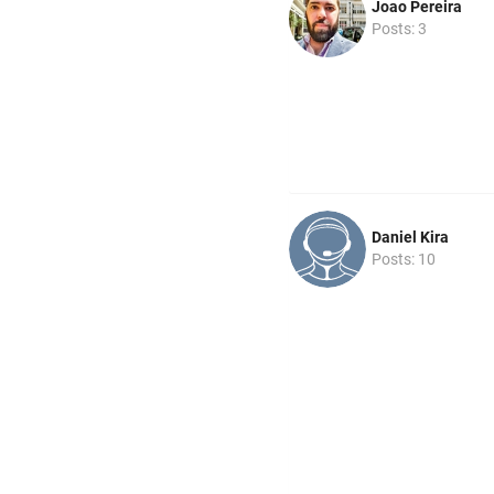
Joao Pereira
Posts: 3
Daniel Kira
Posts: 10