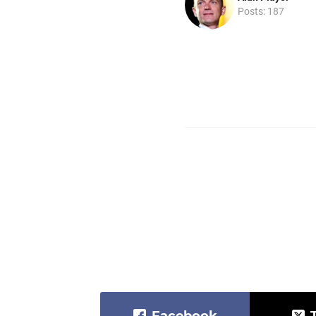
Posts: 187
Facebook