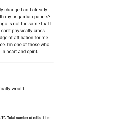
lly changed and already
with my asgardian papers?
ago is not the same that I
 can't physically cross
ge of affiliation for me
ace, I'm one of those who
n heart and spirit.
rmally would.
TC, Total number of edits: 1 time