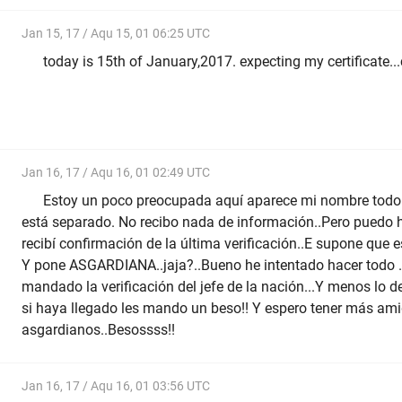
Jan 15, 17 / Aqu 15, 01 06:25 UTC
today is 15th of January,2017. expecting my certificate..
Jan 16, 17 / Aqu 16, 01 02:49 UTC
Estoy un poco preocupada aquí aparece mi nombre todo j
está separado. No recibo nada de información..Pero puedo h
recibí confirmación de la última verificación..E supone que e
Y pone ASGARDIANA..jaja?..Bueno he intentado hacer todo ..
mandado la verificación del jefe de la nación...Y menos lo de
si haya llegado les mando un beso!! Y espero tener más am
asgardianos..Besossss!!
Jan 16, 17 / Aqu 16, 01 03:56 UTC