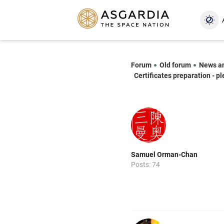
Forum
Old forum
News a
Certificates preparation - p
Samuel Orman-Chan
Posts: 74