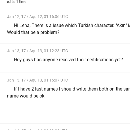
edits: 1 time
Jan 12, 17 / Aqu 12, 01 16:06 UTC
Hi Lena, There is a issue which Turkish character. "Akın" is
Would that be a problem?
Jan 13, 17 / Aqu 13, 01 12:23 UTC
Hey guys has anyone received their certifications yet?
Jan 13, 17 / Aqu 13, 01 15:07 UTC
If I have 2 last names I should write them both on the same
name would be ok