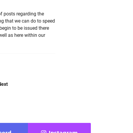
 posts regarding the
ing that we can do to speed
 begin to be issued there
ell as here within our
Next
cord
Instagram