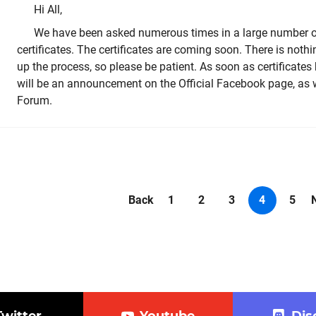
Hi All,
We have been asked numerous times in a large number of
certificates. The certificates are coming soon. There is noth
up the process, so please be patient. As soon as certificates
will be an announcement on the Official Facebook page, as w
Forum.
Back
1
2
3
4
5
Twitter
Youtube
Dis