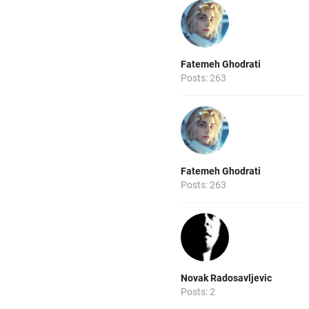
Fatemeh Ghodrati
Posts: 263
Fatemeh Ghodrati
Posts: 263
Novak Radosavljevic
Posts: 2