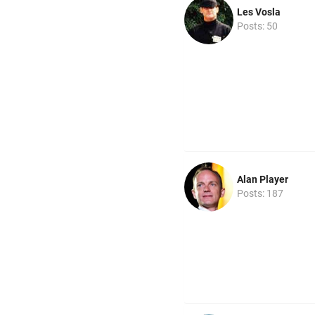
Les Vosla
Posts: 50
Alan Player
Posts: 187