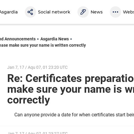
Asgardia
Social network
News
Webs
nd Announcements
Asgardia News
lease make sure your name is written correctly
Jan 7, 17 / Aqu 07, 01 23:20 UTC
Re: Certificates preparatio
make sure your name is wr
correctly
Can anyone provide a date for when certificates start be
Jan 7, 17 / Aqu 07, 01 23:27 UTC