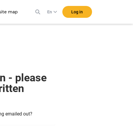
ite map
Log in
En
n - please
itten
ing emailed out?