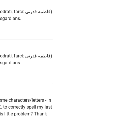
ci: فاطمه قدرتی)
asgardians.
ci: فاطمه قدرتی)
asgardians.
ome characters/letters - in
. to correctly spell my last
is little problem? Thank