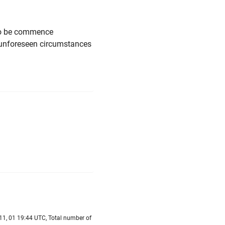
 to be commence
 unforeseen circumstances
11, 01 19:44 UTC, Total number of