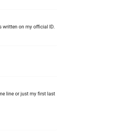
 written on my official ID.
 line or just my first last