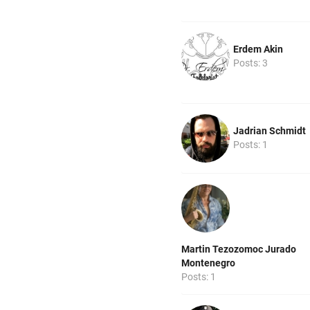
Erdem Akin
Posts: 3
Jadrian Schmidt
Posts: 1
Martin Tezozomoc Jurado
Montenegro
Posts: 1