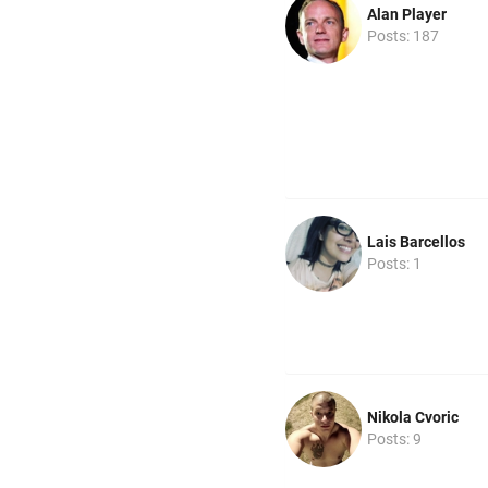
Alan Player
Posts: 187
Lais Barcellos
Posts: 1
Nikola Cvoric
Posts: 9