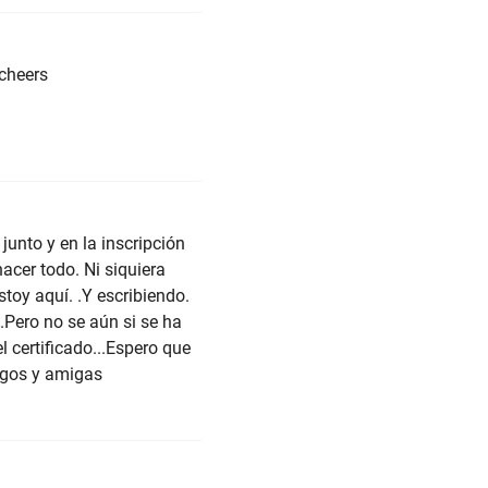
.cheers
unto y en la inscripción
acer todo. Ni siquiera
stoy aquí. .Y escribiendo.
Pero no se aún si se ha
l certificado...Espero que
igos y amigas