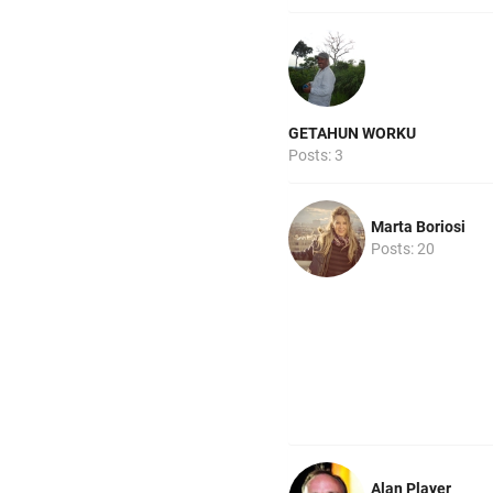
GETAHUN WORKU
Posts: 3
Marta Boriosi
Posts: 20
Alan Player