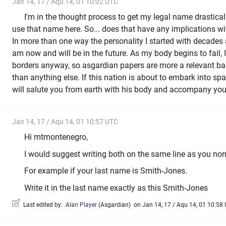
Jan 14, 17 / Aqu 14, 01 10:02 UTC
I'm in the thought process to get my legal name drastica
use that name here. So... does that have any implications 
In more than one way the personality I started with decades 
am now and will be in the future. As my body begins to fail, I
borders anyway, so asgardian papers are more a relevant bad
than anything else. If this nation is about to embark into sp
will salute you from earth with his body and accompany you i
Jan 14, 17 / Aqu 14, 01 10:57 UTC
Hi mtmontenegro,
I would suggest writing both on the same line as you no
For example if your last name is Smith-Jones.
Write it in the last name exactly as this Smith-Jones
Last edited by:
Alan Player
(
Asgardian
)
on Jan 14, 17 / Aqu 14, 01 10:58 U