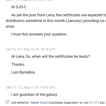
Hi SJO-C
As per the post from Lena, the certificates are expected
distribution sometime in this month (January) providing no
arise.
I trust this answers your question.
Jan 10, 17 / Aqu 10, 01 18:14 UTC
Hi Lena, So, when will the certificates be ready?
Thanks,
Laís Barcellos.
Jan 11, 17 / Aqu 11, 01 19:41 UTC
I am guardian of the galaxy
Last edited by:
Nikola Cvoric
(
Candidate
,
Asgardian
)
on Jan 11, 17 / Aqu 