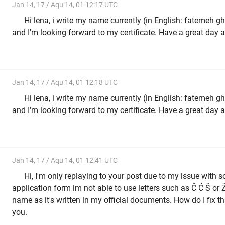
Jan 14, 17 / Aqu 14, 01 12:17 UTC
Hi lena, i write my name currently (in English: fatemeh ghodrati, far
and I'm looking forward to my certificate. Have a great day 
Jan 14, 17 / Aqu 14, 01 12:18 UTC
Hi lena, i write my name currently (in English: fatemeh ghodrati, far
and I'm looking forward to my certificate. Have a great day 
Jan 14, 17 / Aqu 14, 01 12:41 UTC
Hi, I'm only replaying to your post due to my issue with s
application form im not able to use letters such as Č Ć Š or Ž
name as it's written in my official documents. How do I fix th
you.