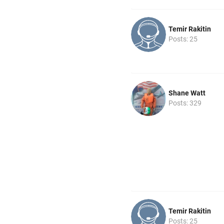
Temir Rakitin
Posts: 25
Shane Watt
Posts: 329
Temir Rakitin
Posts: 25