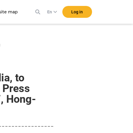
ite map
Log in
En
g
a, to
t Press
, Hong-
_ _ _ _ _ _ _ _ _ _ _ _ _ _ _ _ _