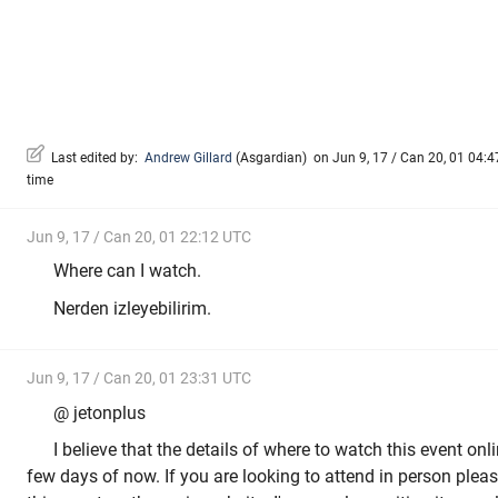
Last edited by:
Andrew Gillard
(
Asgardian
)
on Jun 9, 17 / Can 20, 01 04:47
time
Jun 9, 17 / Can 20, 01 22:12 UTC
Where can I watch.
Nerden izleyebilirim.
Jun 9, 17 / Can 20, 01 23:31 UTC
@ jetonplus
I believe that the details of where to watch this event on
few days of now. If you are looking to attend in person please