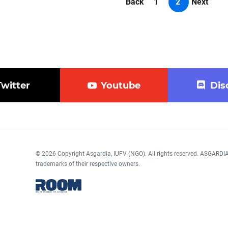
Back
1
2
Next
Twitter
Youtube
Dis
© 2026 Copyright Asgardia, IUFV (NGO). All rights reserved. ASGAR
trademarks of their respective owners.