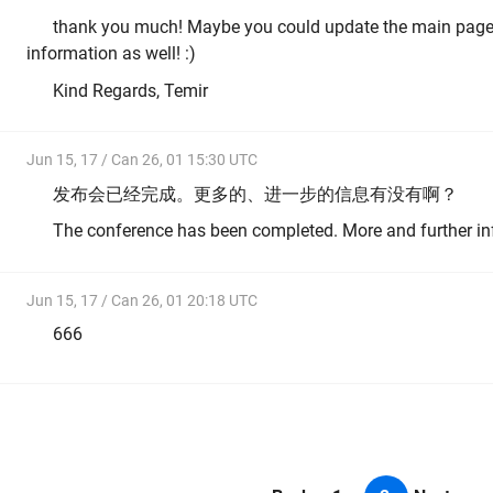
thank you much! Maybe you could update the main page 
information as well! :)
Kind Regards, Temir
Jun 15, 17 / Can 26, 01 15:30 UTC
发布会已经完成。更多的、进一步的信息有没有啊？
The conference has been completed. More and further i
Jun 15, 17 / Can 26, 01 20:18 UTC
666