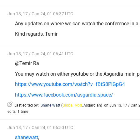
Jun 13, 17 / Can 24, 01 06:37 UTC
Any updates on where we can watch the conference in a 
Kind regards, Temir
Jun 13, 17 / Can 24, 01 06:41 UTC
@Temir Ra
You may watch on either youtube or the Asgardia main p
https://www.youtube.com/watch?v=fBtS8PlGpG4
https://www.facebook.com/asgardia.space/
Last edited by:
Shane Watt
(
Global Mod
,
Asgardian
)
on Jun 13, 17 / Can 2
edits: 1 time
Jun 13, 17 / Can 24, 01 06:50 UTC
shanewatt
,