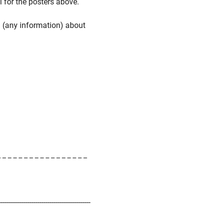
l for the posters above.
n (any information) about
_ _ _ _ _ _ _ _ _ _ _ _ _ _ _ _ _
-----------------------------------------------