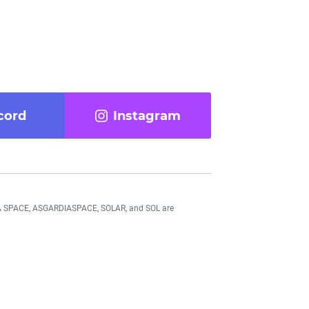
cord
Instagram
DIA SPACE, ASGARDIASPACE, SOLAR, and SOL are