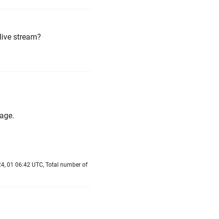
live stream?
age.
4, 01 06:42 UTC, Total number of