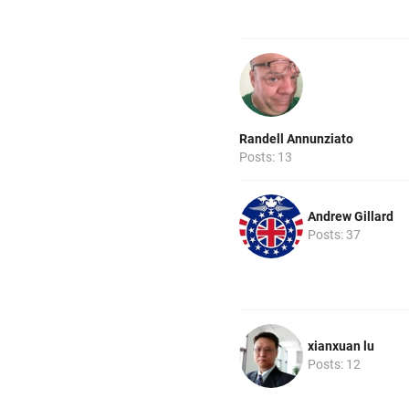
Randell Annunziato
Posts: 13
Andrew Gillard
Posts: 37
xianxuan lu
Posts: 12