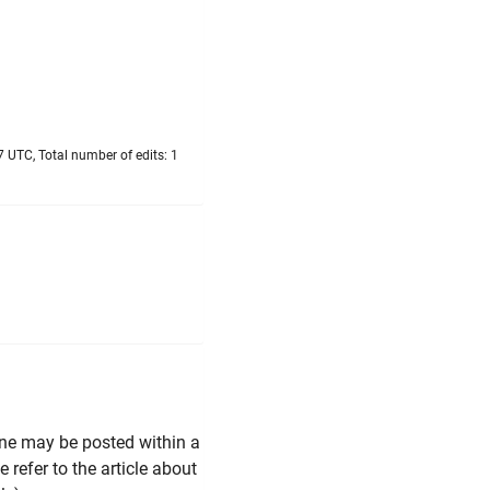
 UTC, Total number of edits: 1
line may be posted within a
 refer to the article about