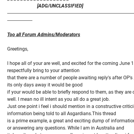
[ADG/UNCLASSIFIED]
---------------------------------------------------------------------------------------------------------
---------------------
Too all Forum Admins/Moderators
Greetings,
I hope all of your are well, and excited for the coming June 1
respectfully bring to your attention
that there are a number of people awaiting reply's after OP
its only days away it would be good
if your would be able to briefly respond to them, as they are
well. I mean no ill intent as you all do a great job.
Just one point i feel i should mention in a constructive critic
information being told to all Asgardians.This thread
is a prime example, a great and exciting dump of informatio
or answering any questions. While I am in Australia and