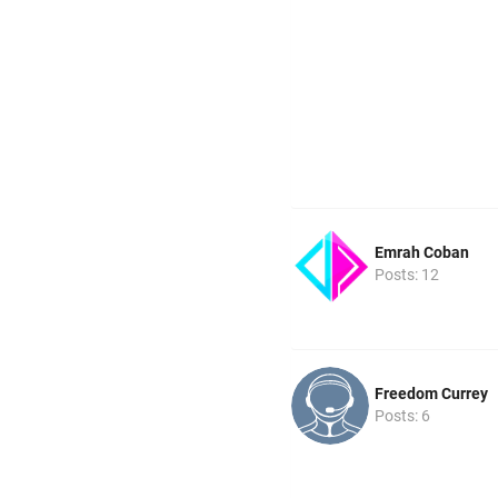
Emrah Coban
Posts: 12
Freedom Currey
Posts: 6