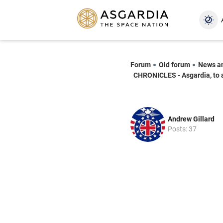
Forum
Old forum
News a
CHRONICLES - Asgardia, to 
Andrew Gillard
Posts: 37