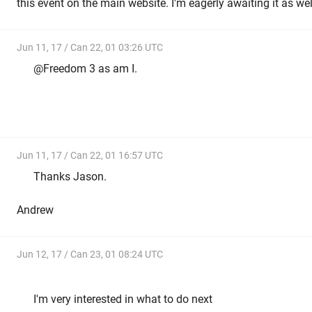
this event on the main website. I'm eagerly awaiting it as well
Jun 11, 17 / Can 22, 01 03:26 UTC
@Freedom 3 as am I.
Jun 11, 17 / Can 22, 01 16:57 UTC
Thanks Jason.
Andrew
Jun 12, 17 / Can 23, 01 08:24 UTC
I'm very interested in what to do next