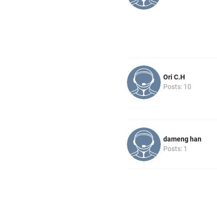
Ori C.H
Posts: 10
dameng han
Posts: 1