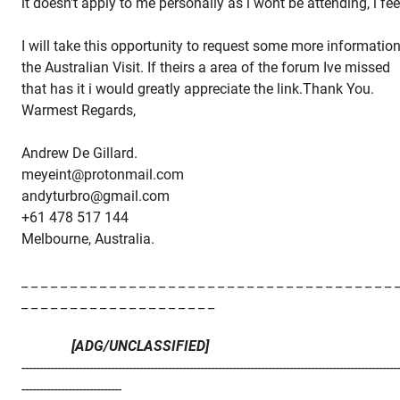
it doesn't apply to me personally as i wont be attending, i fee
I will take this opportunity to request some more informatio
the Australian Visit. If theirs a area of the forum Ive missed
that has it i would greatly appreciate the link.Thank You.
Warmest Regards,
Andrew De Gillard.
meyeint@protonmail.com
andyturbro@gmail.com
+61 478 517 144
Melbourne, Australia.
_ _ _ _ _ _ _ _ _ _ _ _ _ _ _ _ _ _ _ _ _ _ _ _ _ _ _ _ _ _ _ _ _ _ _ _ _ _ 
_ _ _ _ _ _ _ _ _ _ _ _ _ _ _ _ _ _ _ _
[ADG/UNCLASSIFIED]
---------------------------------------------------------------------------------------------------------
----------------------------