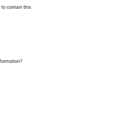
to contain this
nformation?