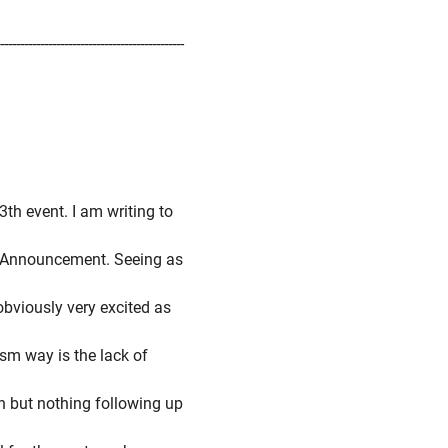
-----------------------------------------------
3th event. I am writing to
's Announcement. Seeing as
 obviously very excited as
ism way is the lack of
n but nothing following up