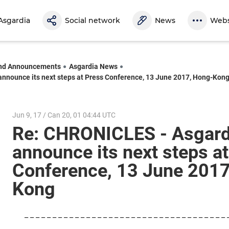
Asgardia
Social network
News
Webs
nd Announcements
Asgardia News
announce its next steps at Press Conference, 13 June 2017, Hong-Kon
Jun 9, 17 / Can 20, 01 04:44 UTC
Re: CHRONICLES - Asgardi
announce its next steps a
Conference, 13 June 2017
Kong
_ _ _ _ _ _ _ _ _ _ _ _ _ _ _ _ _ _ _ _ _ _ _ _ _ _ _ _ _ _ _ _ _ _ _ _ 
_ _ _ _ _ _ _ _ _ _ _ _ _ _ _ _ _ _ _