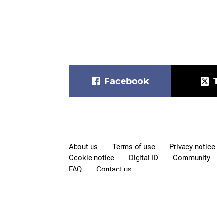
Facebook
About us
Terms of use
Privacy notice
Cookie notice
Digital ID
Community
FAQ
Contact us