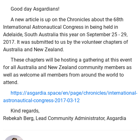
Good day Asgardians!
A new article is up on the Chronicles about the 68th
International Astronautical Congress in being held in
Adelaide, South Australia this year on September 25 - 29,
2017. It was submitted to us by the volunteer chapters of
Australia and New Zealand.
These chapters will be hosting a gathering at this event
for all Australia and New Zealand community members as
well as welcome all members from around the world to
attend.
https://asgardia.space/en/page/chronicles/international-
astronautical-congress-2017-03-12
Kind regards,
Rebekah Berg, Lead Community Administrator, Asgardia