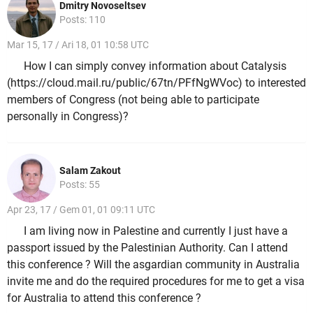
Dmitry Novoseltsev
Posts: 110
Mar 15, 17 / Ari 18, 01 10:58 UTC
How I can simply convey information about Catalysis
(https://cloud.mail.ru/public/67tn/PFfNgWVoc) to interested
members of Congress (not being able to participate
personally in Congress)?
Salam Zakout
Posts: 55
Apr 23, 17 / Gem 01, 01 09:11 UTC
I am living now in Palestine and currently I just have a
passport issued by the Palestinian Authority. Can I attend
this conference ? Will the asgardian community in Australia
invite me and do the required procedures for me to get a visa
for Australia to attend this conference ?