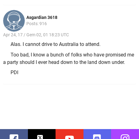
Asgardian 3618
Posts: 916
Apr 24, 17 / Gem 02, 01 18:23 UTC
Alas. I cannot drive to Australia to attend.
Too bad, I know a bunch of folks who have promised me
a party should I ever head down to the land down under.
PDI
Facebook
Twitter
Youtube
Discord
Instag