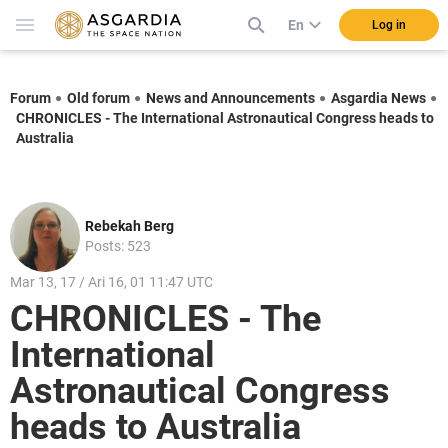
En
Log in
Forum
Old forum
News and Announcements
Asgardia News
CHRONICLES - The International Astronautical Congress heads to
Australia
Rebekah Berg
Posts: 523
Mar 13, 17 / Ari 16, 01 11:47 UTC
CHRONICLES - The
International
Astronautical Congress
heads to Australia