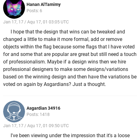
Hanan AlTamimy
Posts: 6
Jan 17, 17 / Aqu 17, 01 03:05 UTC
I hope that the design that wins can be tweaked and
changed a little to make it more formal, add or remove
objects within the flag because some flags that I have voted
for and some that are popular are great but still need a touch
of professionalism. Maybe if a design wins then we hire
professional designers to make some designs/variations
based on the winning design and then have the variations be
voted on again by Asgardians? Just a thought.
Asgardian 34916
Posts: 1418
Jan 17, 17 / Aqu 17, 01 09:50 UTC
I've been viewing under the impression that it's a loose