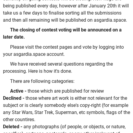
being published every day, however after January 20th it will
take us a few days to finalise sorting all the submissions
and then all remaining will be published on asgardia.space.
The closing of contest voting will be announced on a
later date.
Please visit the contest pages and vote by logging into
your asgardia.space account.
We have received several questions regarding the
processing. Here is how it's done.
There are following categories:
Active -
those which are published for review
Declined -
those where art work is either not relevant for the
subject or is clearly somebody else's copy-right (for example
any Star Wars, Star Trek, Superman, etc symbols, flags of the
other countires.
Deleted -
any photographs (of people, or objects, or nature,