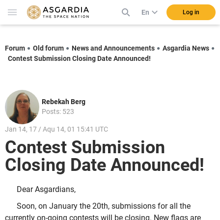
En
Log in
Forum
Old forum
News and Announcements
Asgardia News
Contest Submission Closing Date Announced!
Rebekah Berg
Posts: 523
Jan 14, 17 / Aqu 14, 01 15:41 UTC
Contest Submission
Closing Date Announced!
Dear Asgardians,
Soon, on January the 20th, submissions for all the
currently on-going contests will be closing. New flags are