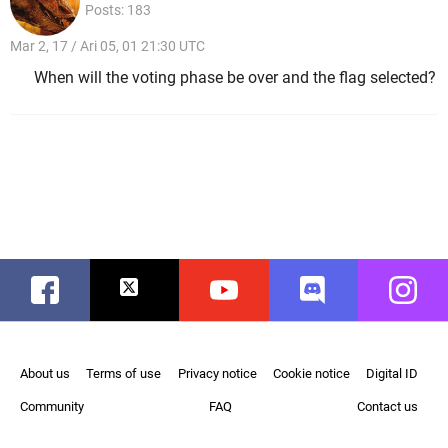
Posts: 183
Mar 2, 17 / Ari 05, 01 21:30 UTC
When will the voting phase be over and the flag selected?
Facebook
Twitter
Youtube
Discord
Instag
About us
Terms of use
Privacy notice
Cookie notice
Digital ID
Community
FAQ
Contact us