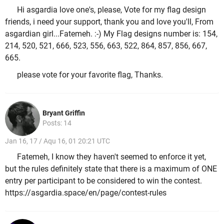
Hi asgardia love one's, please, Vote for my flag design
friends, i need your support, thank you and love you'll, From
asgardian girl...Fatemeh. :-) My Flag designs number is: 154,
214, 520, 521, 666, 523, 556, 663, 522, 864, 857, 856, 667,
665.
please vote for your favorite flag, Thanks.
Bryant Griffin
Posts: 14
Jan 16, 17 / Aqu 16, 01 20:21 UTC
Fatemeh, I know they haven't seemed to enforce it yet,
but the rules definitely state that there is a maximum of ONE
entry per participant to be considered to win the contest.
https://asgardia.space/en/page/contest-rules