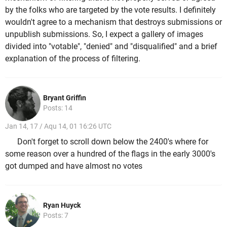
by the folks who are targeted by the vote results. I definitely
wouldn't agree to a mechanism that destroys submissions or
unpublish submissions. So, I expect a gallery of images
divided into "votable", "denied" and "disqualified" and a brief
explanation of the process of filtering.
Bryant Griffin
Posts: 14
Jan 14, 17 / Aqu 14, 01 16:26 UTC
Don't forget to scroll down below the 2400's where for
some reason over a hundred of the flags in the early 3000's
got dumped and have almost no votes
Ryan Huyck
Posts: 7