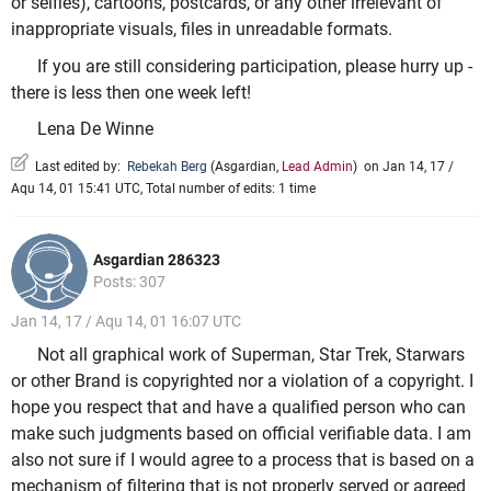
or selfies), cartoons, postcards, or any other irrelevant of
inappropriate visuals, files in unreadable formats.
If you are still considering participation, please hurry up -
there is less then one week left!
Lena De Winne
Last edited by:
Rebekah Berg
(
Asgardian
,
Lead Admin
)
on Jan 14, 17 /
Aqu 14, 01 15:41 UTC, Total number of edits: 1 time
Asgardian 286323
Posts: 307
Jan 14, 17 / Aqu 14, 01 16:07 UTC
Not all graphical work of Superman, Star Trek, Starwars
or other Brand is copyrighted nor a violation of a copyright. I
hope you respect that and have a qualified person who can
make such judgments based on official verifiable data. I am
also not sure if I would agree to a process that is based on a
mechanism of filtering that is not properly served or agreed