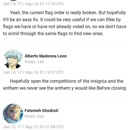
Jan 14, 17 / Aqu 14, 01 17:18 UTC
Yeah, the current flag order is really broken. But hopefully
it'll be an easy fix. It could be very useful if we can filter by
flags we have or have not already voted on, so we don't have
to scroll through the same flags to find new ones.
Alberto Madonna Leon
Posts: 144
Jan 14, 17 / Aqu 14, 01 19:37 UTC
Hopefully open the competitions of the insignia and the
anthem we never see the anthem y would like Before closing
Fatemeh Ghodrati
Posts: 263
Jan 15, 17 / Aqu 15, 01 01:04 UTC