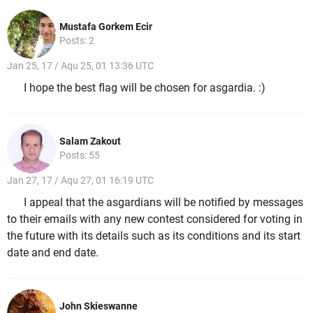
Mustafa Gorkem Ecir
Posts: 2
Jan 25, 17 / Aqu 25, 01 13:36 UTC
I hope the best flag will be chosen for asgardia. :)
Salam Zakout
Posts: 55
Jan 27, 17 / Aqu 27, 01 16:19 UTC
I appeal that the asgardians will be notified by messages
to their emails with any new contest considered for voting in
the future with its details such as its conditions and its start
date and end date.
John Skieswanne