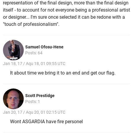
representation of the final design, more than the final design
itself - to account for not everyone being a professional artist
or designer... I'm sure once selected it can be redone with a
"touch of professionalism".
Samuel Ofosu-Hene
Posts: 64
Jan 18, 17 / Aqu 18, 01 09:55 UTC
It about time we bring it to an end and get our flag.
Scott Prestidge
Posts: 1
Jan 20, 17 / Aqu 20, 01 02:15 UTC
Wont ASGARDIA have fire personel