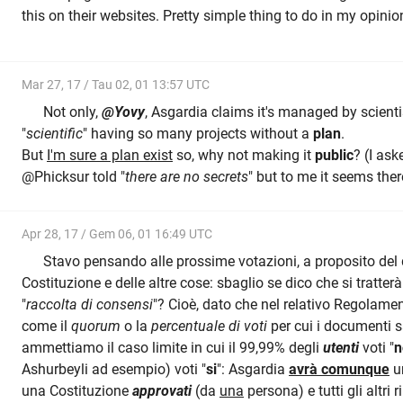
this on their websites. Pretty simple thing to do in my opinio
Mar 27, 17 / Tau 02, 01 13:57 UTC
Not only,
@Yovy
, Asgardia claims it's managed by scientis
"
scientific
" having so many projects without a
plan
.
But
I'm sure a plan exist
so, why not making it
public
? (I ask
@Phicksur told "
there are no secrets
" but to me it seems the
Apr 28, 17 / Gem 06, 01 16:49 UTC
Stavo pensando alle prossime votazioni, a proposito del 
Costituzione e delle altre cose: sbaglio se dico che si tratt
"
raccolta di consensi
"? Cioè, dato che nel relativo Regolame
come il
quorum
o la
percentuale di voti
per cui i documenti 
ammettiamo il caso limite in cui il 99,99% degli
utenti
voti "
n
Ashurbeyli ad esempio) voti "
si
": Asgardia
avrà comunque
u
una Costituzione
approvati
(da
una
persona) e tutti gli altri 