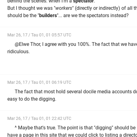
behind the scenes: when I'm a
spectator
.
But I thought we was "
workers
" (directly or indirectly) of al
should be the "
builders
"... are we the spectators instead?
Mar 26, 17 / Tau 01, 01 05:57 UTC
@Elwe Thor, I agree with you 100%. The fact that we have t
ridiculous.
Mar 26, 17 / Tau 01, 01 06:19 UTC
The fact that most hold several docile media accounts d
easy to do the digging.
Mar 26, 17 / Tau 01, 01 22:42 UTC
^ Maybe that's true. The point is that "digging" should 
have a page in this site that we could click to listing a direc