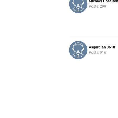
Michael Hoselto
Posts: 299
Asgardian 3618
Posts: 916