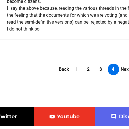
become citizens.
I say the above because, reading the various threads in the
the feeling that the documents for which we are voting (and 
read the semi-definitive versions) can be rejected by a nega
I do not think so.
Back
1
2
3
4
Nex
Twitter
Youtube
Dis