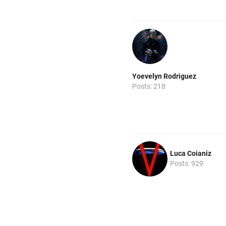
Yoevelyn Rodriguez
Posts: 218
Luca Coianiz
Posts: 929