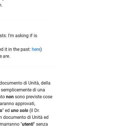
n.
ts: I'm asking if is
ed it in the past:
here
)
re
are
.
documento di Unità, della
erà semplicemente di una
nto
non
sono previste cose
saranno approvati,
o
" ed
uno solo
(il Dr.
n documento di Unità ed
rimarranno "
utenti
" senza