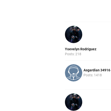
Yoevelyn Rodriguez
Posts: 218
Asgardian 34916
Posts: 1418