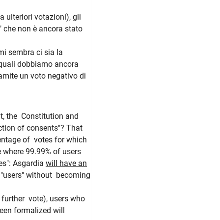
 ulteriori votazioni), gli
" che non è ancora stato
mi sembra ci sia la
i quali dobbiamo ancora
tramite un voto negativo di
t, the Constitution and
lection of consents"?
That
centage of votes for which
e where 99.99% of users
es": Asgardia
will have an
n "users" without becoming
t further vote), users who
een formalized will