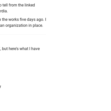
 tell from the linked
rdia.
n the works five days ago. I
y an organization in place.
, but here's what I have
r