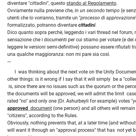
diventare "
cittadini
", questo
stando al Regolamento
.
Ovviamente nulla previene che,
in un secondo tempo
(e senza
utenti che lo vorranno, tramite un "
processo di approvazione
formalizzato, potranno diventare
cittadini
.
Dico quanto sopra perchè, leggendo i vari thread nel forum, 
sensazione che i documenti per cui stiamo per votare (e de
leggere le versioni semi-definitive) possano essere rifiutati 
una qualche maggioranza: non mi pare sia così.
---
I was thinking about the next vote on the Unity Documen
other things: is it wrong if I say that it will simply be a "col
is, since there are no issues such as the quorum or the per
the documents will be approved, we will admit the limit cas
rated "no" and only one (Dr.
Ashurbeyli for example) votes "y
approved
document
(one person) and all others will remai
"citizens", according to the Rules.
Obviously, nothing prevents that, at a later time (and withou
will want it through an "approval process" that has not yet b