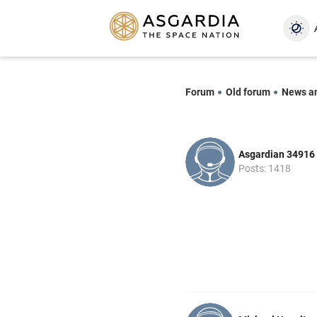
Forum
Old forum
News a
Asgardian 34916
Posts: 1418