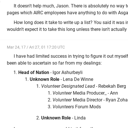
n
It doesn't help much, Jason. There is absolutely no way to
pages which AIRC employees have anything to do with Asga
How long does it take to write up a list? You said it was i
wouldn't expect it to take this long unless there isn't actuall
Mar 24, 17 / Ari 27, 01 17:20 UTC
I have had limited success in trying to figure it out myself
been able to ascertain so far from my dealings:
Head of Nation
- Igor Ashurbeyli
Unknown Role
- Lena De Winne
Volunteer Designated Lead
- Rebekah Berg
Volunteer
Media Producer_ - Ann
Volunteer
Media Director - Ryan Zoha
Volunteers
Forum Mods
Unknown Role
- Linda