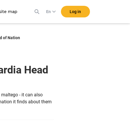
ite map
Log in
En
d of Nation
ardia Head
 maltego - it can also
mation it finds about them