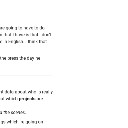
are going to have to do
that I have is that I don't
 in English. I think that
 the press the day he
nt data about who is really
out which
projects
are
d the scenes
.
ngs which 're going on