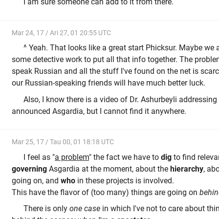
I am sure someone can add to it from there.
Mar 24, 17 / Ari 27, 01 20:55 UTC
^ Yeah. That looks like a great start Phicksur. Maybe we 
some detective work to put all that info together. The problem 
speak Russian and all the stuff I've found on the net is scarce
our Russian-speaking friends will have much better luck.
Also, I know there is a video of Dr. Ashurbeyli addressing
announced Asgardia, but I cannot find it anywhere.
Mar 25, 17 / Tau 00, 01 18:18 UTC
I feel as "
a problem
" the fact we have to
dig
to find releva
governing
Asgardia at the moment, about the
hierarchy
, ab
going on, and
who
in these projects is involved.
This have the flavor of (too many) things are going on
behin
There is only
one case
in which I've not to care about thi