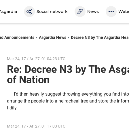
Asgardia
Social network
News
Webs
nd Announcements
Asgardia News
Decree N3 by The Asgardia Hea
Mar 24, 17 / Ari 27, 01 04:23 UTC
Re: Decree N3 by The Asg
of Nation
I'd then heavily suggest throwing everything you find into
arrange the people into a heiracheal tree and store the infor
tidily.
Mar 24, 17 / Ari 27, 01 17:03 UTC