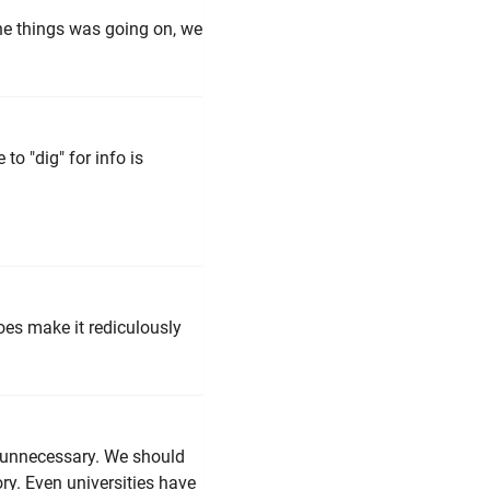
l the things was going on, we
o "dig" for info is
oes make it rediculously
be unnecessary. We should
tory. Even universities have