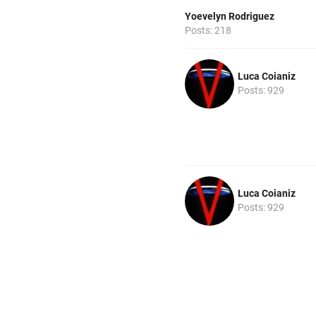
Yoevelyn Rodriguez
Posts: 218
Luca Coianiz
Posts: 929
Luca Coianiz
Posts: 929