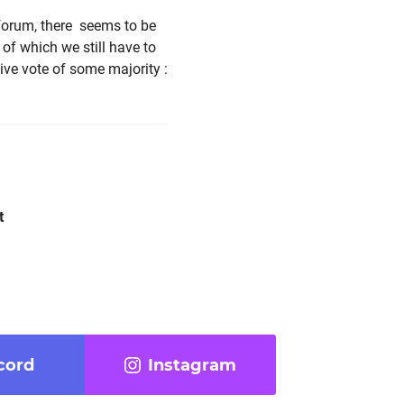
 forum, there seems to be
of which we still have to
tive vote of some majority
:
t
cord
Instagram