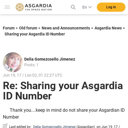
En
Log in
Forum
Old forum
News and Announcements
Asgardia News
Sharing your Asgardia ID Number
Delia Gomezcoello Jimenez
Posts: 1
Jun 19, 17 / Leo 02, 01 22:27 UTC
Re: Sharing your Asgardia
ID Number
Thank you....keep in mind do not share your Asgardian ID
Number
Last edited by:
Delia Gomezcoello Jimenez
(
Asgardian
)
on Jun 19, 17 /