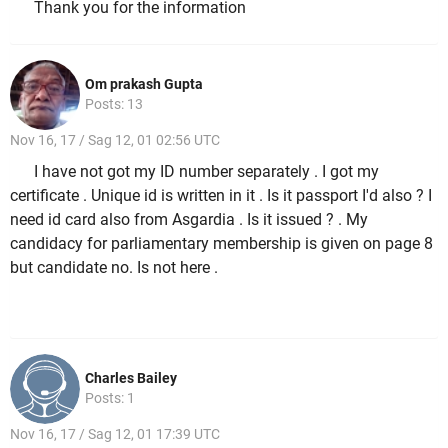
Thank you for the information
Om prakash Gupta
Posts: 13
Nov 16, 17 / Sag 12, 01 02:56 UTC
I have not got my ID number separately . I got my
certificate . Unique id is written in it . Is it passport I'd also ? I
need id card also from Asgardia . Is it issued ? . My
candidacy for parliamentary membership is given on page 8
but candidate no. Is not here .
Charles Bailey
Posts: 1
Nov 16, 17 / Sag 12, 01 17:39 UTC