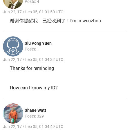
Posts: 4
Jun 22, 17 / Leo 05, 01 01:50 UTC
谢谢你提醒我，已经收到了！I'm in wenzhou.
Siu Pong Yuen
Posts: 1
Jun 22, 17 / Leo 05, 01 04:32 UTC
Thanks for reminding
How can I know my ID?
Shane Watt
Posts: 329
Jun 22, 17 / Leo 05, 01 04:49 UTC