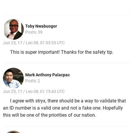
Toby Nwabuogor
Posts: 39
Jun 25, 17 / Leo 08, 01 03:35 UTC
This is super important! Thanks for the safety tip.
Mark Anthony Palacpac
Posts: 2
Jun 25, 17 / Leo 08, 01 15:43 UTC
I agree with stryx, there should be a way to validate that
an ID number is a valid one and not a fake one. Hopefully
this will be one of the priorities of our nation.