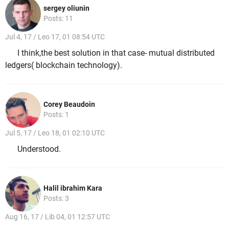
sergey oliunin
Posts: 11
Jul 4, 17 / Leo 17, 01 08:54 UTC
I think,the best solution in that case- mutual distributed
ledgers( blockchain technology).
Corey Beaudoin
Posts: 1
Jul 5, 17 / Leo 18, 01 02:10 UTC
Understood.
Halil ibrahim Kara
Posts: 3
Aug 16, 17 / Lib 04, 01 12:57 UTC