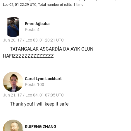
Leo 02, 01 22:29 UTC, Total number of edits: 1 time
Emre Ağbaba
Posts: 4
Jun 20, 17 / Leo 03, 01 20:21 UTC
TATANGALAR ASGARDİA DA AYIK OLUN
HAFIZZZZZZZZZZZZZZ
Carol Lynn Lockhart
Posts: 100
Jun 21, 17 / Leo 04, 01 07:05 UTC
Thank you! I will keep it safe!
RUIFENG ZHANG