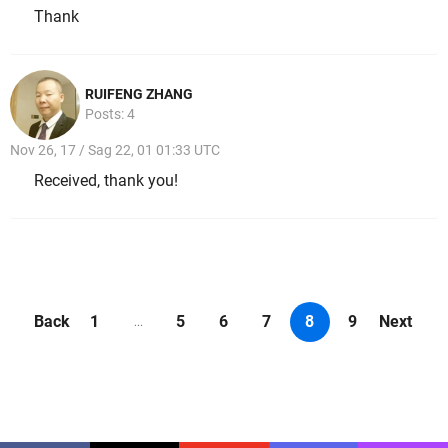
Thank
RUIFENG ZHANG
Posts: 4
Nov 26, 17 / Sag 22, 01 01:33 UTC
Received, thank you!
Back
1
5
6
7
8
9
Next
...