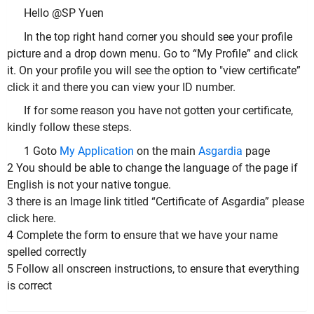
Hello @SP Yuen
In the top right hand corner you should see your profile
picture and a drop down menu. Go to “My Profile” and click
it. On your profile you will see the option to "view certificate”
click it and there you can view your ID number.
If for some reason you have not gotten your certificate,
kindly follow these steps.
1 Goto
My Application
on the main
Asgardia
page
2 You should be able to change the language of the page if
English is not your native tongue.
3 there is an Image link titled “Certificate of Asgardia” please
click here.
4 Complete the form to ensure that we have your name
spelled correctly
5 Follow all onscreen instructions, to ensure that everything
is correct