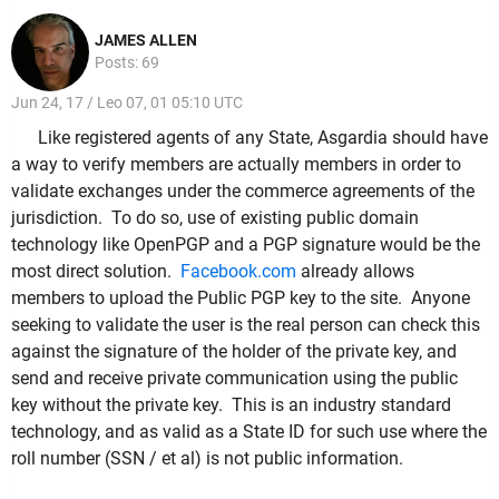
JAMES ALLEN
Posts: 69
Jun 24, 17 / Leo 07, 01 05:10 UTC
Like registered agents of any State, Asgardia should have
a way to verify members are actually members in order to
validate exchanges under the commerce agreements of the
jurisdiction. To do so, use of existing public domain
technology like OpenPGP and a PGP signature would be the
most direct solution.
Facebook.com
already allows
members to upload the Public PGP key to the site. Anyone
seeking to validate the user is the real person can check this
against the signature of the holder of the private key, and
send and receive private communication using the public
key without the private key. This is an industry standard
technology, and as valid as a State ID for such use where the
roll number (SSN / et al) is not public information.