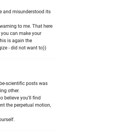
ge and misunderstood its
 warning to me. That here
w you can make your
his is again the
ize - did not want to))
be-scientific posts was
ing other.
 to believe you'll find
ent the perpetual motion,
ourself.