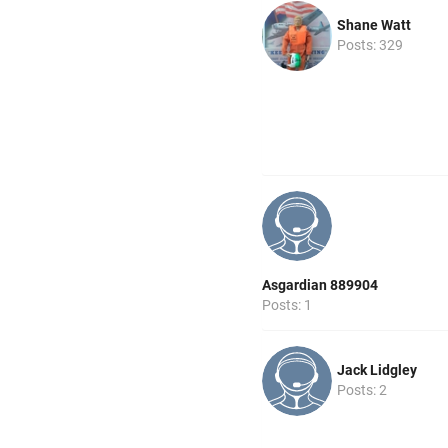
Shane Watt
Posts: 329
Asgardian 889904
Posts: 1
Jack Lidgley
Posts: 2