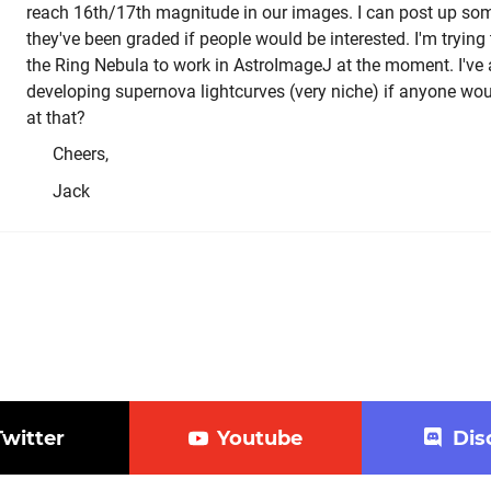
reach 16th/17th magnitude in our images. I can post up so
they've been graded if people would be interested. I'm trying
the Ring Nebula to work in AstroImageJ at the moment. I've 
developing supernova lightcurves (very niche) if anyone woul
at that?
Cheers,
Jack
Twitter
Youtube
Dis