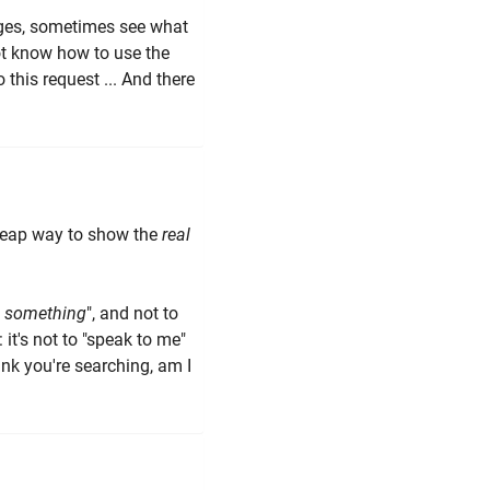
sages, sometimes see what
ot know how to use the
 this request ... And there
 cheap way to show the
real
?
 something
", and not to
it's not to "speak to me"
ink you're searching, am I