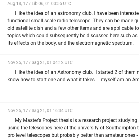
Aug 18, 17 / Lib 06, 01 03:55 UTC
I like the idea of an astronomy club. I have been interest
functional small-scale radio telescope. They can be made qu
old satellite dish and a few other items and are applicable to
topics which could subsequently be discussed here such as or
its effects on the body, and the electromagnetic spectrum.
Nov 25, 17 / Sag 21, 01 04:12 UTC
I like the idea of an Astronomy club. I started 2 of them 
know how to start one and what it takes. I myself am an 
Nov 25, 17 / Sag 21, 01 16:34 UTC
My Master's Project thesis is a research project studyin
using the telescopes here at the university of Southampton t
pro level telescopes but probably better than amateur ones -