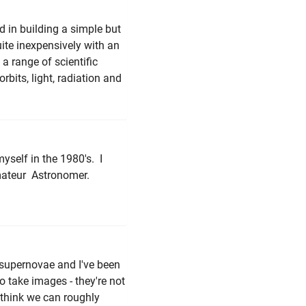
ed in building a simple but
ite inexpensively with an
 a range of scientific
bits, light, radiation and
myself in the 1980's. I
Amateur Astronomer.
g supernovae and I've been
o take images - they're not
 think we can roughly