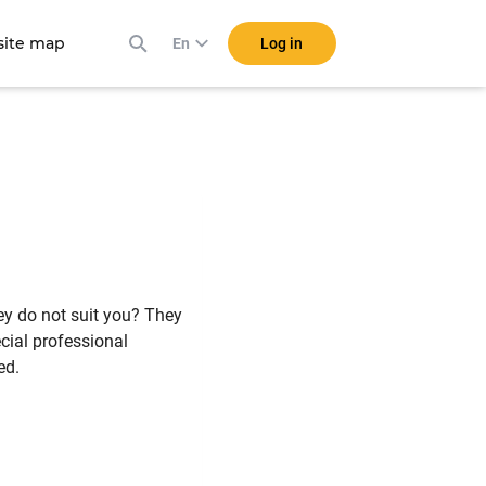
ite map
Log in
En
ey do not suit you? They
cial professional
ed.