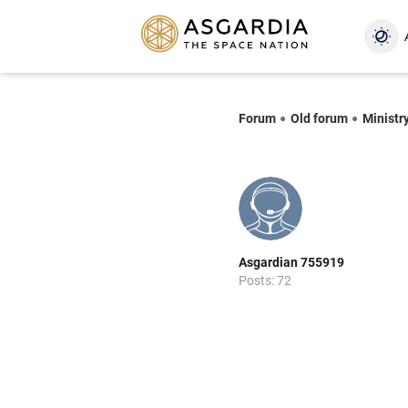
Forum
Old forum
Ministr
Asgardian 755919
Posts: 72