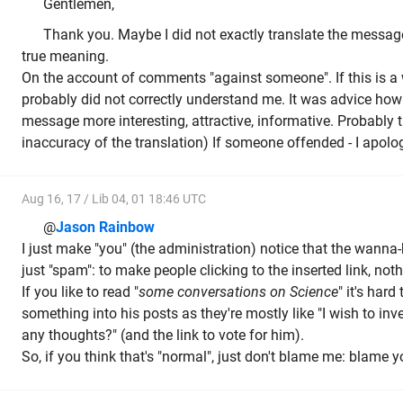
Gentlemen,
Thank you. Maybe I did not exactly translate the messa
true meaning.
On the account of comments "against someone". If this is a
probably did not correctly understand me. It was advice ho
message more interesting, attractive, informative. Probably t
inaccuracy of the translation) If someone offended - I apolog
Aug 16, 17 / Lib 04, 01 18:46 UTC
@
Jason Rainbow
I just make "you" (the administration) notice that the wanna-
just "spam": to make people clicking to the inserted link, noth
If you like to read "
some conversations on Science
" it's hard
something into his posts as they're mostly like "I wish to inv
any thoughts?" (and the link to vote for him).
So, if you think that's "normal", just don't blame me: blame y