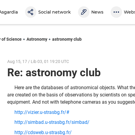
Asgardia
Social network
News
Webs
y of Science
Astronomy
astronomy club
Aug 15, 17 / Lib 03, 01 19:20 UTC
Re: astronomy club
Here are the databases of astronomical objects. What th
are created on the basis of observations by scientists on spe
equipment. And not with telephone cameras as you suggest
http://vizier.u-strasbg.fr/#
http://simbad.u-strasbg.fr/simbad/
http://cdsweb.u-strasbg.fr/