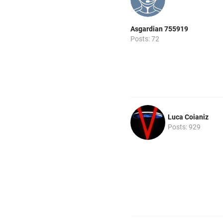
Asgardian 755919
Posts: 72
Luca Coianiz
Posts: 929