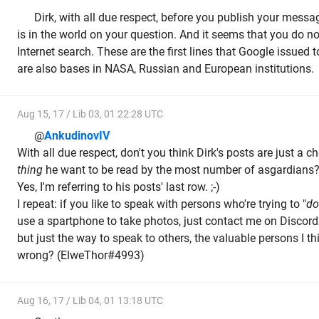
Dirk, with all due respect, before you publish your mes
is in the world on your question. And it seems that you do n
Internet search. These are the first lines that Google issued to
are also bases in NASA, Russian and European institutions.
Aug 15, 17 / Lib 03, 01 22:28 UTC
@
AnkudinovIV
With all due respect, don't you think Dirk's posts are just a
thing
he want to be read by the most number of asgardians
Yes, I'm referring to his posts' last row. ;-)
I repeat: if you like to speak with persons who're trying to "
do
use a spartphone to take photos, just contact me on Discord: 
but just the way to speak to others, the valuable persons I th
wrong? (ElweThor#4993)
Aug 16, 17 / Lib 04, 01 13:18 UTC