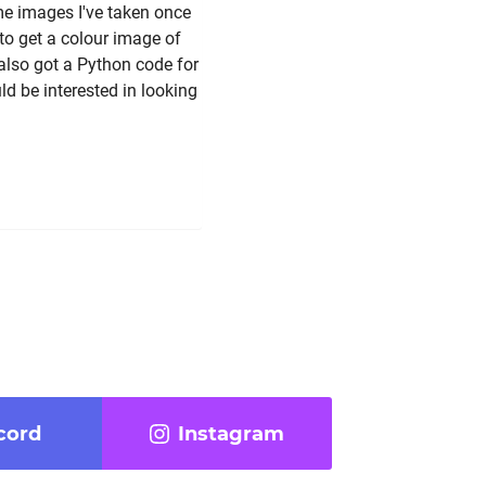
me images I've taken once
 to get a colour image of
also got a Python code for
d be interested in looking
cord
Instagram