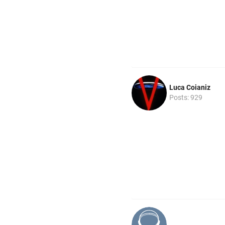
Luca Coianiz
Posts: 929