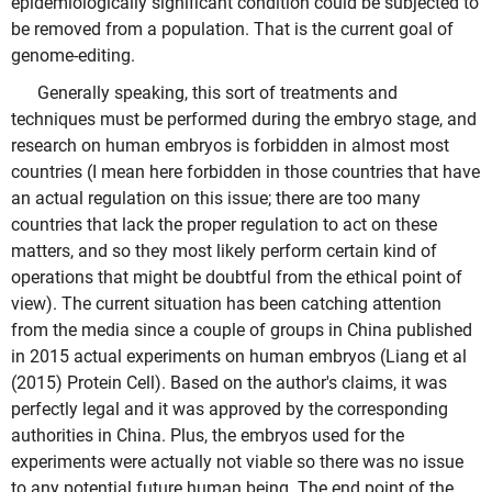
epidemiologically significant condition could be subjected to
be removed from a population. That is the current goal of
genome-editing.
Generally speaking, this sort of treatments and
techniques must be performed during the embryo stage, and
research on human embryos is forbidden in almost most
countries (I mean here forbidden in those countries that have
an actual regulation on this issue; there are too many
countries that lack the proper regulation to act on these
matters, and so they most likely perform certain kind of
operations that might be doubtful from the ethical point of
view). The current situation has been catching attention
from the media since a couple of groups in China published
in 2015 actual experiments on human embryos (Liang et al
(2015) Protein Cell). Based on the author's claims, it was
perfectly legal and it was approved by the corresponding
authorities in China. Plus, the embryos used for the
experiments were actually not viable so there was no issue
to any potential future human being. The end point of the