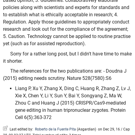
based opinion; 3. Guidelines. Collaboratively elaborate
policies along with scientists and experts for standards and
to establish what is ethically acceptable in research; 4.
Regulation. Apply those guidelines to appropriately conduct
research and look out for the compliance of the agreement;
5. Caution. Technology cannot be applied to routine practise
yet (such as for assisted reproduction).
Sorry for a rather long post, but I didn't have time to make
it shorter.
The references for the two publications are: - Doudna J
(2015) editing needs scrutiny. Nature 528(7580):S6
Liang P, Xu Y, Zhang X, Ding C, Huang R, Zhang Z, Lv J,
Xie X, Chen Y, Li Y, Sun Y, Bai Y, Songyang Z, Ma W,
Zhou C and Huang J (2015) CRISPR/Cas9-mediated
gene editing in human tripronuclear zygotes. Protein
Cell 6(5):363-372
Last edited by:
Roberto de la Fuente Pita
(
Asgardian
)
on Dec 29, 16 / Cap