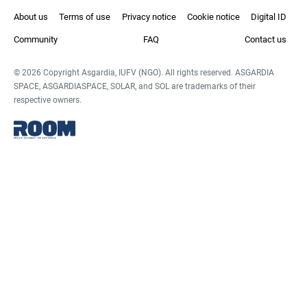
About us
Terms of use
Privacy notice
Cookie notice
Digital ID
Community
FAQ
Contact us
© 2026 Copyright Asgardia, IUFV (NGO). All rights reserved. ASGARDIA
SPACE, ASGARDIASPACE, SOLAR, and SOL are trademarks of their
respective owners.