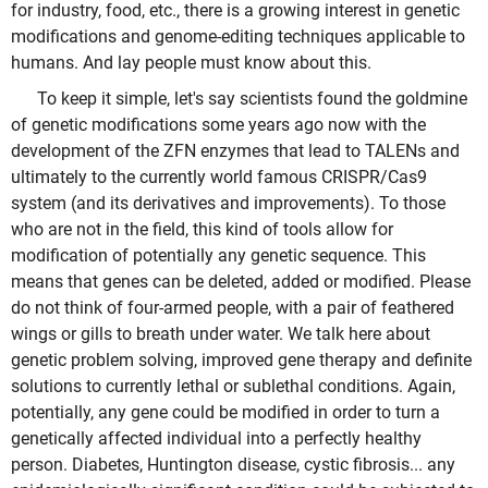
for industry, food, etc., there is a growing interest in genetic
modifications and genome-editing techniques applicable to
humans. And lay people must know about this.
To keep it simple, let's say scientists found the goldmine
of genetic modifications some years ago now with the
development of the ZFN enzymes that lead to TALENs and
ultimately to the currently world famous CRISPR/Cas9
system (and its derivatives and improvements). To those
who are not in the field, this kind of tools allow for
modification of potentially any genetic sequence. This
means that genes can be deleted, added or modified. Please
do not think of four-armed people, with a pair of feathered
wings or gills to breath under water. We talk here about
genetic problem solving, improved gene therapy and definite
solutions to currently lethal or sublethal conditions. Again,
potentially, any gene could be modified in order to turn a
genetically affected individual into a perfectly healthy
person. Diabetes, Huntington disease, cystic fibrosis... any