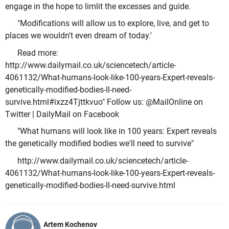
engage in the hope to limlit the excesses and guide.
"Modifications will allow us to explore, live, and get to
places we wouldn't even dream of today.'
Read more:
http://www.dailymail.co.uk/sciencetech/article-
4061132/What-humans-look-like-100-years-Expert-reveals-
genetically-modified-bodies-ll-need-
survive.html#ixzz4Tjttkvuo" Follow us: @MailOnline on
Twitter | DailyMail on Facebook
"What humans will look like in 100 years: Expert reveals
the genetically modified bodies we'll need to survive"
http://www.dailymail.co.uk/sciencetech/article-
4061132/What-humans-look-like-100-years-Expert-reveals-
genetically-modified-bodies-ll-need-survive.html
Artem Kochenov