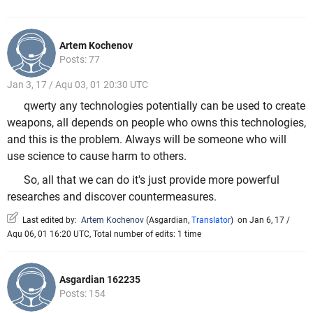
Artem Kochenov
Posts: 77
Jan 3, 17 / Aqu 03, 01 20:30 UTC
qwerty any technologies potentially can be used to create
weapons, all depends on people who owns this technologies,
and this is the problem. Always will be someone who will
use science to cause harm to others.
So, all that we can do it's just provide more powerful
researches and discover countermeasures.
Last edited by:
Artem Kochenov
(
Asgardian
,
Translator
)
on Jan 6, 17 /
Aqu 06, 01 16:20 UTC, Total number of edits: 1 time
Asgardian 162235
Posts: 154