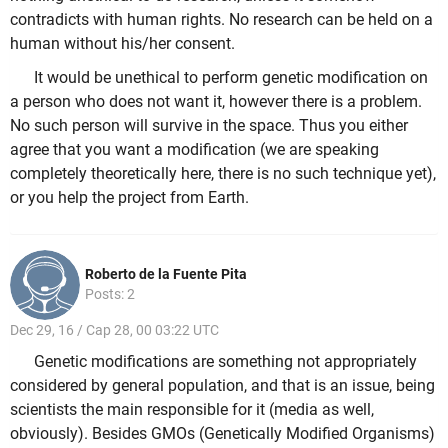
contradicts with human rights. No research can be held on a
human without his/her consent.
It would be unethical to perform genetic modification on
a person who does not want it, however there is a problem.
No such person will survive in the space. Thus you either
agree that you want a modification (we are speaking
completely theoretically here, there is no such technique yet),
or you help the project from Earth.
Roberto de la Fuente Pita
Posts: 2
Dec 29, 16 / Cap 28, 00 03:22 UTC
Genetic modifications are something not appropriately
considered by general population, and that is an issue, being
scientists the main responsible for it (media as well,
obviously). Besides GMOs (Genetically Modified Organisms)