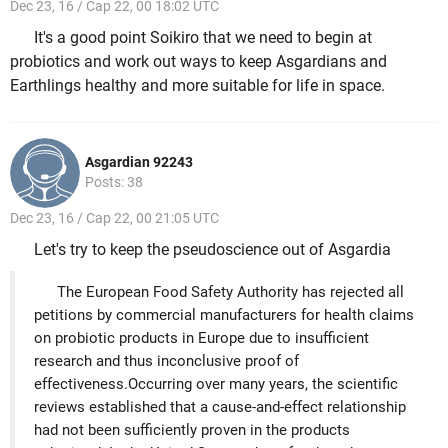
Dec 23, 16 / Cap 22, 00 18:02 UTC
It's a good point Soikiro that we need to begin at
probiotics and work out ways to keep Asgardians and
Earthlings healthy and more suitable for life in space.
Asgardian 92243
Posts: 38
Dec 23, 16 / Cap 22, 00 21:05 UTC
Let's try to keep the pseudoscience out of Asgardia
The European Food Safety Authority has rejected all
petitions by commercial manufacturers for health claims
on probiotic products in Europe due to insufficient
research and thus inconclusive proof of
effectiveness.Occurring over many years, the scientific
reviews established that a cause-and-effect relationship
had not been sufficiently proven in the products