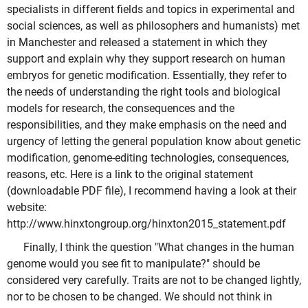
specialists in different fields and topics in experimental and
social sciences, as well as philosophers and humanists) met
in Manchester and released a statement in which they
support and explain why they support research on human
embryos for genetic modification. Essentially, they refer to
the needs of understanding the right tools and biological
models for research, the consequences and the
responsibilities, and they make emphasis on the need and
urgency of letting the general population know about genetic
modification, genome-editing technologies, consequences,
reasons, etc. Here is a link to the original statement
(downloadable PDF file), I recommend having a look at their
website:
http://www.hinxtongroup.org/hinxton2015_statement.pdf
Finally, I think the question "What changes in the human
genome would you see fit to manipulate?" should be
considered very carefully. Traits are not to be changed lightly,
nor to be chosen to be changed. We should not think in