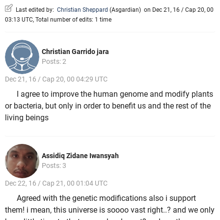
Last edited by:
Christian Sheppard
(
Asgardian
)
on Dec 21, 16 / Cap 20, 00
03:13 UTC, Total number of edits: 1 time
Christian Garrido jara
Posts: 2
Dec 21, 16 / Cap 20, 00 04:29 UTC
I agree to improve the human genome and modify plants
or bacteria, but only in order to benefit us and the rest of the
living beings
Assidiq Zidane Iwansyah
Posts: 3
Dec 22, 16 / Cap 21, 00 01:04 UTC
Agreed with the genetic modifications also i support
them! i mean, this universe is soooo vast right..? and we only