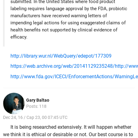
submitted. In the United States where food product
labeling requires language approval by the FDA, probiotic
manufacturers have received warning letters of
impending legal actions for using exaggerated claims of
health benefits not supported by clinical evidence of
efficacy.
http://library.wur.nl/WebQuery/edepot/177309
https://web.archive.org/web/20141129235248/http://www
http://www.fda.gov/ICECI/EnforcementActions/WarningL
Gary Baltao
Posts: 118
Dec 24, 16 / Cap 23, 00 07:45 UTC
It is being researched extensively. It will happen whether
we think it is ethical or desirable or not. Our best course is to