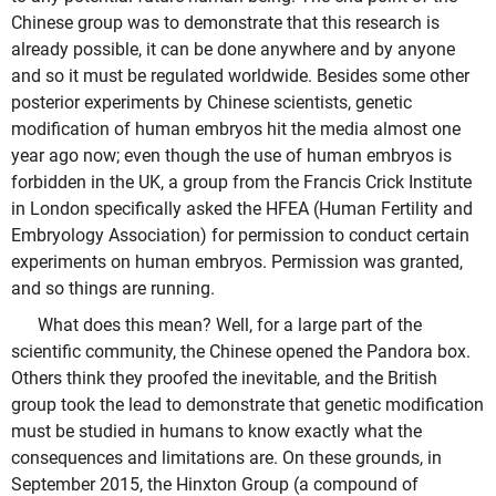
Chinese group was to demonstrate that this research is
already possible, it can be done anywhere and by anyone
and so it must be regulated worldwide. Besides some other
posterior experiments by Chinese scientists, genetic
modification of human embryos hit the media almost one
year ago now; even though the use of human embryos is
forbidden in the UK, a group from the Francis Crick Institute
in London specifically asked the HFEA (Human Fertility and
Embryology Association) for permission to conduct certain
experiments on human embryos. Permission was granted,
and so things are running.
What does this mean? Well, for a large part of the
scientific community, the Chinese opened the Pandora box.
Others think they proofed the inevitable, and the British
group took the lead to demonstrate that genetic modification
must be studied in humans to know exactly what the
consequences and limitations are. On these grounds, in
September 2015, the Hinxton Group (a compound of