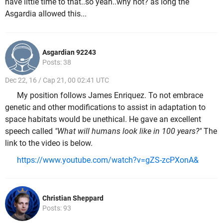
have little time to that..so yeah..why not? as long the
Asgardia allowed this...
Asgardian 92243
Posts: 38
Dec 22, 16 / Cap 21, 00 02:41 UTC
My position follows James Enriquez. To not embrace
genetic and other modifications to assist in adaptation to
space habitats would be unethical. He gave an excellent
speech called
"What will humans look like in 100 years?"
The
link to the video is below.
https://www.youtube.com/watch?v=gZS-zcPXonA&
Christian Sheppard
Posts: 93