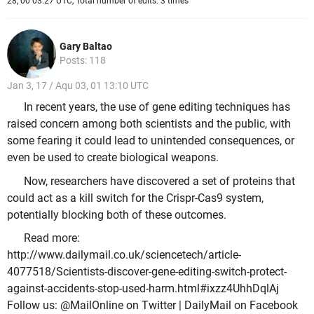
28, 00 03:27 UTC, Total number of edits: 3 times
Gary Baltao
Posts: 118
Jan 3, 17 / Aqu 03, 01 13:10 UTC
In recent years, the use of gene editing techniques has
raised concern among both scientists and the public, with
some fearing it could lead to unintended consequences, or
even be used to create biological weapons.
Now, researchers have discovered a set of proteins that
could act as a kill switch for the Crispr-Cas9 system,
potentially blocking both of these outcomes.
Read more:
http://www.dailymail.co.uk/sciencetech/article-
4077518/Scientists-discover-gene-editing-switch-protect-
against-accidents-stop-used-harm.html#ixzz4UhhDqlAj
Follow us: @MailOnline on Twitter | DailyMail on Facebook