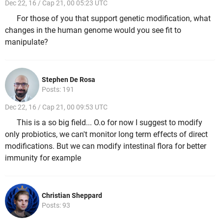
Dec 22, 16 / Cap 21, 00 05:23 UTC
For those of you that support genetic modification, what
changes in the human genome would you see fit to
manipulate?
Stephen De Rosa
Posts: 191
Dec 22, 16 / Cap 21, 00 09:53 UTC
This is a so big field... O.o for now I suggest to modify
only probiotics, we can't monitor long term effects of direct
modifications. But we can modify intestinal flora for better
immunity for example
Christian Sheppard
Posts: 93