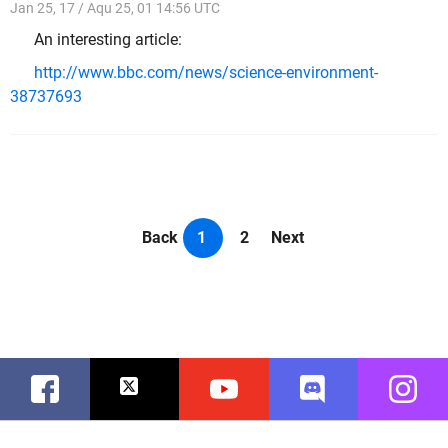
Jan 25, 17 / Aqu 25, 01 14:56 UTC
An interesting article:
http://www.bbc.com/news/science-environment-
38737693
Back
1
2
Next
Facebook
Twitter
Youtube
Discord
Instag