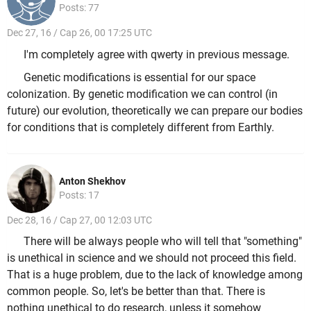
Posts: 77
Dec 27, 16 / Cap 26, 00 17:25 UTC
I'm completely agree with qwerty in previous message.
Genetic modifications is essential for our space
colonization. By genetic modification we can control (in
future) our evolution, theoretically we can prepare our bodies
for conditions that is completely different from Earthly.
Anton Shekhov
Posts: 17
Dec 28, 16 / Cap 27, 00 12:03 UTC
There will be always people who will tell that "something"
is unethical in science and we should not proceed this field.
That is a huge problem, due to the lack of knowledge among
common people. So, let's be better than that. There is
nothing unethical to do research, unless it somehow