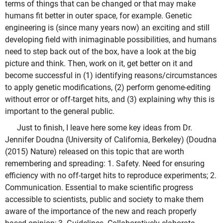
terms of things that can be changed or that may make
humans fit better in outer space, for example. Genetic
engineering is (since many years now) an exciting and still
developing field with inimaginable possibilities, and humans
need to step back out of the box, have a look at the big
picture and think. Then, work on it, get better on it and
become successful in (1) identifying reasons/circumstances
to apply genetic modifications, (2) perform genome-editing
without error or off-target hits, and (3) explaining why this is
important to the general public.
Just to finish, I leave here some key ideas from Dr.
Jennifer Doudna (University of California, Berkeley) (Doudna
(2015) Nature) released on this topic that are worth
remembering and spreading: 1. Safety. Need for ensuring
efficiency with no off-target hits to reproduce experiments; 2.
Communication. Essential to make scientific progress
accessible to scientists, public and society to make them
aware of the importance of the new and reach properly