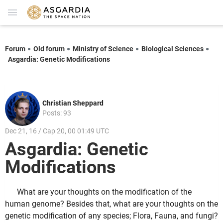
Forum
Old forum
Ministry of Science
Biological Sciences
Asgardia: Genetic Modifications
Christian Sheppard
Posts: 93
Dec 21, 16 / Cap 20, 00 01:49 UTC
Asgardia: Genetic
Modifications
What are your thoughts on the modification of the
human genome? Besides that, what are your thoughts on the
genetic modification of any species; Flora, Fauna, and fungi?