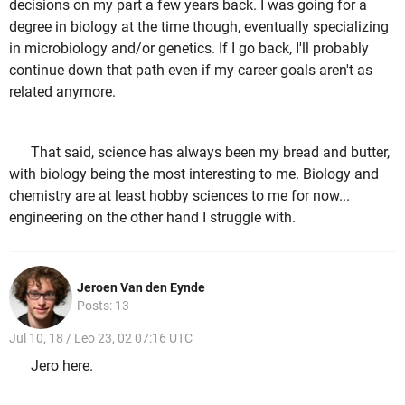
decisions on my part a few years back. I was going for a
degree in biology at the time though, eventually specializing
in microbiology and/or genetics. If I go back, I'll probably
continue down that path even if my career goals aren't as
related anymore.
That said, science has always been my bread and butter,
with biology being the most interesting to me. Biology and
chemistry are at least hobby sciences to me for now...
engineering on the other hand I struggle with.
Jeroen Van den Eynde
Posts: 13
Jul 10, 18 / Leo 23, 02 07:16 UTC
Jero here.