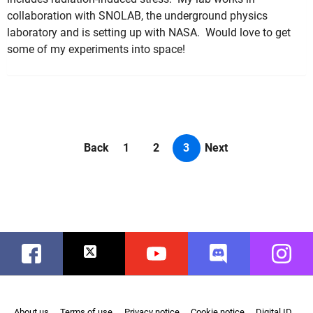
collaboration with SNOLAB, the underground physics
laboratory and is setting up with NASA. Would love to get
some of my experiments into space!
Back
1
2
3
Next
Facebook
Twitter
Youtube
Discord
Instag
About us
Terms of use
Privacy notice
Cookie notice
Digital ID