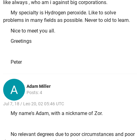
like always , who am i against big corporations.
My specialty is Hydrogen peroxide. Like to solve
problems in many fields as possible. Never to old to learn.
Nice to meet you all.
Greetings
Peter
Adam Miller
Posts: 4
Jul 7, 18 / Leo 20, 02 05:46 UTC
My name's Adam, with a nickname of Zor.
No relevant degrees due to poor circumstances and poor