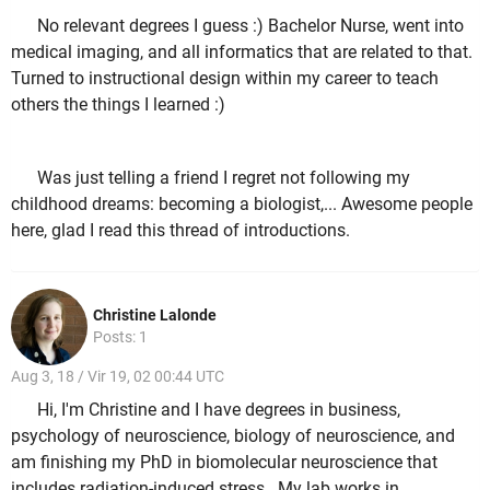
No relevant degrees I guess :) Bachelor Nurse, went into
medical imaging, and all informatics that are related to that.
Turned to instructional design within my career to teach
others the things I learned :)
Was just telling a friend I regret not following my
childhood dreams: becoming a biologist,... Awesome people
here, glad I read this thread of introductions.
Christine Lalonde
Posts: 1
Aug 3, 18 / Vir 19, 02 00:44 UTC
Hi, I'm Christine and I have degrees in business,
psychology of neuroscience, biology of neuroscience, and
am finishing my PhD in biomolecular neuroscience that
includes radiation-induced stress. My lab works in