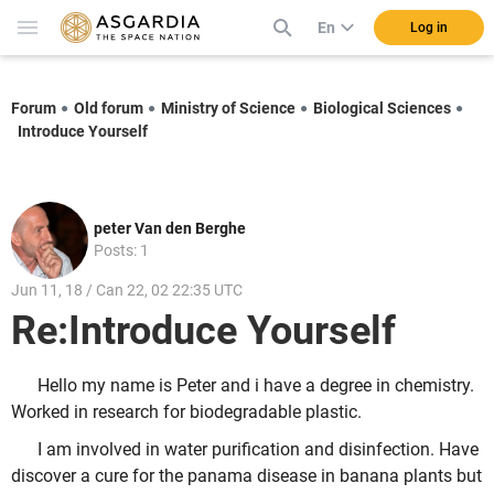
En
Log in
Forum
Old forum
Ministry of Science
Biological Sciences
Introduce Yourself
peter Van den Berghe
Posts: 1
Jun 11, 18 / Can 22, 02 22:35 UTC
Re:Introduce Yourself
Hello my name is Peter and i have a degree in chemistry.
Worked in research for biodegradable plastic.
I am involved in water purification and disinfection. Have
discover a cure for the panama disease in banana plants but