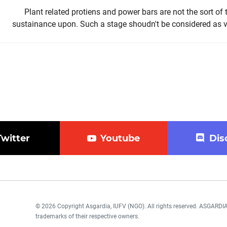
Plant related protiens and power bars are not the sort of
sustainance upon. Such a stage shoudn't be considered as v
Twitter
Youtube
Dis
© 2026 Copyright Asgardia, IUFV (NGO). All rights reserved. ASGAR
trademarks of their respective owners.