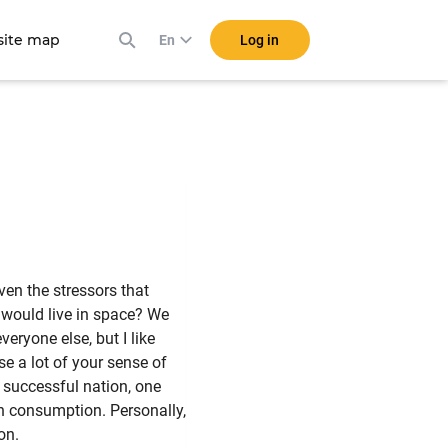
ite map
Log in
En
en the stressors that
 would live in space? We
eryone else, but I like
se a lot of your sense of
a successful nation, one
n consumption. Personally,
on.