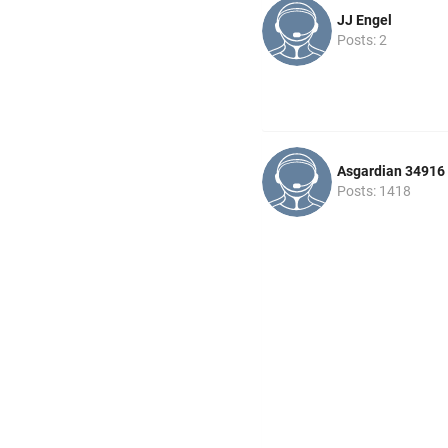
JJ Engel
Posts: 2
Asgardian 34916
Posts: 1418