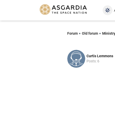
Forum
Old forum
Ministr
Curtis Lemmons
Posts: 6