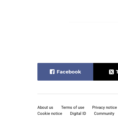
Facebook
About us
Terms of use
Privacy notice
Cookie notice
Digital ID
Community