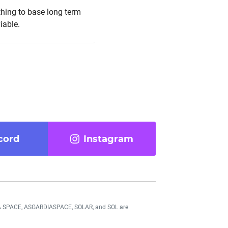
 thing to base long term
iable.
cord
Instagram
DIA SPACE, ASGARDIASPACE, SOLAR, and SOL are