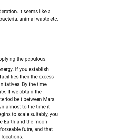
deration. it seems like a
 bacteria, animal waste etc.
upplying the populous.
nergy. If you establish
acilities then the excess
initatives. By the time
ty. If we obtain the
steriod belt between Mars
n almost to the time it
egins to scale suitably, you
 the Earth and the moon
forseable futre, and that
 locations.