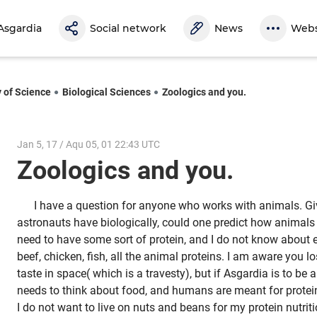
Asgardia
Social network
News
Webs
y of Science
Biological Sciences
Zoologics and you.
Jan 5, 17 / Aqu 05, 01 22:43 UTC
Zoologics and you.
I have a question for anyone who works with animals. Giv
astronauts have biologically, could one predict how animals
need to have some sort of protein, and I do not know about ev
beef, chicken, fish, all the animal proteins. I am aware you lo
taste in space( which is a travesty), but if Asgardia is to be 
needs to think about food, and humans are meant for protei
I do not want to live on nuts and beans for my protein nutriti