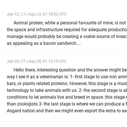
Jan 12, 17 / Aqu 12, 01 18:32 UTC
Animal protein, while a personal favourite of mine, is no
the space and infrastructure required for adequate producti
manage would probably be creating a viable source of insect
as appealing as a bacon sandwich....
Jan 20, 17 / Aqu 20, 01 12:15 UTC
Hello there, interesting question and the answer might be 
way I see it as a veterinarian is: 1- first stage to use non an
bars, or plants related proteins. However, this stage is a must
technology to take animals with us. 2- the second stage is a
conditions to let animals live and breed in space..this stage
than zoologists 3- the last stage is where we can produce a 
Asgard nation and then we might even export the extra to ea