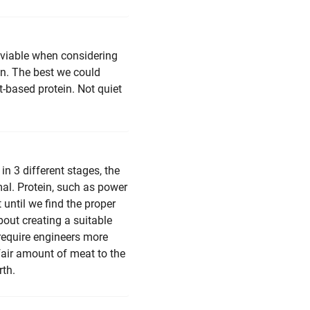
t viable when considering
on. The best we could
-based protein. Not quiet
in 3 different stages, the
imal. Protein, such as power
 until we find the proper
bout creating a suitable
 require engineers more
fair amount of meat to the
rth.