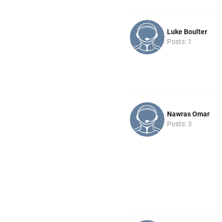
Luke Boulter
Posts: 1
Nawras Omar
Posts: 3