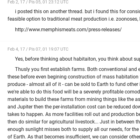
Feb 2, 17 / Pis 05, 01 23:12 UTC
i posted this on another thread. but i found this for consi
feasible option to traditional meat production i.e. zoonoses,
http://www.memphismeats.com/press-releases/
Feb 4, 17 / Pis 07, 01 19:07 UTC
Yes, before thinking about habitaiton, you think about s
Thusly you first establish farms. Both conventional and e
these before even begining construction of mass habitation f
produce - almost all of it - can be sold to Earth to fund other 
we're able to do this food will be a severely profitable comodi
materials to build these farms from mining things like the a
and Jupiter then the per-installation cost can be reduced dow
takes to happen. As more facilities roll out and production b
then do similar for agricultural livestock... Just in between
enough sunlight misses both to supply all our needs, for the 
of Earth. As that becomes insufficient, we can consider other