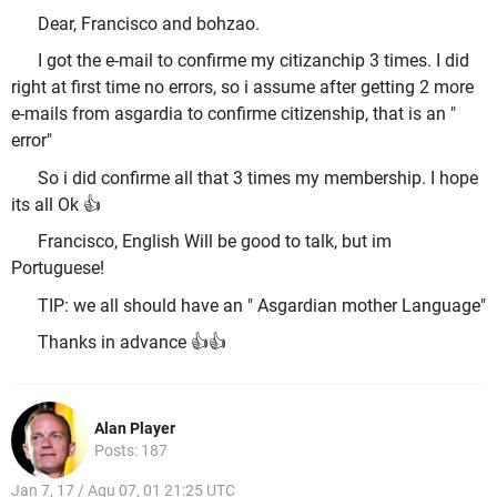
Dear, Francisco and bohzao.
I got the e-mail to confirme my citizanchip 3 times. I did
right at first time no errors, so i assume after getting 2 more
e-mails from asgardia to confirme citizenship, that is an "
error"
So i did confirme all that 3 times my membership. I hope
its all Ok 👍
Francisco, English Will be good to talk, but im
Portuguese!
TIP: we all should have an " Asgardian mother Language"
Thanks in advance 👍👍
Alan Player
Posts: 187
Jan 7, 17 / Aqu 07, 01 21:25 UTC