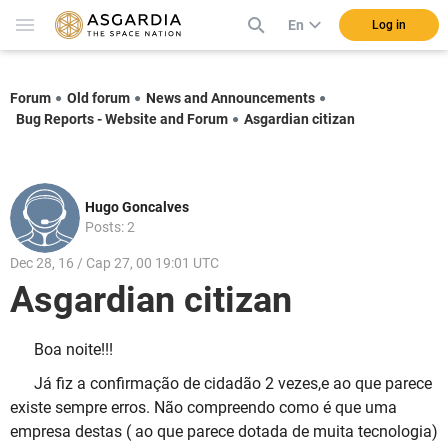
En
Log in
Forum
Old forum
News and Announcements
Bug Reports - Website and Forum
Asgardian citizan
Hugo Goncalves
Posts: 2
Dec 28, 16 / Cap 27, 00 19:01 UTC
Asgardian citizan
Boa noite!!!
Já fiz a confirmação de cidadão 2 vezes,e ao que parece
existe sempre erros. Não compreendo como é que uma
empresa destas ( ao que parece dotada de muita tecnologia)