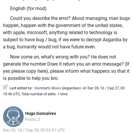
English (for mod)
Could you describe the error? About managing, man bugs
happen, happen with the government of the united states,
with apple, microsoft, anything related to technology is
subject to have bug / bug, if we were to decrypt Asgardia by
a bug, humanity would not have future even.
Now come on, what's wrong with you? He does not
generate the number Does it return you an error message? (If
yes please copy here), please inform what happens so that it
is possible to help you bro.
Last edited by:
Humberto Bravo
(
Asgardian
)
on Dec 28, 16 / Cap 27, 00
19:40 UTC, Total number of edits: 1 time
Hugo Goncalves
Posts: 2
Dec 29, 16 / Cap 28, 00 02:51 UTC