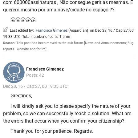
com 600000assinaturas , Não consegue gerir as mesmas. E
querem mesmo por uma nave/cidade no espaço ??
😬😬😬😬😬
Last edited by:
Francisco Gimenez
(
Asgardian
)
on Dec 28, 16 / Cap 27, 00
19:33 UTC, Total number of edits: 1 time
Reason:
This post has been moved to the sub-forum [News and Announcements; Bug
reports - website and forum].
Francisco Gimenez
Posts: 42
Dec 28, 16 / Cap 27, 00 19:35 UTC
Greetings,
I will kindly ask you to please specify the nature of your
problem, so we can successfully reach a solution. What are
the errors that occur when you confirm your citizenship?
Thank you for your patience. Regards.