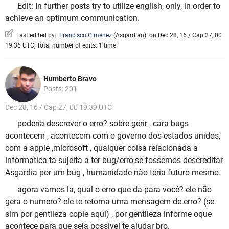
Edit: In further posts try to utilize english, only, in order to
achieve an optimum communication.
Last edited by:
Francisco Gimenez
(
Asgardian
)
on Dec 28, 16 / Cap 27, 00
19:36 UTC, Total number of edits: 1 time
Humberto Bravo
Posts: 201
Dec 28, 16 / Cap 27, 00 19:39 UTC
poderia descrever o erro? sobre gerir , cara bugs
acontecem , acontecem com o governo dos estados unidos,
com a apple ,microsoft , qualquer coisa relacionada a
informatica ta sujeita a ter bug/erro,se fossemos descreditar
Asgardia por um bug , humanidade não teria futuro mesmo.
agora vamos la, qual o erro que da para você? ele não
gera o numero? ele te retorna uma mensagem de erro? (se
sim por gentileza copie aqui) , por gentileza informe oque
acontece para que seja possivel te ajudar bro.