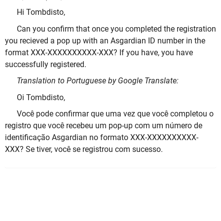
Hi Tombdisto,
Can you confirm that once you completed the registration
you recieved a pop up with an Asgardian ID number in the
format XXX-XXXXXXXXXX-XXX? If you have, you have
successfully registered.
Translation to Portuguese by Google Translate:
Oi Tombdisto,
Você pode confirmar que uma vez que você completou o
registro que você recebeu um pop-up com um número de
identificação Asgardian no formato XXX-XXXXXXXXXX-
XXX? Se tiver, você se registrou com sucesso.