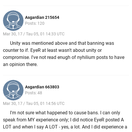
Asgardian 215654
Posts: 120
Mar 30, 17 / Tau 05, 01 14:33 UTC
Unity was mentioned above and that banning was
counter to if. EyeR at least wasn't about unity or
compromise. I've not read enugh of nyhilium posts to have
an opinion there.
Asgardian 663803
Posts: 48
Mar 30, 17 / Tau 05, 01 14:56 UTC
I'm not sure what happened to cause bans. I can only
speak from MY experience only; I did notice EyeR posted A
LOT and when I say A LOT - yes, a lot. And I did experience a