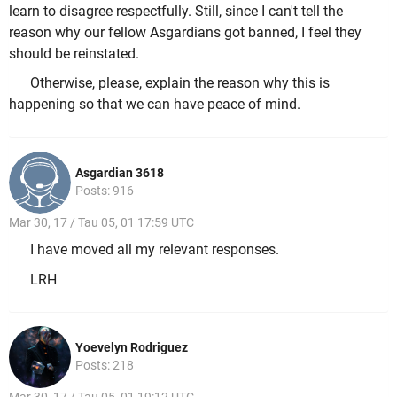
learn to disagree respectfully. Still, since I can't tell the
reason why our fellow Asgardians got banned, I feel they
should be reinstated.
Otherwise, please, explain the reason why this is
happening so that we can have peace of mind.
Asgardian 3618
Posts: 916
Mar 30, 17 / Tau 05, 01 17:59 UTC
I have moved all my relevant responses.
LRH
Yoevelyn Rodriguez
Posts: 218