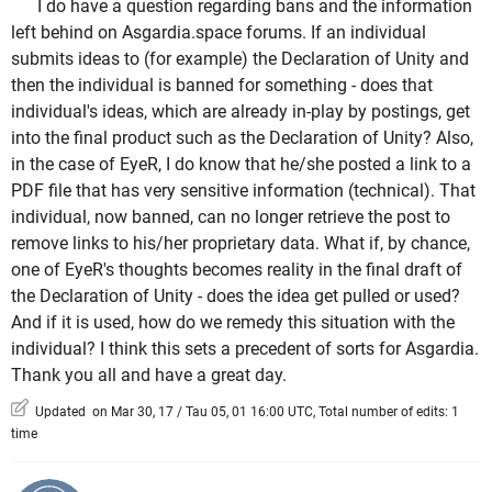
I do have a question regarding bans and the information
left behind on Asgardia.space forums. If an individual
submits ideas to (for example) the Declaration of Unity and
then the individual is banned for something - does that
individual's ideas, which are already in-play by postings, get
into the final product such as the Declaration of Unity? Also,
in the case of EyeR, I do know that he/she posted a link to a
PDF file that has very sensitive information (technical). That
individual, now banned, can no longer retrieve the post to
remove links to his/her proprietary data. What if, by chance,
one of EyeR's thoughts becomes reality in the final draft of
the Declaration of Unity - does the idea get pulled or used?
And if it is used, how do we remedy this situation with the
individual? I think this sets a precedent of sorts for Asgardia.
Thank you all and have a great day.
Updated on Mar 30, 17 / Tau 05, 01 16:00 UTC, Total number of edits: 1
time