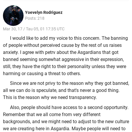
Yoevelyn Rodriguez
Posts: 218
Mar 30, 17 / Tau 05, 01 17:35 UTC
I would like to add my voice to this concern. The banning
of people without perceived cause by the rest of us raises
anxiety. I agree with petrv about the Asgardians that got
banned seeming somewhat aggressive in their expression,
still, they have the right to their personality unless they were
harming or causing a threat to others.
Since we are not privy to the reason why they got banned,
all we can do is speculate, and that's never a good thing.
This is the reason why we need transparency.
Also, people should have access to a second opportunity.
Remember that we all come from very different
backgrounds, and we might need to adjust to the new culture
we are creating here in Asgardia. Maybe people will need to