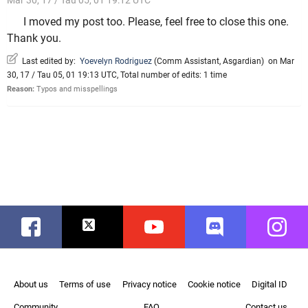
Mar 30, 17 / Tau 05, 01 19:12 UTC
I moved my post too. Please, feel free to close this one.
Thank you.
Last edited by:
Yoevelyn Rodriguez
(
Comm Assistant
,
Asgardian
)
on Mar
30, 17 / Tau 05, 01 19:13 UTC, Total number of edits: 1 time
Reason:
Typos and misspellings
Facebook
Twitter
Youtube
Discord
Instag
About us
Terms of use
Privacy notice
Cookie notice
Digital ID
Community
FAQ
Contact us