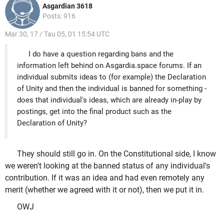
Asgardian 3618
Posts: 916
Mar 30, 17 / Tau 05, 01 15:54 UTC
I do have a question regarding bans and the
information left behind on Asgardia.space forums. If an
individual submits ideas to (for example) the Declaration
of Unity and then the individual is banned for something -
does that individual's ideas, which are already in-play by
postings, get into the final product such as the
Declaration of Unity?
They should still go in. On the Constitutional side, I know
we weren't looking at the banned status of any individual's
contribution. If it was an idea and had even remotely any
merit (whether we agreed with it or not), then we put it in.
OWJ