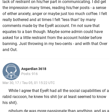
lack of restraint on his/her part in communicating. I did get
the impression many times, reading his/her posts - a sense
of either anxiety, anger or maybe just too much coffee. I felt
really bothered and at times I felt "less than" by many
comments made by the EyeR account. I'm not sure that
equates to a ban though. Maybe some admin could have
asked for a little restraint from the account holder before
banning. Just throwing in my two-cents - and with that Over
and Out.
Asgardian 3618
Posts: 916
Mar 30, 17 / Tau 05, 01 15:22 UTC
While I agree that EyeR had all the social capabilities of a
rabid raccoon, he knew his shit (or at least seemed to know
his shit).
nihylum de was more passionate than anything, and as a