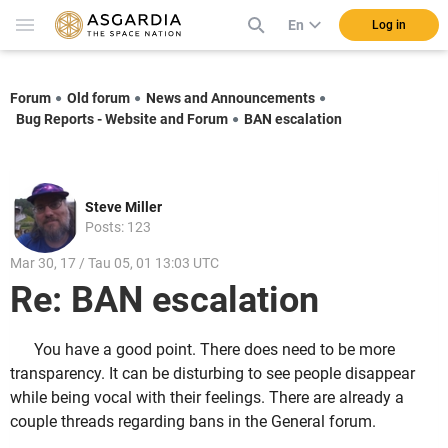
En
Log in
Forum
Old forum
News and Announcements
Bug Reports - Website and Forum
BAN escalation
Steve Miller
Posts: 123
Mar 30, 17 / Tau 05, 01 13:03 UTC
Re: BAN escalation
You have a good point. There does need to be more
transparency. It can be disturbing to see people disappear
while being vocal with their feelings. There are already a
couple threads regarding bans in the General forum.