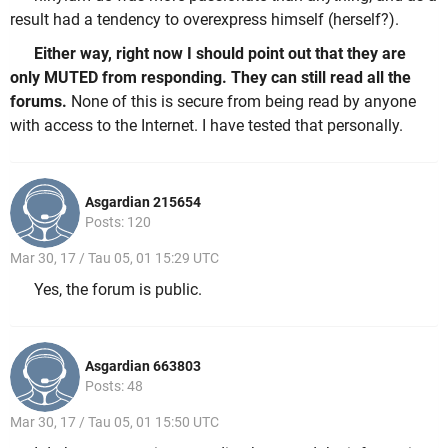
result had a tendency to overexpress himself (herself?).
Either way, right now I should point out that they are
only MUTED from responding. They can still read all the
forums.
None of this is secure from being read by anyone
with access to the Internet. I have tested that personally.
Asgardian 215654
Posts: 120
Mar 30, 17 / Tau 05, 01 15:29 UTC
Yes, the forum is public.
Asgardian 663803
Posts: 48
Mar 30, 17 / Tau 05, 01 15:50 UTC