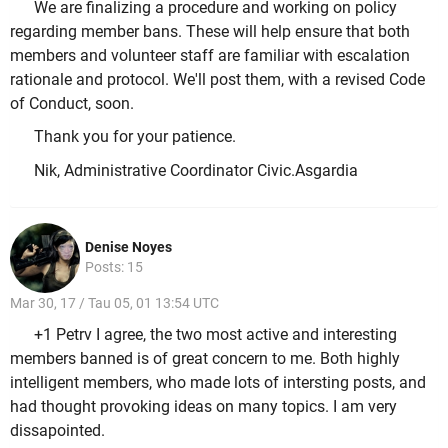
We are finalizing a procedure and working on policy
regarding member bans. These will help ensure that both
members and volunteer staff are familiar with escalation
rationale and protocol. We'll post them, with a revised Code
of Conduct, soon.
Thank you for your patience.
Nik, Administrative Coordinator Civic.Asgardia
Denise Noyes
Posts: 15
Mar 30, 17 / Tau 05, 01 13:54 UTC
+1 Petrv I agree, the two most active and interesting
members banned is of great concern to me. Both highly
intelligent members, who made lots of intersting posts, and
had thought provoking ideas on many topics. I am very
dissapointed.