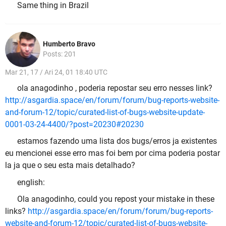
Same thing in Brazil
Humberto Bravo
Posts: 201
Mar 21, 17 / Ari 24, 01 18:40 UTC
ola anagodinho , poderia repostar seu erro nesses link?
http://asgardia.space/en/forum/forum/bug-reports-website-
and-forum-12/topic/curated-list-of-bugs-website-update-
0001-03-24-4400/?post=20230#20230
estamos fazendo uma lista dos bugs/erros ja existentes
eu mencionei esse erro mas foi bem por cima poderia postar
la ja que o seu esta mais detalhado?
english:
Ola anagodinho, could you repost your mistake in these
links?
http://asgardia.space/en/forum/forum/bug-reports-
website-and-forum-12/topic/curated-list-of-bugs-website-