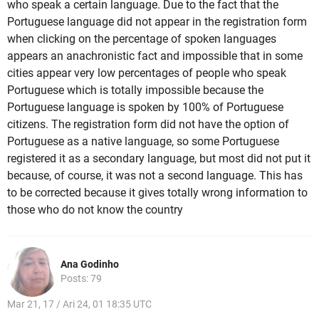
who speak a certain language. Due to the fact that the
Portuguese language did not appear in the registration form
when clicking on the percentage of spoken languages
appears an anachronistic fact and impossible that in some
cities appear very low percentages of people who speak
Portuguese which is totally impossible because the
Portuguese language is spoken by 100% of Portuguese
citizens. The registration form did not have the option of
Portuguese as a native language, so some Portuguese
registered it as a secondary language, but most did not put it
because, of course, it was not a second language. This has
to be corrected because it gives totally wrong information to
those who do not know the country
Ana Godinho
Posts: 79
Mar 21, 17 / Ari 24, 01 18:35 UTC