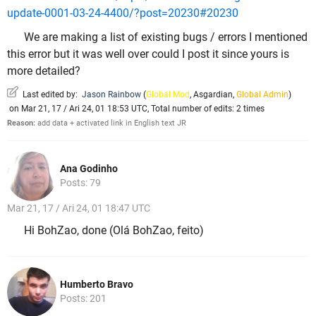
update-0001-03-24-4400/?post=20230#20230
We are making a list of existing bugs / errors I mentioned
this error but it was well over could I post it since yours is
more detailed?
Last edited by:
Jason Rainbow
(
Global Mod
,
Asgardian
,
Global Admin
)
on Mar 21, 17 / Ari 24, 01 18:53 UTC, Total number of edits: 2 times
Reason:
add data + activated link in English text JR
Ana Godinho
Posts: 79
Mar 21, 17 / Ari 24, 01 18:47 UTC
Hi BohZao, done (Olá BohZao, feito)
Humberto Bravo
Posts: 201