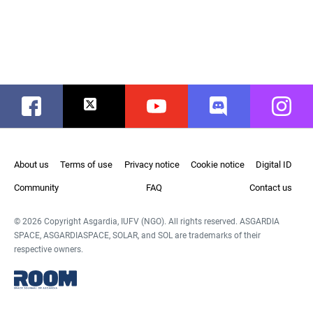
Facebook
Twitter
Youtube
Discord
Instag
About us
Terms of use
Privacy notice
Cookie notice
Digital ID
Community
FAQ
Contact us
© 2026 Copyright Asgardia, IUFV (NGO). All rights reserved. ASGARDIA
SPACE, ASGARDIASPACE, SOLAR, and SOL are trademarks of their
respective owners.