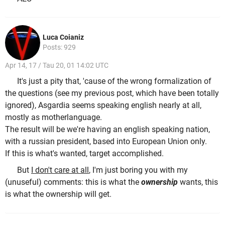
Luca Coianiz
Posts: 929
Apr 14, 17 / Tau 20, 01 14:02 UTC
It's just a pity that, 'cause of the wrong formalization of
the questions (see my previous post, which have been totally
ignored), Asgardia seems speaking english nearly at all,
mostly as motherlanguage.
The result will be we're having an english speaking nation,
with a russian president, based into European Union only.
If this is what's wanted, target accomplished.
But
I don't care at all
, I'm just boring you with my
(unuseful) comments: this is what the
ownership
wants, this
is what the ownership will get.