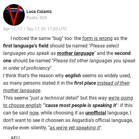
Luca Coianiz
Posts: 929
Apr 11, 17 / Tau 17, 01 17:03 UTC
I noticed the same "bug" too: the
form is wrong
as the
first language's field
should be named "
Please select
languages you speak as
mother language
" and the
second
one
should be named "
Please list other languages you speak
in order of proficiency
".
I think that's the reason why
english
seems so widely used,
as many persons stated it in the
first place
instead of their
mother language
.
This seems "
just a technical detail
" but this way
we're going
to choose english
"
'cause most people is speaking it
": if this
can be said
now
, while choosing it as
unofficial
language, I
don't want to see it choosen as Asgardia's official language,
maybe even silently, "
as we're yet speaking it
".
AEU