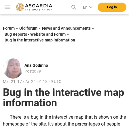
En
Log in
Forum
Old forum
News and Announcements
Bug Reports - Website and Forum
Bug in the interactive map information
Ana Godinho
Posts: 79
Mar 21, 17 / Ari 24, 01 18:29 UTC
Bug in the interactive map
information
There is a bug in the interactive map that is shown on the
homepage of the site. It's about the percentages of people