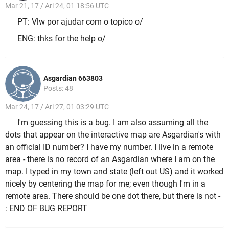
Mar 21, 17 / Ari 24, 01 18:56 UTC
PT: Vlw por ajudar com o topico o/
ENG: thks for the help o/
Asgardian 663803
Posts: 48
Mar 24, 17 / Ari 27, 01 03:29 UTC
I'm guessing this is a bug. I am also assuming all the
dots that appear on the interactive map are Asgardian's with
an official ID number? I have my number. I live in a remote
area - there is no record of an Asgardian where I am on the
map. I typed in my town and state (left out US) and it worked
nicely by centering the map for me; even though I'm in a
remote area. There should be one dot there, but there is not
-
: END OF BUG REPORT