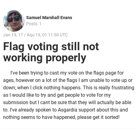
Samuel Marshall Evans
Posts: 1
Jan 19, 17 / Aqu 19, 01 11:50 UTC
Flag voting still not
working properly
I've been trying to cast my vote on the flags page for
ages, however on a lot of the flags I am unable to vote up or
down; when I click nothing happens. This is really frustrating
as I would like to try and get people to vote for my
submission but I cant be sure that they will actually be able
to. I've already spoken to Asgardia support about this and
nothing seems to have happened, please get it sorted!