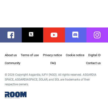
Facebook
Twitter
Youtube
Discord
Instag
About us
Terms of use
Privacy notice
Cookie notice
Digital ID
Community
FAQ
Contact us
© 2026 Copyright Asgardia, IUFV (NGO). All rights reserved. ASGARDIA
SPACE, ASGARDIASPACE, SOLAR, and SOL are trademarks of their
respective owners.