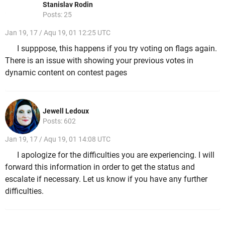
Stanislav Rodin
Posts: 25
Jan 19, 17 / Aqu 19, 01 12:25 UTC
I supppose, this happens if you try voting on flags again.
There is an issue with showing your previous votes in
dynamic content on contest pages
Jewell Ledoux
Posts: 602
Jan 19, 17 / Aqu 19, 01 14:08 UTC
I apologize for the difficulties you are experiencing. I will
forward this information in order to get the status and
escalate if necessary. Let us know if you have any further
difficulties.