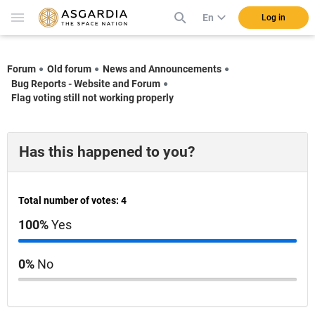
En
Log in
Forum
Old forum
News and Announcements
Bug Reports - Website and Forum
Flag voting still not working properly
Has this happened to you?
Total number of votes: 4
100%
Yes
0%
No