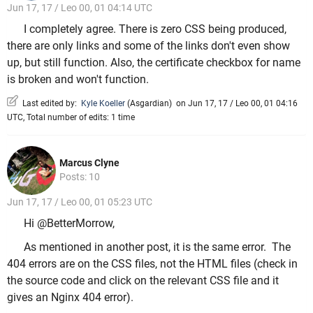
Jun 17, 17 / Leo 00, 01 04:14 UTC
I completely agree. There is zero CSS being produced,
there are only links and some of the links don't even show
up, but still function. Also, the certificate checkbox for name
is broken and won't function.
Last edited by:
Kyle Koeller
(
Asgardian
)
on Jun 17, 17 / Leo 00, 01 04:16
UTC, Total number of edits: 1 time
Marcus Clyne
Posts: 10
Jun 17, 17 / Leo 00, 01 05:23 UTC
Hi @BetterMorrow,
As mentioned in another post, it is the same error. The
404 errors are on the CSS files, not the HTML files (check in
the source code and click on the relevant CSS file and it
gives an Nginx 404 error).