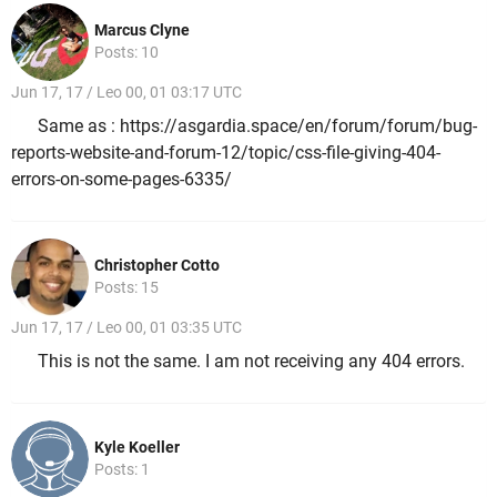
Marcus Clyne
Posts: 10
Jun 17, 17 / Leo 00, 01 03:17 UTC
Same as : https://asgardia.space/en/forum/forum/bug-
reports-website-and-forum-12/topic/css-file-giving-404-
errors-on-some-pages-6335/
Christopher Cotto
Posts: 15
Jun 17, 17 / Leo 00, 01 03:35 UTC
This is not the same. I am not receiving any 404 errors.
Kyle Koeller
Posts: 1