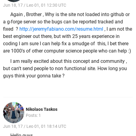
Jun 18, 17 / Leo 01, 01 12:30 UTC
Again , Brother , Why is the site not loaded into github or
a g-forge server so the bugs can be reported tracked and
fixed ?
http://jeremyfabiano.com/resume.html
, I am not the
best engineer out there, but with 25 years experience in
coding I am sure I can help fix a smudge of this, I bet there
are 1000's of other computer science people who can help :)
I am really excited about this concept and community ,
but can't send people to non functional site. How long you
guys think your gonna take ?
Nikolaos Taskos
Posts: 1
Jun 18, 17 / Leo 01, 01 18:14 UTC
Hello guys,