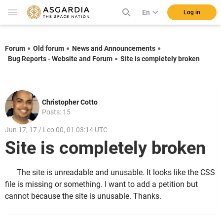
En
Log in
Forum
Old forum
News and Announcements
Bug Reports - Website and Forum
Site is completely broken
Christopher Cotto
Posts: 15
Jun 17, 17 / Leo 00, 01 03:14 UTC
Site is completely broken
The site is unreadable and unusable. It looks like the CSS
file is missing or something. I want to add a petition but
cannot because the site is unusable. Thanks.