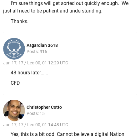
I'm sure things will get sorted out quickly enough. We
just all need to be patient and understanding.
Thanks.
Asgardian 3618
Posts: 916
Jun 17, 17 / Leo 00, 01 12:29 UTC
48 hours later......
CFD
Christopher Cotto
Posts: 15
Jun 17, 17 / Leo 00, 01 14:48 UTC
Yes, this is a bit odd. Cannot believe a digital Nation