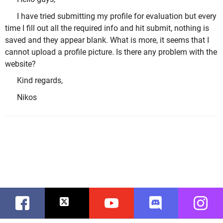
I have tried submitting my profile for evaluation but every
time I fill out all the required info and hit submit, nothing is
saved and they appear blank. What is more, it seems that I
cannot upload a profile picture. Is there any problem with the
website?
Kind regards,
Nikos
Facebook
Twitter
Youtube
Discord
Instag