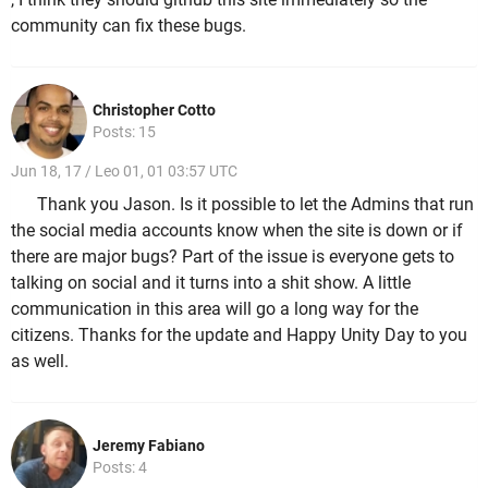
community can fix these bugs.
Christopher Cotto
Posts: 15
Jun 18, 17 / Leo 01, 01 03:57 UTC
Thank you Jason. Is it possible to let the Admins that run
the social media accounts know when the site is down or if
there are major bugs? Part of the issue is everyone gets to
talking on social and it turns into a shit show. A little
communication in this area will go a long way for the
citizens. Thanks for the update and Happy Unity Day to you
as well.
Jeremy Fabiano
Posts: 4