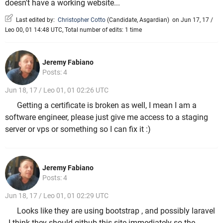
doesn't have a working website...
Last edited by:
Christopher Cotto
(
Candidate
,
Asgardian
)
on Jun 17, 17 /
Leo 00, 01 14:48 UTC, Total number of edits: 1 time
Jeremy Fabiano
Posts: 4
Jun 18, 17 / Leo 01, 01 02:26 UTC
Getting a certificate is broken as well, I mean I am a
software engineer, please just give me access to a staging
server or vps or something so I can fix it :)
Jeremy Fabiano
Posts: 4
Jun 18, 17 / Leo 01, 01 02:29 UTC
Looks like they are using bootstrap , and possibly laravel
, I think they should github this site immediately so the