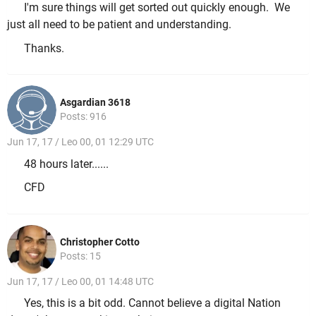
I'm sure things will get sorted out quickly enough. We
just all need to be patient and understanding.
Thanks.
Asgardian 3618
Posts: 916
Jun 17, 17 / Leo 00, 01 12:29 UTC
48 hours later......
CFD
Christopher Cotto
Posts: 15
Jun 17, 17 / Leo 00, 01 14:48 UTC
Yes, this is a bit odd. Cannot believe a digital Nation