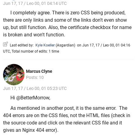
Jun 17, 17 / Leo 00, 01 04:14 UTC
I completely agree. There is zero CSS being produced,
there are only links and some of the links don't even show
up, but still function. Also, the certificate checkbox for name
is broken and won't function.
Last edited by:
Kyle Koeller
(
Asgardian
)
on Jun 17, 17 / Leo 00, 01 04:16
UTC, Total number of edits: 1 time
Marcus Clyne
Posts: 10
Jun 17, 17 / Leo 00, 01 05:23 UTC
Hi @BetterMorrow,
As mentioned in another post, it is the same error. The
404 errors are on the CSS files, not the HTML files (check in
the source code and click on the relevant CSS file and it
gives an Nginx 404 error).