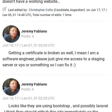
doesn't have a working website...
Last edited by:
Christopher Cotto
(
Candidate
,
Asgardian
)
on Jun 17, 17 /
Leo 00, 01 14:48 UTC, Total number of edits: 1 time
Jeremy Fabiano
Posts: 4
Jun 18, 17 / Leo 01, 01 02:26 UTC
Getting a certificate is broken as well, I mean I am a
software engineer, please just give me access to a staging
server or vps or something so I can fix it :)
Jeremy Fabiano
Posts: 4
Jun 18, 17 / Leo 01, 01 02:29 UTC
Looks like they are using bootstrap , and possibly laravel
, I think they should github this site immediately so the