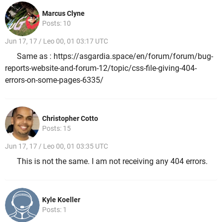
Marcus Clyne
Posts: 10
Jun 17, 17 / Leo 00, 01 03:17 UTC
Same as : https://asgardia.space/en/forum/forum/bug-
reports-website-and-forum-12/topic/css-file-giving-404-
errors-on-some-pages-6335/
Christopher Cotto
Posts: 15
Jun 17, 17 / Leo 00, 01 03:35 UTC
This is not the same. I am not receiving any 404 errors.
Kyle Koeller
Posts: 1