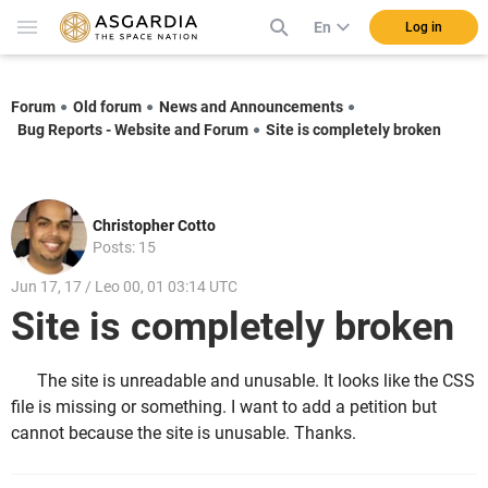
En
Log in
Forum
Old forum
News and Announcements
Bug Reports - Website and Forum
Site is completely broken
Christopher Cotto
Posts: 15
Jun 17, 17 / Leo 00, 01 03:14 UTC
Site is completely broken
The site is unreadable and unusable. It looks like the CSS
file is missing or something. I want to add a petition but
cannot because the site is unusable. Thanks.