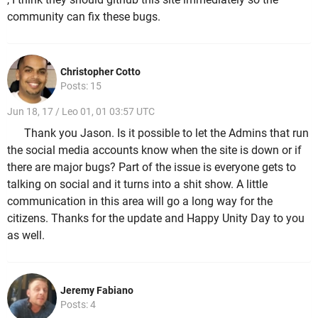
community can fix these bugs.
Christopher Cotto
Posts: 15
Jun 18, 17 / Leo 01, 01 03:57 UTC
Thank you Jason. Is it possible to let the Admins that run
the social media accounts know when the site is down or if
there are major bugs? Part of the issue is everyone gets to
talking on social and it turns into a shit show. A little
communication in this area will go a long way for the
citizens. Thanks for the update and Happy Unity Day to you
as well.
Jeremy Fabiano
Posts: 4