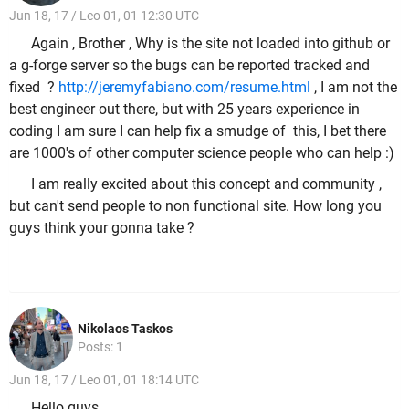
Jun 18, 17 / Leo 01, 01 12:30 UTC
Again , Brother , Why is the site not loaded into github or
a g-forge server so the bugs can be reported tracked and
fixed ?
http://jeremyfabiano.com/resume.html
, I am not the
best engineer out there, but with 25 years experience in
coding I am sure I can help fix a smudge of this, I bet there
are 1000's of other computer science people who can help :)
I am really excited about this concept and community ,
but can't send people to non functional site. How long you
guys think your gonna take ?
Nikolaos Taskos
Posts: 1
Jun 18, 17 / Leo 01, 01 18:14 UTC
Hello guys,