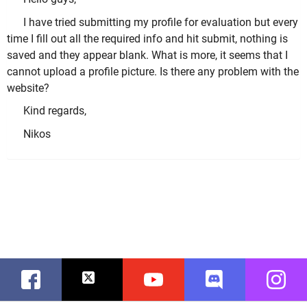
I have tried submitting my profile for evaluation but every
time I fill out all the required info and hit submit, nothing is
saved and they appear blank. What is more, it seems that I
cannot upload a profile picture. Is there any problem with the
website?
Kind regards,
Nikos
Facebook
Twitter
Youtube
Discord
Instag