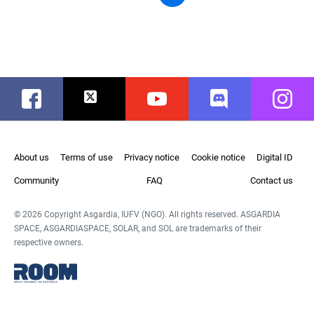
Facebook
Twitter
Youtube
Discord
Instag
About us
Terms of use
Privacy notice
Cookie notice
Digital ID
Community
FAQ
Contact us
© 2026 Copyright Asgardia, IUFV (NGO). All rights reserved. ASGARDIA
SPACE, ASGARDIASPACE, SOLAR, and SOL are trademarks of their
respective owners.