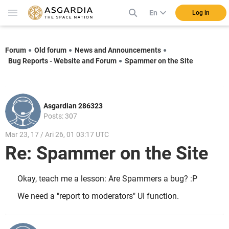
En
Log in
Forum
Old forum
News and Announcements
Bug Reports - Website and Forum
Spammer on the Site
Asgardian 286323
Posts: 307
Mar 23, 17 / Ari 26, 01 03:17 UTC
Re: Spammer on the Site
Okay, teach me a lesson: Are Spammers a bug? :P
We need a "report to moderators" UI function.