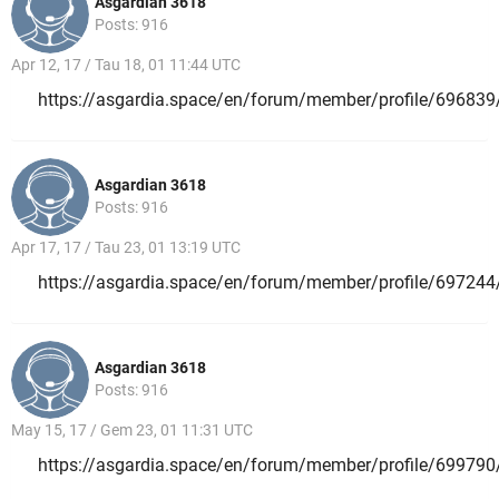
Asgardian 3618
Posts: 916
Apr 12, 17 / Tau 18, 01 11:44 UTC
https://asgardia.space/en/forum/member/profile/696839
Asgardian 3618
Posts: 916
Apr 17, 17 / Tau 23, 01 13:19 UTC
https://asgardia.space/en/forum/member/profile/697244
Asgardian 3618
Posts: 916
May 15, 17 / Gem 23, 01 11:31 UTC
https://asgardia.space/en/forum/member/profile/699790