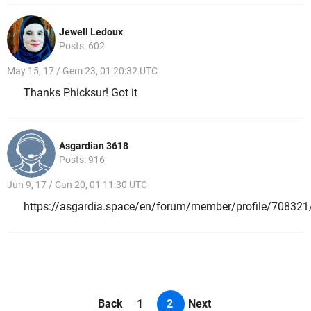
Jewell Ledoux
Posts: 602
May 15, 17 / Gem 23, 01 20:32 UTC
Thanks Phicksur! Got it
Asgardian 3618
Posts: 916
Jun 9, 17 / Can 20, 01 11:30 UTC
https://asgardia.space/en/forum/member/profile/708321
Back
1
2
Next