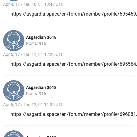
Apr 4, 17 / Tau 10, 01 13:48 UTC
https://asgardia.space/en/forum/member/profile/695469
Asgardian 3618
Posts: 916
Apr 5, 17 / Tau 11, 01 12:20 UTC
https://asgardia.space/en/forum/member/profile/695564
Asgardian 3618
Posts: 916
Apr 6, 17 / Tau 12, 01 11:36 UTC
https://asgardia.space/en/forum/member/profile/696081