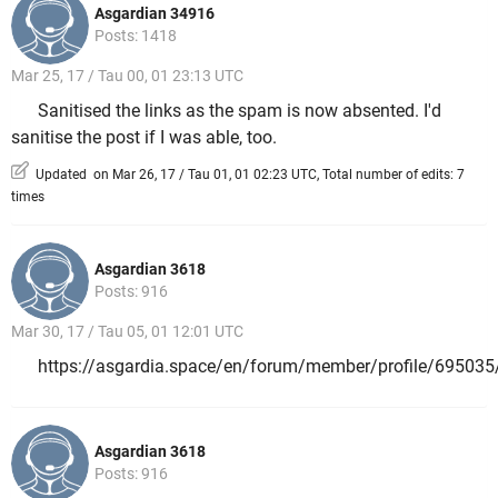
Asgardian 34916
Posts: 1418
Mar 25, 17 / Tau 00, 01 23:13 UTC
Sanitised the links as the spam is now absented. I'd
sanitise the post if I was able, too.
Updated on Mar 26, 17 / Tau 01, 01 02:23 UTC, Total number of edits: 7
times
Asgardian 3618
Posts: 916
Mar 30, 17 / Tau 05, 01 12:01 UTC
https://asgardia.space/en/forum/member/profile/695035
Asgardian 3618
Posts: 916