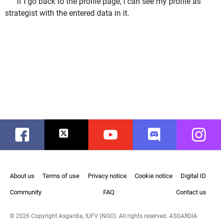
If I go back to the profile page, I can see my profile as
strategist with the entered data in it.
Facebook
Twitter
Youtube
Discord
Instag
About us
Terms of use
Privacy notice
Cookie notice
Digital ID
Community
FAQ
Contact us
© 2026 Copyright Asgardia, IUFV (NGO). All rights reserved. ASGARDIA