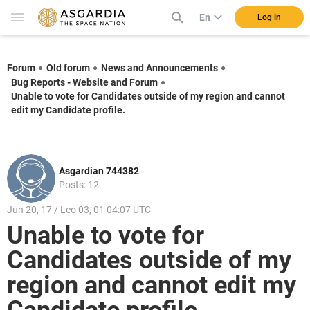
En
Log in
Forum
Old forum
News and Announcements
Bug Reports - Website and Forum
Unable to vote for Candidates outside of my region and cannot
edit my Candidate profile.
Asgardian 744382
Posts: 12
Jun 20, 17 / Leo 03, 01 04:07 UTC
Unable to vote for
Candidates outside of my
region and cannot edit my