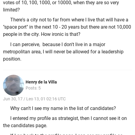
votes of 10, 100, 1000, or 10000, when they are so very
limited?
There's a city not to far from where I live that will have a
"space port" in the next 10 - 20 years but there are not 10,000
people in the city. How ironic is that?
I can perceive, because I don't live in a major
metropolitan area, I will never be allowed for a leadership
position.
Henry de la Villa
Posts: 5
Jun 30, 17 / Leo 13, 01 02:16 UTC
Why can't I see my name in the list of candidates?
I entered my profile as strategist, then I cannot see it on
the candidates page.