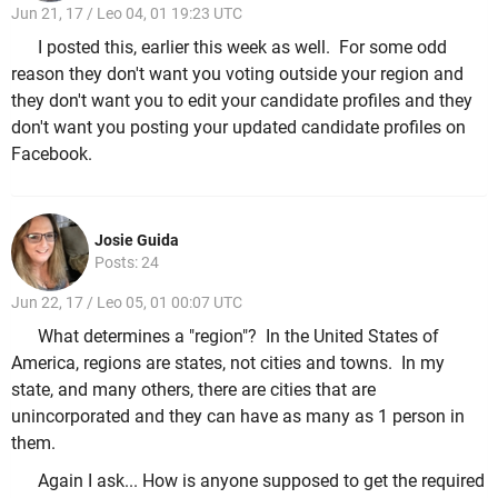
Jun 21, 17 / Leo 04, 01 19:23 UTC
I posted this, earlier this week as well. For some odd
reason they don't want you voting outside your region and
they don't want you to edit your candidate profiles and they
don't want you posting your updated candidate profiles on
Facebook.
Josie Guida
Posts: 24
Jun 22, 17 / Leo 05, 01 00:07 UTC
What determines a "region"? In the United States of
America, regions are states, not cities and towns. In my
state, and many others, there are cities that are
unincorporated and they can have as many as 1 person in
them.
Again I ask... How is anyone supposed to get the required