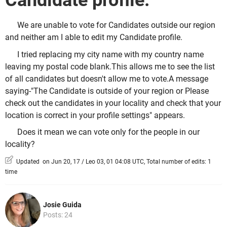
Candidate profile.
We are unable to vote for Candidates outside our region
and neither am I able to edit my Candidate profile.
I tried replacing my city name with my country name
leaving my postal code blank.This allows me to see the list
of all candidates but doesn't allow me to vote.A message
saying-"The Candidate is outside of your region or Please
check out the candidates in your locality and check that your
location is correct in your profile settings" appears.
Does it mean we can vote only for the people in our
locality?
Updated on Jun 20, 17 / Leo 03, 01 04:08 UTC, Total number of edits: 1
time
Josie Guida
Posts: 24