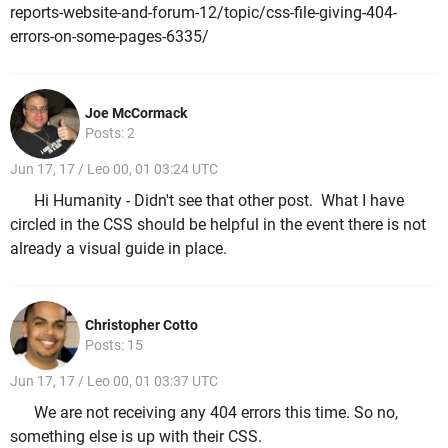
reports-website-and-forum-12/topic/css-file-giving-404-
errors-on-some-pages-6335/
Joe McCormack
Posts: 2
Jun 17, 17 / Leo 00, 01 03:24 UTC
Hi Humanity - Didn't see that other post. What I have
circled in the CSS should be helpful in the event there is not
already a visual guide in place.
Christopher Cotto
Posts: 15
Jun 17, 17 / Leo 00, 01 03:37 UTC
We are not receiving any 404 errors this time. So no,
something else is up with their CSS.