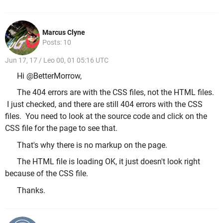
Marcus Clyne
Posts: 10
Jun 17, 17 / Leo 00, 01 05:16 UTC
Hi @BetterMorrow,
The 404 errors are with the CSS files, not the HTML files.
I just checked, and there are still 404 errors with the CSS
files. You need to look at the source code and click on the
CSS file for the page to see that.
That's why there is no markup on the page.
The HTML file is loading OK, it just doesn't look right
because of the CSS file.
Thanks.