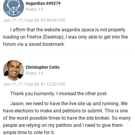
Asgardian 699279
Posts: 13
Jun 17, 17 / Leo 00, 01 09:09 UTC
I affirm that the website asgardia.space is not properly
loading on Firefox (Desktop), I was only able to get into the
forum via a saved bookmark.
Christopher Cotto
Posts: 15
Jun 17, 17 / Leo 00, 01 12:32 UTC
Thank you humanity. I misread the other post.
Jason, we need to have the live site up and running. We
have elections to make and petitions to submit. This is one
of the worst possible times to have the site broken. So many
people are relying on my petition and I need to give them
ample time to vote for it.