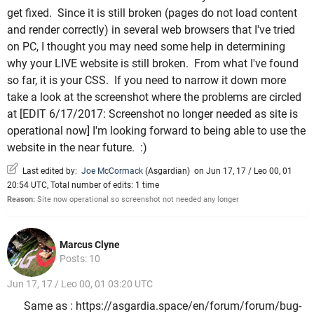
get fixed. Since it is still broken (pages do not load content
and render correctly) in several web browsers that I've tried
on PC, I thought you may need some help in determining
why your LIVE website is still broken. From what I've found
so far, it is your CSS. If you need to narrow it down more
take a look at the screenshot where the problems are circled
at [EDIT 6/17/2017: Screenshot no longer needed as site is
operational now] I'm looking forward to being able to use the
website in the near future. :)
Last edited by:
Joe McCormack
(
Asgardian
)
on Jun 17, 17 / Leo 00, 01
20:54 UTC, Total number of edits: 1 time
Reason:
Site now operational so screenshot not needed any longer
Marcus Clyne
Posts: 10
Jun 17, 17 / Leo 00, 01 03:20 UTC
Same as : https://asgardia.space/en/forum/forum/bug-