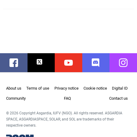
Facebook
Twitter
Youtube
Discord
Instag
About us
Terms of use
Privacy notice
Cookie notice
Digital ID
Community
FAQ
Contact us
© 2026 Copyright Asgardia, IUFV (NGO). All rights reserved. ASGARDIA
SPACE, ASGARDIASPACE, SOLAR, and SOL are trademarks of their
respective owners.