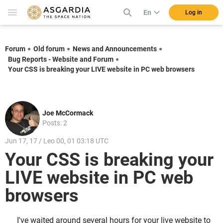
En
Log in
Forum
Old forum
News and Announcements
Bug Reports - Website and Forum
Your CSS is breaking your LIVE website in PC web browsers
Joe McCormack
Posts: 2
Jun 17, 17 / Leo 00, 01 03:18 UTC
Your CSS is breaking your
LIVE website in PC web
browsers
I've waited around several hours for your live website to