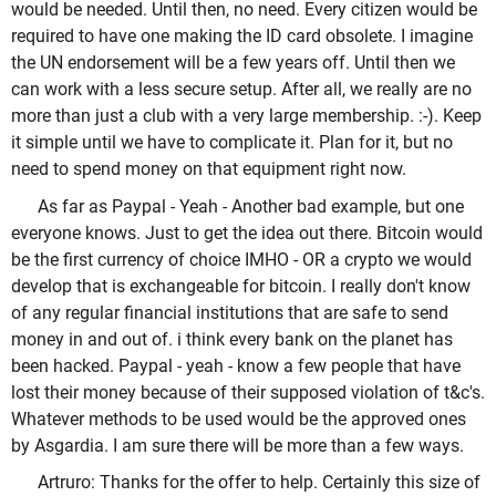
would be needed. Until then, no need. Every citizen would be
required to have one making the ID card obsolete. I imagine
the UN endorsement will be a few years off. Until then we
can work with a less secure setup. After all, we really are no
more than just a club with a very large membership. :-). Keep
it simple until we have to complicate it. Plan for it, but no
need to spend money on that equipment right now.
As far as Paypal - Yeah - Another bad example, but one
everyone knows. Just to get the idea out there. Bitcoin would
be the first currency of choice IMHO - OR a crypto we would
develop that is exchangeable for bitcoin. I really don't know
of any regular financial institutions that are safe to send
money in and out of. i think every bank on the planet has
been hacked. Paypal - yeah - know a few people that have
lost their money because of their supposed violation of t&c's.
Whatever methods to be used would be the approved ones
by Asgardia. I am sure there will be more than a few ways.
Artruro: Thanks for the offer to help. Certainly this size of