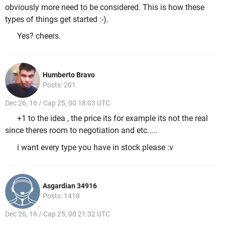
obviously more need to be considered. This is how these
types of things get started :-).
Yes? cheers.
Humberto Bravo
Posts: 201
Dec 26, 16 / Cap 25, 00 18:03 UTC
+1 to the idea , the price its for example its not the real
since theres room to negotiation and etc.....
i want every type you have in stock please :v
Asgardian 34916
Posts: 1418
Dec 26, 16 / Cap 25, 00 21:32 UTC