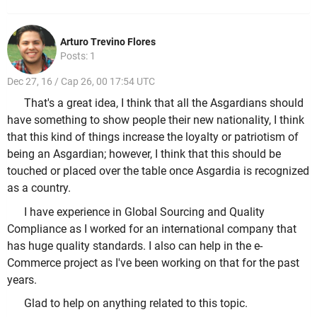
Arturo Trevino Flores
Posts: 1
Dec 27, 16 / Cap 26, 00 17:54 UTC
That's a great idea, I think that all the Asgardians should
have something to show people their new nationality, I think
that this kind of things increase the loyalty or patriotism of
being an Asgardian; however, I think that this should be
touched or placed over the table once Asgardia is recognized
as a country.
I have experience in Global Sourcing and Quality
Compliance as I worked for an international company that
has huge quality standards. I also can help in the e-
Commerce project as I've been working on that for the past
years.
Glad to help on anything related to this topic.