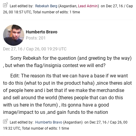
Last edited by:
Rebekah Berg
(
Asgardian
,
Lead Admin
)
on Dec 27, 16 / Cap
26, 00 18:57 UTC, Total number of edits: 1 time
Humberto Bravo
Posts: 201
Dec 27, 16 / Cap 26, 00 19:29 UTC
Sorry Rebekah for the question (and greeting by the way)
, but when the flag/insignia contest we will end?
Edit: The reason its that we can have a base if we want
to do this (what to put in the product haha) ,since theres alot
of people here and i bet that if we make the merchandise
and sell around the world (theres people that can do this
with us here in the forum) , its gonna have a good
image/impact to us ,and gain funds to the nation
Last edited by:
Humberto Bravo
(
Asgardian
)
on Dec 27, 16 / Cap 26, 00
19:32 UTC, Total number of edits: 1 time