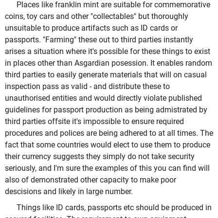
Places like franklin mint are suitable for commemorative
coins, toy cars and other "collectables" but thoroughly
unsuitable to produce artifacts such as ID cards or
passports. "Farming" these out to third parties instantly
arises a situation where it's possible for these things to exist
in places other than Asgardian posession. It enables random
third parties to easily generate materials that will on casual
inspection pass as valid - and distribute these to
unauthorised entities and would directly violate published
guidelines for passport production as being admistrated by
third parties offsite it's impossible to ensure required
procedures and polices are being adhered to at all times. The
fact that some countries would elect to use them to produce
their currency suggests they simply do not take security
seriously, and I'm sure the examples of this you can find will
also of demonstrated other capacity to make poor
descisions and likely in large number.
Things like ID cards, passports etc should be produced in