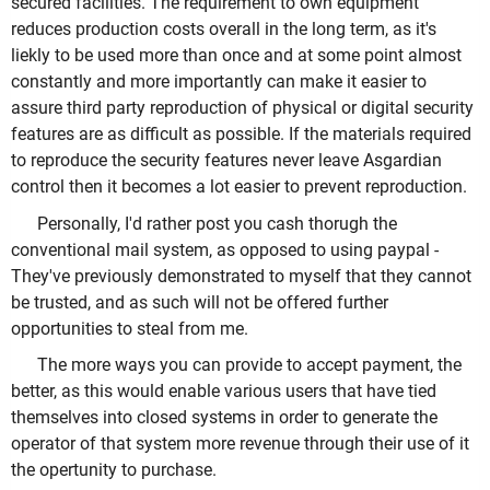
secured facilities. The requirement to own equipment
reduces production costs overall in the long term, as it's
liekly to be used more than once and at some point almost
constantly and more importantly can make it easier to
assure third party reproduction of physical or digital security
features are as difficult as possible. If the materials required
to reproduce the security features never leave Asgardian
control then it becomes a lot easier to prevent reproduction.
Personally, I'd rather post you cash thorugh the
conventional mail system, as opposed to using paypal -
They've previously demonstrated to myself that they cannot
be trusted, and as such will not be offered further
opportunities to steal from me.
The more ways you can provide to accept payment, the
better, as this would enable various users that have tied
themselves into closed systems in order to generate the
operator of that system more revenue through their use of it
the opertunity to purchase.