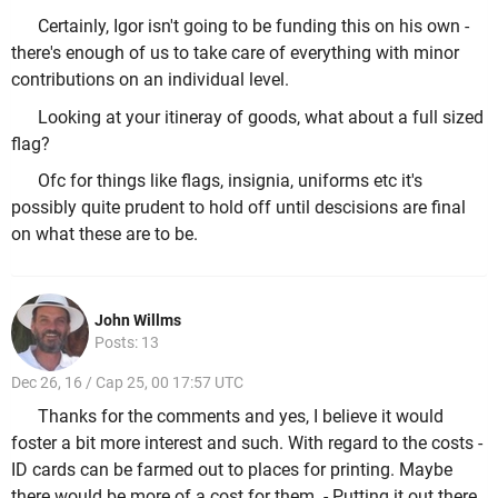
Certainly, Igor isn't going to be funding this on his own -
there's enough of us to take care of everything with minor
contributions on an individual level.
Looking at your itineray of goods, what about a full sized
flag?
Ofc for things like flags, insignia, uniforms etc it's
possibly quite prudent to hold off until descisions are final
on what these are to be.
John Willms
Posts: 13
Dec 26, 16 / Cap 25, 00 17:57 UTC
Thanks for the comments and yes, I believe it would
foster a bit more interest and such. With regard to the costs -
ID cards can be farmed out to places for printing. Maybe
there would be more of a cost for them. - Putting it out there