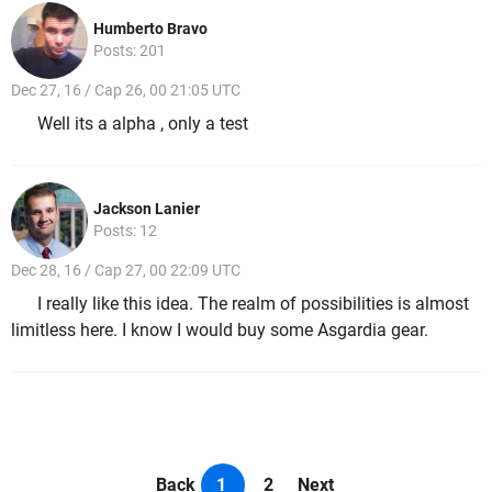
Humberto Bravo
Posts: 201
Dec 27, 16 / Cap 26, 00 21:05 UTC
Well its a alpha , only a test
Jackson Lanier
Posts: 12
Dec 28, 16 / Cap 27, 00 22:09 UTC
I really like this idea. The realm of possibilities is almost
limitless here. I know I would buy some Asgardia gear.
Back
1
2
Next