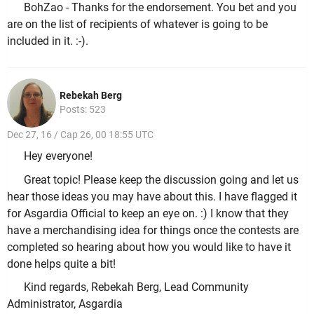
BohZao - Thanks for the endorsement. You bet and you
are on the list of recipients of whatever is going to be
included in it. :-).
Rebekah Berg
Posts: 523
Dec 27, 16 / Cap 26, 00 18:55 UTC
Hey everyone!
Great topic! Please keep the discussion going and let us
hear those ideas you may have about this. I have flagged it
for Asgardia Official to keep an eye on. :) I know that they
have a merchandising idea for things once the contests are
completed so hearing about how you would like to have it
done helps quite a bit!
Kind regards, Rebekah Berg, Lead Community
Administrator, Asgardia