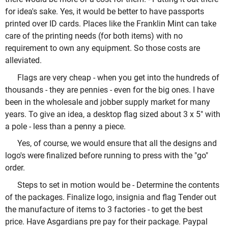
for idea's sake. Yes, it would be better to have passports
printed over ID cards. Places like the Franklin Mint can take
care of the printing needs (for both items) with no
requirement to own any equipment. So those costs are
alleviated.
Flags are very cheap - when you get into the hundreds of
thousands - they are pennies - even for the big ones. I have
been in the wholesale and jobber supply market for many
years. To give an idea, a desktop flag sized about 3 x 5" with
a pole - less than a penny a piece.
Yes, of course, we would ensure that all the designs and
logo's were finalized before running to press with the "go"
order.
Steps to set in motion would be - Determine the contents
of the packages. Finalize logo, insignia and flag Tender out
the manufacture of items to 3 factories - to get the best
price. Have Asgardians pre pay for their package. Paypal