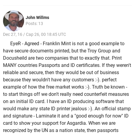
John Willms
Posts: 13
Dec 27, 16 / Cap 26, 00 18:45 UTC
EyeR - Agreed - Franklin Mint is not a good example to
have secure documents printed, but the Troy Group and
Docusheild are two companies that to exactly that. Print
MANY countries Passports and ID certificates. If they weren't
reliable and secure, then they would be out of business
because they wouldn't have any customers :-). perfect
example of how the free market works :-). Truth be known -
to start things off we don't really need counterfeit measures
on an initial ID card. I have an ID producing software that
would make any state ID printer jealous :-). An official stamp
and signature - Laminate it and a "good enough for now" ID
card to show your support for Asgardia. When we are
recognized by the UN as a nation state, then passports