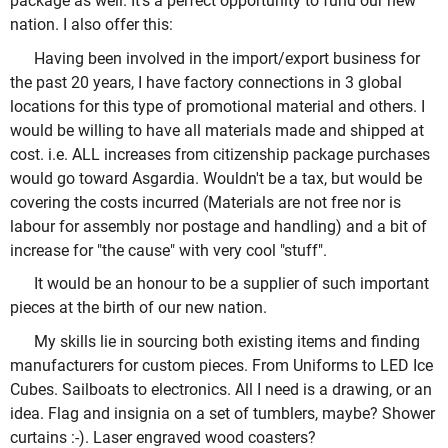
package as well. It's a perfect opportunity to fund our new
nation. I also offer this:
Having been involved in the import/export business for
the past 20 years, I have factory connections in 3 global
locations for this type of promotional material and others. I
would be willing to have all materials made and shipped at
cost. i.e. ALL increases from citizenship package purchases
would go toward Asgardia. Wouldn't be a tax, but would be
covering the costs incurred (Materials are not free nor is
labour for assembly nor postage and handling) and a bit of
increase for "the cause" with very cool "stuff".
It would be an honour to be a supplier of such important
pieces at the birth of our new nation.
My skills lie in sourcing both existing items and finding
manufacturers for custom pieces. From Uniforms to LED Ice
Cubes. Sailboats to electronics. All I need is a drawing, or an
idea. Flag and insignia on a set of tumblers, maybe? Shower
curtains :-). Laser engraved wood coasters?