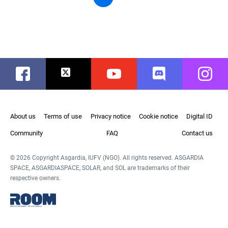
Facebook
Twitter
Youtube
Discord
Instag
About us
Terms of use
Privacy notice
Cookie notice
Digital ID
Community
FAQ
Contact us
© 2026 Copyright Asgardia, IUFV (NGO). All rights reserved. ASGARDIA
SPACE, ASGARDIASPACE, SOLAR, and SOL are trademarks of their
respective owners.