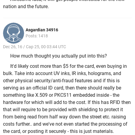
nation and the future.
Asgardian 34916
Posts: 1418
Dec 26, 16 / Cap 25, 00 03:44 UTC
How much thought you actually put into this?
It'd likely cost more than $5 for the card, even buying in
bulk. Take into account UV inks, IR inks, holograms, and
other physical security/anti-fraud features and if this is
serving as an official ID card, then there should really be
something like X.509 or PKCS11 embedded inside - the
hardware for which will add to the cost. If this has RFID then
that
will
require to be provided with shielding to protect it
from being read from half way down the street etc. raising
costs further.. and we've not even started the processing of
the card, or posting it securely - this is just materials.