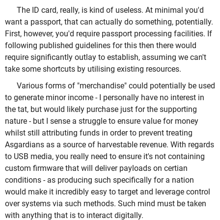
The ID card, really, is kind of useless. At minimal you'd
want a passport, that can actually do something, potentially.
First, however, you'd require passport processing facilities. If
following published guidelines for this then there would
require significantly outlay to establish, assuming we can't
take some shortcuts by utilising existing resources.
Various forms of "merchandise" could potentially be used
to generate minor income - I personally have no interest in
the tat, but would likely purchase just for the supporting
nature - but I sense a struggle to ensure value for money
whilst still attributing funds in order to prevent treating
Asgardians as a source of harvestable revenue. With regards
to USB media, you really need to ensure it's not containing
custom firmware that will deliver payloads on certian
conditions - as producing such specifically for a nation
would make it incredibly easy to target and leverage control
over systems via such methods. Such mind must be taken
with anything that is to interact digitally.