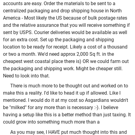
accounts are easy. Order the materials to be sent to a
centralized packaging and drop shipping house in North
America - Most likely the US because of bulk postage rates
and the relative assurance that you will receive something if
sent by USPS. Courier deliveries would be available as well
for an extra cost. Set up the packaging and shipping
location to be ready for receipt. Likely a cost of a thousand
or two a month. We'd need approx 2,000 Sq ft. in the
cheapest west coastal place there is) OR we could farm out
the packaging and shipping work. Might be cheaper still.
Need to look into that.
There is much more to be thought out and worked on to
make this a reality. I'd like to head it up if allowed. Like I
mentioned. I would do it at my cost so Asgardians wouldn't
be "milked" for any more than is necessary :-). I believe
having a setup like this is a better method than just taxing. It
could grow into something much more than a
As you may see, I HAVE put much thought into this and