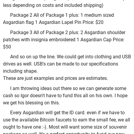
less depending on costs and included shipping)
Package 2 All of Package 1 plus: 1 medium sized
Asgardian flag 1 Asgardian Lapel Pin Price: $20
Package 3 All of Package 2 plus: 2 Asgardian shoulder
patches with insignia embroidered 1 Asgardian Cap Price:
$50
And so on up the line. We could get into clothing and USB
drives as well. USB's can be made to our specifications
including shape.
These are just examples and prices are estimates.
I am throwing ideas out there so we can generate some
cash so Igor doesn't have to fund this all on his own. I hope
we get his blessing on this.
Every Asgardian will get the ID card. even if we have to
use the available Bitcoin faucets to earn the small fee, we all
ought to have one :-). Most will want some size of souvenir