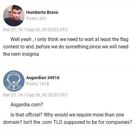
Humberto Bravo
Posts: 201
Dec 27, 16 / Cap 26, 00 20:02 UTC
Well yeah , i only think we need to wait at least the flag
contest to end ,before we do something,since we will need
the nem insígnia
Asgardian 34916
Posts: 1418
Dec 27, 16 / Cap 26, 00 20:52 UTC
Asgardia.com?
Is that official? Why would we require more than one
domain? Isn't the .com TLD supposed to be for companies?