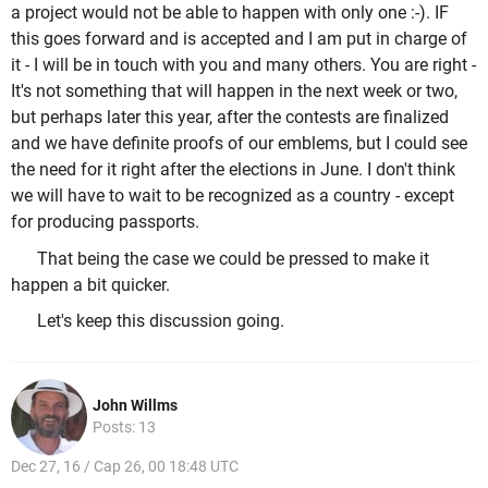
a project would not be able to happen with only one :-). IF
this goes forward and is accepted and I am put in charge of
it - I will be in touch with you and many others. You are right -
It's not something that will happen in the next week or two,
but perhaps later this year, after the contests are finalized
and we have definite proofs of our emblems, but I could see
the need for it right after the elections in June. I don't think
we will have to wait to be recognized as a country - except
for producing passports.
That being the case we could be pressed to make it
happen a bit quicker.
Let's keep this discussion going.
John Willms
Posts: 13
Dec 27, 16 / Cap 26, 00 18:48 UTC