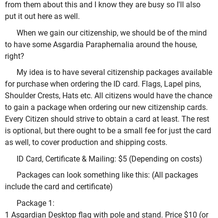
from them about this and I know they are busy so I'll also
put it out here as well.
When we gain our citizenship, we should be of the mind
to have some Asgardia Paraphernalia around the house,
right?
My idea is to have several citizenship packages available
for purchase when ordering the ID card. Flags, Lapel pins,
Shoulder Crests, Hats etc. All citizens would have the chance
to gain a package when ordering our new citizenship cards.
Every Citizen should strive to obtain a card at least. The rest
is optional, but there ought to be a small fee for just the card
as well, to cover production and shipping costs.
ID Card, Certificate & Mailing: $5 (Depending on costs)
Packages can look something like this: (All packages
include the card and certificate)
Package 1:
1 Asgardian Desktop flag with pole and stand. Price $10 (or