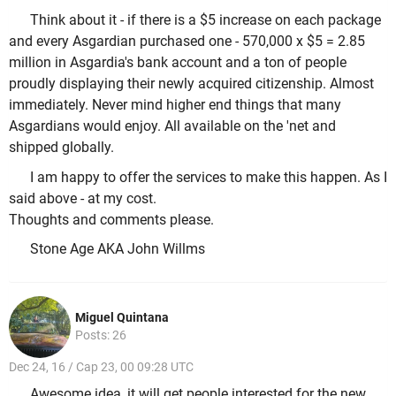
Think about it - if there is a $5 increase on each package
and every Asgardian purchased one - 570,000 x $5 = 2.85
million in Asgardia's bank account and a ton of people
proudly displaying their newly acquired citizenship. Almost
immediately. Never mind higher end things that many
Asgardians would enjoy. All available on the 'net and
shipped globally.
I am happy to offer the services to make this happen. As I
said above - at my cost.
Thoughts and comments please.
Stone Age AKA John Willms
Miguel Quintana
Posts: 26
Dec 24, 16 / Cap 23, 00 09:28 UTC
Awesome idea, it will get people interested for the new