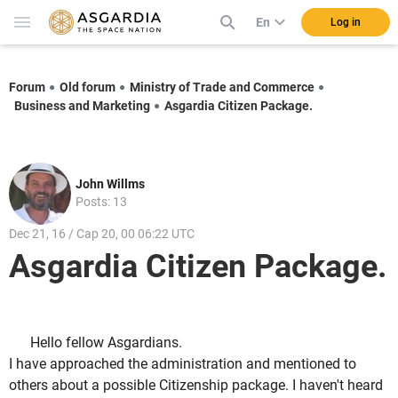
En
Log in
Forum
Old forum
Ministry of Trade and Commerce
Business and Marketing
Asgardia Citizen Package.
John Willms
Posts: 13
Dec 21, 16 / Cap 20, 00 06:22 UTC
Asgardia Citizen Package.
Hello fellow Asgardians.
I have approached the administration and mentioned to
others about a possible Citizenship package. I haven't heard