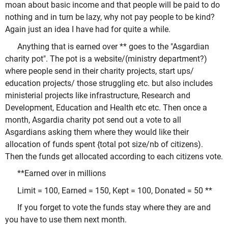
moan about basic income and that people will be paid to do
nothing and in turn be lazy, why not pay people to be kind?
Again just an idea I have had for quite a while.
Anything that is earned over ** goes to the "Asgardian
charity pot". The pot is a website/(ministry department?)
where people send in their charity projects, start ups/
education projects/ those struggling etc. but also includes
ministerial projects like infrastructure, Research and
Development, Education and Health etc etc. Then once a
month, Asgardia charity pot send out a vote to all
Asgardians asking them where they would like their
allocation of funds spent {total pot size/nb of citizens).
Then the funds get allocated according to each citizens vote.
**Earned over in millions
Limit = 100, Earned = 150, Kept = 100, Donated = 50 **
If you forget to vote the funds stay where they are and
you have to use them next month.