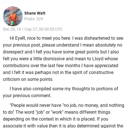
Shane Watt
Posts: 329
Dec 28, 16 / Cap 27, 00 00:55 UTC
Hi EyeR, nice to meet you here. I was disheartened to see
your previous post, please understand I mean absolutely no
disrespect and I felt you have some great points but I also
felt you were a little dismissive and mean to Lloyd whose
contributions over the last few months I have appreciated
and I felt it was perhaps not in the spirit of constructive
criticism on some points.
I have also compiled some my thoughts to portions of
your previous comment.
"People would never have "no job, no money, and nothing
to do" The word "job" or "work" means different things
depending on the context in which it is placed. If you
associate it with value then it is also determined against the