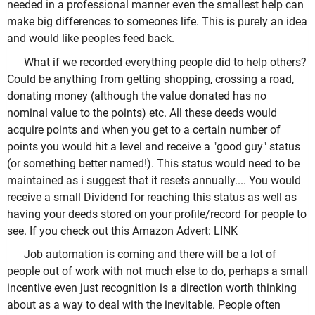
needed in a professional manner even the smallest help can
make big differences to someones life. This is purely an idea
and would like peoples feed back.
What if we recorded everything people did to help others?
Could be anything from getting shopping, crossing a road,
donating money (although the value donated has no
nominal value to the points) etc. All these deeds would
acquire points and when you get to a certain number of
points you would hit a level and receive a "good guy" status
(or something better named!). This status would need to be
maintained as i suggest that it resets annually.... You would
receive a small Dividend for reaching this status as well as
having your deeds stored on your profile/record for people to
see. If you check out this Amazon Advert: LINK
Job automation is coming and there will be a lot of
people out of work with not much else to do, perhaps a small
incentive even just recognition is a direction worth thinking
about as a way to deal with the inevitable. People often