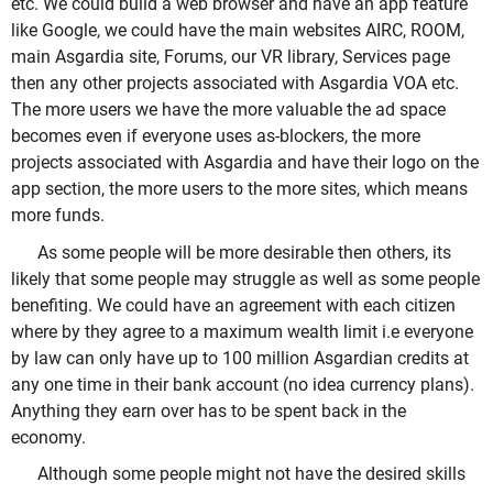
etc. We could build a web browser and have an app feature
like Google, we could have the main websites AIRC, ROOM,
main Asgardia site, Forums, our VR library, Services page
then any other projects associated with Asgardia VOA etc.
The more users we have the more valuable the ad space
becomes even if everyone uses as-blockers, the more
projects associated with Asgardia and have their logo on the
app section, the more users to the more sites, which means
more funds.
As some people will be more desirable then others, its
likely that some people may struggle as well as some people
benefiting. We could have an agreement with each citizen
where by they agree to a maximum wealth limit i.e everyone
by law can only have up to 100 million Asgardian credits at
any one time in their bank account (no idea currency plans).
Anything they earn over has to be spent back in the
economy.
Although some people might not have the desired skills