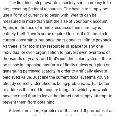
The first ideal step towards a society sans currency is to
stop coveting fictional resources. The best is to simply not
use a form of currency to begin with. Wealth can be
measured in more than just the size of your bank account.
Again, in the face of infinite resources then currency is
entirely facil. There's some required to kick it off, thanks to
current constraints, but once that's done it's infinite payback.
As there is far too many resources in space for any one
individual or even organisation to harvest even over tens of
thousands of years - and that's just this solar system - there's
no sense in imposing any form of limits unless you plan on
generating percieved scarcity in order to artifically elevate
percieved value. Just like the current fiscal systems you've
already correctly identified as being problematic. Far better
to address the trend to acquire things for which you would
have no need than to leave that intact and simply attempt to
prevent them from obtaining.
Adverts are a large problem of this trend. It promotes it as