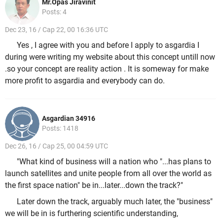
Mr.Opas Jiravinit
Posts: 4
Dec 23, 16 / Cap 22, 00 16:36 UTC
Yes , I agree with you and before I apply to asgardia I
during were writing my website about this concept untill now
.so your concept are reality action . It is someway for make
more profit to asgardia and everybody can do.
Asgardian 34916
Posts: 1418
Dec 26, 16 / Cap 25, 00 04:59 UTC
"What kind of business will a nation who "...has plans to
launch satellites and unite people from all over the world as
the first space nation" be in...later...down the track?"
Later down the track, arguably much later, the "business"
we will be in is furthering scientific understanding,