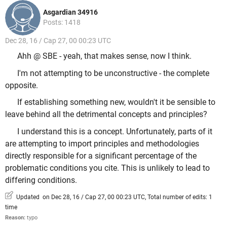
Asgardian 34916
Posts: 1418
Dec 28, 16 / Cap 27, 00 00:23 UTC
Ahh @ SBE - yeah, that makes sense, now I think.
I'm not attempting to be unconstructive - the complete
opposite.
If establishing something new, wouldn't it be sensible to
leave behind all the detrimental concepts and principles?
I understand this is a concept. Unfortunately, parts of it
are attempting to import principles and methodologies
directly responsible for a significant percentage of the
problematic conditions you cite. This is unlikely to lead to
differing conditions.
Updated on Dec 28, 16 / Cap 27, 00 00:23 UTC, Total number of edits: 1
time
Reason:
typo