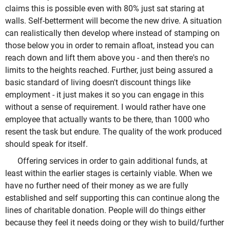
claims this is possible even with 80% just sat staring at
walls. Self-betterment will become the new drive. A situation
can realistically then develop where instead of stamping on
those below you in order to remain afloat, instead you can
reach down and lift them above you - and then there's no
limits to the heights reached. Further, just being assured a
basic standard of living doesn't discount things like
employment - it just makes it so you can engage in this
without a sense of requirement. I would rather have one
employee that actually wants to be there, than 1000 who
resent the task but endure. The quality of the work produced
should speak for itself.
Offering services in order to gain additional funds, at
least within the earlier stages is certainly viable. When we
have no further need of their money as we are fully
established and self supporting this can continue along the
lines of charitable donation. People will do things either
because they feel it needs doing or they wish to build/further