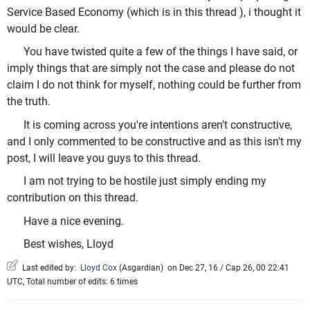
Service Based Economy (which is in this thread ), i thought it
would be clear.
You have twisted quite a few of the things I have said, or
imply things that are simply not the case and please do not
claim I do not think for myself, nothing could be further from
the truth.
It is coming across you're intentions aren't constructive,
and I only commented to be constructive and as this isn't my
post, I will leave you guys to this thread.
I am not trying to be hostile just simply ending my
contribution on this thread.
Have a nice evening.
Best wishes, Lloyd
Last edited by:
Lloyd Cox
(
Asgardian
)
on Dec 27, 16 / Cap 26, 00 22:41
UTC, Total number of edits: 6 times