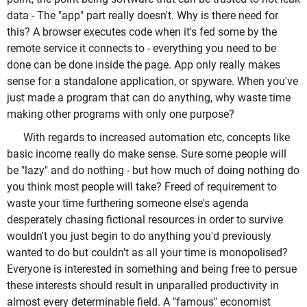
data - The "app" part really doesn't. Why is there need for
this? A browser executes code when it's fed some by the
remote service it connects to - everything you need to be
done can be done inside the page. App only really makes
sense for a standalone application, or spyware. When you've
just made a program that can do anything, why waste time
making other programs with only one purpose?
With regards to increased automation etc, concepts like
basic income really do make sense. Sure some people will
be "lazy" and do nothing - but how much of doing nothing do
you think most people will take? Freed of requirement to
waste your time furthering someone else's agenda
desperately chasing fictional resources in order to survive
wouldn't you just begin to do anything you'd previously
wanted to do but couldn't as all your time is monopolised?
Everyone is interested in something and being free to persue
these interests should result in unparalled productivity in
almost every determinable field. A "famous" economist