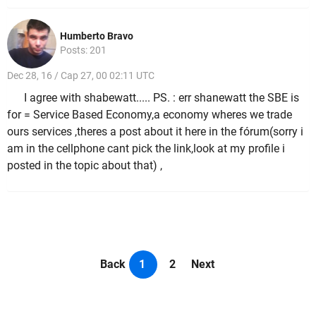
Humberto Bravo
Posts: 201
Dec 28, 16 / Cap 27, 00 02:11 UTC
I agree with shabewatt..... PS. : err shanewatt the SBE is
for = Service Based Economy,a economy wheres we trade
ours services ,theres a post about it here in the fórum(sorry i
am in the cellphone cant pick the link,look at my profile i
posted in the topic about that) ,
Back
1
2
Next