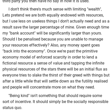
third party you then have no say in how it is used.
I don't think there's much sense with limiting "wealth",
Lets pretend we are both equally endowed with resources,
but I use less on useless things I don't actually need and as a
result save the larger percentage of mine. Given enough time
my "bank account" will be significantly larger than yours.
Should I be penalised because you are unable to manage
your resources effectively? Also, any money spent goes
"back into the economy". Once we're past the primitive
economy model of enforced scarcity in order to lend a
fictional resource a sense of value and tapping the infinite
physical resources of the stars there will be an initial flux as
everyone tries to slake the thirst of their greed with things but
after a little while that will settle down as the futility realised
and people will concentrate more on what they need.
"Being kind" isn't something that should require some
sort of incentive. It should simply be the socially responsible
status quo.