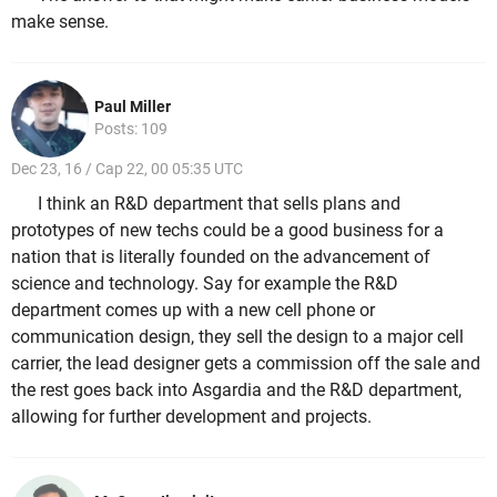
make sense.
Paul Miller
Posts: 109
Dec 23, 16 / Cap 22, 00 05:35 UTC
I think an R&D department that sells plans and
prototypes of new techs could be a good business for a
nation that is literally founded on the advancement of
science and technology. Say for example the R&D
department comes up with a new cell phone or
communication design, they sell the design to a major cell
carrier, the lead designer gets a commission off the sale and
the rest goes back into Asgardia and the R&D department,
allowing for further development and projects.