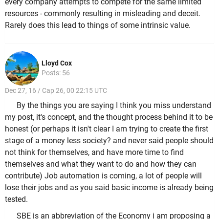
every company attempts to compete for the same limited
resources - commonly resulting in misleading and deceit.
Rarely does this lead to things of some intrinsic value.
Lloyd Cox
Posts: 56
Dec 27, 16 / Cap 26, 00 22:15 UTC
By the things you are saying I think you miss understand
my post, it's concept, and the thought process behind it to be
honest (or perhaps it isn't clear I am trying to create the first
stage of a money less society? and never said people should
not think for themselves, and have more time to find
themselves and what they want to do and how they can
contribute) Job automation is coming, a lot of people will
lose their jobs and as you said basic income is already being
tested.
SBE is an abbreviation of the Economy i am proposing a