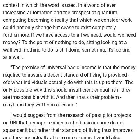
context in which the word is used. In a world of ever
increasing automation and the prospect of quantum
computing becoming a reality that which we consider work
could not only change but cease to exist completely,
furthermore, if we have access to all we need, would we need
money? To the point of nothing to do, sitting looking at a
wall with nothing to do is still doing something, it's looking
at a wall.
"The premise of universal basic income is that the money
required to assure a decent standard of living is provided -
ofc what individuals actually do with this is up to them. The
only possible way this should insufficient enough is if they
are irresponsible with it. And then that's their problem -
mayhaps they will learn a lesson."
I would suggest from the research of past pilot projects
on UBI that perhaps recipients of a basic income do not
squander it but rather their standard of living thus improves
and they are actually able to make gains. I would also