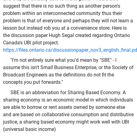
suggest that there is no such thing as another person's
problem within an interconnected community thus their
problem is that of everyone and perhaps they will not learn a
lesson but instead rob you at a convenience store. Here is
the discussion paper Hugh Segal created regarding Ontario
Canada's UBI pilot project.
https://files.ontario.ca/discussionpaper_nov3_english_final.pd
"I'm not entirely sure what you'd mean by "SBE" - I
assume this isn't Small Business Enterprise, or the Society of
Broadcast Engineers as the definitions do not fit the
concepts you put forwards."
SBE is an abbreviation for Sharing Based Economy. A
sharing economy is an economic model in which individuals
are able to borrow or rent assets owned by someone else
and are based on collaborative consumption and distributive
justice, a sharing based economy might work well with UBI
(universal basic income)