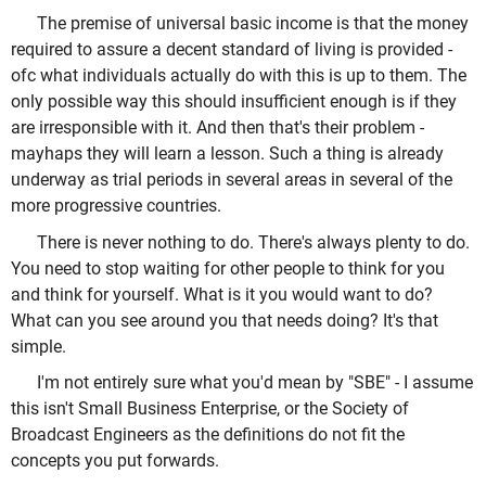
The premise of universal basic income is that the money
required to assure a decent standard of living is provided -
ofc what individuals actually do with this is up to them. The
only possible way this should insufficient enough is if they
are irresponsible with it. And then that's their problem -
mayhaps they will learn a lesson. Such a thing is already
underway as trial periods in several areas in several of the
more progressive countries.
There is never nothing to do. There's always plenty to do.
You need to stop waiting for other people to think for you
and think for yourself. What is it you would want to do?
What can you see around you that needs doing? It's that
simple.
I'm not entirely sure what you'd mean by "SBE" - I assume
this isn't Small Business Enterprise, or the Society of
Broadcast Engineers as the definitions do not fit the
concepts you put forwards.