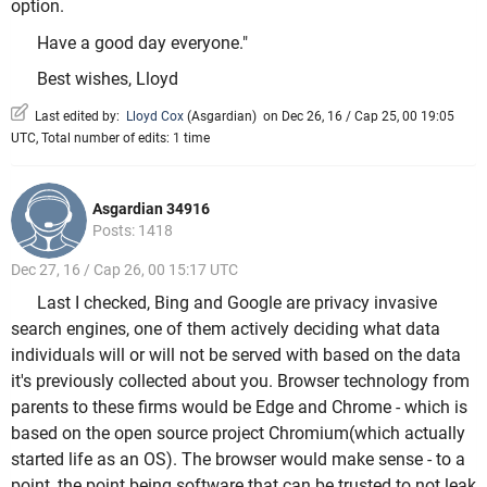
option.
Have a good day everyone."
Best wishes, Lloyd
Last edited by:
Lloyd Cox
(
Asgardian
)
on Dec 26, 16 / Cap 25, 00 19:05
UTC, Total number of edits: 1 time
Asgardian 34916
Posts: 1418
Dec 27, 16 / Cap 26, 00 15:17 UTC
Last I checked, Bing and Google are privacy invasive
search engines, one of them actively deciding what data
individuals will or will not be served with based on the data
it's previously collected about you. Browser technology from
parents to these firms would be Edge and Chrome - which is
based on the open source project Chromium(which actually
started life as an OS). The browser would make sense - to a
point, the point being software that can be trusted to not leak