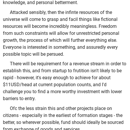
knowledge, and personal betterment.
Attacked sensibly, then the infinte resources of the
universe will come to grasp and facil things like fictional
resources will become incredibly meaningless. Freedom
from such constraints will allow for unrestricted personal
growth, the process of which will further everything else.
Everyone is interested in something, and assuredly every
possible topic will be persued.
There will be requirement for a revenue stream in order to
establish this, and from startup to frutition isn't likely to be
rapid - however, it's easy enough to achieve for about
$11USD/head at current population counts, and I'd
challenge you to find a more worthy investment with lower
barriers to entry.
Ofc the less strain this and other projects place on
citizens - especially in the earliest of formation stages - the
better, so wherever possible, fund should ideally be sourced
from exchange of goods and services.