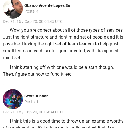
Obardo Vicente Lopez Su
Posts: 4
Dec 21, 16 / Cap 20, 00 04:45 UTC
Wow, you are correct about all of those types of services.
Just the right structure and right mind set of people and it is
possible. Having the right set of team leaders to help push
small teams in each sector, goal oriented, with disciplined
mind set.
I think starting off with one would be a start though.
Then, figure out how to fund it, etc.
Scott Junner
Posts: 1
Dec 21, 16 / Cap 20, 00 09:34 UTC
I think this is a good time to throw up an example worthy
of consideration. But allow me to build context first. My