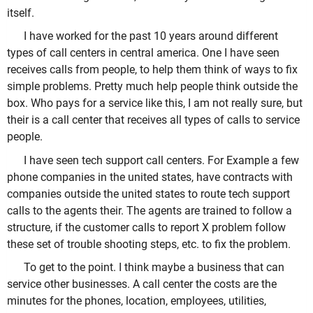
itself.
I have worked for the past 10 years around different
types of call centers in central america. One I have seen
receives calls from people, to help them think of ways to fix
simple problems. Pretty much help people think outside the
box. Who pays for a service like this, I am not really sure, but
their is a call center that receives all types of calls to service
people.
I have seen tech support call centers. For Example a few
phone companies in the united states, have contracts with
companies outside the united states to route tech support
calls to the agents their. The agents are trained to follow a
structure, if the customer calls to report X problem follow
these set of trouble shooting steps, etc. to fix the problem.
To get to the point. I think maybe a business that can
service other businesses. A call center the costs are the
minutes for the phones, location, employees, utilities,