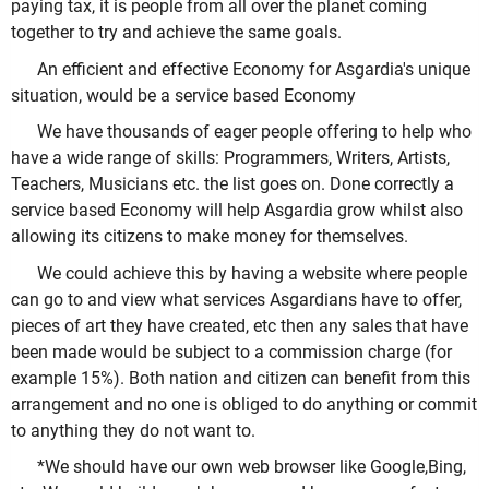
paying tax, it is people from all over the planet coming
together to try and achieve the same goals.
An efficient and effective Economy for Asgardia's unique
situation, would be a service based Economy
We have thousands of eager people offering to help who
have a wide range of skills: Programmers, Writers, Artists,
Teachers, Musicians etc. the list goes on. Done correctly a
service based Economy will help Asgardia grow whilst also
allowing its citizens to make money for themselves.
We could achieve this by having a website where people
can go to and view what services Asgardians have to offer,
pieces of art they have created, etc then any sales that have
been made would be subject to a commission charge (for
example 15%). Both nation and citizen can benefit from this
arrangement and no one is obliged to do anything or commit
to anything they do not want to.
*We should have our own web browser like Google,Bing,