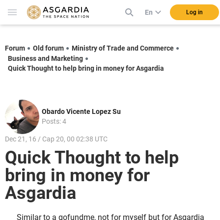
En
Log in
Forum
Old forum
Ministry of Trade and Commerce
Business and Marketing
Quick Thought to help bring in money for Asgardia
Obardo Vicente Lopez Su
Posts: 4
Dec 21, 16 / Cap 20, 00 02:38 UTC
Quick Thought to help
bring in money for
Asgardia
Similar to a gofundme, not for myself but for Asgardia