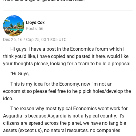
Lloyd Cox
Posts: 56
Dec 26, 16 / Cap 25, 00 19:05 UTC
Hi guys, I have a post in the Economics forum which i
think you'd like, i have copied and pasted it here, would like
your thoughts please, looking for a team to build a proposal.
"Hi Guys,
This is my idea for the Economy, now I'm not an
economist so please feel free to help pick holes/develop the
idea.
The reason why most typical Economies wont work for
Asgardia is because Asgardia is not a typical country. It's
citizens are spread across the planet, we have no tangible
assets (except us), no natural resources, no companies