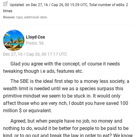
Updated on Dec 27, 16 / Cap 26, 00 15:29 UTC, Total number of edits: 2
times
Reason:
typo, additional data.
Lloyd Cox
Posts: 56
Dec 27, 16 / Cap 26, 00 17:17 UTC
Glad you agree with the concept, of course it needs
tweaking though i.e ads, features etc.
The SBE is the ideal first step to a money less society, a
wealth limit is needed until we as a species surpass this
primitive mindset we seem to be stuck in. It would only
affect those who are very rich, I doubt you have saved 100
million $ or equivalent.
Agreed, but when people have no job, no money and
nothing to do, would it be better for people to be paid to be
kind, or to go out and break the law in order to eat? We know