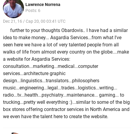
Lawrence Norrena
Posts: 6
Dec 21, 16 / Cap 20, 00 03:41 UTC
further to your thoughts Obardovis.. I have had a similar
idea to make money... Asgardia Services...from what I've
seen here we have a lot of very talented people from all
walks of life from almost every country on the globe....make
a website for Asgardia Services:
consultation...marketing...medical...computer
services...architecture graphic
design...linguistics...translators...philosophers
music...engineering...legal...trades...logistics...writing...
radio...tv...heatth...psychiatry...maintenance... gaming... to
trucking...pretty well everything :)...similar to some of the big
box stores offering contractor services in North America and
we even have the talent here to create the website.