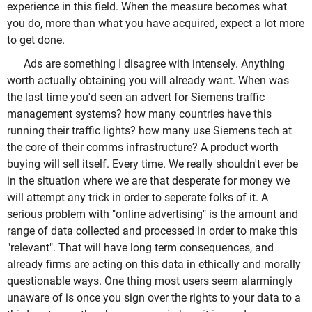
experience in this field. When the measure becomes what
you do, more than what you have acquired, expect a lot more
to get done.
Ads are something I disagree with intensely. Anything
worth actually obtaining you will already want. When was
the last time you'd seen an advert for Siemens traffic
management systems? how many countries have this
running their traffic lights? how many use Siemens tech at
the core of their comms infrastructure? A product worth
buying will sell itself. Every time. We really shouldn't ever be
in the situation where we are that desperate for money we
will attempt any trick in order to seperate folks of it. A
serious problem with "online advertising" is the amount and
range of data collected and processed in order to make this
"relevant". That will have long term consequences, and
already firms are acting on this data in ethically and morally
questionable ways. One thing most users seem alarmingly
unaware of is once you sign over the rights to your data to a