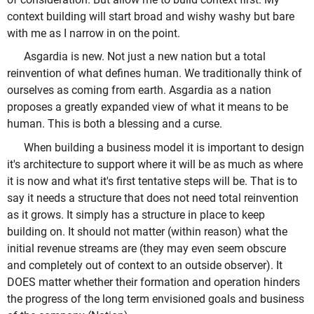
context building will start broad and wishy washy but bare
with me as I narrow in on the point.
Asgardia is new. Not just a new nation but a total
reinvention of what defines human. We traditionally think of
ourselves as coming from earth. Asgardia as a nation
proposes a greatly expanded view of what it means to be
human. This is both a blessing and a curse.
When building a business model it is important to design
it's architecture to support where it will be as much as where
it is now and what it's first tentative steps will be. That is to
say it needs a structure that does not need total reinvention
as it grows. It simply has a structure in place to keep
building on. It should not matter (within reason) what the
initial revenue streams are (they may even seem obscure
and completely out of context to an outside observer). It
DOES matter whether their formation and operation hinders
the progress of the long term envisioned goals and business