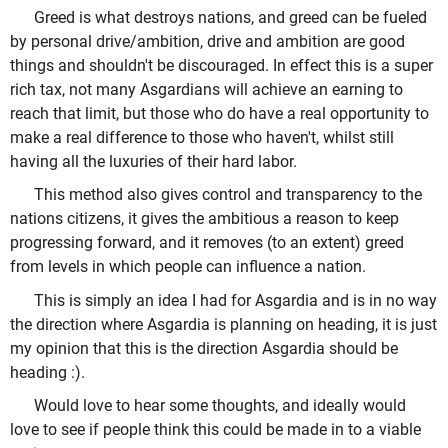
Greed is what destroys nations, and greed can be fueled
by personal drive/ambition, drive and ambition are good
things and shouldn't be discouraged. In effect this is a super
rich tax, not many Asgardians will achieve an earning to
reach that limit, but those who do have a real opportunity to
make a real difference to those who haven't, whilst still
having all the luxuries of their hard labor.
This method also gives control and transparency to the
nations citizens, it gives the ambitious a reason to keep
progressing forward, and it removes (to an extent) greed
from levels in which people can influence a nation.
This is simply an idea I had for Asgardia and is in no way
the direction where Asgardia is planning on heading, it is just
my opinion that this is the direction Asgardia should be
heading :).
Would love to hear some thoughts, and ideally would
love to see if people think this could be made in to a viable