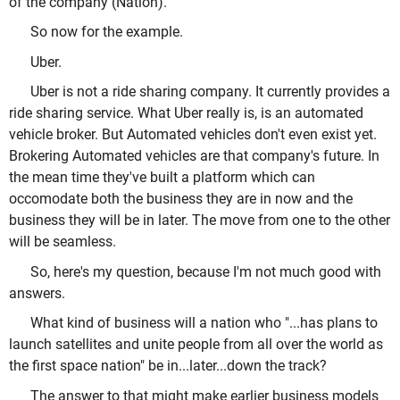
of the company (Nation).
So now for the example.
Uber.
Uber is not a ride sharing company. It currently provides a
ride sharing service. What Uber really is, is an automated
vehicle broker. But Automated vehicles don't even exist yet.
Brokering Automated vehicles are that company's future. In
the mean time they've built a platform which can
occomodate both the business they are in now and the
business they will be in later. The move from one to the other
will be seamless.
So, here's my question, because I'm not much good with
answers.
What kind of business will a nation who "...has plans to
launch satellites and unite people from all over the world as
the first space nation" be in...later...down the track?
The answer to that might make earlier business models