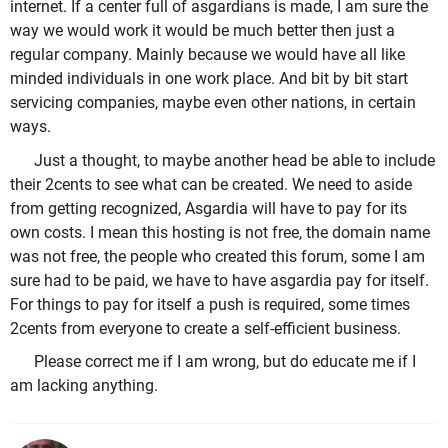
internet. If a center full of asgardians is made, I am sure the
way we would work it would be much better then just a
regular company. Mainly because we would have all like
minded individuals in one work place. And bit by bit start
servicing companies, maybe even other nations, in certain
ways.
Just a thought, to maybe another head be able to include
their 2cents to see what can be created. We need to aside
from getting recognized, Asgardia will have to pay for its
own costs. I mean this hosting is not free, the domain name
was not free, the people who created this forum, some I am
sure had to be paid, we have to have asgardia pay for itself.
For things to pay for itself a push is required, some times
2cents from everyone to create a self-efficient business.
Please correct me if I am wrong, but do educate me if I
am lacking anything.