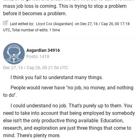
mass job loss is coming. This is trying to stop a problem
before it becomes a problem.
Last edited by:
Lloyd Cox
(
Asgardian
)
on Dec 27, 16 / Cap 26, 00 17:18
UTC, Total number of edits: 1 time
Asgardian 34916
Posts: 1418
Dec 27, 16 / Cap 26, 00 21:56 UTC
I think you fail to understand many things.
People would never have "no job, no money, and nothing
to do".
I could understand no job. That's purely up to them. You
need to take into account that being employed by somebody
else isn't the only productive thing available. Education,
research, and exploration are just three things that come to
mind. There's plenty more.