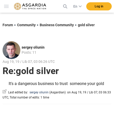
En
Log in
Forum
Community
Business Community
gold silver
sergey oliunin
Posts: 11
Aug 19, 19 / Lib 07, 03 06:26 UTC
Re:gold silver
It's a dangerous business to trust
someone your gold
Last edited by:
sergey oliunin
(
Asgardian
)
on Aug 19, 19 / Lib 07, 03 06:33
UTC, Total number of edits: 1 time