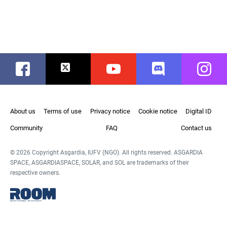
Facebook
Twitter
Youtube
Discord
Instag
About us
Terms of use
Privacy notice
Cookie notice
Digital ID
Community
FAQ
Contact us
© 2026 Copyright Asgardia, IUFV (NGO). All rights reserved. ASGARDIA
SPACE, ASGARDIASPACE, SOLAR, and SOL are trademarks of their
respective owners.