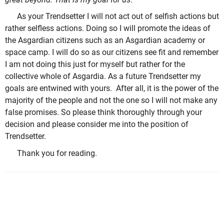
As your Trendsetter I will not act out of selfish actions but
rather selfless actions. Doing so I will promote the ideas of
the Asgardian citizens such as an Asgardian academy or
space camp. I will do so as our citizens see fit and remember
I am not doing this just for myself but rather for the
collective whole of Asgardia.
As a future Trendsetter my
goals are entwined with yours. After all, it is the power of the
majority of the people and not the one so I will not make any
false promises. So please think thoroughly through your
decision and please consider me into the position of
Trendsetter.
Thank you for reading.