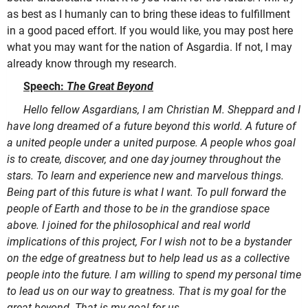
as best as I humanly can to bring these ideas to fulfillment
in a good paced effort. If you would like, you may post here
what you may want for the nation of Asgardia. If not, I may
already know through my research.
Speech:
The Great Beyond
Hello fellow Asgardians, I am Christian M. Sheppard and I
have long dreamed of a future beyond this world. A future of
a united people under a united purpose. A people whos goal
is to create, discover, and one day journey throughout the
stars. To learn and experience new and marvelous things.
Being part of this future is what I want. To pull forward the
people of Earth and those to be in the grandiose space
above. I joined for the philosophical and real world
implications of this project, For I wish not to be a bystander
on the edge of greatness but to help lead us as a collective
people into the future. I am willing to spend my personal time
to lead us on our way to greatness. That is my goal for the
great beyond. That is my goal for us
.