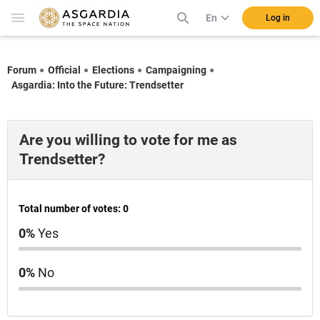
En
Log in
Forum
Official
Elections
Campaigning
Asgardia: Into the Future: Trendsetter
Are you willing to vote for me as
Trendsetter?
Total number of votes: 0
0%
Yes
0%
No