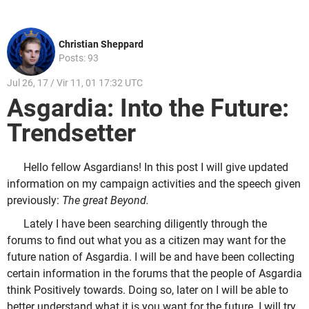
Christian Sheppard
Posts: 93
Jul 26, 17 / Vir 11, 01 17:32 UTC
Asgardia: Into the Future:
Trendsetter
Hello fellow Asgardians! In this post I will give updated
information on my campaign activities and the speech given
previously:
The great Beyond.
Lately I have been searching diligently through the
forums to find out what you as a citizen may want for the
future nation of Asgardia. I will be and have been collecting
certain information in the forums that the people of Asgardia
think Positively towards. Doing so, later on I will be able to
better understand what it is you want for the future. I will try