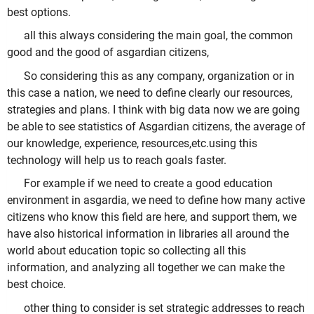
best options.
all this always considering the main goal, the common
good and the good of asgardian citizens,
So considering this as any company, organization or in
this case a nation, we need to define clearly our resources,
strategies and plans. I think with big data now we are going
be able to see statistics of Asgardian citizens, the average of
our knowledge, experience, resources,etc.using this
technology will help us to reach goals faster.
For example if we need to create a good education
environment in asgardia, we need to define how many active
citizens who know this field are here, and support them, we
have also historical information in libraries all around the
world about education topic so collecting all this
information, and analyzing all together we can make the
best choice.
other thing to consider is set strategic addresses to reach