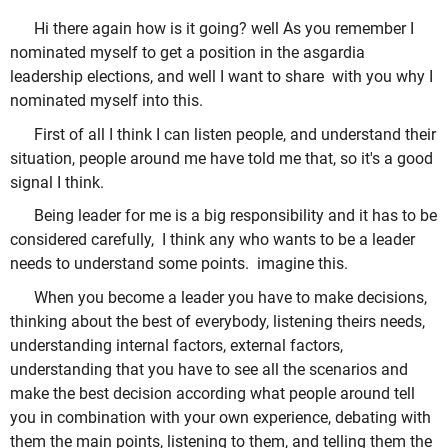
Hi there again how is it going? well As you remember I
nominated myself to get a position in the asgardia
leadership elections, and well I want to share with you why I
nominated myself into this.
First of all I think I can listen people, and understand their
situation, people around me have told me that, so it's a good
signal I think.
Being leader for me is a big responsibility and it has to be
considered carefully, I think any who wants to be a leader
needs to understand some points. imagine this.
When you become a leader you have to make decisions,
thinking about the best of everybody, listening theirs needs,
understanding internal factors, external factors,
understanding that you have to see all the scenarios and
make the best decision according what people around tell
you in combination with your own experience, debating with
them the main points, listening to them, and telling them the