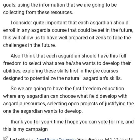
goals, using the information that we are going to be
collecting from these resources.
I consider quite important that each asgardian should
enroll in any asgardia course that could be set in the future,
this will allow us to have well-prepared citizens to face the
challenges in the future,
Also I think that each asgardian should have this full
freedom to select what area he/she wants to develop their
abilities, exploring these skills first in the pre courses
designed to potentialize the natural asgardian's skills.
So we are going to have the first freedom education
where any asgardian can choose what field develop with
asgardia resources, selecting open projects of justifying the
one the asgardian wants to develop.
thank you for youR time I hope you can vote for me, and
this is my campaign
Last edited by:
Angel Garcia Coronado
(
Asgardian
)
on Jul 1, 17 / Leo 14,