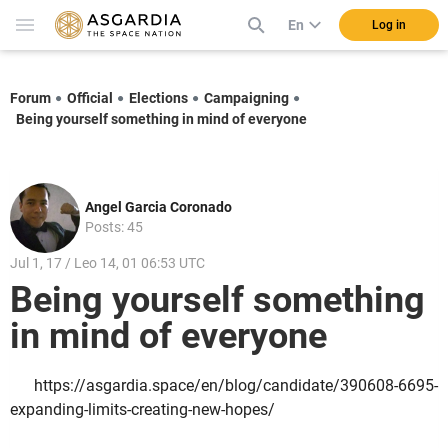
En
Log in
Forum
Official
Elections
Campaigning
Being yourself something in mind of everyone
Angel Garcia Coronado
Posts: 45
Jul 1, 17 / Leo 14, 01 06:53 UTC
Being yourself something
in mind of everyone
https://asgardia.space/en/blog/candidate/390608-6695-
expanding-limits-creating-new-hopes/