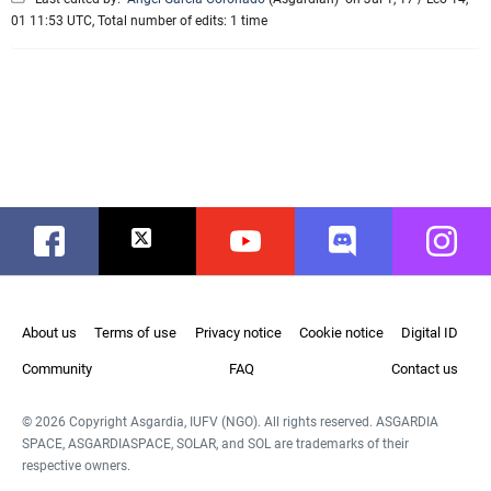
01 11:53 UTC, Total number of edits: 1 time
Facebook
Twitter
Youtube
Discord
Instag
About us
Terms of use
Privacy notice
Cookie notice
Digital ID
Community
FAQ
Contact us
© 2026 Copyright Asgardia, IUFV (NGO). All rights reserved. ASGARDIA
SPACE, ASGARDIASPACE, SOLAR, and SOL are trademarks of their
respective owners.