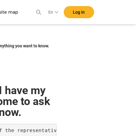
ite map
Log in
En
anything you want to know.
I have my
come to ask
know.
f the representatives to ensure that all the 