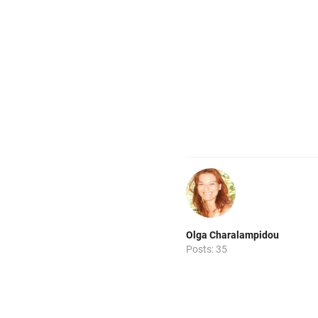
Olga Charalampidou
Posts: 35