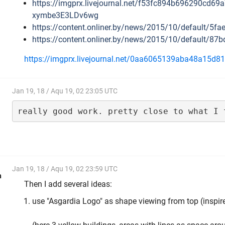
https://imgprx.livejournal.net/f53fc894b696290
xymbe3E3LDv6wg
https://content.onliner.by/news/2015/10/default/5
https://content.onliner.by/news/2015/10/default/
https://imgprx.livejournal.net/0aa6065139aba48
Jan 19, 18 / Aqu 19, 02 23:05 UTC
really good work. pretty close to what I 
Jan 19, 18 / Aqu 19, 02 23:59 UTC
h
Then I add several ideas:
use "Asgardia Logo" as shape viewing from top (inspir