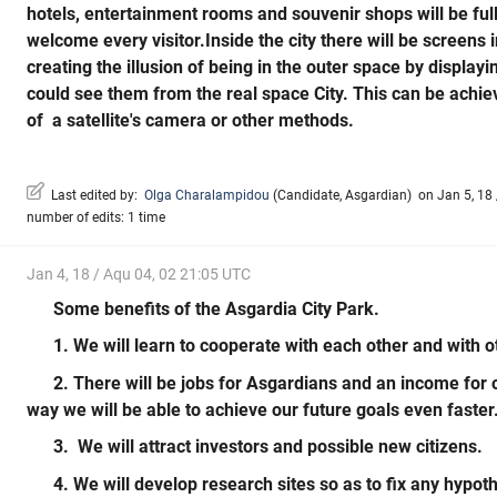
hotels, entertainment rooms and souvenir shops will be full
welcome every visitor.Inside the city there will be screens
creating the illusion of being in the outer space by display
could see them from the real space City. This can be achiev
of a satellite's camera or other methods.
Last edited by:
Olga Charalampidou
(
Candidate
,
Asgardian
)
on Jan 5, 18 
number of edits: 1 time
Jan 4, 18 / Aqu 04, 02 21:05 UTC
Some benefits of the Asgardia City Park.
1. We will learn to cooperate with each other and with o
2. There will be jobs for Asgardians and an income for o
way we will be able to achieve our future goals even faster
3. We will attract investors and possible new citizens.
4. We will develop research sites so as to fix any hypot