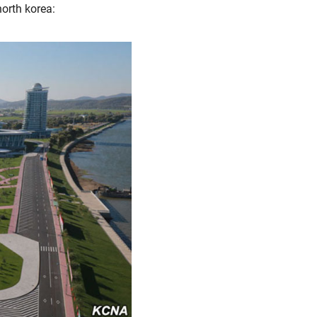
north korea: