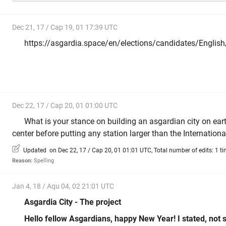
Dec 21, 17 / Cap 19, 01 17:39 UTC
https://asgardia.space/en/elections/candidates/Englis
Dec 22, 17 / Cap 20, 01 01:00 UTC
What is your stance on building an asgardian city on eart
center before putting any station larger than the Internation
Updated on Dec 22, 17 / Cap 20, 01 01:01 UTC, Total number of edits: 1 t
Reason:
Spelling
Jan 4, 18 / Aqu 04, 02 21:01 UTC
Asgardia City - The project
Hello fellow Asgardians, happy New Year! I stated, not so