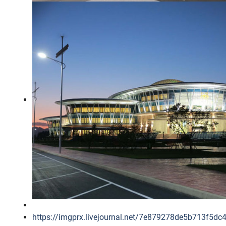
https://imgprx.livejournal.net/7e879278de5b71