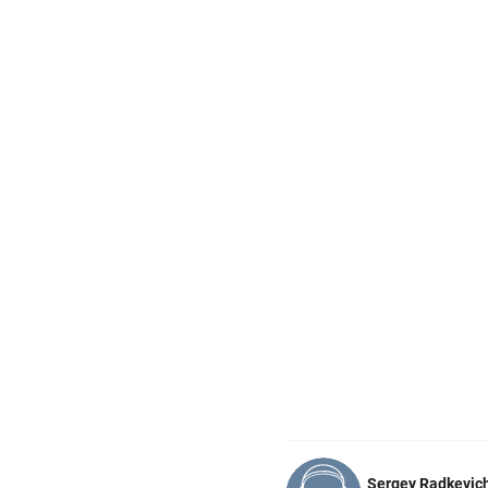
Sergey Radkevic