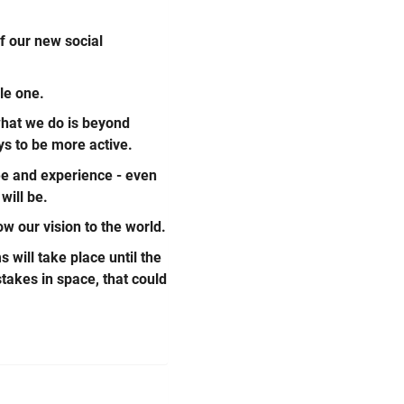
f our new social
le one.
what we do is beyond
ys to be more active.
see and experience - even
will be.
w our vision to the world.
 will take place until the
stakes in space, that could