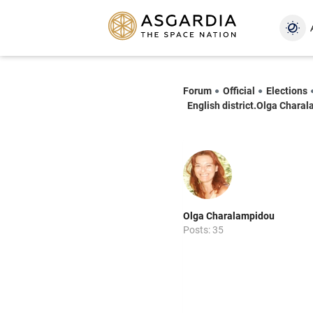
Forum
Official
Elections
English district.Olga Chara
Olga Charalampidou
Posts: 35