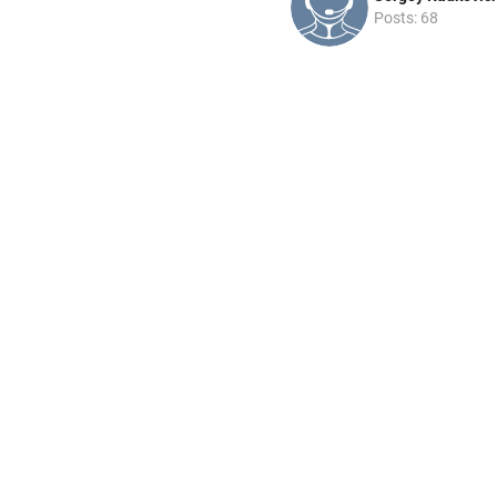
Posts: 68