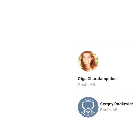
Olga Charalampidou
Posts: 35
Sergey Radkevic
Posts: 68