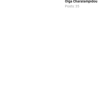
Olga Charalampidou
Posts: 35