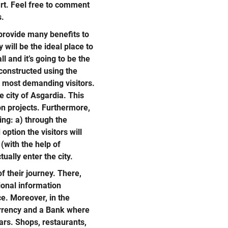
art. Feel free to comment
s.
 provide many benefits to
 will be the ideal place to
ll and it’s going to be the
e constructed using the
he most demanding visitors.
re city of Asgardia. This
ion projects. Furthermore,
ing: a) through the
option the visitors will
 (with the help of
ually enter the city.
of their journey. There,
ional information
ce. Moreover, in the
currency and a Bank where
lars. Shops, restaurants,