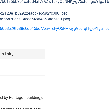
cd69a7b0185bb2b1cafdd4af7/AZwTcFyO5NHKjygV5cfqITgjoYfg
faec2120e1b52922eadc7e5592fc300.jpeg
87bd6b6d70dca14a8c54864853adbe30.jpeg
a15d8160b3e29f088e0db15bd/AZwTcFyO5NHKjygV5cfqITgjoYf
think,
ed by Pentagon building);