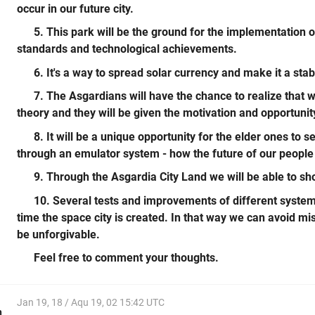
occur in our future city.
5. This park will be the ground for the implementation o
standards and technological achievements.
6. It's a way to spread solar currency and make it a stab
7. The Asgardians will have the chance to realize that 
theory and they will be given the motivation and opportunit
8. It will be a unique opportunity for the elder ones to 
through an emulator system - how the future of our people 
9. Through the Asgardia City Land we will be able to sho
10. Several tests and improvements of different systems
time the space city is created. In that way we can avoid mi
be unforgivable.
Feel free to comment your thoughts.
Jan 19, 18 / Aqu 19, 02 15:42 UTC
h