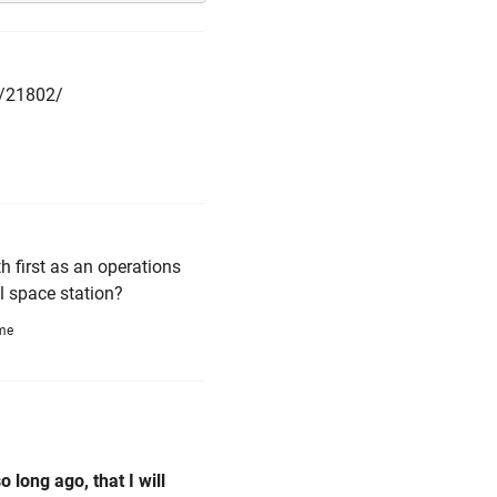
h/21802/
h first as an operations
al space station?
ime
 long ago, that I will