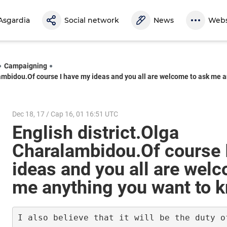
Asgardia
Social network
News
Webs
Campaigning
lambidou.Of course I have my ideas and you all are welcome to ask me 
Dec 18, 17 / Cap 16, 01 16:51 UTC
English district.Olga
Charalambidou.Of course 
ideas and you all are wel
me anything you want to 
I also believe that it will be the duty o