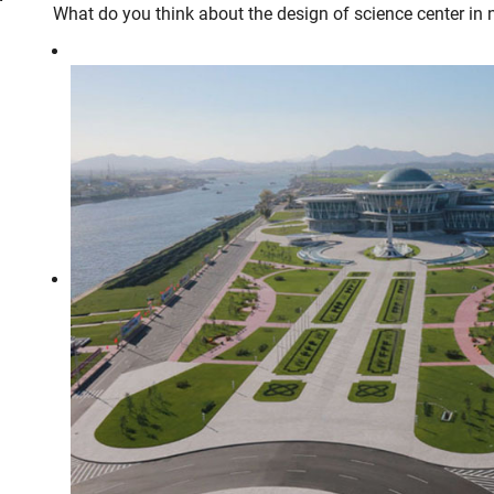
What do you think about the design of science center in 