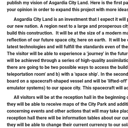
publish my vision of Asgardia City Land. Here is the first p
your opinion in order to expand this project with more idea
Asgardia City Land is an investment that I expect it will
our new nation. A region next to a large and prosperous city
build this construction. It will be at the size of a modern ma
reflection of our future space city, here on earth. It will b
latest technologies and will fulfill the standards even of t
The visitor will be able to experience a 'journey' in the futu
will be achieved through a series of high-quality assimilat
there are going to be two possible ways to access the build
teleportation room' and b) with a 'space ship'. In the second 
board on a spacecraft-shaped vessel and will be 'lifted-off'
emulator systems) to our space city. This spacecraft will act
All visitors will be at the reception hall in the beginning 
they will be able to receive maps of the City Park and addit
concerning events and other actions that will may take pla
reception hall there will be information tables about our 
they will be able to change their current currency to our so