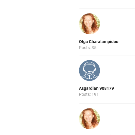
Olga Charalampidou
Posts: 35
Asgardian 908179
Posts: 191