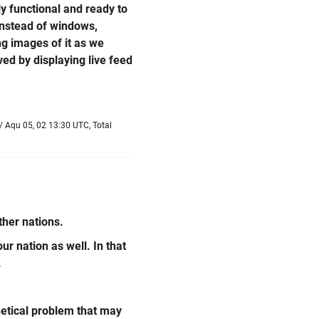
y functional and ready to
 instead of windows,
ing images of it as we
ed by displaying live feed
/ Aqu 05, 02 13:30 UTC, Total
ther nations.
ur nation as well. In that
.
hetical problem that may