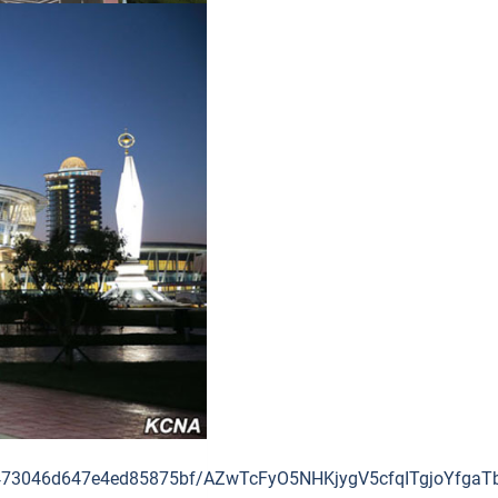
3f5dc473046d647e4ed85875bf/AZwTcFyO5NHKjygV5cfqITgjoY