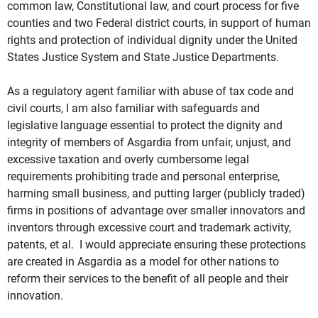
common law, Constitutional law, and court process for five
counties and two Federal district courts, in support of human
rights and protection of individual dignity under the United
States Justice System and State Justice Departments.
As a regulatory agent familiar with abuse of tax code and
civil courts, I am also familiar with safeguards and
legislative language essential to protect the dignity and
integrity of members of Asgardia from unfair, unjust, and
excessive taxation and overly cumbersome legal
requirements prohibiting trade and personal enterprise,
harming small business, and putting larger (publicly traded)
firms in positions of advantage over smaller innovators and
inventors through excessive court and trademark activity,
patents, et al. I would appreciate ensuring these protections
are created in Asgardia as a model for other nations to
reform their services to the benefit of all people and their
innovation.