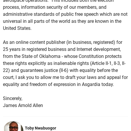
aerospace operations. This includes both the election
process, information security of our members, and
administrative standards of public free speech which are not
universal in all parts of the world as they are known in the
United States.
As an online content publisher (in business, registered) for
25 years in registered business and Internet development,
from the State of Oklahoma - whose Constitution protects
these rights explicitly as inalienable rights (Article II-1, II-3, II-
22) and guarantees justice (II-6) with equality before the
court, I ask you to allow me to draft your laws and appeal for
equality and freedom of expression in Asgardia today.
Sincerely,
James Arnold Allen
Toby Nwabuogor