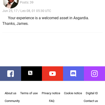
Posts: 39
Jun 25, 17 / Leo 08, 01 05:30 UTC
Your experience is a welcomed asset in Asgardia.
Thanks, James.
Facebook
Twitter
Youtube
Discord
Instag
About us
Terms of use
Privacy notice
Cookie notice
Digital ID
Community
FAQ
Contact us