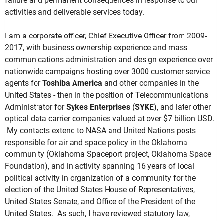
failure and permanent consequences in response to our
activities and deliverable services today.
I am a corporate officer, Chief Executive Officer from 2009-
2017, with business ownership experience and mass
communications administration and design experience over
nationwide campaigns hosting over 3000 customer service
agents for
Toshiba America
and other companies in the
United States - then in the position of Telecommunications
Administrator for
Sykes Enterprises
(
SYKE
), and later other
optical data carrier companies valued at over $7 billion USD.
My contacts extend to NASA and United Nations posts
responsible for air and space policy in the Oklahoma
community (Oklahoma Spaceport project, Oklahoma Space
Foundation), and in activity spanning 16 years of local
political activity in organization of a community for the
election of the United States House of Representatives,
United States Senate, and Office of the President of the
United States. As such, I have reviewed statutory law,