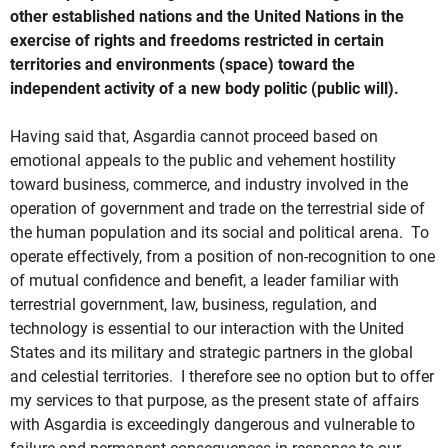
other established nations and the United Nations in the
exercise of rights and freedoms restricted in certain
territories and environments (space) toward the
independent activity of a new body politic (public will).
Having said that, Asgardia cannot proceed based on
emotional appeals to the public and vehement hostility
toward business, commerce, and industry involved in the
operation of government and trade on the terrestrial side of
the human population and its social and political arena. To
operate effectively, from a position of non-recognition to one
of mutual confidence and benefit, a leader familiar with
terrestrial government, law, business, regulation, and
technology is essential to our interaction with the United
States and its military and strategic partners in the global
and celestial territories. I therefore see no option but to offer
my services to that purpose, as the present state of affairs
with Asgardia is exceedingly dangerous and vulnerable to