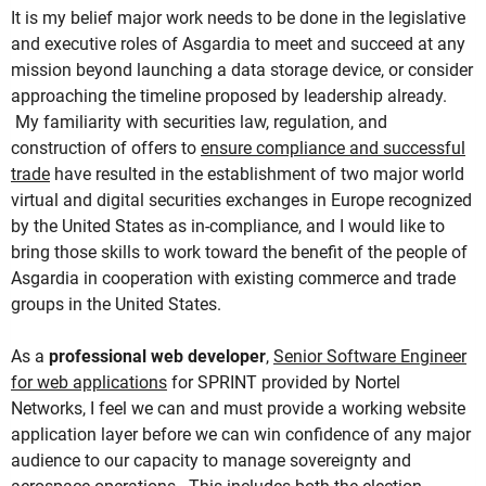
It is my belief major work needs to be done in the legislative
and executive roles of Asgardia to meet and succeed at any
mission beyond launching a data storage device, or consider
approaching the timeline proposed by leadership already.
My familiarity with securities law, regulation, and
construction of offers to
ensure compliance and successful
trade
have resulted in the establishment of two major world
virtual and digital securities exchanges in Europe recognized
by the United States as in-compliance, and I would like to
bring those skills to work toward the benefit of the people of
Asgardia in cooperation with existing commerce and trade
groups in the United States.
As a
professional web developer
,
Senior Software Engineer
for web applications
for SPRINT provided by Nortel
Networks, I feel we can and must provide a working website
application layer before we can win confidence of any major
audience to our capacity to manage sovereignty and