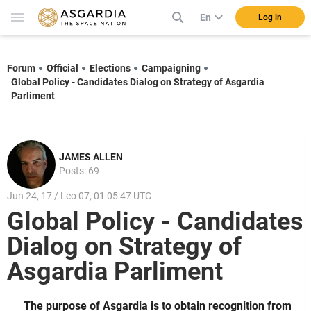
En
Log in
Forum
Official
Elections
Campaigning
Global Policy - Candidates Dialog on Strategy of Asgardia
Parliment
JAMES ALLEN
Posts: 69
Jun 24, 17 / Leo 07, 01 05:47 UTC
Global Policy - Candidates
Dialog on Strategy of
Asgardia Parliment
The purpose of Asgardia is to obtain recognition from