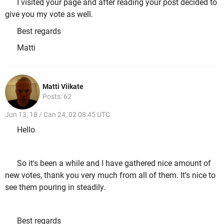
I visited your page and after reading your post decided to
give you my vote as well.
Best regards
Matti
Matti Viikate
Posts: 62
Jun 13, 18 / Can 24, 02 08:45 UTC
Hello
So it's been a while and I have gathered nice amount of
new votes, thank you very much from all of them. It's nice to
see them pouring in steadily.
Best regards