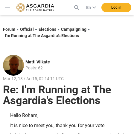
En
Log in
Forum
Official
Elections
Campaigning
I'm Running at The Asgardia's Elections
Matti Viikate
Posts: 62
Mar 12, 18 / Ari 15, 02 14:11 UTC
Re: I'm Running at The
Asgardia's Elections
Hello Roham,
It is nice to meet you, thank you for your vote.