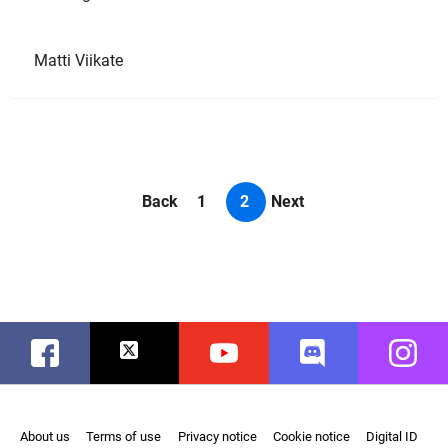
Matti Viikate
Back
1
2
Next
Facebook
Twitter
Youtube
Discord
Instag
About us
Terms of use
Privacy notice
Cookie notice
Digital ID