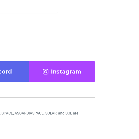
cord
Instagram
DIA SPACE, ASGARDIASPACE, SOLAR, and SOL are