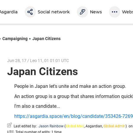
Asgardia
Social network
News
Webs
Campaigning
Japan Citizens
Jun 28, 17 / Leo 11, 01 01:01 UTC
Japan Citizens
People in Japan let's unite and make an action group.
An action group is a group that shares information quickly
I'm also a candidate...
https://asgardia.space/en/blog/candidate/353426-7269-a
Last edited by:
Jason Rainbow
(
Global Mod
,
Asgardian
,
Global Admin
)
on 
UTC, Total number of edits: 1 time