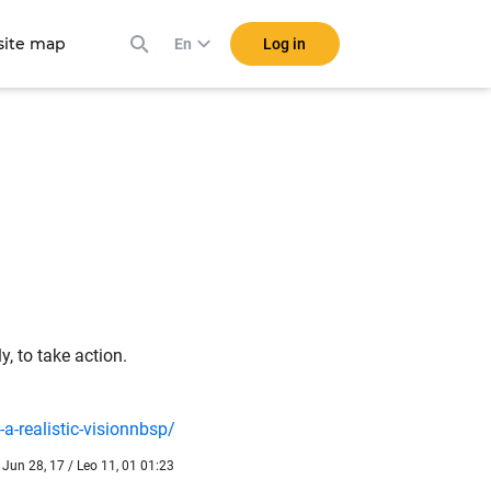
ite map
Log in
En
, to take action.
-realistic-visionnbsp/
Jun 28, 17 / Leo 11, 01 01:23