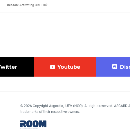
Reason:
Activating URL Link
Twitter
Youtube
Dis
© 2026 Copyright Asgardia, IUFV (NGO). All rights reserved. ASGAR
trademarks of their respective owners.