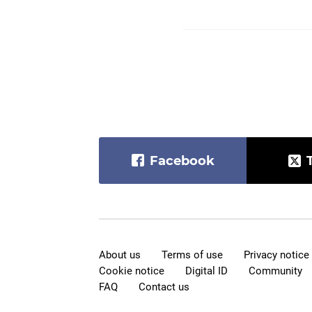
Facebook
About us
Terms of use
Privacy notice
Cookie notice
Digital ID
Community
FAQ
Contact us