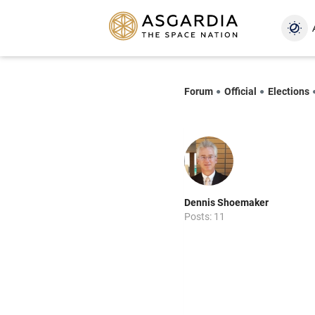
Forum
Official
Elections
Dennis Shoemaker
Posts: 11