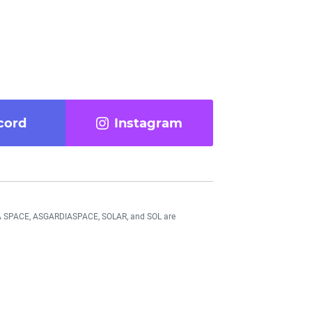
cord
Instagram
DIA SPACE, ASGARDIASPACE, SOLAR, and SOL are