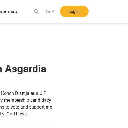
ite map
Log in
En
n Asgardia
Konch Distt jalaun U.P.
tary membership candidacy
dians to vote and support me
nks. God bless .