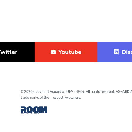
Twitter
Youtube
Dis
© 2026 Copyright Asgardia, IUFV (NGO). All rights reserved. ASGAR
trademarks of their respective owners.