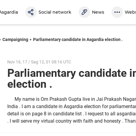
Asgardia
Social network
News
Webs
Campaigning
Parliamentary candidate in Asgardia election .
Nov 16, 17 / Sag 12, 01 08:16 UTC
Parliamentary candidate i
election .
My name is Om Prakash Gupta live in Jai Prakash Nagar 
India . I am a candidate in Asgardia election for parliamen
detail is on page 8 in candidate list . I request to all asgar
. I will serve my virtual country with faith and honesty . Tha