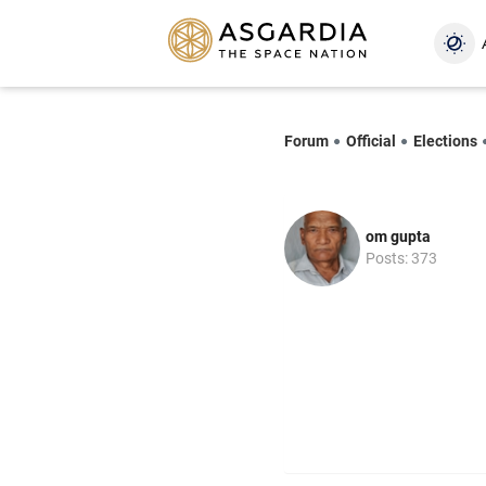
Forum
Official
Elections
om gupta
Posts: 373