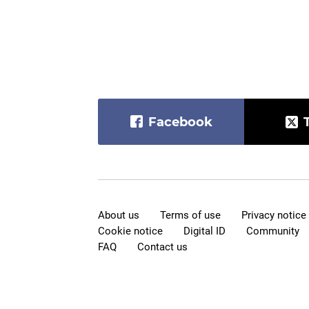
Facebook
About us
Terms of use
Privacy notice
Cookie notice
Digital ID
Community
FAQ
Contact us