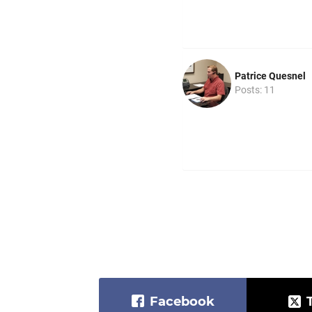
Patrice Quesnel
Posts: 11
Facebook