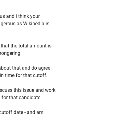
us and i think your
ngerous as Wikipedia is
 that the total amount is
mongering.
 about that and do agree
in time for that cutoff.
iscuss this issue and work
 for that candidate.
 cutoff date - and am