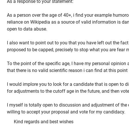
As a response to your statement:
As a person over the age of 40+, i find your example humoro
reliance on Wikipedia as a source of valid information is da
open to data abuse.
I also want to point out to you that you have left out the fact
proposed to be capped, precisely to stop what you are fear 
To the point of the specific age, I have my personal opinion
that there is no valid scientific reason i can find at this point 
I would implore you to look for a candidate that is open to d
for adjustments to the cutoff age in the future, and then vote
I myself is totally open to discussion and adjustment of the
willing to accept your proposal and vote for my candidacy.
Kind regards and best wishes