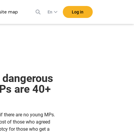
ite map
Log in
En
w dangerous
MPs are 40+
if there are no young MPs.
ost of those who agreed
ptcy for those who get a