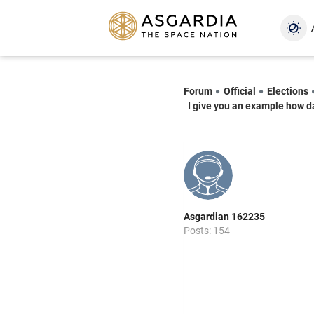
Forum
Official
Elections
I give you an example how da
Asgardian 162235
Posts: 154