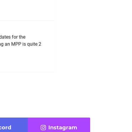
dates for the
ng an MPP is quite 2
cord
Instagram