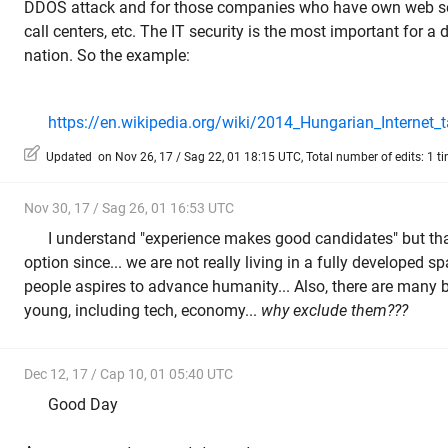
DDOS attack and for those companies who have own web se
call centers, etc. The IT security is the most important for a 
nation. So the example:
https://en.wikipedia.org/wiki/2014_Hungarian_Internet_t
Updated on Nov 26, 17 / Sag 22, 01 18:15 UTC, Total number of edits: 1 t
Nov 30, 17 / Sag 26, 01 16:53 UTC
I understand "experience makes good candidates" but that
option since... we are not really living in a fully developed
people aspires to advance humanity... Also, there are many 
young, including tech, economy...
why exclude them???
Dec 12, 17 / Cap 10, 01 05:40 UTC
Good Day