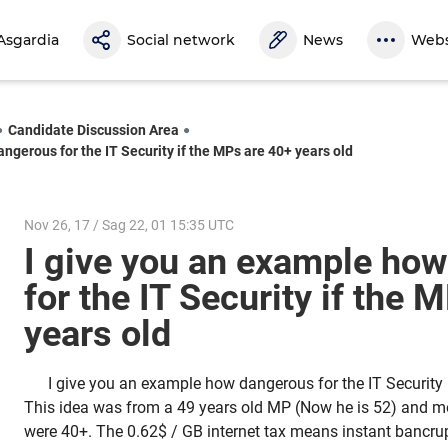
Asgardia
Social network
News
Webs
Candidate Discussion Area
ngerous for the IT Security if the MPs are 40+ years old
Nov 26, 17 / Sag 22, 01 15:35 UTC
I give you an example ho
for the IT Security if the 
years old
I give you an example how dangerous for the IT Security 
This idea was from a 49 years old MP (Now he is 52) and m
were 40+. The 0.62$ / GB internet tax means instant bancru