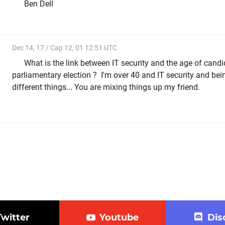
Ben Dell
Dec 14, 17 / Cap 12, 01 12:51 UTC
What is the link between IT security and the age of candi
parliamentary election ? I'm over 40 and IT security and bei
different things... You are mixing things up my friend.
Twitter
Youtube
Dis