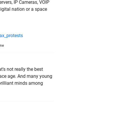
rvers, IP Cameras, VOIP
digital nation or a space
ax_protests
ime
's not really the best
 space age. And many young
brilliant minds among