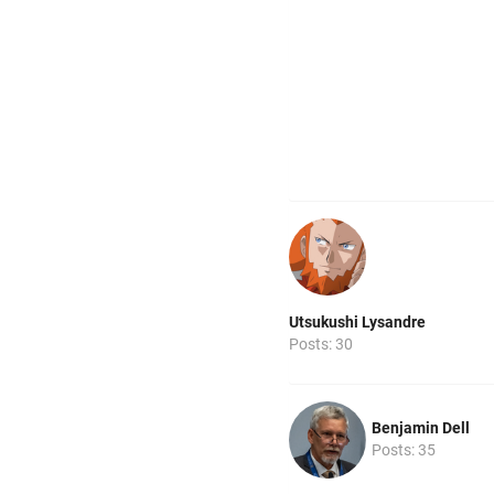
Utsukushi Lysandre
Posts: 30
Benjamin Dell
Posts: 35