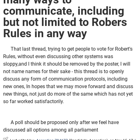
communicate, including
but not limited to Robers
Rules in any way
That last thread, trying to get people to vote for Robert's
Rules, without even discussing other systems was
sloppy,and I think it should be removed by the poster, I will
not name names for their sake - this thread is to openly
discuss any form of communication protocols, including
new ones, In hopes that we may move forward and discuss
new things, not just do more of the same which has not yet
so far worked satisfactorily.
A poll should be proposed only after we feel have
discussed all options among all parliament