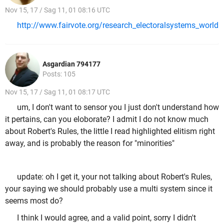
Nov 15, 17 / Sag 11, 01 08:16 UTC
http://www.fairvote.org/research_electoralsystems_world
Asgardian 794177
Posts: 105
Nov 15, 17 / Sag 11, 01 08:17 UTC
um, I don't want to sensor you I just don't understand how
it pertains, can you eloborate? I admit I do not know much
about Robert's Rules, the little I read highlighted elitism right
away, and is probably the reason for "minorities"
update: oh I get it, your not talking about Robert's Rules,
your saying we should probably use a multi system since it
seems most do?
I think I would agree, and a valid point, sorry I didn't