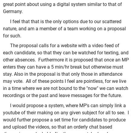
great point about using a digital system similar to that of
Germany.
I feel that that is the only options due to our scattered
nature, and am a member of a team working on a proposal
for such.
The proposal calls for a website with a video feed of
each candidate, so that they can be watched for texting, and
other absences. Furthermore it is proposed that once an MP
enters they can have a 5 min/hr break but otherwise must
stay. Also in the proposal is that only those in attendance
may vote. All of these points I feel are pointless, for we live
in a time where we are not bound to the "now" we can watch
recordings or the past and leave messages for the future.
I would propose a system, where MP's can simply link a
youtube of their making on any given subject for all to see. I
would further propose a set time for candidates to produce
and upload the videos, so that an orderly chat based