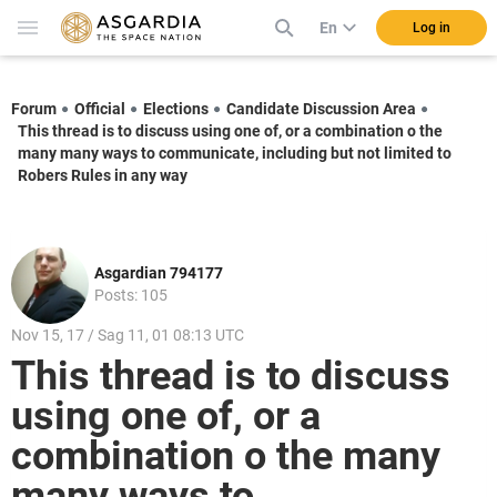
En
Log in
Forum
Official
Elections
Candidate Discussion Area
This thread is to discuss using one of, or a combination o the
many many ways to communicate, including but not limited to
Robers Rules in any way
Asgardian 794177
Posts: 105
Nov 15, 17 / Sag 11, 01 08:13 UTC
This thread is to discuss
using one of, or a
combination o the many
many ways to