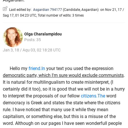
Last edited by:
Asgardian 794177
(
Candidate
,
Asgardian
)
on Nov 21, 17 /
Sag 17, 01 04:23 UTC, Total number of edits: 3 times
Olga Charalampidou
Posts: 35
Jan 3, 18 / Aqu 03, 02 18:28 UTC
Hello my
friend.In
your text you used the expression
democratic party, which I'm sure would exclude communists
.
It is natural for multilingualism to create misinterpret, (I
certainly did it too), so it is good that we will not be in a hurry
to interpret the proposals of our fellow
citizens.The
word
democracy is Greek and states the state where the citizens
rule. I have noticed that many use it while they mean
capitalism, or something else, but this is a misuse of the
word. Although on our pages I have seen wonderfull people