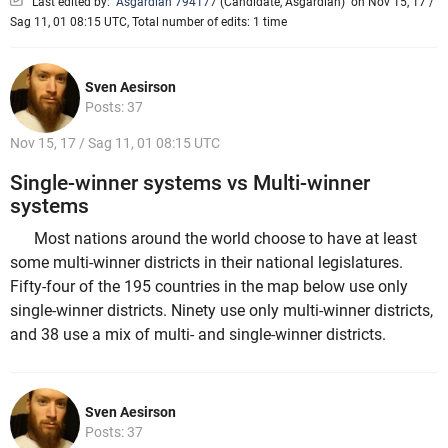
Last edited by:
Asgardian 794177
(
Candidate
,
Asgardian
)
on Nov 15, 17 /
Sag 11, 01 08:15 UTC, Total number of edits: 1 time
Sven Aesirson
Posts: 37
Nov 15, 17 / Sag 11, 01 08:15 UTC
Single-winner systems vs Multi-winner
systems
Most nations around the world choose to have at least
some multi-winner districts in their national legislatures.
Fifty-four of the 195 countries in the map below use only
single-winner districts. Ninety use only multi-winner districts,
and 38 use a mix of multi- and single-winner districts.
Sven Aesirson
Posts: 37