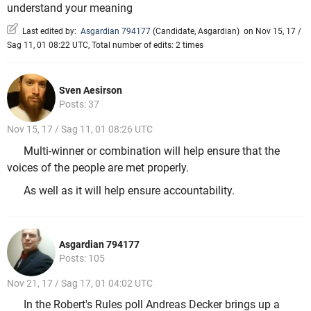
understand your meaning
Last edited by:
Asgardian 794177
(
Candidate
,
Asgardian
)
on Nov 15, 17 /
Sag 11, 01 08:22 UTC, Total number of edits: 2 times
Sven Aesirson
Posts: 37
Nov 15, 17 / Sag 11, 01 08:26 UTC
Multi-winner or combination will help ensure that the
voices of the people are met properly.
As well as it will help ensure accountability.
Asgardian 794177
Posts: 105
Nov 21, 17 / Sag 17, 01 04:02 UTC
In the Robert's Rules poll Andreas Decker brings up a