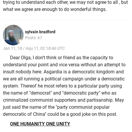
trying to understand each other, we may not agree to all , but
what we agree are enough to do wonderful things.
sylvain bradford
Posts: 67
Jan 11, 18 / Aqu 11, 02 18:46 UTC
Dear Olga, I don't think or friend as the capacity to
understand your point and vice versa without an attempt to
insult nobody here. Asgardia is a democratic kingdom and
we are all running a political campaign under a democratic
system. Thereof he most refers to a particular party using
the name of "democrat" and "democratic party" who as
criminalized communist supporters and partisanship. May
just said the name of the "party communist popular
democratic of China" could be a good joke on this post.
ONE HUMANITY ONE UNITY