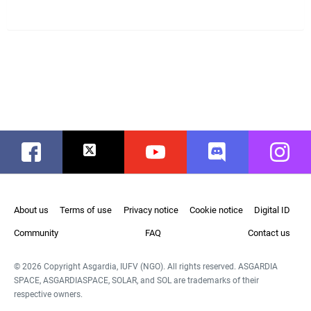
Facebook
Twitter
Youtube
Discord
Instag
About us
Terms of use
Privacy notice
Cookie notice
Digital ID
Community
FAQ
Contact us
© 2026 Copyright Asgardia, IUFV (NGO). All rights reserved. ASGARDIA
SPACE, ASGARDIASPACE, SOLAR, and SOL are trademarks of their
respective owners.