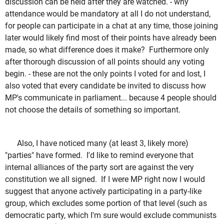
discussion can be held after they are watched. - why
attendance would be mandatory at all I do not understand,
for people can participate in a chat at any time, those joining
later would likely find most of their points have already been
made, so what difference does it make? Furthermore only
after thorough discussion of all points should any voting
begin. - these are not the only points I voted for and lost, I
also voted that every candidate be invited to discuss how
MP's communicate in parliament... because 4 people should
not choose the details of something so important.
Also, I have noticed many (at least 3, likely more)
"parties" have formed. I'd like to remind everyone that
internal alliances of the party sort are against the very
constitution we all signed. If I were MP right now I would
suggest that anyone actively participating in a party-like
group, which excludes some portion of that level (such as
democratic party, which I'm sure would exclude communists