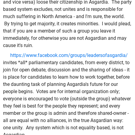
and vice versa) loose their citizenship in Asgardia. The party
based system excludes, not unites and is responsible for
much suffering in North America - and I'm sure, the world.
By trying to get majority, it creates minorities. I would plead,
that if you are a member of such a group you leave it
immediately, for otherwise you are not Asgardian and may
cause it's ruin.
https://www.facebook.com/groups/leadersofasgardia/
invites *all* parliamentary candidates, from every district, to
join for open debate, discussion and the sharing of ideas - it
is place for candidates to learn how to work together, before
the daunting task of planning Asgardia's future for our
people begins. Votes are for internal organization only;
everyone is encouraged to vote (outside the group) whatever
they feel is best for the people they represent; and every
member or the group is admin and therefore shared-owner -
all are equal with no alliances, in the true Asgardian way:
one unity. Any system which is not equality based, is not
Asgardian.