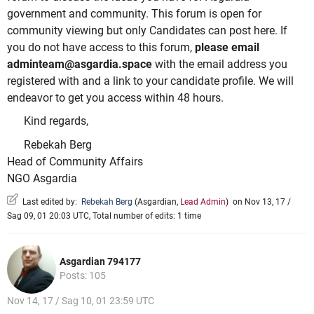
government and community. This forum is open for
community viewing but only Candidates can post here. If
you do not have access to this forum,
please email
adminteam@asgardia.space
with the email address you
registered with and a link to your candidate profile. We will
endeavor to get you access within 48 hours.
Kind regards,
Rebekah Berg
Head of Community Affairs
NGO Asgardia
Last edited by:
Rebekah Berg
(
Asgardian
,
Lead Admin
)
on Nov 13, 17 /
Sag 09, 01 20:03 UTC, Total number of edits: 1 time
Asgardian 794177
Posts: 105
Nov 14, 17 / Sag 10, 01 23:59 UTC