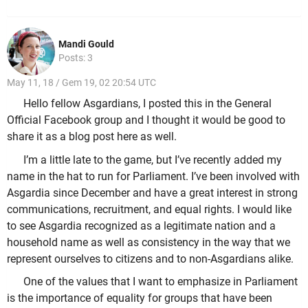
Mandi Gould
Posts: 3
May 11, 18 / Gem 19, 02 20:54 UTC
Hello fellow Asgardians, I posted this in the General
Official Facebook group and I thought it would be good to
share it as a blog post here as well.
I’m a little late to the game, but I’ve recently added my
name in the hat to run for Parliament. I’ve been involved with
Asgardia since December and have a great interest in strong
communications, recruitment, and equal rights. I would like
to see Asgardia recognized as a legitimate nation and a
household name as well as consistency in the way that we
represent ourselves to citizens and to non-Asgardians alike.
One of the values that I want to emphasize in Parliament
is the importance of equality for groups that have been