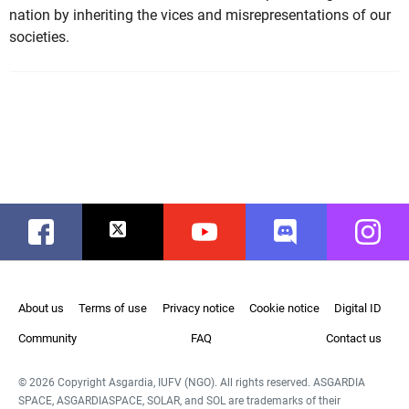
nation by inheriting the vices and misrepresentations of our
societies.
Facebook
Twitter
Youtube
Discord
Instag
About us
Terms of use
Privacy notice
Cookie notice
Digital ID
Community
FAQ
Contact us
© 2026 Copyright Asgardia, IUFV (NGO). All rights reserved. ASGARDIA
SPACE, ASGARDIASPACE, SOLAR, and SOL are trademarks of their