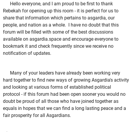
Hello everyone, and I am proud to be first to thank
Rebekah for opening up this room - it is perfect for us to
share that information which pertains to asgardia, our
people, and nation as a whole. I have no doubt that this
forum will be filled with some of the best discussions
available on asgardia.space and encourage everyone to
bookmark it and check frequently since we receive no
notification of updates.
Many of your leaders have already been working very
hard together to find new ways of growing Asgardia's activity
and looking at various forms of established political
protocol - if this forum had been open sooner you would no
doubt be proud of all those who have joined together as
equals in hopes that we can find a long lasting peace and a
fair prosperity for all Asgardians.