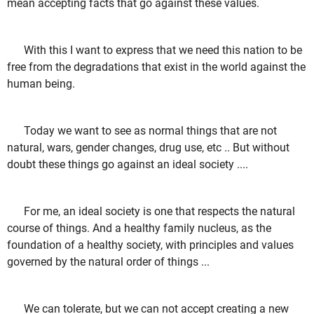
mean accepting facts that go against these values.
With this I want to express that we need this nation to be
free from the degradations that exist in the world against the
human being.
Today we want to see as normal things that are not
natural, wars, gender changes, drug use, etc .. But without
doubt these things go against an ideal society ....
For me, an ideal society is one that respects the natural
course of things. And a healthy family nucleus, as the
foundation of a healthy society, with principles and values
governed by the natural order of things ...
We can tolerate, but we can not accept creating a new