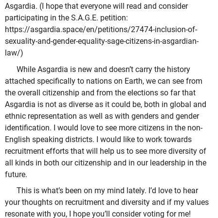
Asgardia. (I hope that everyone will read and consider
participating in the S.A.G.E. petition:
https://asgardia.space/en/petitions/27474-inclusion-of-
sexuality-and-gender-equality-sage-citizens-in-asgardian-
law/)
While Asgardia is new and doesn’t carry the history
attached specifically to nations on Earth, we can see from
the overall citizenship and from the elections so far that
Asgardia is not as diverse as it could be, both in global and
ethnic representation as well as with genders and gender
identification. I would love to see more citizens in the non-
English speaking districts. I would like to work towards
recruitment efforts that will help us to see more diversity of
all kinds in both our citizenship and in our leadership in the
future.
This is what’s been on my mind lately. I’d love to hear
your thoughts on recruitment and diversity and if my values
resonate with you, I hope you’ll consider voting for me!