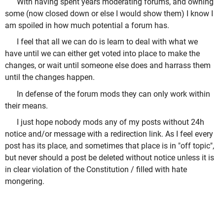
With having spent years moderating forums, and owning
some (now closed down or else I would show them) I know I
am spoiled in how much potential a forum has.
I feel that all we can do is learn to deal with what we
have until we can either get voted into place to make the
changes, or wait until someone else does and harrass them
until the changes happen.
In defense of the forum mods they can only work within
their means.
I just hope nobody mods any of my posts without 24h
notice and/or message with a redirection link. As I feel every
post has its place, and sometimes that place is in "off topic",
but never should a post be deleted without notice unless it is
in clear violation of the Constitution / filled with hate
mongering.