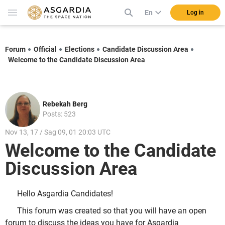
En
Log in
Forum
Official
Elections
Candidate Discussion Area
Welcome to the Candidate Discussion Area
Rebekah Berg
Posts: 523
Nov 13, 17 / Sag 09, 01 20:03 UTC
Welcome to the Candidate
Discussion Area
Hello Asgardia Candidates!
This forum was created so that you will have an open
forum to discuss the ideas you have for Asgardia