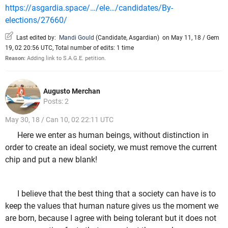
https://asgardia.space/…/ele…/candidates/By-
elections/27660/
Last edited by:
Mandi Gould
(
Candidate
,
Asgardian
)
on May 11, 18 / Gem
19, 02 20:56 UTC, Total number of edits: 1 time
Reason:
Adding link to S.A.G.E. petition.
Augusto Merchan
Posts: 2
May 30, 18 / Can 10, 02 22:11 UTC
Here we enter as human beings, without distinction in
order to create an ideal society, we must remove the current
chip and put a new blank!
I believe that the best thing that a society can have is to
keep the values that human nature gives us the moment we
are born, because I agree with being tolerant but it does not