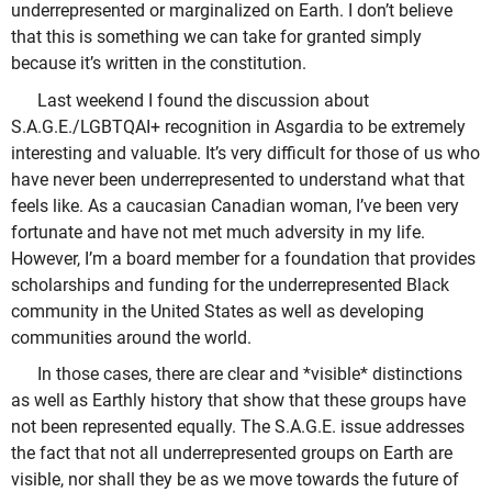
underrepresented or marginalized on Earth. I don’t believe
that this is something we can take for granted simply
because it’s written in the constitution.
Last weekend I found the discussion about
S.A.G.E./LGBTQAI+ recognition in Asgardia to be extremely
interesting and valuable. It’s very difficult for those of us who
have never been underrepresented to understand what that
feels like. As a caucasian Canadian woman, I’ve been very
fortunate and have not met much adversity in my life.
However, I’m a board member for a foundation that provides
scholarships and funding for the underrepresented Black
community in the United States as well as developing
communities around the world.
In those cases, there are clear and *visible* distinctions
as well as Earthly history that show that these groups have
not been represented equally. The S.A.G.E. issue addresses
the fact that not all underrepresented groups on Earth are
visible, nor shall they be as we move towards the future of