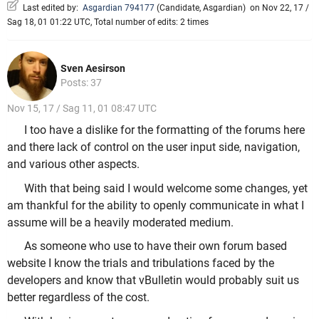
Last edited by:
Asgardian 794177
(
Candidate
,
Asgardian
)
on Nov 22, 17 /
Sag 18, 01 01:22 UTC, Total number of edits: 2 times
Sven Aesirson
Posts: 37
Nov 15, 17 / Sag 11, 01 08:47 UTC
I too have a dislike for the formatting of the forums here
and there lack of control on the user input side, navigation,
and various other aspects.
With that being said I would welcome some changes, yet
am thankful for the ability to openly communicate in what I
assume will be a heavily moderated medium.
As someone who use to have their own forum based
website I know the trials and tribulations faced by the
developers and know that vBulletin would probably suit us
better regardless of the cost.