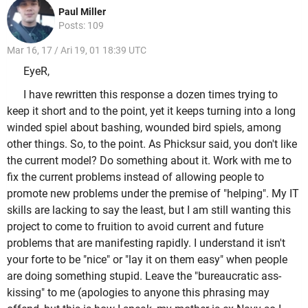
Paul Miller
Posts: 109
Mar 16, 17 / Ari 19, 01 18:39 UTC
EyeR,
I have rewritten this response a dozen times trying to
keep it short and to the point, yet it keeps turning into a long
winded spiel about bashing, wounded bird spiels, among
other things. So, to the point. As Phicksur said, you don't like
the current model? Do something about it. Work with me to
fix the current problems instead of allowing people to
promote new problems under the premise of "helping". My IT
skills are lacking to say the least, but I am still wanting this
project to come to fruition to avoid current and future
problems that are manifesting rapidly. I understand it isn't
your forte to be "nice" or "lay it on them easy" when people
are doing something stupid. Leave the "bureaucratic ass-
kissing" to me (apologies to anyone this phrasing may