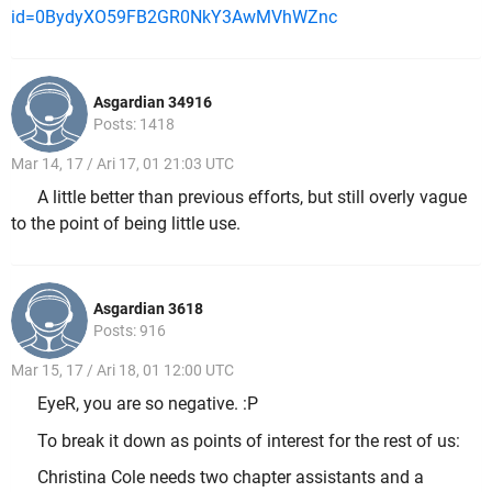
id=0BydyXO59FB2GR0NkY3AwMVhWZnc
Asgardian 34916
Posts: 1418
Mar 14, 17 / Ari 17, 01 21:03 UTC
A little better than previous efforts, but still overly vague
to the point of being little use.
Asgardian 3618
Posts: 916
Mar 15, 17 / Ari 18, 01 12:00 UTC
EyeR, you are so negative. :P
To break it down as points of interest for the rest of us:
Christina Cole needs two chapter assistants and a