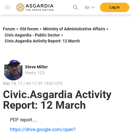
En
Log in
Forum
Old forum
Ministry of Administrative Affairs
Civic Asgardia - Public Sector
Civic.Asgardia Activity Report: 12 March
Steve Miller
Posts: 123
Mar 14, 17 / Ari 17, 01 19:01 UTC
Civic.Asgardia Activity
Report: 12 March
PDF report....
https://drive.google.com/open?