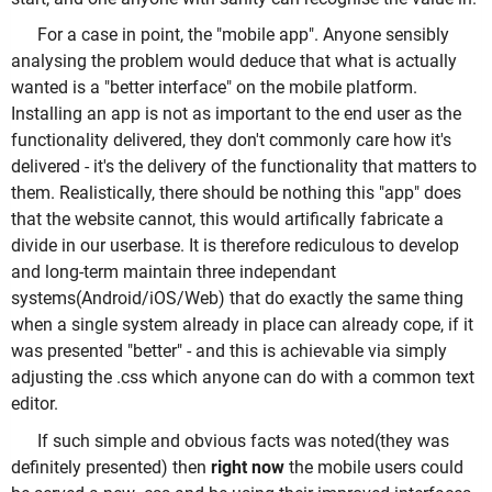
For a case in point, the "mobile app". Anyone sensibly
analysing the problem would deduce that what is actually
wanted is a "better interface" on the mobile platform.
Installing an app is not as important to the end user as the
functionality delivered, they don't commonly care how it's
delivered - it's the delivery of the functionality that matters to
them. Realistically, there should be nothing this "app" does
that the website cannot, this would artifically fabricate a
divide in our userbase. It is therefore rediculous to develop
and long-term maintain three independant
systems(Android/iOS/Web) that do exactly the same thing
when a single system already in place can already cope, if it
was presented "better" - and this is achievable via simply
adjusting the .css which anyone can do with a common text
editor.
If such simple and obvious facts was noted(they was
definitely presented) then
right now
the mobile users could