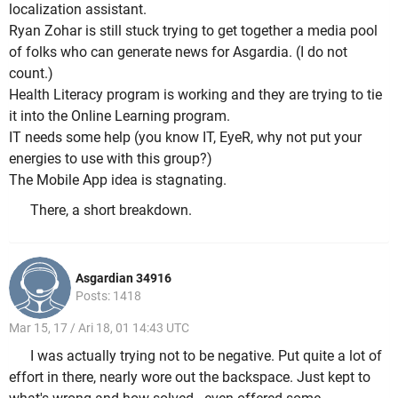
localization assistant.
Ryan Zohar is still stuck trying to get together a media pool
of folks who can generate news for Asgardia. (I do not
count.)
Health Literacy program is working and they are trying to tie
it into the Online Learning program.
IT needs some help (you know IT, EyeR, why not put your
energies to use with this group?)
The Mobile App idea is stagnating.
There, a short breakdown.
Asgardian 34916
Posts: 1418
Mar 15, 17 / Ari 18, 01 14:43 UTC
I was actually trying not to be negative. Put quite a lot of
effort in there, nearly wore out the backspace. Just kept to