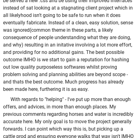
be served a new .css and be using their improved interfaces
instead of sat looking at a stagnating client project which in
all likelyhood isn't going to be safe to run when it does
eventually fabricate. Instead of a clean, easy solution, sense
was ignored(common theme in these parts, a likely
consequence of people understanding what they are doing,
and why) resulting in an initative involving a lot more effort,
and providing for no additional gains. The best possible
outcome IMHO is we start to gain a reputation for hashing
out low quality purposeless softwares whilst proving
problem solving and planning abilities are beyond scope -
and thats the best outcome. Much progress has already
been made here, furthering it is as easy.
With regards to "helping" - I've put up more than enough
offers, and advices, in more than enough places. My
previous comments regarding horses and water is incredibly
accurate here. My only goal is to move the project generally
forwards. I can point which way this is, but picking up a
cattle prod and ensuring everyone walks that way isn't IMHO