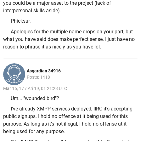
you could be a major asset to the project (lack of
interpersonal skills aside).
Phicksur,
Apologies for the multiple name drops on your part, but
what you have said does make perfect sense. I just have no
reason to phrase it as nicely as you have lol.
Asgardian 34916
Posts: 1418
Mar 16, 17 / Ari 19, 01 21:23 UTC
Um... "wounded bird"?
I've already XMPP services deployed, IIRC it's accepting
public signups. I hold no offence at it being used for this
purpose. As long as it's not illegal, I hold no offense at it
being used for any purpose.