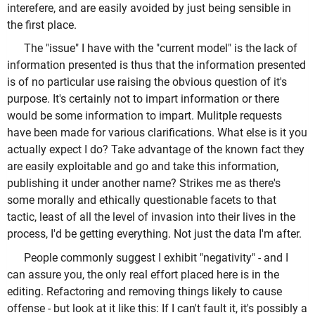
interefere, and are easily avoided by just being sensible in
the first place.
The "issue" I have with the "current model" is the lack of
information presented is thus that the information presented
is of no particular use raising the obvious question of it's
purpose. It's certainly not to impart information or there
would be some information to impart. Mulitple requests
have been made for various clarifications. What else is it you
actually expect I do? Take advantage of the known fact they
are easily exploitable and go and take this information,
publishing it under another name? Strikes me as there's
some morally and ethically questionable facets to that
tactic, least of all the level of invasion into their lives in the
process, I'd be getting everything. Not just the data I'm after.
People commonly suggest I exhibit "negativity" - and I
can assure you, the only real effort placed here is in the
editing. Refactoring and removing things likely to cause
offense - but look at it like this: If I can't fault it, it's possibly a