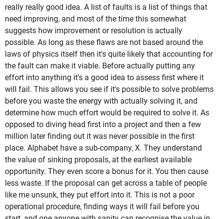
really really good idea. A list of faults is a list of things that
need improving, and most of the time this somewhat
suggests how improvement or resolution is actually
possible. As long as these flaws are not based around the
laws of physics itself then it's quite likely that accounting for
the fault can make it viable. Before actually putting any
effort into anything it's a good idea to assess first where it
will fail. This allows you see if it's possible to solve problems
before you waste the energy with actually solving it, and
determine how much effort would be required to solve it. As
opposed to diving head first into a project and then a few
million later finding out it was never possible in the first
place. Alphabet have a sub-company, X. They understand
the value of sinking proposals, at the earliest available
opportunity. They even score a bonus for it. You then cause
less waste. If the proposal can get across a table of people
like me unsunk, they put effort into it. This is not a poor
operational procedure, finding ways it will fail before you
start, and one anyone with sanity can recognise the value in.