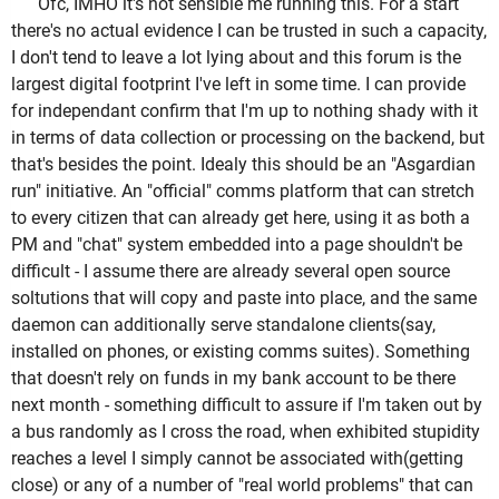
Ofc, IMHO it's not sensible me running this. For a start
there's no actual evidence I can be trusted in such a capacity,
I don't tend to leave a lot lying about and this forum is the
largest digital footprint I've left in some time. I can provide
for independant confirm that I'm up to nothing shady with it
in terms of data collection or processing on the backend, but
that's besides the point. Idealy this should be an "Asgardian
run" initiative. An "official" comms platform that can stretch
to every citizen that can already get here, using it as both a
PM and "chat" system embedded into a page shouldn't be
difficult - I assume there are already several open source
soltutions that will copy and paste into place, and the same
daemon can additionally serve standalone clients(say,
installed on phones, or existing comms suites). Something
that doesn't rely on funds in my bank account to be there
next month - something difficult to assure if I'm taken out by
a bus randomly as I cross the road, when exhibited stupidity
reaches a level I simply cannot be associated with(getting
close) or any of a number of "real world problems" that can