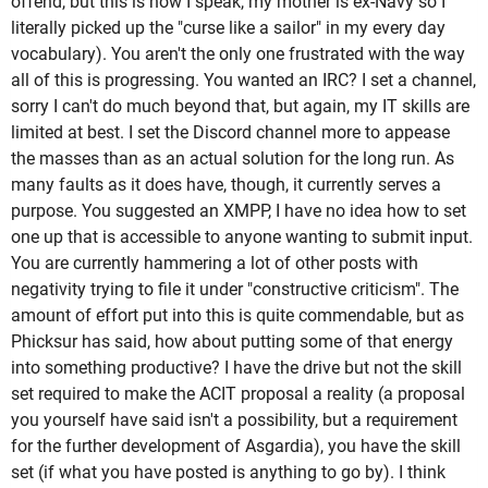
offend, but this is how I speak, my mother is ex-Navy so I
literally picked up the "curse like a sailor" in my every day
vocabulary). You aren't the only one frustrated with the way
all of this is progressing. You wanted an IRC? I set a channel,
sorry I can't do much beyond that, but again, my IT skills are
limited at best. I set the Discord channel more to appease
the masses than as an actual solution for the long run. As
many faults as it does have, though, it currently serves a
purpose. You suggested an XMPP, I have no idea how to set
one up that is accessible to anyone wanting to submit input.
You are currently hammering a lot of other posts with
negativity trying to file it under "constructive criticism". The
amount of effort put into this is quite commendable, but as
Phicksur has said, how about putting some of that energy
into something productive? I have the drive but not the skill
set required to make the ACIT proposal a reality (a proposal
you yourself have said isn't a possibility, but a requirement
for the further development of Asgardia), you have the skill
set (if what you have posted is anything to go by). I think