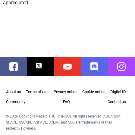
appreciated.
Facebook
Twitter
Youtube
Discord
Instag
About us
Terms of use
Privacy notice
Cookie notice
Digital ID
Community
FAQ
Contact us
© 2026 Copyright Asgardia, IUFV (NGO). All rights reserved. ASGARDIA
SPACE, ASGARDIASPACE, SOLAR, and SOL are trademarks of their
respective owners.