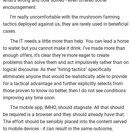
what's wrong and how solved - even offered some
encouragement.
I'm really uncomfortable with the mushroom farming
tactics deployed against us, they are rarely used in beneficial
cases.
The IT needs a little more than help. You can lead a horse
to water, but you cannot make it drink. I've made more than
enough offers, it's clear they're more eager to create
problems than solve them and act impulsively rather than on
logical discourse. As their "hiring tactics" specifically
eliminates anyone that would be realistically able to provide
for a tactical advantage and further explicitly selects from
those proven to know no better, then I do not see conditions
improving any time soon.
The mobile app, IMHO, should stagnate. All that should
be required is a browser and they should already have that.
The effort should be sensibly placed into the content served
to mobile devices - it can result in the same outcome,