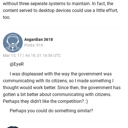
without three seperate systems to maintain. In fact, the
content served to desktop devices could use a little effort,
too.
Asgardian 3618
Posts: 916
Mar 15, 17 / Ari 18, 01 16:56 UTC
@EyeR
I was displeased with the way the government was
communicating with its citizens, so I made something I
thought would work better. Since then, the government has
gotten a bit better about communicating with citizens.
Perhaps they didn't like the competition? :)
Perhaps you could do something similar?