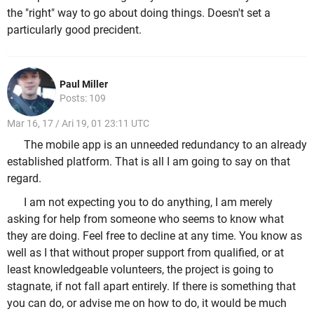
the "right" way to go about doing things. Doesn't set a
particularly good precident.
Paul Miller
Posts: 109
Mar 16, 17 / Ari 19, 01 23:11 UTC
The mobile app is an unneeded redundancy to an already
established platform. That is all I am going to say on that
regard.
I am not expecting you to do anything, I am merely
asking for help from someone who seems to know what
they are doing. Feel free to decline at any time. You know as
well as I that without proper support from qualified, or at
least knowledgeable volunteers, the project is going to
stagnate, if not fall apart entirely. If there is something that
you can do, or advise me on how to do, it would be much