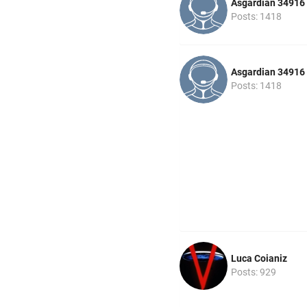
Asgardian 34916
Posts: 1418
Asgardian 34916
Posts: 1418
Luca Coianiz
Posts: 929