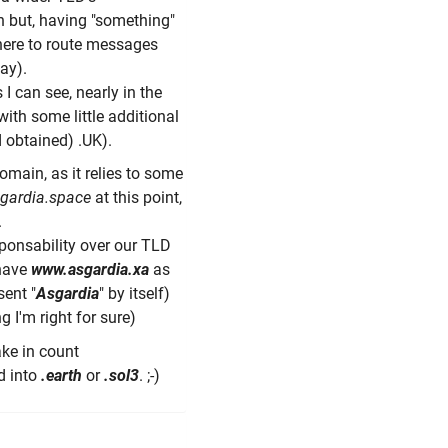
 but, having "something"
where to route messages
way).
s I can see, nearly in the
ith some little additional
 obtained) .UK).
omain, as it relies to some
gardia.space
at this point,
.
sponsability over our TLD
 have
www.asgardia.xa
as
sent "
Asgardia
" by itself)
g I'm right for sure)
ke in count
d into
.earth
or
.sol3
. ;-)