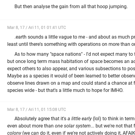
But then analyse the gain from all that hoop jumping.
Mar 8, 17 / Ari 11, 01 01:41 UTC
.earth sounds a little vague to me - and about as much pra
least until there's something with operations on more than o
As to how many "space nations" - I'd not expect many to 
but once long term mass habitation of space becomes an ac
expect others to also appear, and various subsections to pos
Maybe as a species it would of been learned to better observe
observe lines drawn on a map and could stand a chance at f
species wide - but that's a little much to hope for IMHO.
Mar 8, 17 / Ari 11, 01 15:08 UTC
Absolutely agree that it's
a little early
(lol) to think in ter
even about more than
one solar system
... but we're not that
colony
(we
can
do it, even if we're not actively doing it, AFA