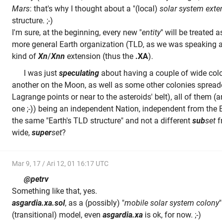
Mars
: that's why I thought about a "(local)
solar system exte
structure. ;-)
I'm sure, at the beginning, every new "
entity
" will be treated 
more general Earth organization (TLD, as we was speaking a
kind of
Xn
/
Xnn
extension (thus the
.XA
).
I was just
speculating
about having a couple of wide colo
another on the Moon, as well as some other colonies spreade
Lagrange points or near to the asteroids' belt), all of them (
one ;-)) being an independent Nation, independent from the 
the same "Earth's TLD structure" and not a different
sub
set
f
wide,
super
set
?
Mar 9, 17 / Ari 12, 01 16:17 UTC
@petrv
Something like that, yes.
asgardia.xa.sol
, as a (possibly) "
mobile solar system colony
(transitional) model, even
asgardia.xa
is ok, for now. ;-)