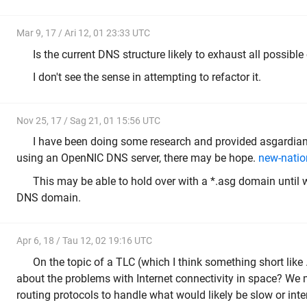
Mar 9, 17 / Ari 12, 01 23:33 UTC
Is the current DNS structure likely to exhaust all possib
I don't see the sense in attempting to refactor it.
Nov 25, 17 / Sag 21, 01 15:56 UTC
I have been doing some research and provided asgardians
using an OpenNIC DNS server, there may be hope.
new-natio
This may be able to hold over with a *.asg domain until 
DNS domain.
Apr 6, 18 / Tau 12, 02 19:16 UTC
On the topic of a TLC (which I think something short like
about the problems with Internet connectivity in space? We 
routing protocols to handle what would likely be slow or inte