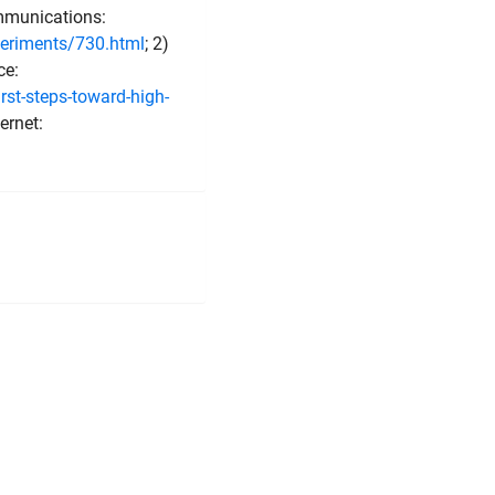
mmunications:
eriments/730.html
; 2)
ce:
st-steps-toward-high-
ernet: