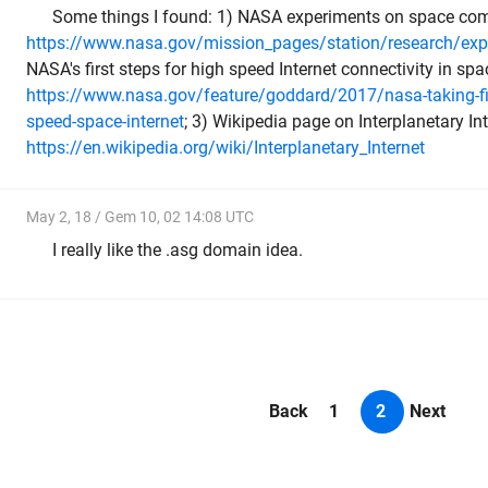
Some things I found: 1) NASA experiments on space co
https://www.nasa.gov/mission_pages/station/research/exp
NASA's first steps for high speed Internet connectivity in spa
https://www.nasa.gov/feature/goddard/2017/nasa-taking-fir
speed-space-internet
; 3) Wikipedia page on Interplanetary Int
https://en.wikipedia.org/wiki/Interplanetary_Internet
May 2, 18 / Gem 10, 02 14:08 UTC
I really like the .asg domain idea.
Back
1
2
Next