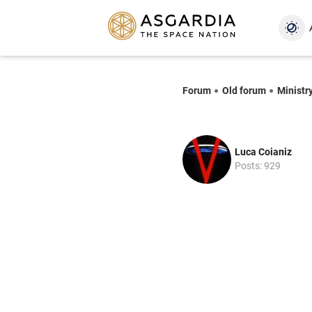
Forum
Old forum
Ministr
Luca Coianiz
Posts: 929