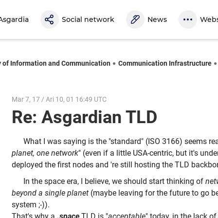
Asgardia
Social network
News
Webs
y of Information and Communication
Communication Infrastructure
Mar 7, 17 / Ari 10, 01 16:49 UTC
Re: Asgardian TLD
What I was saying is the "standard" (ISO 3166) seems re
planet, one network
" (even if a little USA-centric, but it's un
deployed the first nodes and 're still hosting the TLD backbo
In the space era, I believe, we should start thinking of
net
beyond a single planet
(maybe leaving for the future to go b
system ;-)).
That's why a
.space
TLD is "
acceptable
" today, in the lack o