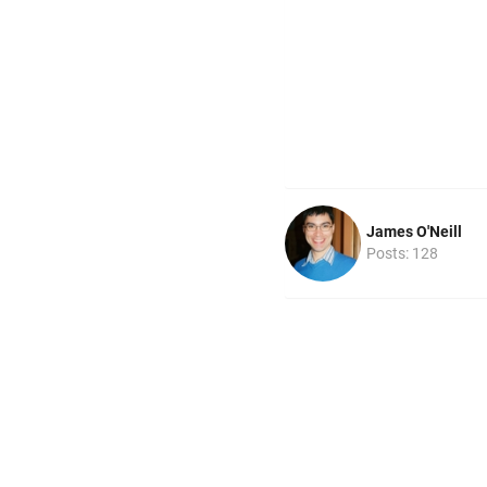
James O'Neill
Posts: 128