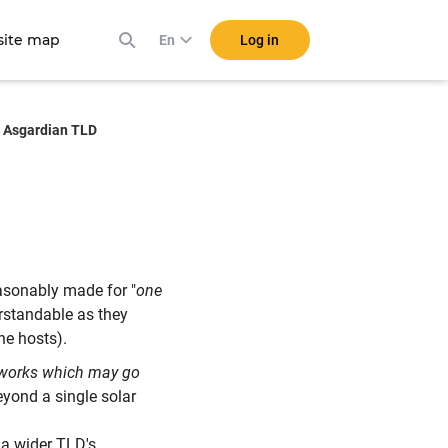
ite map
Log in
En
Asgardian TLD
asonably made for "
one
derstandable as they
ne hosts).
works which may go
eyond a single solar
f a wider TLD's