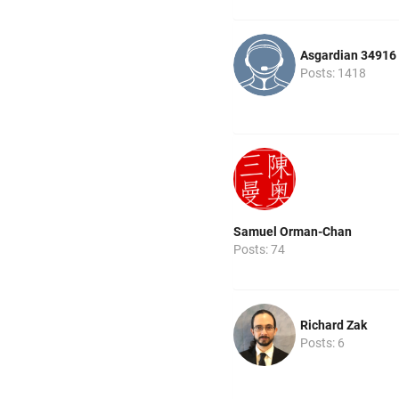
Asgardian 34916
Posts: 1418
Samuel Orman-Chan
Posts: 74
Richard Zak
Posts: 6