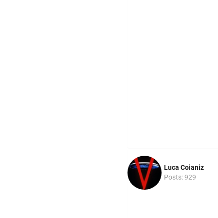
Luca Coianiz
Posts: 929