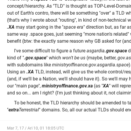
concept/hierarchy. As "TLD" is thought as TOP-Level-Domain
out of Earth's contro, there will be something "over" a TLD 
(that's why I wrote about "routing", in kind of non-technical 
.XA
may start going in the "
space era
" direction but, as far a
same way .space goes, just seeming "more nation's related" w
benefit (btw: the exactly same reason why GB asked for (and
I've some difficult to figure a future
asgardia
.gov.space
d
kind of "
.gov.space
" which
won't be us
(maybe, better,
gov.as
with subdomains like
ministryoffinance.gov.asgardia.space
)
Using an
.XA
TLD, instead, will give us the whole control/re
(and, if we'll be a Nation, we'll should have it). So we'll may
our "main page",
ministryoffinance.gov.xa
(as "
XA
" will repre
and so on... am I right? (I'm just thinking about it, not claimin
To be honest, the TLD hierarchy should be amended to ta
"
extra
Terrestrial
" domains. So, all our actual TLDs should en
Mar 7, 17 / Ari 10, 01 18:05 UTC