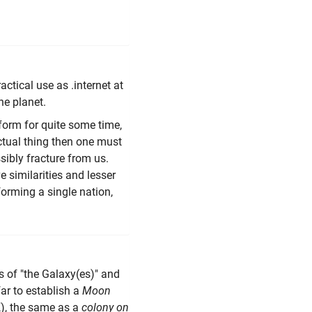
ctical use as .internet at
ne planet.
form for quite some time,
tual thing then one must
sibly fracture from us.
 similarities and lesser
orming a single nation,
ms of "the Galaxy(es)" and
 far to establish a
Moon
IK), the same as a
colony on