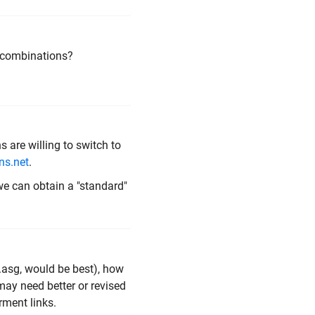
le combinations?
 are willing to switch to
ns.net
.
we can obtain a "standard"
 .asg, would be best), how
may need better or revised
rment links.