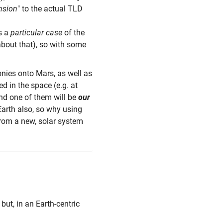
nsion
" to the actual TLD
as a
particular case
of the
bout that), so with some
nies onto Mars, as well as
d in the space (e.g. at
and one of them will be
our
Earth also, so why using
rom a new, solar system
" but, in an Earth-centric