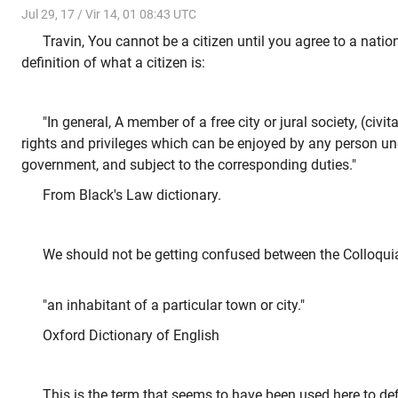
Jul 29, 17 / Vir 14, 01 08:43 UTC
Travin, You cannot be a citizen until you agree to a natio
definition of what a citizen is:
"In general, A member of a free city or jural society, (civit
rights and privileges which can be enjoyed by any person un
government, and subject to the corresponding duties."
From Black's Law dictionary.
We should not be getting confused between the Colloquia
"an inhabitant of a particular town or city."
Oxford Dictionary of English
This is the term that seems to have been used here to de