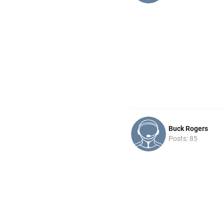
Buck Rogers
Posts: 85