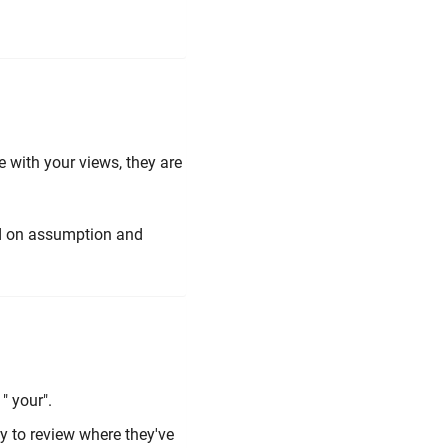
 with your views, they are
sed on assumption and
 " your".
ty to review where they've