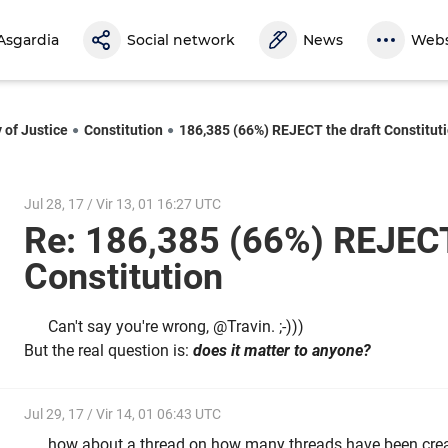
Asgardia
Social network
News
Webs
 of Justice
Constitution
186,385 (66%) REJECT the draft Constitut
Jul 28, 17 / Vir 13, 01 16:27 UTC
Re: 186,385 (66%) REJECT
Constitution
Can't say you're wrong, @Travin. ;-)))
But the real question is:
does it matter to anyone?
Jul 29, 17 / Vir 14, 01 06:43 UTC
how about a thread on how many threads have been crea