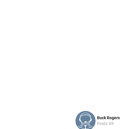
Buck Rogers
Posts: 85