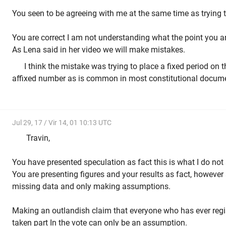
You seen to be agreeing with me at the same time as trying 
You are correct I am not understanding what the point you a
As Lena said in her video we will make mistakes.
I think the mistake was trying to place a fixed period on
affixed number as is common in most constitutional docum
Jul 29, 17 / Vir 14, 01 10:13 UTC
Travin,
You have presented speculation as fact this is what I do not
You are presenting figures and your results as fact, however a
missing data and only making assumptions.
Making an outlandish claim that everyone who has ever regis
taken part In the vote can only be an assumption.