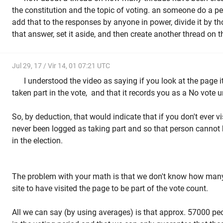
the constitution and the topic of voting. an someone do a p
add that to the responses by anyone in power, divide it by t
that answer, set it aside, and then create another thread on t
Jul 29, 17 / Vir 14, 01 07:21 UTC
I understood the video as saying if you look at the page 
taken part in the vote, and that it records you as a No vote
So, by deduction, that would indicate that if you don't ever v
never been logged as taking part and so that person cannot 
in the election.
The problem with your math is that we don't know how many
site to have visited the page to be part of the vote count.
All we can say (by using averages) is that approx. 57000 pe