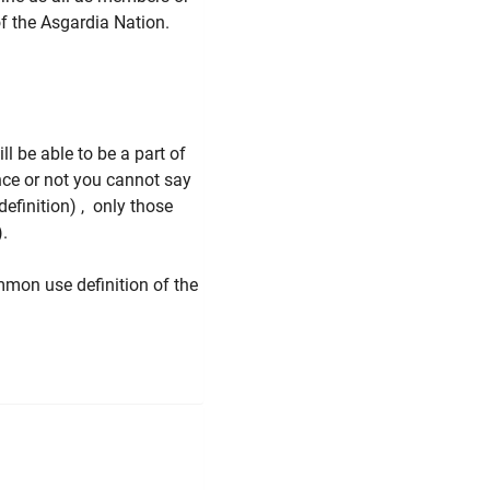
of the Asgardia Nation.
ll be able to be a part of
ce or not you cannot say
definition) , only those
n).
mmon use definition of the