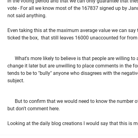
in the voting period and that we can only guarantee that thes
vote - For all we know most of the 167837 signed up by Jan
not said anything.
Even taking this at the maximum average value we can say
ticked the box, that still leaves 16000 unaccounted for from
What's more likely to believe is that people are willing 
change it later but are unwilling to place comments in the f
tends to be to "bully" anyone who disagrees with the negativ
subject.
But to confirm that we would need to know the number of
but don't comment here.
Looking at the daily blog creations I would say that this is m