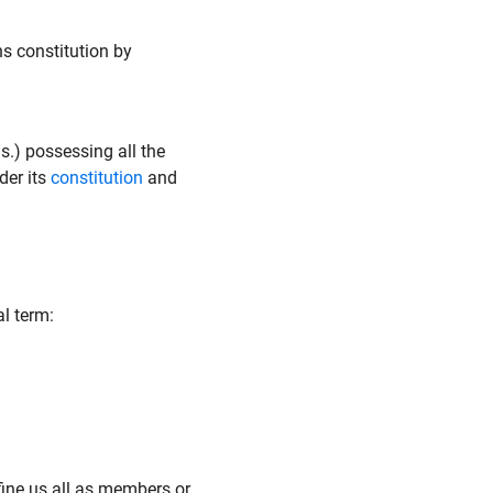
ns constitution by
as.) possessing all the
der its
constitution
and
l term:
fine us all as members or