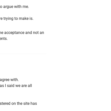
to argue with me.
re trying to make is.
 the acceptance and not an
ents.
 agree with.
s I said we are all
tered on the site has