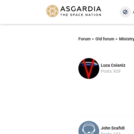
Forum
Old forum
Ministry
Luca Coianiz
Posts: 929
John Scafidi
Posts: 193