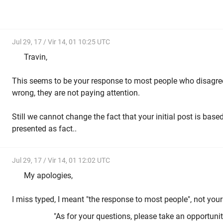
Jul 29, 17 / Vir 14, 01 10:25 UTC
Travin,
This seems to be your response to most people who disagree
wrong, they are not paying attention.
Still we cannot change the fact that your initial post is ba
presented as fact..
Jul 29, 17 / Vir 14, 01 12:02 UTC
My apologies,
I miss typed, I meant "the response to most people", not your
"As for your questions, please take an opportuni