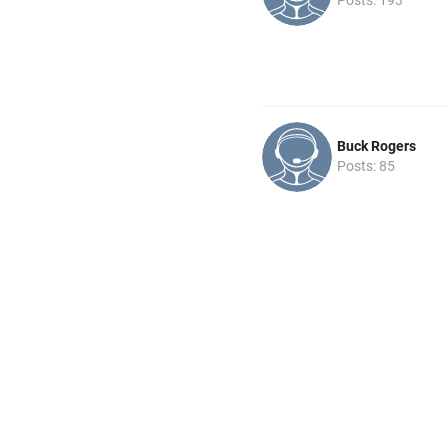
Buck Rogers
Posts: 85