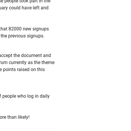
e people took part in the
uary could have left and
 that 82000 new signups
 the previous signups.
to accept the document and
orum currently as the theme
e points raised on this
 people who log in daily
ore than likely!