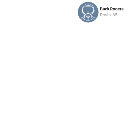
Buck Rogers
Posts: 85