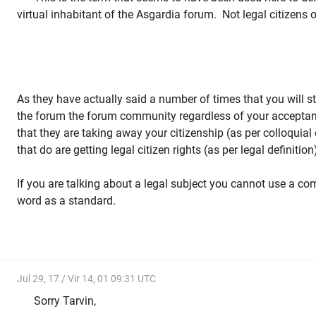
virtual inhabitant of the Asgardia forum. Not legal citizens 
As they have actually said a number of times that you will sti
the forum the forum community regardless of your acceptan
that they are taking away your citizenship (as per colloquial 
that do are getting legal citizen rights (as per legal definitio
If you are talking about a legal subject you cannot use a co
word as a standard.
Jul 29, 17 / Vir 14, 01 09:31 UTC
Sorry Tarvin,