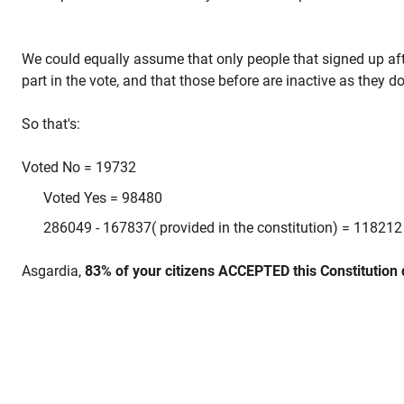
We could equally assume that only people that signed up af
part in the vote, and that those before are inactive as they 
So that's:
Voted No = 19732
Voted Yes = 98480
286049 - 167837( provided in the constitution) = 118212
Asgardia,
83% of your citizens ACCEPTED this Constitution 