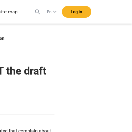
ite map
Log in
En
ion
 the draft
ted that complain about