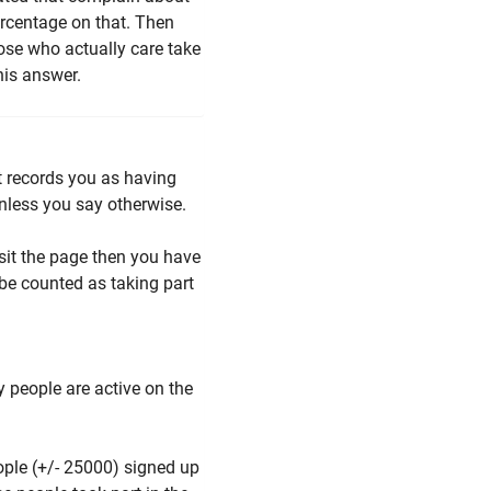
ercentage on that. Then
hose who actually care take
his answer.
it records you as having
 unless you say otherwise.
isit the page then you have
be counted as taking part
 people are active on the
ople (+/- 25000) signed up