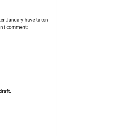
ter January have taken
don't comment:
draft.