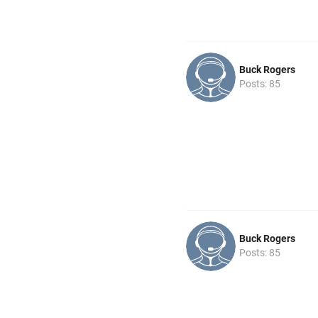
Buck Rogers
Posts: 85
Buck Rogers
Posts: 85