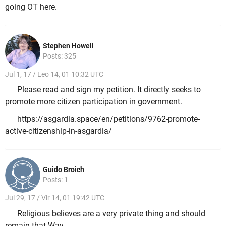
going OT here.
Stephen Howell
Posts: 325
Jul 1, 17 / Leo 14, 01 10:32 UTC
Please read and sign my petition. It directly seeks to
promote more citizen participation in government.
https://asgardia.space/en/petitions/9762-promote-
active-citizenship-in-asgardia/
Guido Broich
Posts: 1
Jul 29, 17 / Vir 14, 01 19:42 UTC
Religious believes are a very private thing and should
remain that Way.