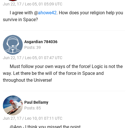
Jun 22, 17 / Leo 05, 01 05:09 UTC
I agree with @
ahowe42
. How does your religion help you
survive in Space?
Asgardian 784036
Posts: 39
Jun 22, 17 / Leo 05, 01 07:47 UTC
Must follow your own ways of the force! Logic is not the
way. Let there be the will of the force in Space and
throughout the Universe!
Paul Bellamy
Posts: 85
Jun 27, 17 / Leo 10, 01 07:11 UTC
@Ann - I think you missed the point.