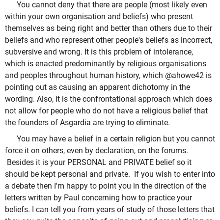
You cannot deny that there are people (most likely even
within your own organisation and beliefs) who present
themselves as being right and better than others due to their
beliefs and who represent other people's beliefs as incorrect,
subversive and wrong. It is this problem of intolerance,
which is enacted predominantly by religious organisations
and peoples throughout human history, which @ahowe42 is
pointing out as causing an apparent dichotomy in the
wording. Also, it is the confrontational approach which does
not allow for people who do not have a religious belief that
the founders of Asgardia are trying to eliminate.
You may have a belief in a certain religion but you cannot
force it on others, even by declaration, on the forums.
Besides it is your PERSONAL and PRIVATE belief so it
should be kept personal and private. If you wish to enter into
a debate then I'm happy to point you in the direction of the
letters written by Paul concerning how to practice your
beliefs. I can tell you from years of study of those letters that