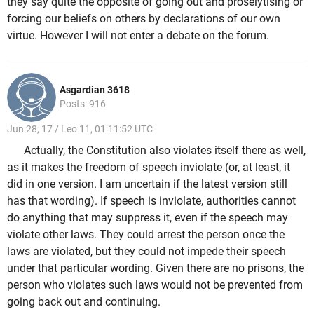
they say quite the opposite of going out and proselytising or
forcing our beliefs on others by declarations of our own
virtue. However I will not enter a debate on the forum.
Asgardian 3618
Posts: 916
Jun 28, 17 / Leo 11, 01 11:52 UTC
Actually, the Constitution also violates itself there as well,
as it makes the freedom of speech inviolate (or, at least, it
did in one version. I am uncertain if the latest version still
has that wording). If speech is inviolate, authorities cannot
do anything that may suppress it, even if the speech may
violate other laws. They could arrest the person once the
laws are violated, but they could not impede their speech
under that particular wording. Given there are no prisons, the
person who violates such laws would not be prevented from
going back out and continuing.