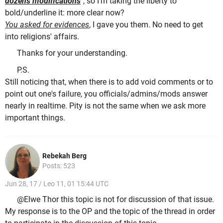
dozens modifications
", so I'm taking the liberty to
bold/underline it: more clear now?
You asked for evidences
, I gave you them. No need to get
into religions' affairs.
Thanks for your understanding.
P.S.
Still noticing that, when there is to add void comments or to
point out one's failure, you officials/admins/mods answer
nearly in realtime. Pity is not the same when we ask more
important things.
Rebekah Berg
Posts: 523
Jun 28, 17 / Leo 11, 01 15:44 UTC
@Elwe Thor this topic is not for discussion of that issue.
My response is to the OP and the topic of the thread in order