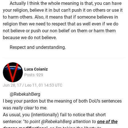
Actually I think the whole meaning is that, you can have
your religion, believe it in but can't push it on others or use it
to harm others. Also, it means that if someone believes in
religion then we need to respect that as well even if we do
not believe or push our non belief on them or harm them
because we do not believe.
Respect and understanding.
Luca Coianiz
Posts: 929
Jun 28, 17 / Leo 11, 01 14:53 UTC
@RebekahBerg
I beg your pardon but the meaning of both DoU's sentences
was
really clear
to me.
As usual, you (intentionally) fail to notice that short
sentence: "
to point @RebekahBerg attention to
one of the