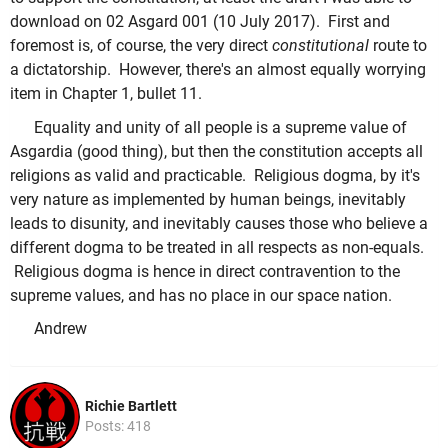
download on 02 Asgard 001 (10 July 2017). First and
foremost is, of course, the very direct
constitutional
route to
a dictatorship. However, there's an almost equally worrying
item in Chapter 1, bullet 11.
Equality and unity of all people is a supreme value of
Asgardia (good thing), but then the constitution accepts all
religions as valid and practicable. Religious dogma, by it's
very nature as implemented by human beings, inevitably
leads to disunity, and inevitably causes those who believe a
different dogma to be treated in all respects as non-equals.
Religious dogma is hence in direct contravention to the
supreme values, and has no place in our space nation.
Andrew
Richie Bartlett
Posts: 418