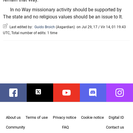
In no Way missionary activity should be supported by
The state and no religious values should be an issue to It.
Last edited by:
Guido Broich
(
Asgardian
)
on Jul 29, 17 / Vir 14, 01 19:43
UTC, Total number of edits: 1 time
Facebook
Twitter
Youtube
Discord
Instag
About us
Terms of use
Privacy notice
Cookie notice
Digital ID
Community
FAQ
Contact us