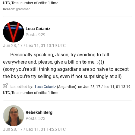
UTC, Total number of edits: 1 time
Reason:
grammar
Luca Coianiz
Posts: 929
Jun 28, 17 / Leo 11, 01 13:19 UTC
Personally speaking, Jason, try avoiding to fall
everywhere and, please, give a billion
to
me. ;-)))
(sorry you're still thinking asgardians are so naive to accept
the bs you're try selling us, even if not surprisingly at all)
Last edited by:
Luca Coianiz
(
Asgardian
)
on Jun 28, 17 / Leo 11, 01 13:19
UTC, Total number of edits: 1 time
Rebekah Berg
Posts: 523
Jun 28, 17 / Leo 11, 01 14:25 UTC