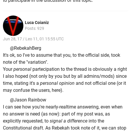
to participate in the discussion of this topic.
Luca Coianiz
Posts: 929
Jun 28, 17 / Leo 11, 01 15:55 UTC
@RebekahBerg
It's ok, so I've to assume that you, to the official side, took
note of the "variation".
Your
personal
partecipation to the thread is obviously a right
I also hoped (not only by you but by all admins/mods) since
time, stating it's a
personal opinion
and not official one (or it
may confuse the users, here).
@Jason Rainbow
I can see how you're nearly-realtime answering, even when
no answer is need (as now): part of my post was, as
explicitly requested, to
signal a difference
into the
Constitutional draft. As Rebekah took note of it, we can stop