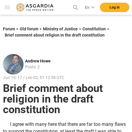
En
Log in
Forum
Old forum
Ministry of Justice
Constitution
Brief comment about religion in the draft constitution
Andrew Howe
Posts: 2
Jun 19, 17 / Leo 02, 01 12:58 UTC
Brief comment about
religion in the draft
constitution
I agree with many here that there are far too many flaws
to support the constitution, at least the draft I was able to