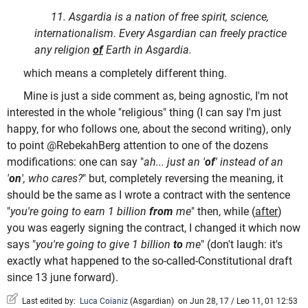
11. Asgardia is a nation of free spirit, science,
internationalism. Every Asgardian can freely practice
any religion
of
Earth in Asgardia.
which means a completely different thing.
Mine is just a side comment as, being agnostic, I'm not
interested in the whole "religious" thing (I can say I'm just
happy, for who follows one, about the second writing), only
to point @RebekahBerg attention to one of the dozens
modifications: one can say "
ah... just an '
of
' instead of an
'
on
', who cares?
" but, completely reversing the meaning, it
should be the same as I wrote a contract with the sentence
"
you're going to earn 1 billion
from
me
" then, while (
after
)
you was eagerly signing the contract, I changed it which now
says "
you're going to give 1 billion
to
me
" (don't laugh: it's
exactly what happened to the so-called-Constitutional draft
since 13 june forward).
Last edited by:
Luca Coianiz
(
Asgardian
)
on Jun 28, 17 / Leo 11, 01 12:53