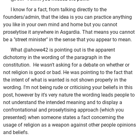
I know for a fact, from talking directly to the
founders/admin, that the idea is you can practice anything
you like in your own mind and home but you cannot
proselytise it anywhere in Asgardia. That means you cannot
be a "street minister" in the sense that you appear to mean.
What @ahowe42 is pointing out is the apparent
dichotomy in the wording of the paragraph in the
constitution. He wasn't asking for a debate on whether or
not religion is good or bad. He was pointing to the fact that
the intent of what is wanted is not shown properly in the
wording. I'm not being rude or criticising your beliefs in this
post, however by it's very nature the wording leads people to
not understand the intended meaning and to display a
confrontational and proselytising approach (which you
presented) when someone states a fact concerning the
usage of religion as a weapon against other people opinions
and beliefs.