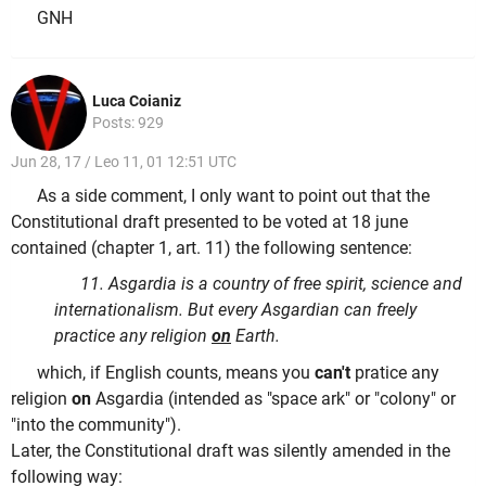
GNH
Luca Coianiz
Posts: 929
Jun 28, 17 / Leo 11, 01 12:51 UTC
As a side comment, I only want to point out that the
Constitutional draft presented to be voted at 18 june
contained (chapter 1, art. 11) the following sentence:
11. Asgardia is a country of free spirit, science and
internationalism. But every Asgardian can freely
practice any religion
on
Earth.
which, if English counts, means you
can't
pratice any
religion
on
Asgardia (intended as "space ark" or "colony" or
"into the community").
Later, the Constitutional draft was silently amended in the
following way: