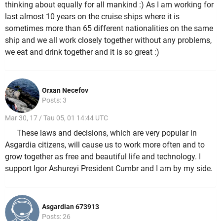
thinking about equally for all mankind :) As I am working for
last almost 10 years on the cruise ships where it is
sometimes more than 65 different nationalities on the same
ship and we all work closely together without any problems,
we eat and drink together and it is so great :)
Orxan Necefov
Posts: 3
Mar 30, 17 / Tau 05, 01 14:44 UTC
These laws and decisions, which are very popular in
Asgardia citizens, will cause us to work more often and to
grow together as free and beautiful life and technology. I
support Igor Ashureyi President Cumbr and I am by my side.
Asgardian 673913
Posts: 26