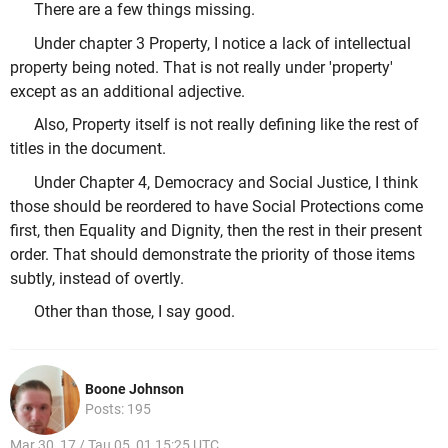
There are a few things missing.
Under chapter 3 Property, I notice a lack of intellectual
property being noted. That is not really under 'property'
except as an additional adjective.
Also, Property itself is not really defining like the rest of
titles in the document.
Under Chapter 4, Democracy and Social Justice, I think
those should be reordered to have Social Protections come
first, then Equality and Dignity, then the rest in their present
order. That should demonstrate the priority of those items
subtly, instead of overtly.
Other than those, I say good.
Boone Johnson
Posts: 195
Mar 30, 17 / Tau 05, 01 15:25 UTC