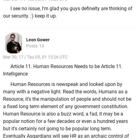
I see no issue, I'm glad you guys definelty are thinking of
our security. :) keep it up.
Leon Gower
Posts: 10
Mar 30, 17 / Tau 05, 01 15:26 UTC
Article 11. Human Resources Needs to be Article 11.
Intelligence
Human Resources is newspeak and looked upon by
many with a negative light. Read the words, Humans as a
Resource, it's the manipulation of people and should not be
a fixed long term element of any government constitution.
Human Resource is also a buzz word, a fad, it may be a
popular notion for a few decades or even a hundred years
but it's certainly not going to be popular long term.
Eventually Asgardians will see HR as an archaic control of