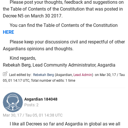
Please post your thoughts, feedback and suggestions on
the Table of Contents of the Constitution that was posted in
Decree N5 on March 30 2017.
You can find the Table of Contents of the Constitution
HERE
Please keep your discussions civil and respectful of other
Asgardians opinions and thoughts.
Kind regards,
Rebekah Berg, Lead Community Administrator, Asgardia
Last edited by:
Rebekah Berg
(
Asgardian
,
Lead Admin
)
on Mar 30, 17 / Tau
05, 01 14:17 UTC, Total number of edits: 1 time
Asgardian 184048
Posts: 2
Mar 30, 17 / Tau 05, 01 14:38 UTC
I like all Decrees so far and Asgardia in global as we all