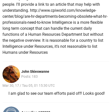
people. I'll provide a link to an article that may help with
understanding. http://www.cpiworld.com/knowledge-
center/blog/are-hr-departments-becoming-obsolete-what-hr-
professionals-need-to-know Intelligence is a more flexible
long term concept that can handle the current daily
functions of a Human Resources Department but without
the negative overview. It is reasonable for a country to list
Intelligence under Resources, it's not reasonable to list
Humans under Resources
John Skieswanne
Posts: 183
Mar 30, 17 / Tau 05, 01 15:30 UTC
I am glad to see our team efforts paid off! Looks good!