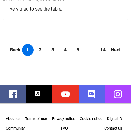
very glad to see the table.
Back
1
2
3
4
5
14
Next
...
Facebook
Twitter
Youtube
Discord
Instag
About us
Terms of use
Privacy notice
Cookie notice
Digital ID
Community
FAQ
Contact us