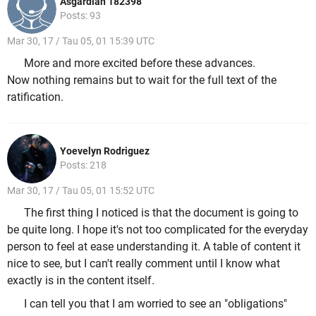
Asgardian 182398
Posts: 93
Mar 30, 17 / Tau 05, 01 15:39 UTC
More and more excited before these advances.
Now nothing remains but to wait for the full text of the
ratification.
Yoevelyn Rodriguez
Posts: 218
Mar 30, 17 / Tau 05, 01 15:52 UTC
The first thing I noticed is that the document is going to
be quite long. I hope it's not too complicated for the everyday
person to feel at ease understanding it. A table of content it
nice to see, but I can't really comment until I know what
exactly is in the content itself.
I can tell you that I am worried to see an "obligations"