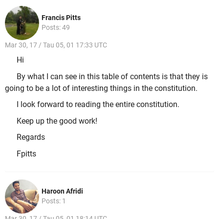
Francis Pitts
Posts: 49
Mar 30, 17 / Tau 05, 01 17:33 UTC
Hi
By what I can see in this table of contents is that they is
going to be a lot of interesting things in the constitution.
I look forward to reading the entire constitution.
Keep up the good work!
Regards
Fpitts
Haroon Afridi
Posts: 1
Mar 30, 17 / Tau 05, 01 18:14 UTC