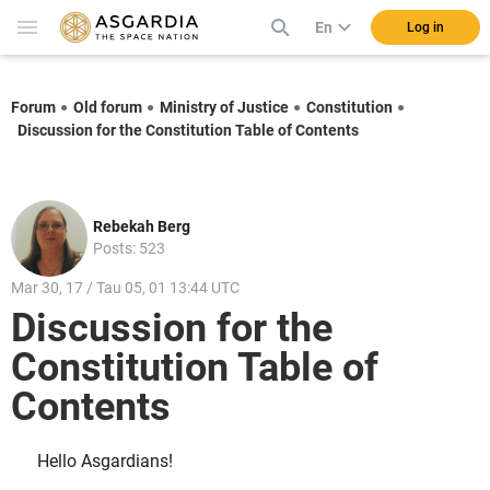
En
Log in
Forum
Old forum
Ministry of Justice
Constitution
Discussion for the Constitution Table of Contents
Rebekah Berg
Posts: 523
Mar 30, 17 / Tau 05, 01 13:44 UTC
Discussion for the
Constitution Table of
Contents
Hello Asgardians!