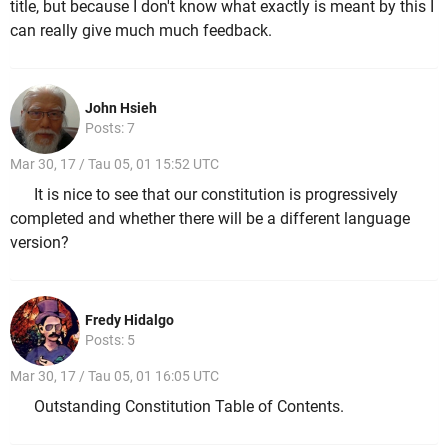
title, but because I don't know what exactly is meant by this I
can really give much much feedback.
John Hsieh
Posts: 7
Mar 30, 17 / Tau 05, 01 15:52 UTC
It is nice to see that our constitution is progressively
completed and whether there will be a different language
version?
Fredy Hidalgo
Posts: 5
Mar 30, 17 / Tau 05, 01 16:05 UTC
Outstanding Constitution Table of Contents.