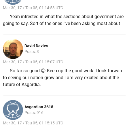
Mar 30, 17 / Tau 05, 01 14:53 UTC
Yeah intrested in what the sections about goverment are
going to say. Sort of the ones I've been asking most about
David Davies
Posts: 3
Mar 30, 17 / Tau 05, 01 15:07 UTC
So far so good 😊 Keep up the good work. I look forward
to seeing our nation grow and I am very excited about the
future of Asgardia.
Asgardian 3618
Posts: 916
Mar 30, 17 / Tau 05, 01 15:15 UTC