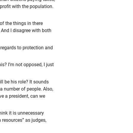
rofit with the population.
of the things in there
. And I disagree with both
 regards to protection and
s? I’m not opposed, I just
ll be his role? It sounds
 a number of people. Also,
ave a president, can we
hink it is unnecessary
 resources” as judges,