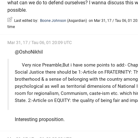
what can we do to defend ourselves? I wanna discuss this w
possible.
Last edited by:
Boone Johnson
(
Asgardian
)
on Mar 31, 17 / Tau 06, 01 20:
time
Mar 31, 17 / Tau 06, 01 20:09 UTC
@OshoNikhil
Very nice Preamble,But i have some points to add:- Cha
Social Justice there should be 1:-Article on FRATERNITY: Thi
brotherhood & a sense of belonging with the country among 
psychological as well as territorial dimensions of National I
room for regionalism, Communism, caste-ism etc. which hin
State. 2:-Article on EQUITY: the quality of being fair and impa
Interesting proposition.