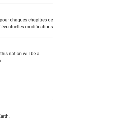
s pour chaques chapitres de
d'éventuelles modifications
his nation will be a
n
arth.