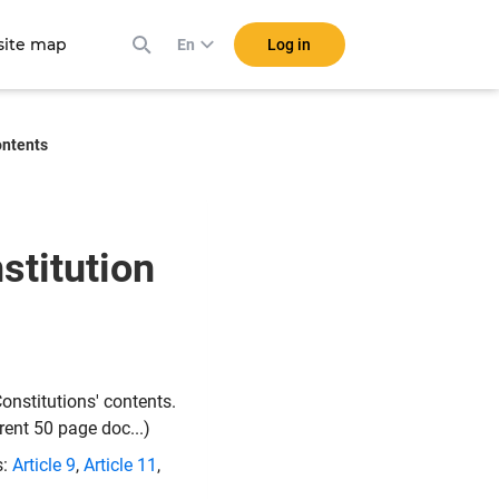
ite map
Log in
En
ontents
stitution
onstitutions' contents.
rent 50 page doc...)
s:
Article 9
,
Article 11
,