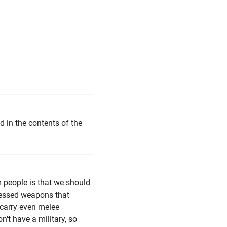
d in the contents of the
m people is that we should
pressed weapons that
s carry even melee
't have a military, so