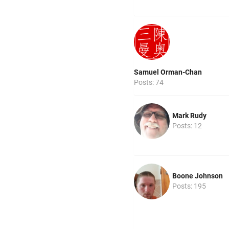
Samuel Orman-Chan
Posts: 74
Mark Rudy
Posts: 12
Boone Johnson
Posts: 195