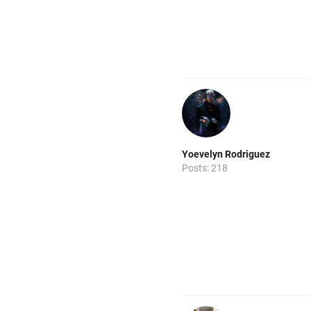
Yoevelyn Rodriguez
Posts: 218