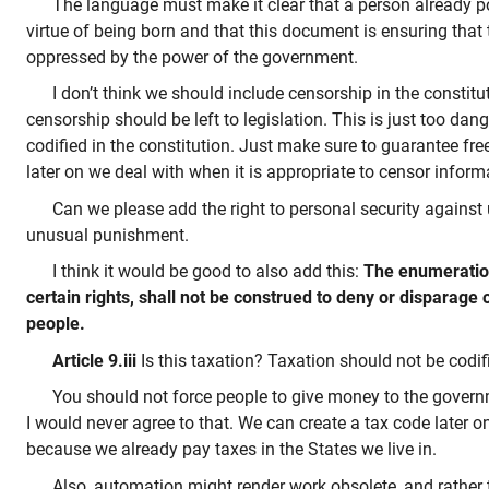
The language must make it clear that a person already p
virtue of being born and that this document is ensuring that 
oppressed by the power of the government.
I don’t think we should include censorship in the constitu
censorship should be left to legislation. This is just too da
codified in the constitution. Just make sure to guarantee f
later on we deal with when it is appropriate to censor inform
Can we please add the right to personal security agains
unusual punishment.
I think it would be good to also add this:
The enumeration
certain rights, shall not be construed to deny or disparage 
people.
Article 9.iii
Is this taxation? Taxation should not be codifi
You should not force people to give money to the govern
I would never agree to that. We can create a tax code later o
because we already pay taxes in the States we live in.
Also, automation might render work obsolete, and rather 