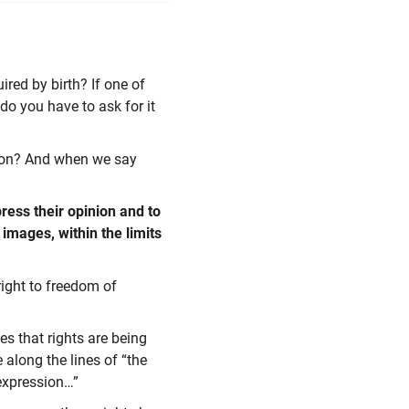
ired by birth? If one of
do you have to ask for it
ition? And when we say
press their opinion and to
 images, within the limits
right to freedom of
s that rights are being
 along the lines of “the
expression…”