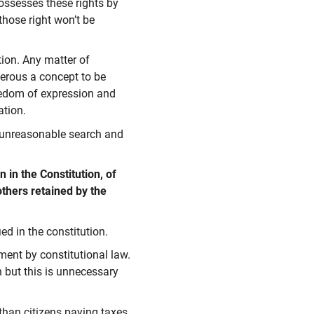
ossesses these rights by
those right won’t be
tion. Any matter of
ngerous a concept to be
reedom of expression and
ation.
t unreasonable search and
 in the Constitution, of
others retained by the
ed in the constitution.
ment by constitutional law.
n but this is unnecessary
than citizens paying taxes,