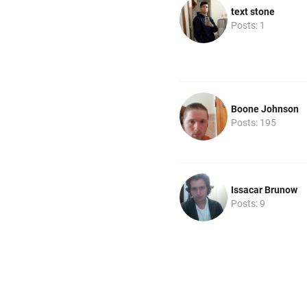
text stone
Posts: 1
Boone Johnson
Posts: 195
Issacar Brunow
Posts: 9