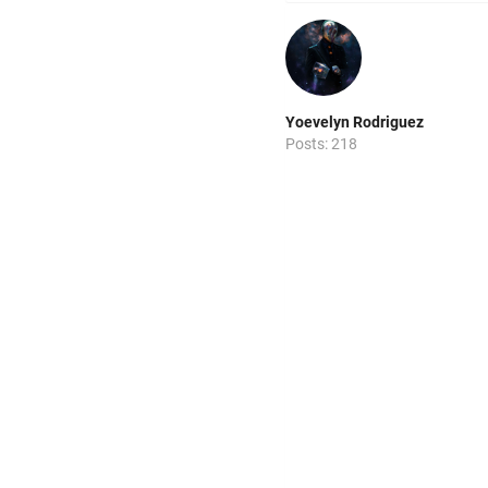
Yoevelyn Rodriguez
Posts: 218