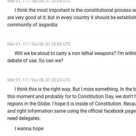
Mar 31, 17 / Tau 06, 01 20:09 UTC
I think the most important is the constitutional process 
are very good at it, but in every country it should be establis
community of asgardia
Mar 31, 17 / Tau 06, 01 20:09 UTC
Will we be aloud to carry a non lethal weapons? I'm willin
debate of use. So can we?
Mar 31, 17 / Tau 06, 01 20:24 UTC
I think this is the right way. But I miss something. In the 
this moment and probably for to Constitution Day, we don't h
regions in the Globe. I hope it is inside of Constitution. Bec
and right information same using the official facebook page
need delegates.
I wanna hope