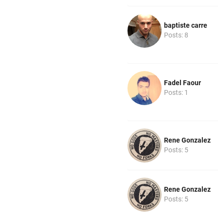
baptiste carre
Posts: 8
Fadel Faour
Posts: 1
Rene Gonzalez
Posts: 5
Rene Gonzalez
Posts: 5