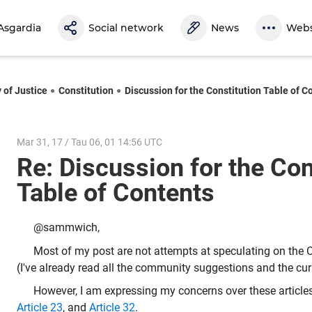
Asgardia
Social network
News
Webs
 of Justice
Constitution
Discussion for the Constitution Table of C
Mar 31, 17 / Tau 06, 01 14:56 UTC
Re: Discussion for the Con
Table of Contents
@sammwich,
Most of my post are not attempts at speculating on the C
(I've already read all the community suggestions and the cur
However, I am expressing my concerns over these article
Article 23
, and
Article 32
.