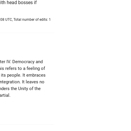
ith head bosses if
08 UTC, Total number of edits: 1
pter IV. Democracy and
s refers to a feeling of
its people. It embraces
ntegration. It leaves no
ders the Unity of the
rtial.