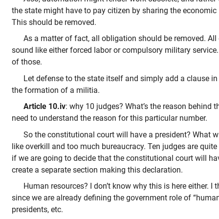
the state might have to pay citizen by sharing the economic p
This should be removed.
As a matter of fact, all obligation should be removed. All 
sound like either forced labor or compulsory military service
of those.
Let defense to the state itself and simply add a clause in
the formation of a militia.
Article 10.iv
: why 10 judges? What’s the reason behind thi
need to understand the reason for this particular number.
So the constitutional court will have a president? What wi
like overkill and too much bureaucracy. Ten judges are quite
if we are going to decide that the constitutional court will h
create a separate section making this declaration.
Human resources? I don’t know why this is here either. I t
since we are already defining the government role of “human
presidents, etc.