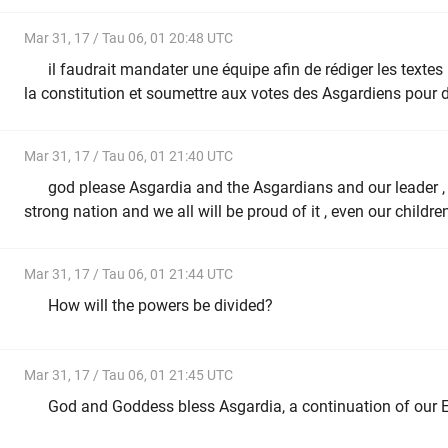
Mar 31, 17 / Tau 06, 01 20:48 UTC
il faudrait mandater une équipe afin de rédiger les texte
la constitution et soumettre aux votes des Asgardiens pour 
Mar 31, 17 / Tau 06, 01 21:40 UTC
god please Asgardia and the Asgardians and our leader , t
strong nation and we all will be proud of it , even our childre
Mar 31, 17 / Tau 06, 01 21:44 UTC
How will the powers be divided?
Mar 31, 17 / Tau 06, 01 21:45 UTC
God and Goddess bless Asgardia, a continuation of our E