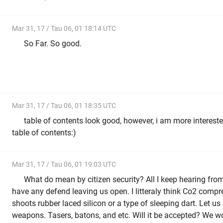
Mar 31, 17 / Tau 06, 01 18:14 UTC
So Far. So good.
Mar 31, 17 / Tau 06, 01 18:35 UTC
table of contents look good, however, i am more intereste
table of contents:)
Mar 31, 17 / Tau 06, 01 19:03 UTC
What do mean by citizen security? All I keep hearing fro
have any defend leaving us open. I litteraly think Co2 com
shoots rubber laced silicon or a type of sleeping dart. Let u
weapons. Tasers, batons, and etc. Will it be accepted? We won