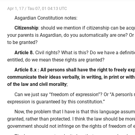
Apr 1, 17 / Tau 07, 01 04:13 UTC
Asgardian Constitution notes:
Citizenship
: should we mention if citizenship can be acqu
your parents is Asgardian, do you automatically are one? Or 
to be granted?
Article 8.
Civil rights? What is this? Do we have a defin
entitled, do we mean these rights are granted?
Article 8.x : All persons shall have the right to freely ex
communicate their ideas verbally, in writing, in print or with
of the law and civil morality
;
Can we just say “freedom of expression”? Or “A person’s 
expression is guaranteed by this constitution.”
Now, the problem that I have is that this language assume
granted, rather than protected. I think the law should be more
government should not infringe on the rights of freedom of 