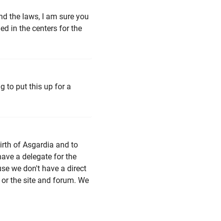
and the laws, I am sure you
hed in the centers for the
g to put this up for a
birth of Asgardia and to
ave a delegate for the
ause we don't have a direct
 or the site and forum. We