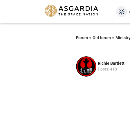
Forum
Old forum
Ministry
Richie Bartlett
Posts: 418