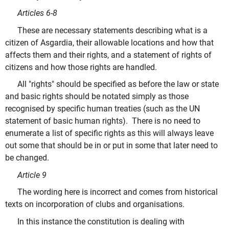
Articles 6-8
These are necessary statements describing what is a
citizen of Asgardia, their allowable locations and how that
affects them and their rights, and a statement of rights of
citizens and how those rights are handled.
All "rights" should be specified as before the law or state
and basic rights should be notated simply as those
recognised by specific human treaties (such as the UN
statement of basic human rights). There is no need to
enumerate a list of specific rights as this will always leave
out some that should be in or put in some that later need to
be changed.
Article 9
The wording here is incorrect and comes from historical
texts on incorporation of clubs and organisations.
In this instance the constitution is dealing with