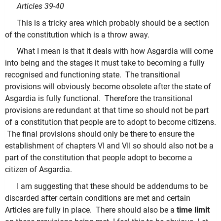
Articles 39-40
This is a tricky area which probably should be a section
of the constitution which is a throw away.
What I mean is that it deals with how Asgardia will come
into being and the stages it must take to becoming a fully
recognised and functioning state. The transitional
provisions will obviously become obsolete after the state of
Asgardia is fully functional. Therefore the transitional
provisions are redundant at that time so should not be part
of a constitution that people are to adopt to become citizens.
The final provisions should only be there to ensure the
establishment of chapters VI and VII so should also not be a
part of the constitution that people adopt to become a
citizen of Asgardia.
I am suggesting that these should be addendums to be
discarded after certain conditions are met and certain
Articles are fully in place. There should also be a
time limit