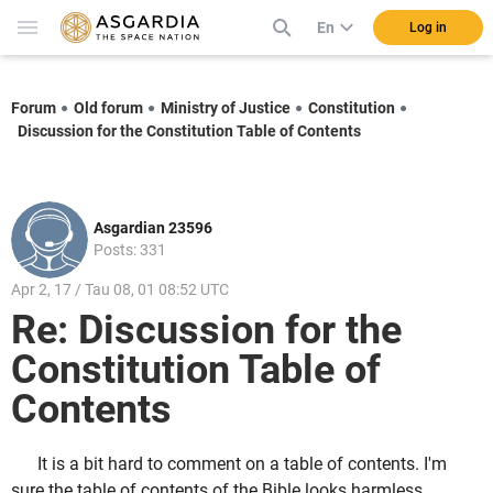
En
Log in
Forum
Old forum
Ministry of Justice
Constitution
Discussion for the Constitution Table of Contents
Asgardian 23596
Posts: 331
Apr 2, 17 / Tau 08, 01 08:52 UTC
Re: Discussion for the
Constitution Table of
Contents
It is a bit hard to comment on a table of contents. I'm
sure the table of contents of the Bible looks harmless