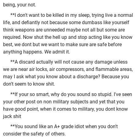
being, your not.
**I don't want to be killed in my sleep, trying live a normal
life, and defiantly not because some dumbass like yourself
think weapons are unneeded maybe not all but some are
required. Now shut the hell up and stop acting like you know
best, we dont but we want to make sure are safe before
anything happens. We admit it.
**A discard actually will not cause any damage unless
we are near air locks, air compressors, and flammable areas,
may I ask what you know about a discharge? Because you
don't seem to know shit.
**If your so smart, why do you sound so stupid. I've seen
your other post on non military subjects and yet that you
have good point, when it comes to military, you dont know
jack shit
**You sound like an A+ grade idiot when you don't
consider the safety of others.