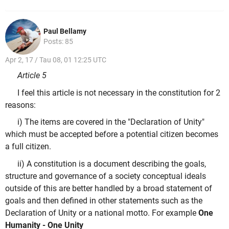
Paul Bellamy
Posts: 85
Apr 2, 17 / Tau 08, 01 12:25 UTC
Article 5
I feel this article is not necessary in the constitution for 2
reasons:
i) The items are covered in the "Declaration of Unity"
which must be accepted before a potential citizen becomes
a full citizen.
ii) A constitution is a document describing the goals,
structure and governance of a society conceptual ideals
outside of this are better handled by a broad statement of
goals and then defined in other statements such as the
Declaration of Unity or a national motto. For example
One
Humanity - One Unity