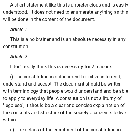
A short statement like this is unpretencious and is easily
understood. It does not need to enumerate anything as this
will be done in the content of the document.
Article 1
This is a no brainer and is an absolute necessity in any
constitution.
Article 2
I don't really think this is necessary for 2 reasons:
i) The constitution is a document for citizens to read,
understand and accept. The document should be written
with terminology that people would understand and be able
to apply to everyday life. A constitution is not a liturny of
"legalese", it should be a clear and concise explaination of
the concepts and structure of the society a citizen is to live
within.
ii) The details of the enactment of the constitution in