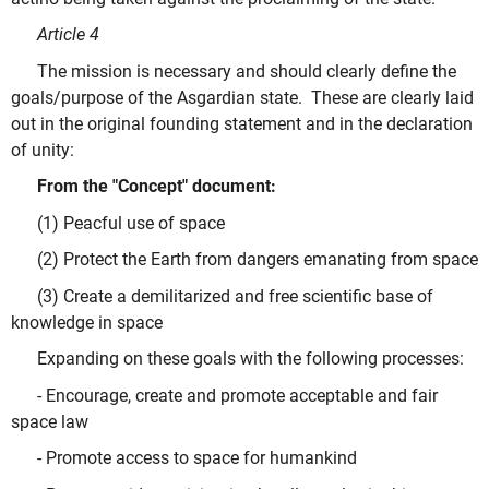
Article 4
The mission is necessary and should clearly define the
goals/purpose of the Asgardian state. These are clearly laid
out in the original founding statement and in the declaration
of unity:
From the "Concept" document:
(1) Peacful use of space
(2) Protect the Earth from dangers emanating from space
(3) Create a demilitarized and free scientific base of
knowledge in space
Expanding on these goals with the following processes:
- Encourage, create and promote acceptable and fair
space law
- Promote access to space for humankind