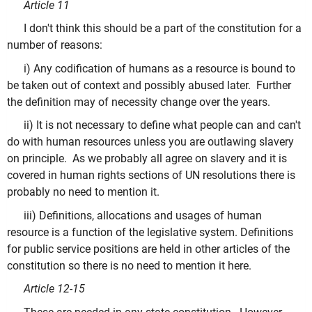
Article 11
I don't think this should be a part of the constitution for a
number of reasons:
i) Any codification of humans as a resource is bound to
be taken out of context and possibly abused later. Further
the definition may of necessity change over the years.
ii) It is not necessary to define what people can and can't
do with human resources unless you are outlawing slavery
on principle. As we probably all agree on slavery and it is
covered in human rights sections of UN resolutions there is
probably no need to mention it.
iii) Definitions, allocations and usages of human
resource is a function of the legislative system. Definitions
for public service positions are held in other articles of the
constitution so there is no need to mention it here.
Article 12-15