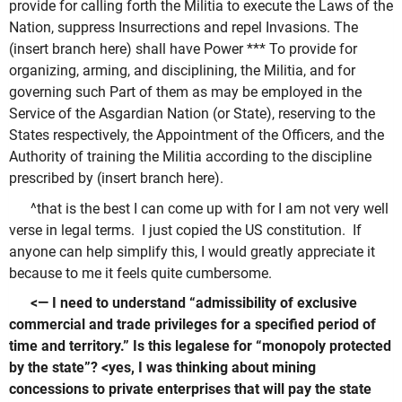
provide for calling forth the Militia to execute the Laws of the
Nation, suppress Insurrections and repel Invasions. The
(insert branch here) shall have Power *** To provide for
organizing, arming, and disciplining, the Militia, and for
governing such Part of them as may be employed in the
Service of the Asgardian Nation (or State), reserving to the
States respectively, the Appointment of the Officers, and the
Authority of training the Militia according to the discipline
prescribed by (insert branch here).
^that is the best I can come up with for I am not very well
verse in legal terms. I just copied the US constitution. If
anyone can help simplify this, I would greatly appreciate it
because to me it feels quite cumbersome.
<— I need to understand “admissibility of exclusive
commercial and trade privileges for a specified period of
time and territory.” Is this legalese for “monopoly protected
by the state”? <yes, I was thinking about mining
concessions to private enterprises that will pay the state