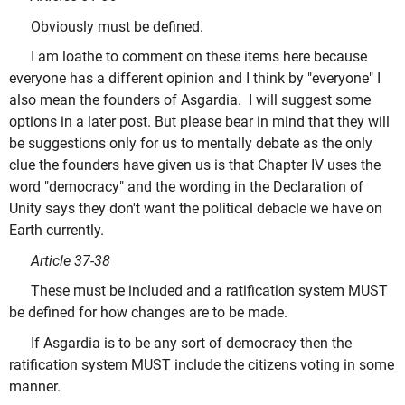
Obviously must be defined.
I am loathe to comment on these items here because
everyone has a different opinion and I think by "everyone" I
also mean the founders of Asgardia. I will suggest some
options in a later post. But please bear in mind that they will
be suggestions only for us to mentally debate as the only
clue the founders have given us is that Chapter IV uses the
word "democracy" and the wording in the Declaration of
Unity says they don't want the political debacle we have on
Earth currently.
Article 37-38
These must be included and a ratification system MUST
be defined for how changes are to be made.
If Asgardia is to be any sort of democracy then the
ratification system MUST include the citizens voting in some
manner.