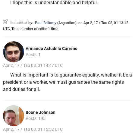
I hope this is understandable and helpful.
Last edited by:
Paul Bellamy
(
Asgardian
)
on Apr 2, 17 / Tau 08, 01 13:12
UTC, Total number of edits: 1 time
Armando Astudillo Carreno
Posts: 1
Apr 2, 17 / Tau 08, 01 14:47 UTC
What is important is to guarantee equality, whether it be a
president or a worker, we must guarantee the same rights
and duties for all.
Boone Johnson
Posts: 195
Apr 2, 17 / Tau 08, 01 15:52 UTC