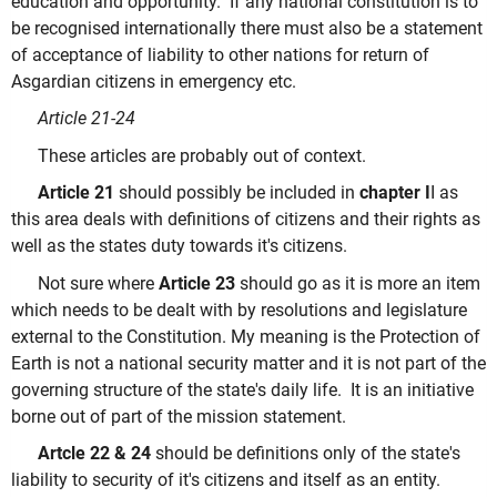
education and opportunity. If any national constitution is to
be recognised internationally there must also be a statement
of acceptance of liability to other nations for return of
Asgardian citizens in emergency etc.
Article 21-24
These articles are probably out of context.
Article 21
should possibly be included in
chapter I
I as
this area deals with definitions of citizens and their rights as
well as the states duty towards it's citizens.
Not sure where
Article 23
should go as it is more an item
which needs to be dealt with by resolutions and legislature
external to the Constitution. My meaning is the Protection of
Earth is not a national security matter and it is not part of the
governing structure of the state's daily life. It is an initiative
borne out of part of the mission statement.
Artcle 22 & 24
should be definitions only of the state's
liability to security of it's citizens and itself as an entity.