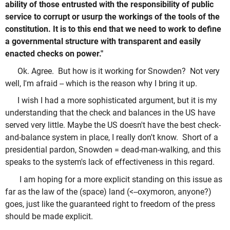
ability of those entrusted with the responsibility of public
service to corrupt or usurp the workings of the tools of the
constitution. It is to this end that we need to work to define
a governmental structure with transparent and easily
enacted checks on power."
Ok. Agree. But how is it working for Snowden? Not very
well, I'm afraid -- which is the reason why I bring it up.
I wish I had a more sophisticated argument, but it is my
understanding that the check and balances in the US have
served very little. Maybe the US doesn't have the best check-
and-balance system in place, I really don't know. Short of a
presidential pardon, Snowden = dead-man-walking, and this
speaks to the system's lack of effectiveness in this regard.
I am hoping for a more explicit standing on this issue as
far as the law of the (space) land (<--oxymoron, anyone?)
goes, just like the guaranteed right to freedom of the press
should be made explicit.