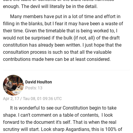
enough. The devil will literally be in the detail.
Many members have put in a lot of time and effort in
filling in the blanks, but I fear it may have been a waste of
their time. Given the timetable that is being worked to, I
would not be surprised if the bulk (if not, all) of the draft
constitution has already been written. I just hope that the
consultation process is such so that all the valuable
contributions made here can be at least considered.
David Houlton
Posts: 13
Apr 2, 17 / Tau 08, 01 09:36 UTC
It is wonderful to see our Constitution begin to take
shape. I can't comment on a table of contents, I look
forward to the document it's self. That is when the real
scrutiny will start. Look sharp Asgardians, this is 100% of