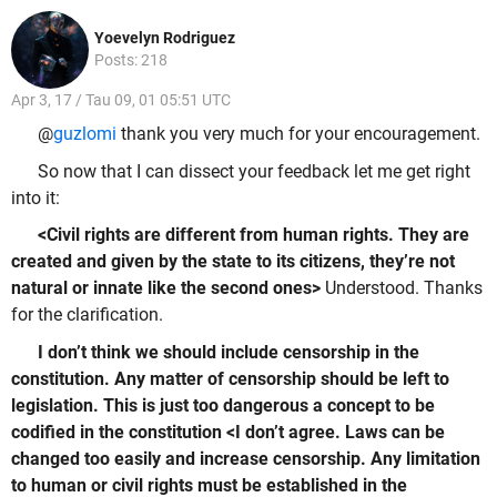
Yoevelyn Rodriguez
Posts: 218
Apr 3, 17 / Tau 09, 01 05:51 UTC
@
guzlomi
thank you very much for your encouragement.
So now that I can dissect your feedback let me get right
into it:
<Civil rights are different from human rights. They are
created and given by the state to its citizens, they’re not
natural or innate like the second ones>
Understood. Thanks
for the clarification.
I don’t think we should include censorship in the
constitution. Any matter of censorship should be left to
legislation. This is just too dangerous a concept to be
codified in the constitution <I don’t agree. Laws can be
changed too easily and increase censorship. Any limitation
to human or civil rights must be established in the