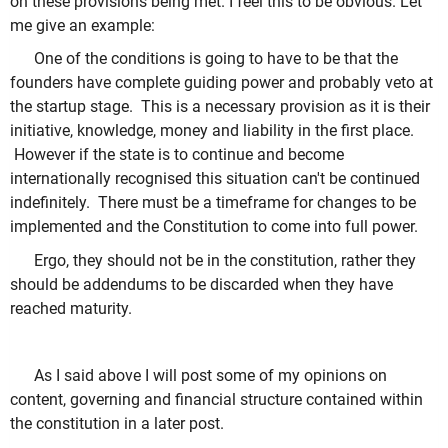
on these provisions being met. I feel this to be obvious. Let
me give an example:
One of the conditions is going to have to be that the
founders have complete guiding power and probably veto at
the startup stage. This is a necessary provision as it is their
initiative, knowledge, money and liability in the first place.
However if the state is to continue and become
internationally recognised this situation can't be continued
indefinitely. There must be a timeframe for changes to be
implemented and the Constitution to come into full power.
Ergo, they should not be in the constitution, rather they
should be addendums to be discarded when they have
reached maturity.
As I said above I will post some of my opinions on
content, governing and financial structure contained within
the constitution in a later post.