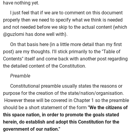
have nothing yet.
I just feel that if we are to comment on this document
properly then we need to specify what we think is needed
and not needed before we skip to the actual content (which
@guzlomi has done well with).
On that basis here (in a little more detail than my first
post) are my thoughts. I'll stick primarily to the "Table of
Contents" itself and come back with another post regarding
the detailed content of the Constitution.
Preamble
Constitutional preamble usually states the reasons or
purpose for the creation of the state/nation/organisation.
However these will be covered in Chapter 1 so the preamble
should be a short statement of the form
"We the citizens of
this space nation, in order to promote the goals stated
herein, do establish and adopt this Constitution for the
government of our nation."