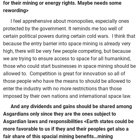
for their mining or energy rights. Maybe needs some
rewording>
I feel apprehensive about monopolies, especially ones
protected by the government. It reminds me too well of
certain political powers during certain cold wars. I think that
because the entry barrier into space mining is already very
high, there will be very few people competing, but because
we are trying to ensure access to space for all humankind,
those who could start businesses in space mining should be
allowed to. Competition is great for innovation so all of
those people who have the means to should be allowed to
enter the industry with no more restrictions than those
imposed by their own nations and international space law.
And any dividends and gains should be shared among
Asgardians only since they are the ones subject to
Asgardian laws and responsibilities <Earth states could be
more favorable to us if they and their peoples get also a
fair share of this spacial mining benefits…mining