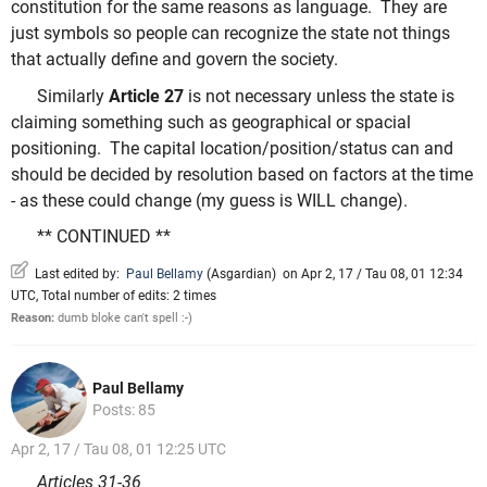
constitution for the same reasons as language. They are
just symbols so people can recognize the state not things
that actually define and govern the society.
Similarly
Article 27
is not necessary unless the state is
claiming something such as geographical or spacial
positioning. The capital location/position/status can and
should be decided by resolution based on factors at the time
- as these could change (my guess is WILL change).
** CONTINUED **
Last edited by:
Paul Bellamy
(
Asgardian
)
on Apr 2, 17 / Tau 08, 01 12:34
UTC, Total number of edits: 2 times
Reason:
dumb bloke can't spell :-)
Paul Bellamy
Posts: 85
Apr 2, 17 / Tau 08, 01 12:25 UTC
Articles 31-36