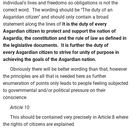
individual's lives and freedoms so obligations is not the
correct word. The wording should be "The duty of an
Asgaridan citizen" and should only contain a broad
statement along the lines of
It is the duty of every
Asgardian citizen to protect and support the nation of
Asgardia, the
constitution and the rule of law as defined in
the legislative documents. It is further the duty of
every
Asgardian citizen to strive for unity of purpose in
achieving the goals of the Asgardian nation.
Obviously there will be better wording than that, however
the principles are all that is needed here as further
enumeration of points only leads to people feeling subjected
to governmental and/or political pressure on their
conscience.
Article 10
This should be contained very precisely in Article 8 where
the rights of citizens are explained.