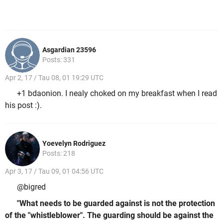
Asgardian 23596
Posts: 331
Apr 2, 17 / Tau 08, 01 19:29 UTC
+1 bdaonion. I nealy choked on my breakfast when I read
his post :).
Yoevelyn Rodriguez
Posts: 218
Apr 3, 17 / Tau 09, 01 04:56 UTC
@bigred
"What needs to be guarded against is not the protection
of the "whistleblower". The guarding should be against the