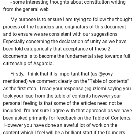
- some interesting thoughts about constitution writing
from the general web
My purpose is to ensure I am trying to follow the thought
process of the founders and originators of this document
and to ensure we are consistent with our suggestions.
Especially concerning the declaration of unity as we have
been told catagorically that acceptance of these 2
documents is to become the fundamental step towards full
citizenship of Asgardia.
Firstly, I think that it is important that (as @yovy
mentioned) we comment clearly on the "Table of contents"
as the first step. I read your response @guzlomi saying you
took your lead from the table of contents however your
personal feeling is that some of the articles need not be
included. I'm not sure I agree with that approach as we have
been asked primarily for feedback on the Table of Contents.
However you have done an aweful lot of work on the
content which I feel will be a brilliant start if the founders