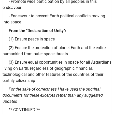
- Promote wide participation by all peoples in this
endeavour
- Endeavour to prevent Earth political conflicts moving
into space
From the "Declaration of Unity":
(1) Ensure peace in space
(2) Ensure the protection of planet Earth and the entire
humankind from outer space threats
(3) Ensure equal opportunities in space for all Asgardians
living on Earth, regardless of geographic, financial,
technological and other features of the countries of their
earthly citizenship
For the sake of correctness I have used the origrinal
documents for these excerpts rather than any suggested
updates
** CONTINUED **