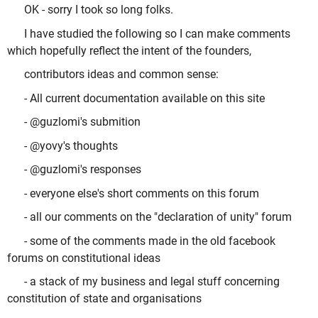
OK - sorry I took so long folks.
I have studied the following so I can make comments
which hopefully reflect the intent of the founders,
contributors ideas and common sense:
- All current documentation available on this site
- @guzlomi's submition
- @yovy's thoughts
- @guzlomi's responses
- everyone else's short comments on this forum
- all our comments on the "declaration of unity" forum
- some of the comments made in the old facebook
forums on constitutional ideas
- a stack of my business and legal stuff concerning
constitution of state and organisations