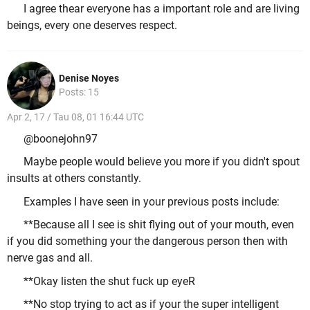
I agree thear everyone has a important role and are living
beings, every one deserves respect.
Denise Noyes
Posts: 15
Apr 2, 17 / Tau 08, 01 16:44 UTC
@boonejohn97
Maybe people would believe you more if you didn't spout
insults at others constantly.
Examples I have seen in your previous posts include:
**Because all I see is shit flying out of your mouth, even
if you did something your the dangerous person then with
nerve gas and all.
**Okay listen the shut fuck up eyeR
**No stop trying to act as if your the super intelligent