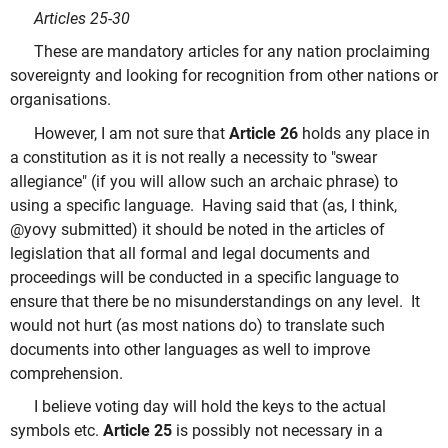
Articles 25-30
These are mandatory articles for any nation proclaiming
sovereignty and looking for recognition from other nations or
organisations.
However, I am not sure that
Article 26
holds any place in
a constitution as it is not really a necessity to "swear
allegiance" (if you will allow such an archaic phrase) to
using a specific language. Having said that (as, I think,
@yovy submitted) it should be noted in the articles of
legislation that all formal and legal documents and
proceedings will be conducted in a specific language to
ensure that there be no misunderstandings on any level. It
would not hurt (as most nations do) to translate such
documents into other languages as well to improve
comprehension.
I believe voting day will hold the keys to the actual
symbols etc.
Article 25
is possibly not necessary in a