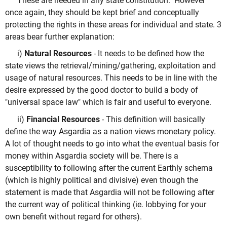
These are needed in any state constitution. However
once again, they should be kept brief and conceptually
protecting the rights in these areas for individual and state. 3
areas bear further explanation:
i)
Natural Resources
- It needs to be defined how the
state views the retrieval/mining/gathering, exploitation and
usage of natural resources. This needs to be in line with the
desire expressed by the good doctor to build a body of
"universal space law" which is fair and useful to everyone.
ii)
Financial Resources
- This definition will basically
define the way Asgardia as a nation views monetary policy.
A lot of thought needs to go into what the eventual basis for
money within Asgardia society will be. There is a
susceptibility to following after the current Earthly schema
(which is highly political and divisive) even though the
statement is made that Asgardia will not be following after
the current way of political thinking (ie. lobbying for your
own benefit without regard for others).