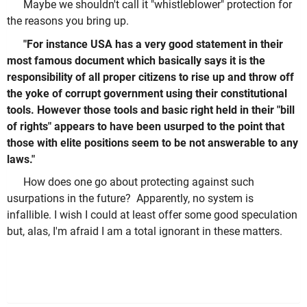
Maybe we shouldn't call it "whistleblower" protection for
the reasons you bring up.
"For instance USA has a very good statement in their
most famous document which basically says it is the
responsibility of all proper citizens to rise up and throw off
the yoke of corrupt government using their constitutional
tools. However those tools and basic right held in their "bill
of rights" appears to have been usurped to the point that
those with elite positions seem to be not answerable to any
laws."
How does one go about protecting against such
usurpations in the future? Apparently, no system is
infallible. I wish I could at least offer some good speculation
but, alas, I'm afraid I am a total ignorant in these matters.