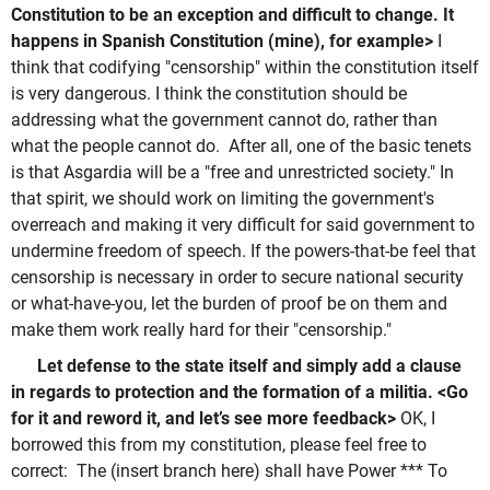
Constitution to be an exception and difficult to change. It
happens in Spanish Constitution (mine), for example>
I
think that codifying "censorship" within the constitution itself
is very dangerous. I think the constitution should be
addressing what the government cannot do, rather than
what the people cannot do. After all, one of the basic tenets
is that Asgardia will be a "free and unrestricted society." In
that spirit, we should work on limiting the government's
overreach and making it very difficult for said government to
undermine freedom of speech. If the powers-that-be feel that
censorship is necessary in order to secure national security
or what-have-you, let the burden of proof be on them and
make them work really hard for their "censorship."
Let defense to the state itself and simply add a clause
in regards to protection and the formation of a militia. <Go
for it and reword it, and let’s see more feedback>
OK, I
borrowed this from my constitution, please feel free to
correct: The (insert branch here) shall have Power *** To