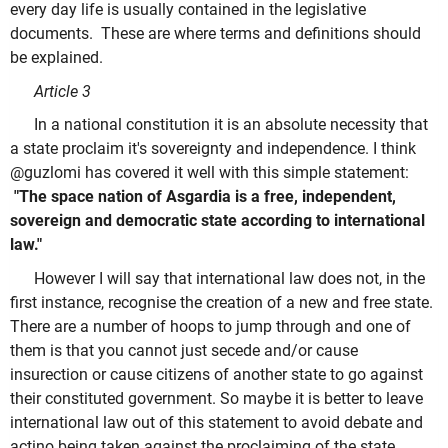
every day life is usually contained in the legislative
documents. These are where terms and definitions should
be explained.
Article 3
In a national constitution it is an absolute necessity that
a state proclaim it's sovereignty and independence. I think
@guzlomi has covered it well with this simple statement:
"The space nation of Asgardia is a free, independent,
sovereign and democratic state according to international
law."
However I will say that international law does not, in the
first instance, recognise the creation of a new and free state.
There are a number of hoops to jump through and one of
them is that you cannot just secede and/or cause
insurection or cause citizens of another state to go against
their constituted government. So maybe it is better to leave
international law out of this statement to avoid debate and
actino being taken against the proclaiming of the state.