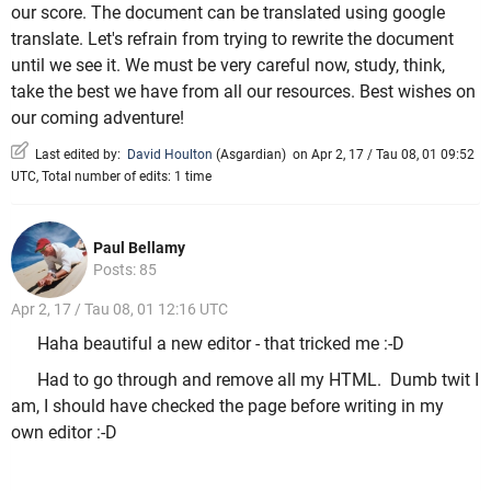
our score. The document can be translated using google
translate. Let's refrain from trying to rewrite the document
until we see it. We must be very careful now, study, think,
take the best we have from all our resources. Best wishes on
our coming adventure!
Last edited by:
David Houlton
(
Asgardian
)
on Apr 2, 17 / Tau 08, 01 09:52
UTC, Total number of edits: 1 time
Paul Bellamy
Posts: 85
Apr 2, 17 / Tau 08, 01 12:16 UTC
Haha beautiful a new editor - that tricked me :-D
Had to go through and remove all my HTML. Dumb twit I
am, I should have checked the page before writing in my
own editor :-D