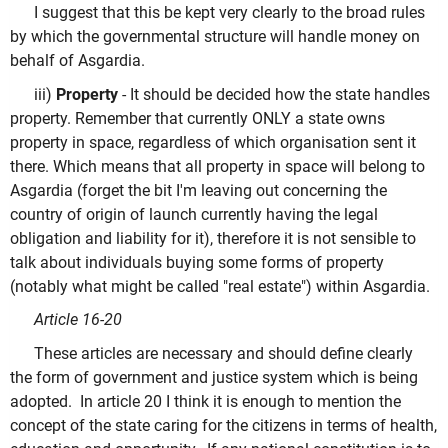
I suggest that this be kept very clearly to the broad rules
by which the governmental structure will handle money on
behalf of Asgardia.
iii)
Property
- It should be decided how the state handles
property. Remember that currently ONLY a state owns
property in space, regardless of which organisation sent it
there. Which means that all property in space will belong to
Asgardia (forget the bit I'm leaving out concerning the
country of origin of launch currently having the legal
obligation and liability for it), therefore it is not sensible to
talk about individuals buying some forms of property
(notably what might be called "real estate") within Asgardia.
Article 16-20
These articles are necessary and should define clearly
the form of government and justice system which is being
adopted. In article 20 I think it is enough to mention the
concept of the state caring for the citizens in terms of health,