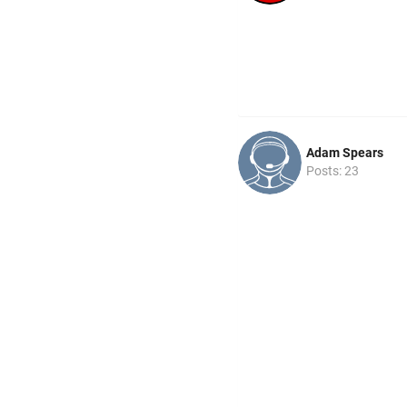
Adam Spears
Posts: 23