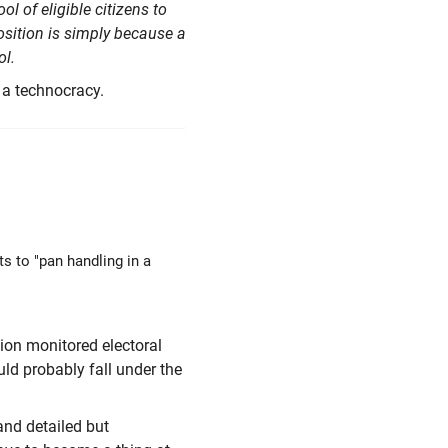
 of eligible citizens to
osition is simply because a
l.
 a technocracy.
s to "pan handling in a
tion monitored electoral
uld probably fall under the
and detailed but