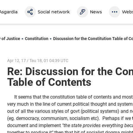
Asgardia
Social network
News
Webs
 of Justice
Constitution
Discussion for the Constitution Table of C
Apr 12, 17 / Tau 18, 01 04:39 UTC
Re: Discussion for the Con
Table of Contents
It seems that the constitution table of contents and most
very much in the line of current political thought and syste
out of all the various styles of govt (political systems) and
(eg. democracy, communism, socialism etc). Perhaps if we
document and implement
"the state provides everything be
together to produce it"
then that bit of socialist dogma migh