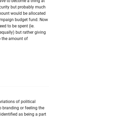
have to become a thing at
ecurity but probably much
ount would be allocated
 Campaign budget fund. Now
eed to be spent (ie.
equally) but rather giving
o the amount of
riations of political
o branding or feeling the
identified as being a part