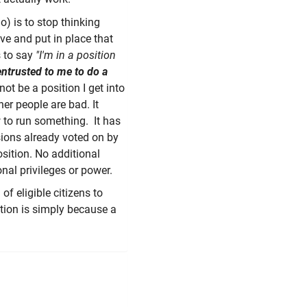
o) is to stop thinking
ve and put in place that
s to say
"I'm in a position
 entrusted to me to do a
not be a position I get into
er people are bad. It
 to run something. It has
sions already voted on by
osition. No additional
onal privileges or power.
f eligible citizens to
ition is simply because a