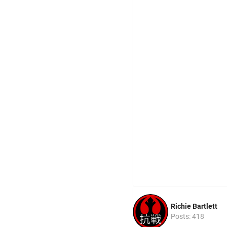
Richie Bartlett
Posts: 418