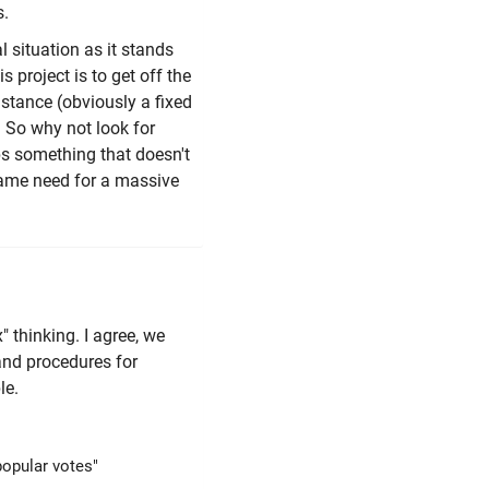
s.
l situation as it stands
s project is to get off the
instance (obviously a fixed
. So why not look for
aps something that doesn't
 same need for a massive
" thinking. I agree, we
and procedures for
le.
popular votes"