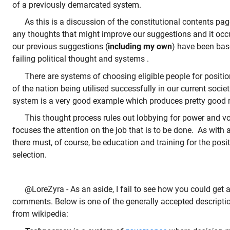
of a previously demarcated system.
As this is a discussion of the constitutional contents page
any thoughts that might improve our suggestions and it occu
our previous suggestions (
including my own
) have been base
failing political thought and systems .
There are systems of choosing eligible people for positio
of the nation being utilised successfully in our current socie
system is a very good example which produces pretty good r
This thought process rules out lobbying for power and vo
focuses the attention on the job that is to be done. As with 
there must, of course, be education and training for the posi
selection.
@LoreZyra - As an aside, I fail to see how you could get
comments. Below is one of the generally accepted descripti
from wikipedia: