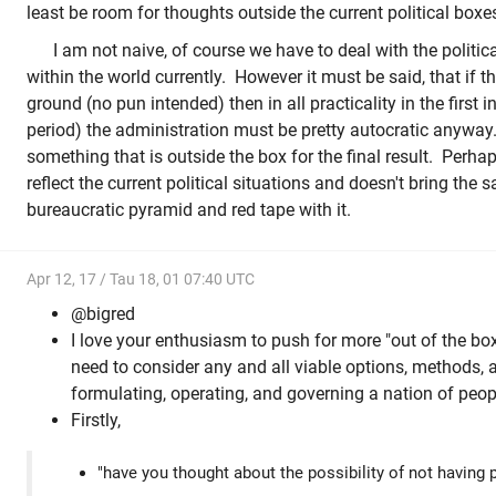
least be room for thoughts outside the current political boxe
I am not naive, of course we have to deal with the politica
within the world currently. However it must be said, that if thi
ground (no pun intended) then in all practicality in the first 
period) the administration must be pretty autocratic anyway
something that is outside the box for the final result. Perh
reflect the current political situations and doesn't bring the
bureaucratic pyramid and red tape with it.
Apr 12, 17 / Tau 18, 01 07:40 UTC
@bigred
I love your enthusiasm to push for more "out of the box
need to consider any and all viable options, methods, 
formulating, operating, and governing a nation of peop
Firstly,
"have you thought about the possibility of not having 