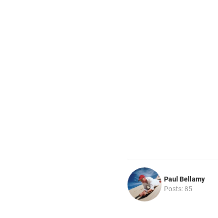
Paul Bellamy
Posts: 85