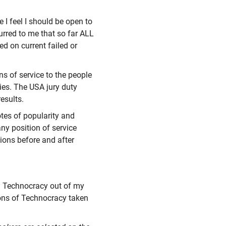
 I feel I should be open to
rred to me that so far ALL
d on current failed or
ns of service to the people
ties. The USA jury duty
esults.
tes of popularity and
any position of service
tions before and after
 a Technocracy out of my
ons of Technocracy taken