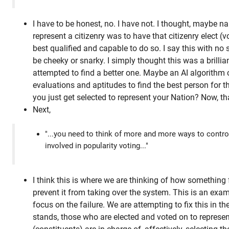
I have to be honest, no. I have not. I thought, maybe na
represent a citizenry was to have that citizenry elect (v
best qualified and capable to do so. I say this with no
be cheeky or snarky. I simply thought this was a brilli
attempted to find a better one. Maybe an AI algorithm
evaluations and aptitudes to find the best person for 
you just get selected to represent your Nation? Now, t
Next,
"...you need to think of more and more ways to contro
involved in popularity voting..."
I think this is where we are thinking of how something
prevent it from taking over the system. This is an ex
focus on the failure. We are attempting to fix this in the
stands, those who are elected and voted on to represent