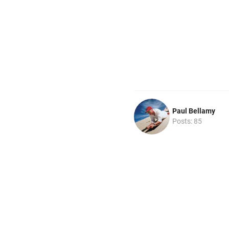
Paul Bellamy
Posts: 85