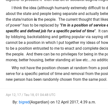
I think the idea (although humanly extremely difficult to d
about the state and people being separate and actually belie
the state/nation
is
the people. The current thought that like
of power"
has to be replaced by
"I'm in a position of service
specific and defined job for a specific period of time"
. It can
by lobbying, backstabbing and getting popular via saying oth
cannot be a position in which I put together my ideas of how
to be a position entrusted to me to enact and complete deci
the people. And there can be no privileges for being in the p
money, better housing, better standing at law etc....no additi
Why not have the position chosen at random from a pool o
serve for a specific period of time and removal from the pos
new person has been randomly chosen from the same pool.
Apr 12, 17 / Tau 18, 01 04:48 UTC
By:
bigred
(Asgardian) on 12 April 2017, 4:39 a.m.