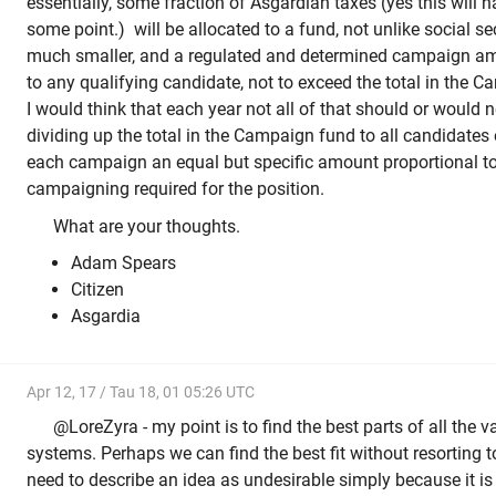
essentially, some fraction of Asgardian taxes (yes this will 
some point.) will be allocated to a fund, not unlike social s
much smaller, and a regulated and determined campaign am
to any qualifying candidate, not to exceed the total in the
I would think that each year not all of that should or would n
dividing up the total in the Campaign fund to all candidates 
each campaign an equal but specific amount proportional t
campaigning required for the position.
What are your thoughts.
Adam Spears
Citizen
Asgardia
Apr 12, 17 / Tau 18, 01 05:26 UTC
@LoreZyra - my point is to find the best parts of all the va
systems. Perhaps we can find the best fit without resorting t
need to describe an idea as undesirable simply because it is 