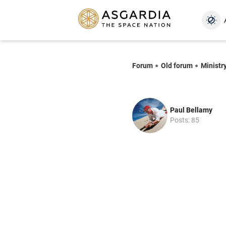
Forum
Old forum
Ministry
Paul Bellamy
Posts: 85