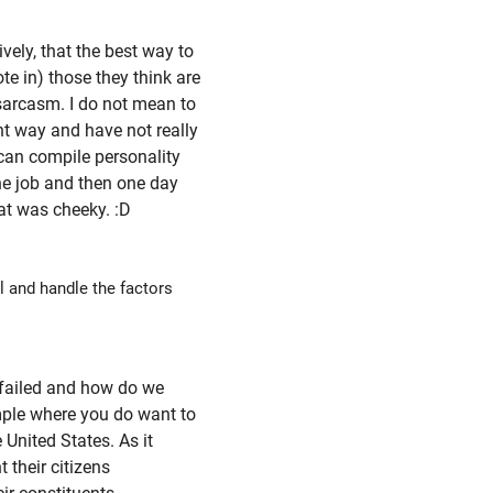
ively, that the best way to
ote in) those they think are
 sarcasm. I do not mean to
ant way and have not really
 can compile personality
the job and then one day
hat was cheeky. :D
l and handle the factors
 failed and how do we
ample where you do want to
 United States. As it
 their citizens