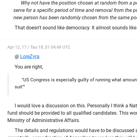
Why not have the position chosen at random from a pool
serve for a specific period of time and removal from the p
new person has been randomly chosen from the same poo
That doesn't sound like democracy. It almost sounds like
Apr 12, 17 / Tau 18, 01 04:49 UTC
@
LoreZyra
You are right,
"US Congress is especially guilty of running what amount
suit""
I would love a discussion on this. Personally I think a Na
fund should be provided to all qualified candidates. This wo
Ministry of Administrative Affairs.
The details and regulations would have to be discussed 