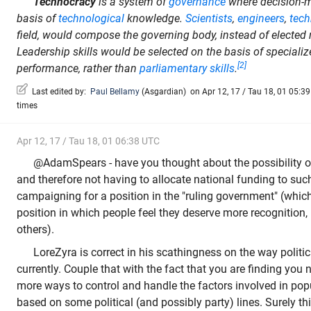
Technocracy
is a system of
governance
where decision-m
basis of
technological
knowledge.
Scientists
,
engineers
,
tech
field, would compose the governing body, instead of elected 
Leadership skills would be selected on the basis of special
[2]
performance, rather than
parliamentary skills
.
Last edited by:
Paul Bellamy
(
Asgardian
)
on Apr 12, 17 / Tau 18, 01 05:39 
times
Apr 12, 17 / Tau 18, 01 06:38 UTC
@AdamSpears - have you thought about the possibility o
and therefore not having to allocate national funding to suc
campaigning for a position in the "ruling government" (whic
position in which people feel they deserve more recognition,
others).
LoreZyra is correct in his scathingness on the way politi
currently. Couple that with the fact that you are finding you
more ways to control and handle the factors involved in popu
based on some political (and possibly party) lines. Surely t