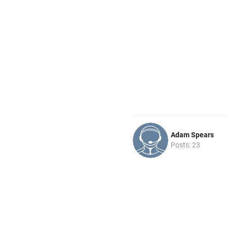
Adam Spears
Posts: 23