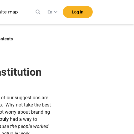
ite map
Log in
En
ontents
stitution
 of our suggestions are
ms. Why not take the best
 not worry about branding
truly
had a way to
cause the people worked
t actually work.