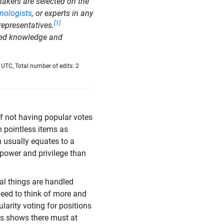
akers are selected on the
nologists
, or experts in any
[1]
representatives.
ized knowledge and
UTC, Total number of edits: 2
f not having popular votes
h pointless items as
h usually equates to a
 power and privilege than
cal things are handled
 need to think of more and
larity voting for positions
his shows there must at