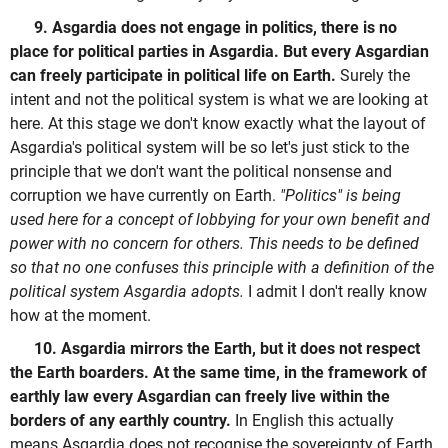
9. Asgardia does not engage in politics, there is no
place for political parties in Asgardia. But every Asgardian
can freely participate in political life on Earth.
Surely the
intent and not the political system is what we are looking at
here. At this stage we don't know exactly what the layout of
Asgardia's political system will be so let's just stick to the
principle that we don't want the political nonsense and
corruption we have currently on Earth.
"Politics" is being
used here for a concept of lobbying for your own benefit and
power with no concern for others. This needs to be defined
so that no one confuses this principle with a definition of the
political system Asgardia adopts.
I admit I don't really know
how at the moment.
10. Asgardia mirrors the Earth, but it does not respect
the Earth boarders. At the same time, in the framework of
earthly law every Asgardian can freely live within the
borders of any earthly country.
In English this actually
means Asgardia does not recognise the sovereignty of Earth