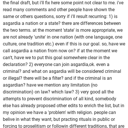
the final draft, but i'll fix here some point not clear to me. i've
read many comments and other people have shown the
same or others questions, sorry if i'll result recurring: 1) is
asgardia a nation or a state? there are differences between
the two terms. at the moment 'state' is more appropriate, we
are not already 'unite' in one nation (with one language, one
culture, one tradition etc.) even if this is our goal. so, have we
call asgardia a nation from now on? if at the moment we
can't, have we to put this goal somewhere clear in the
declaration? 2) everyone can join asgardia,ok. even a
criminal? and what on asgardia will be considered criminal
or illegal? there will be a filter? and if the criminal is an
asgardian? have we mention any limitation (no
discrimination) on law? which law? 3) very good all the
attempts to prevent discrimination of all kind, somebody
else has already proposed other edits to enrich the list, but in
my opinion we have a 'problem' with religion. people can
belive in what they want, but practing rituals in public or
forcing to proselitism or followin different traditions, that are