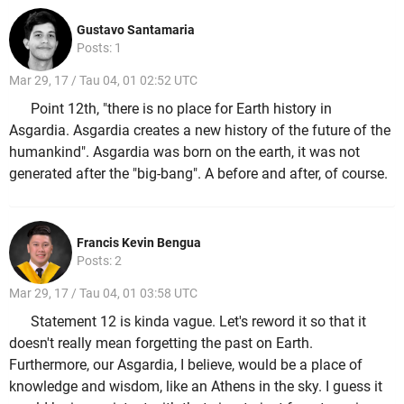
Gustavo Santamaria
Posts: 1
Mar 29, 17 / Tau 04, 01 02:52 UTC
Point 12th, "there is no place for Earth history in
Asgardia. Asgardia creates a new history of the future of the
humankind". Asgardia was born on the earth, it was not
generated after the "big-bang". A before and after, of course.
Francis Kevin Bengua
Posts: 2
Mar 29, 17 / Tau 04, 01 03:58 UTC
Statement 12 is kinda vague. Let's reword it so that it
doesn't really mean forgetting the past on Earth.
Furthermore, our Asgardia, I believe, would be a place of
knowledge and wisdom, like an Athens in the sky. I guess it