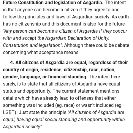
Future Constitution and legislation of Asgardia.
The intent
is that anyone can become a citizen if they agree to and
follow the principles and laws of Asgardian society. As earth
has no citizenship and this document is also for the future
"Any person can become a citizen of Asgardia if they concur
with and accept the Asgardian Declaration of Unity,
Constitution and legislation"
. Although there could be debate
concerning what acceptance means.
4. All citizens of Asgardia are equal, regardless of their
country of origin, residence, citizenship, race, nation,
gender, language, or financial standing.
The intent here
surely, is to state that all citizens of Asgardia have equal
status and opportunity. The current statement mentions
details which have already lead to offenses that either
something was included (eg. race) or wasn't included (eg.
LGBT). Just state the principle
"All citizens of Asgardia are
equal, having equal social standing and opportunity within
Asgardian society"
.