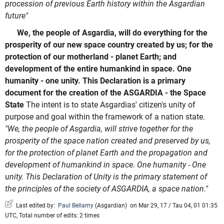
procession of previous Earth history within the Asgardian
future"
We, the people of Asgardia, will do everything for the
prosperity of our new space country created by us; for the
protection of our motherland - planet Earth; and
development of the entire humankind in space. One
humanity - one unity. This Declaration is a primary
document for the creation of the ASGARDIA - the Space
State
The intent is to state Asgardias' citizen's unity of
purpose and goal within the framework of a nation state.
"We, the people of Asgardia, will strive together for the
prosperity of the space nation created and preserved by us,
for the protection of planet Earth and the propagation and
development of humankind in space. One humanity - One
unity. This Declaration of Unity is the primary statement of
the principles of the society of ASGARDIA, a space nation."
Last edited by:
Paul Bellamy
(
Asgardian
)
on Mar 29, 17 / Tau 04, 01 01:35
UTC, Total number of edits: 2 times