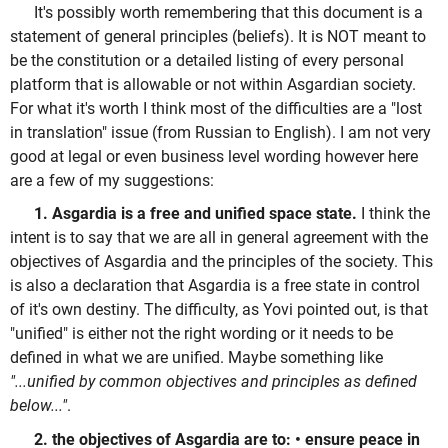
It's possibly worth remembering that this document is a
statement of general principles (beliefs). It is NOT meant to
be the constitution or a detailed listing of every personal
platform that is allowable or not within Asgardian society.
For what it's worth I think most of the difficulties are a "lost
in translation" issue (from Russian to English). I am not very
good at legal or even business level wording however here
are a few of my suggestions:
1. Asgardia is a free and unified space state.
I think the
intent is to say that we are all in general agreement with the
objectives of Asgardia and the principles of the society. This
is also a declaration that Asgardia is a free state in control
of it's own destiny. The difficulty, as Yovi pointed out, is that
"unified" is either not the right wording or it needs to be
defined in what we are unified. Maybe something like
"...unified by common objectives and principles as defined
below..."
.
2. the objectives of Asgardia are to: • ensure peace in