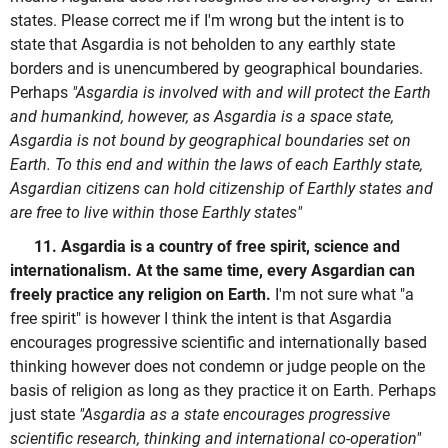
states. Please correct me if I'm wrong but the intent is to
state that Asgardia is not beholden to any earthly state
borders and is unencumbered by geographical boundaries.
Perhaps
"Asgardia is involved with and will protect the Earth
and humankind, however, as Asgardia is a space state,
Asgardia is not bound by geographical boundaries set on
Earth. To this end and within the laws of each Earthly state,
Asgardian citizens can hold citizenship of Earthly states and
are free to live within those Earthly states"
11. Asgardia is a country of free spirit, science and
internationalism. At the same time, every Asgardian can
freely practice any religion on Earth.
I'm not sure what "a
free spirit" is however I think the intent is that Asgardia
encourages progressive scientific and internationally based
thinking however does not condemn or judge people on the
basis of religion as long as they practice it on Earth. Perhaps
just state
"Asgardia as a state encourages progressive
scientific research, thinking and international co-operation"