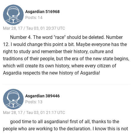
Asgardian 516968
Posts: 14
Mar 28, 17 / Tau 03, 01 20:37 UTC
Number 4. The word "race" should be deleted. Number
12. I would change this point a bit. Maybe everyone has the
right to study and remember their history, culture and
traditions of their people, but the era of the new state begins,
which will create its own history, where every citizen of
Asgardia respects the new history of Asgardia!
Asgardian 389446
Posts: 13
Mar 28, 17 / Tau 03, 01 21:17 UTC
good time to all asgardians! first of all, thanks to the
people who are working to the declaration. I know this is not