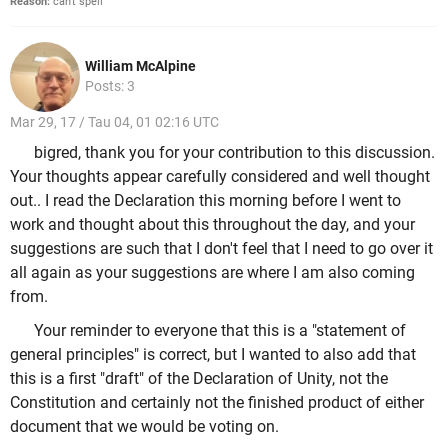
Reason:
can't spell
William McAlpine
Posts: 3
Mar 29, 17 / Tau 04, 01 02:16 UTC
bigred, thank you for your contribution to this discussion.
Your thoughts appear carefully considered and well thought
out.. I read the Declaration this morning before I went to
work and thought about this throughout the day, and your
suggestions are such that I don't feel that I need to go over it
all again as your suggestions are where I am also coming
from.
Your reminder to everyone that this is a "statement of
general principles" is correct, but I wanted to also add that
this is a first "draft" of the Declaration of Unity, not the
Constitution and certainly not the finished product of either
document that we would be voting on.