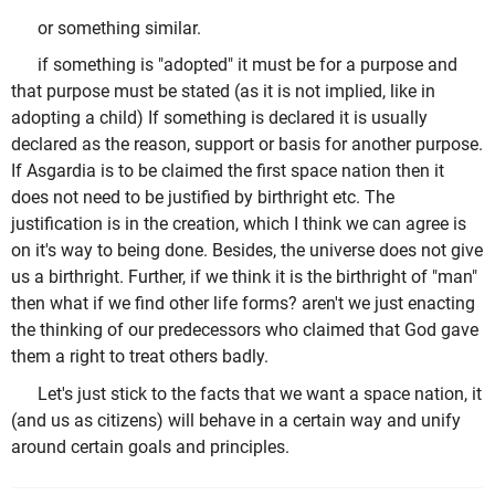
or something similar.
if something is "adopted" it must be for a purpose and
that purpose must be stated (as it is not implied, like in
adopting a child) If something is declared it is usually
declared as the reason, support or basis for another purpose.
If Asgardia is to be claimed the first space nation then it
does not need to be justified by birthright etc. The
justification is in the creation, which I think we can agree is
on it's way to being done. Besides, the universe does not give
us a birthright. Further, if we think it is the birthright of "man"
then what if we find other life forms? aren't we just enacting
the thinking of our predecessors who claimed that God gave
them a right to treat others badly.
Let's just stick to the facts that we want a space nation, it
(and us as citizens) will behave in a certain way and unify
around certain goals and principles.