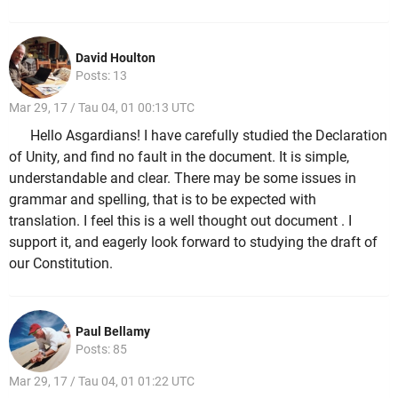
David Houlton
Posts: 13
Mar 29, 17 / Tau 04, 01 00:13 UTC
Hello Asgardians! I have carefully studied the Declaration
of Unity, and find no fault in the document. It is simple,
understandable and clear. There may be some issues in
grammar and spelling, that is to be expected with
translation. I feel this is a well thought out document . I
support it, and eagerly look forward to studying the draft of
our Constitution.
Paul Bellamy
Posts: 85
Mar 29, 17 / Tau 04, 01 01:22 UTC