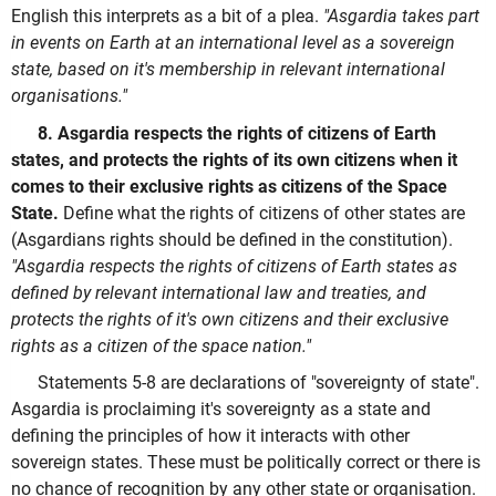
English this interprets as a bit of a plea.
"Asgardia takes part
in events on Earth at an international level as a sovereign
state, based on it's membership in relevant international
organisations."
8. Asgardia respects the rights of citizens of Earth
states, and protects the rights of its own citizens when it
comes to their exclusive rights as citizens of the Space
State.
Define what the rights of citizens of other states are
(Asgardians rights should be defined in the constitution).
"Asgardia respects the rights of citizens of Earth states as
defined by relevant international law and treaties, and
protects the rights of it's own citizens and their exclusive
rights as a citizen of the space nation."
Statements 5-8 are declarations of "sovereignty of state".
Asgardia is proclaiming it's sovereignty as a state and
defining the principles of how it interacts with other
sovereign states. These must be politically correct or there is
no chance of recognition by any other state or organisation.