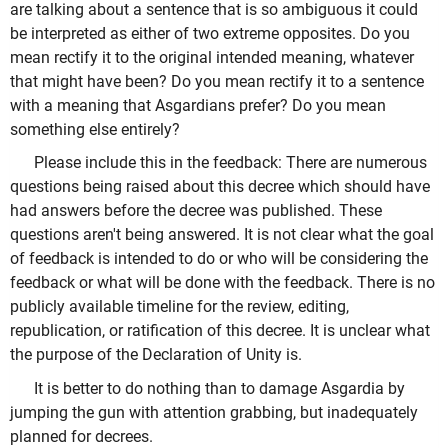
are talking about a sentence that is so ambiguous it could
be interpreted as either of two extreme opposites. Do you
mean rectify it to the original intended meaning, whatever
that might have been? Do you mean rectify it to a sentence
with a meaning that Asgardians prefer? Do you mean
something else entirely?
Please include this in the feedback: There are numerous
questions being raised about this decree which should have
had answers before the decree was published. These
questions aren't being answered. It is not clear what the goal
of feedback is intended to do or who will be considering the
feedback or what will be done with the feedback. There is no
publicly available timeline for the review, editing,
republication, or ratification of this decree. It is unclear what
the purpose of the Declaration of Unity is.
It is better to do nothing than to damage Asgardia by
jumping the gun with attention grabbing, but inadequately
planned for decrees.