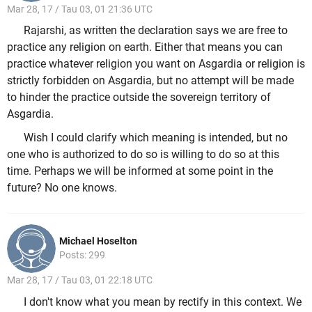
Mar 28, 17 / Tau 03, 01 21:36 UTC
Rajarshi, as written the declaration says we are free to
practice any religion on earth. Either that means you can
practice whatever religion you want on Asgardia or religion is
strictly forbidden on Asgardia, but no attempt will be made
to hinder the practice outside the sovereign territory of
Asgardia.
Wish I could clarify which meaning is intended, but no
one who is authorized to do so is willing to do so at this
time. Perhaps we will be informed at some point in the
future? No one knows.
Michael Hoselton
Posts: 299
Mar 28, 17 / Tau 03, 01 22:18 UTC
I don't know what you mean by rectify in this context. We