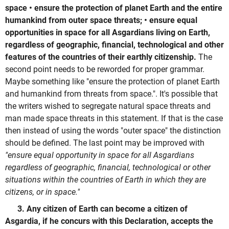
space • ensure the protection of planet Earth and the entire
humankind from outer space threats; • ensure equal
opportunities in space for all Asgardians living on Earth,
regardless of geographic, financial, technological and other
features of the countries of their earthly citizenship.
The
second point needs to be reworded for proper grammar.
Maybe something like "ensure the protection of planet Earth
and humankind from threats from space.". It's possible that
the writers wished to segregate natural space threats and
man made space threats in this statement. If that is the case
then instead of using the words "outer space" the distinction
should be defined. The last point may be improved with
"ensure equal opportunity in space for all Asgardians
regardless of geographic, financial, technological or other
situations within the countries of Earth in which they are
citizens, or in space."
3. Any citizen of Earth can become a citizen of
Asgardia, if he concurs with this Declaration, accepts the