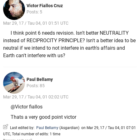
Victor Fiallos Cruz
Posts: 5
Mar 29, 17 / Tau 04, 01 01:51 UTC
I think point 6 needs revision. Isn't better NEUTRALITY
instead of RECIPROCITY PRINCIPLE? Isn't a better idea to be
neutral if we intend to not interfere in earth's affairs and
Earth can't interfere with us?
Paul Bellamy
Posts: 85
Mar 29, 17 / Tau 04, 01 02:02 UTC
@Victor fiallos
Thats a very good point victor
Last edited by:
Paul Bellamy
(
Asgardian
)
on Mar 29, 17 / Tau 04, 01 07:01
UTC, Total number of edits: 1 time