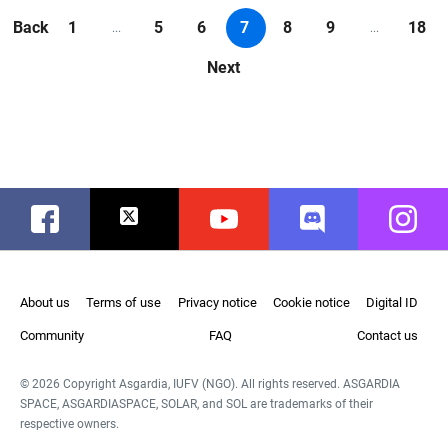
Back
1
5
6
7
8
9
18
...
...
Next
Facebook
Twitter
Youtube
Discord
Instag
About us
Terms of use
Privacy notice
Cookie notice
Digital ID
Community
FAQ
Contact us
© 2026 Copyright Asgardia, IUFV (NGO). All rights reserved. ASGARDIA
SPACE, ASGARDIASPACE, SOLAR, and SOL are trademarks of their
respective owners.