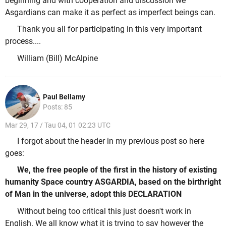
beginning and with cooperation and discussion we
Asgardians can make it as perfect as imperfect beings can.
Thank you all for participating in this very important
process....
William (Bill) McAlpine
Paul Bellamy
Posts: 85
Mar 29, 17 / Tau 04, 01 02:23 UTC
I forgot about the header in my previous post so here
goes:
We, the free people of the first in the history of existing
humanity Space country ASGARDIA, based on the birthright
of Man in the universe, adopt this DECLARATION
Without being too critical this just doesn't work in
English. We all know what it is trying to say however the