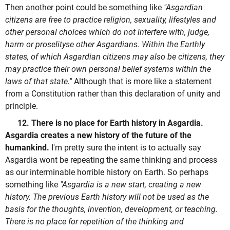
Then another point could be something like
"Asgardian
citizens are free to practice religion, sexuality, lifestyles and
other personal choices which do not interfere with, judge,
harm or proselityse other Asgardians. Within the Earthly
states, of which Asgardian citizens may also be citizens, they
may practice their own personal belief systems within the
laws of that state."
Although that is more like a statement
from a Constitution rather than this declaration of unity and
principle.
12. There is no place for Earth history in Asgardia.
Asgardia creates a new history of the future of the
humankind.
I'm pretty sure the intent is to actually say
Asgardia wont be repeating the same thinking and process
as our interminable horrible history on Earth. So perhaps
something like
"Asgardia is a new start, creating a new
history. The previous Earth history will not be used as the
basis for the thoughts, invention, development, or teaching.
There is no place for repetition of the thinking and