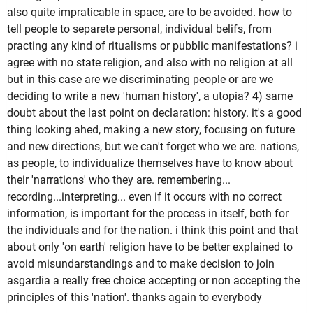
also quite impraticable in space, are to be avoided. how to
tell people to separete personal, individual belifs, from
practing any kind of ritualisms or pubblic manifestations? i
agree with no state religion, and also with no religion at all
but in this case are we discriminating people or are we
deciding to write a new 'human history', a utopia? 4) same
doubt about the last point on declaration: history. it's a good
thing looking ahed, making a new story, focusing on future
and new directions, but we can't forget who we are. nations,
as people, to individualize themselves have to know about
their 'narrations' who they are. remembering...
recording...interpreting... even if it occurs with no correct
information, is important for the process in itself, both for
the individuals and for the nation. i think this point and that
about only 'on earth' religion have to be better explained to
avoid misundarstandings and to make decision to join
asgardia a really free choice accepting or non accepting the
principles of this 'nation'. thanks again to everybody