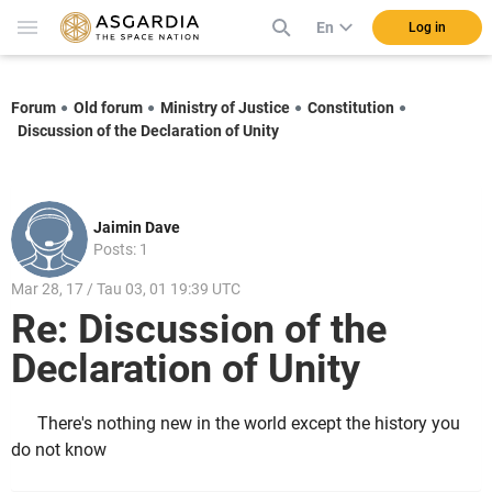
En
Log in
Forum
Old forum
Ministry of Justice
Constitution
Discussion of the Declaration of Unity
Jaimin Dave
Posts: 1
Mar 28, 17 / Tau 03, 01 19:39 UTC
Re: Discussion of the
Declaration of Unity
There's nothing new in the world except the history you
do not know