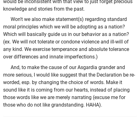
would be inconsistent with that view to just forget precious
knowledge and stories from the past.
Won't we also make statement(s) regarding standard
moral principles which we will be adopting as a nation?
Which will basically guide us in our behavior as a nation?
(ex. We will not tolerate or condone violence and ill-will of
any kind. We exercise temperance and absolute tolerance
over differences and innate imperfections.)
And, to make the cause of our Asgardia grander and
more serious, I would like suggest that the Declaration be re-
worded, esp. by changing the choice of words. Make it
sound like it is coming from our hearts, instead of placing
those words like we are merely narrating (excuse me for
those who do not like grandstanding. HAHA).