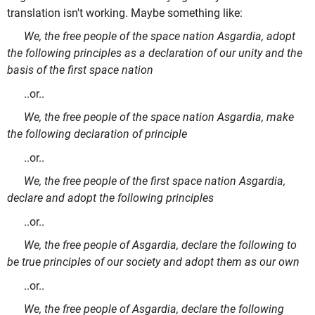
translation isn't working. Maybe something like:
We, the free people of the space nation Asgardia, adopt
the following principles as a declaration of our unity and the
basis of the first space nation
..or..
We, the free people of the space nation Asgardia, make
the following declaration of principle
..or..
We, the free people of the first space nation Asgardia,
declare and adopt the following principles
..or..
We, the free people of Asgardia, declare the following to
be true principles of our society and adopt them as our own
..or..
We, the free people of Asgardia, declare the following