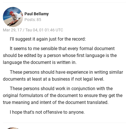
Paul Bellamy
Posts: 85
Mar 29, 17 / Tau 04, 01 01:46 UTC
I'll suggest it again just for the record:
It seems to me sensible that every formal document
should be edited by a person whose first language is the
language the document is written in.
These persons should have experience in writing similar
documents at least at a business if not legal level.
These persons should work in conjunction with the
original formulators of the document to ensure they get the
true meaning and intent of the document translated.
I hope that's not offensive to anyone.