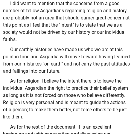
I did want to mention that the concerns from a good
number of fellow Asgardians regarding religion and history
are probably not an area that should garner great concern at
this point as I feel that the "intent" is to state that we as a
society would not be driven by our history or our individual
faith's.
Our earthly histories have made us who we are at this
point in time and Asgardia will move forward having learned
from our mistakes "on earth" and not carry the past attitudes
and failings into our future.
As for religion, I believe the intent there is to leave the
individual Asgardian the right to practice their belief system
as long as it is not forced on those who believe differently.
Religion is very personal and is meant to guide the actions
of a person; to make them better, not force others to be just
like them.
As for the rest of the document, it is an excellent