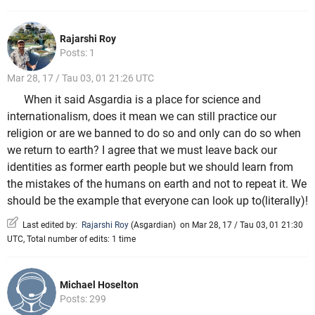
Rajarshi Roy
Posts: 1
Mar 28, 17 / Tau 03, 01 21:26 UTC
When it said Asgardia is a place for science and
internationalism, does it mean we can still practice our
religion or are we banned to do so and only can do so when
we return to earth? I agree that we must leave back our
identities as former earth people but we should learn from
the mistakes of the humans on earth and not to repeat it. We
should be the example that everyone can look up to(literally)!
Last edited by:
Rajarshi Roy
(
Asgardian
)
on Mar 28, 17 / Tau 03, 01 21:30
UTC, Total number of edits: 1 time
Michael Hoselton
Posts: 299