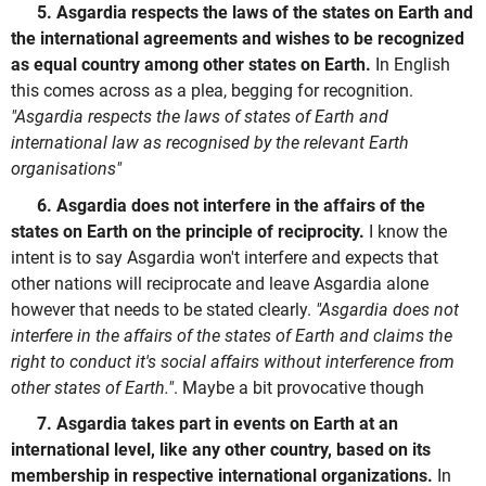
5. Asgardia respects the laws of the states on Earth and
the international agreements and wishes to be recognized
as equal country among other states on Earth.
In English
this comes across as a plea, begging for recognition.
"Asgardia respects the laws of states of Earth and
international law as recognised by the relevant Earth
organisations"
6. Asgardia does not interfere in the affairs of the
states on Earth on the principle of reciprocity.
I know the
intent is to say Asgardia won't interfere and expects that
other nations will reciprocate and leave Asgardia alone
however that needs to be stated clearly.
"Asgardia does not
interfere in the affairs of the states of Earth and claims the
right to conduct it's social affairs without interference from
other states of Earth."
. Maybe a bit provocative though
7. Asgardia takes part in events on Earth at an
international level, like any other country, based on its
membership in respective international organizations.
In