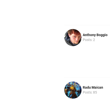
Anthony Boggio
Posts: 2
Radu Maican
Posts: 85