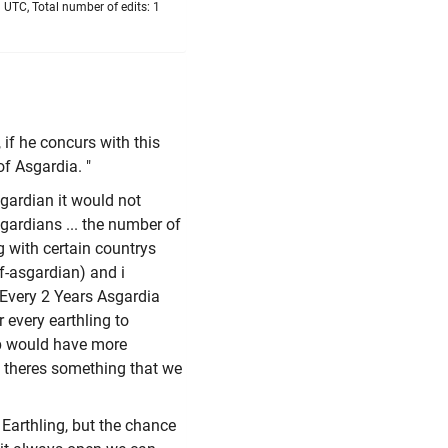
 UTC, Total number of edits: 1
 if he concurs with this
of Asgardia. "
sgardian it would not
gardians ... the number of
g with certain countrys
lf-asgardian) and i
- Every 2 Years Asgardia
 every earthling to
ip would have more
? theres something that we
Earthling, but the chance