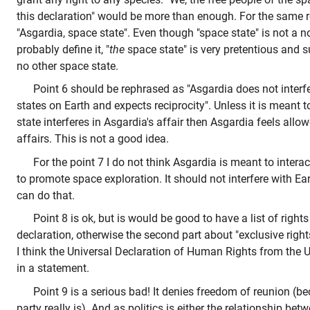
this declaration" would be more than enough. For the same r
"Asgardia, space state". Even though "space state" is not a n
probably define it, "
the
space state" is very pretentious and s
no other space state.
Point 6 should be rephrased as "Asgardia does not interfer
states on Earth and expects reciprocity". Unless it is meant 
state interferes in Asgardia's affair then Asgardia feels allowe
affairs. This is not a good idea.
For the point 7 I do not think Asgardia is meant to interac
to promote space exploration. It should not interfere with Eart
can do that.
Point 8 is ok, but is would be good to have a list of right
declaration, otherwise the second part about "exclusive rig
I think the Universal Declaration of Human Rights from the 
in a statement.
Point 9 is a serious bad! It denies freedom of reunion (bec
party really is). And as politics is either the relationship b