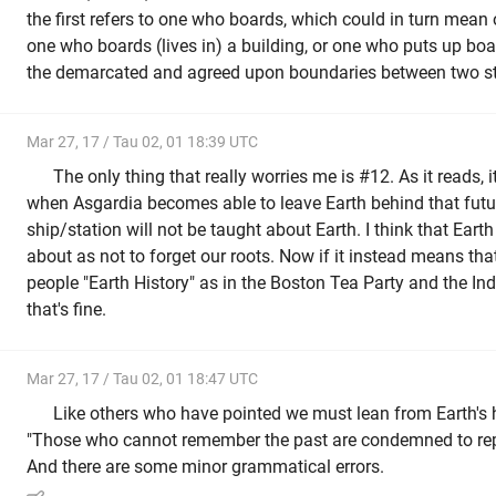
the first refers to one who boards, which could in turn mean
one who boards (lives in) a building, or one who puts up boa
the demarcated and agreed upon boundaries between two st
Mar 27, 17 / Tau 02, 01 18:39 UTC
The only thing that really worries me is #12. As it reads, i
when Asgardia becomes able to leave Earth behind that futu
ship/station will not be taught about Earth. I think that Ear
about as not to forget our roots. Now if it instead means th
people "Earth History" as in the Boston Tea Party and the Ind
that's fine.
Mar 27, 17 / Tau 02, 01 18:47 UTC
Like others who have pointed we must lean from Earth's hi
"Those who cannot remember the past are condemned to rep
And there are some minor grammatical errors.