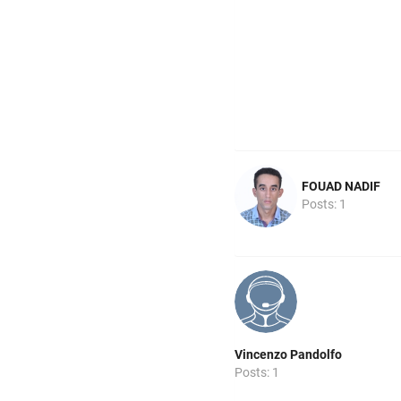
FOUAD NADIF
Posts: 1
Vincenzo Pandolfo
Posts: 1