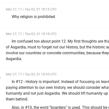
Mar 27, 17 / Tau 02, 01 18:15 UTC
Why religion is prohibited
Mar 27, 17 / Tau 02, 01 18:18 UTC
Im confused too about point 12. My first thoughts are tha
of Asgardia, must to forget not our History, but the historic a
involve our countries or concrete communities, because the
Asgardia.
Mar 27, 17 / Tau 02, 01 18:35 UTC
e
In #12 - History is important. Instead of focusing on leav
paying attention to our own history, we should consider what
humanity and not just Asgardia. We should lift humanity up 
them behind.
Also, in #10, the word "boarders" is used. This should be 