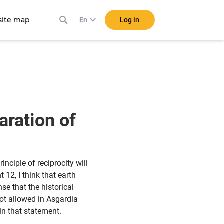
ite map
Log in
En
aration of
nciple of reciprocity will
12, I think that earth
se that the historical
not allowed in Asgardia
in that statement.