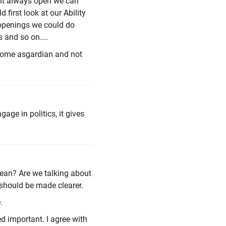
e it always open we can
 first look at our Ability
 openings we could do
 and so on....
become asgardian and not
gage in politics, it gives
 mean? Are we talking about
 should be made clearer.
.
ed important. I agree with