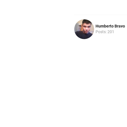
Humberto Bravo
Posts: 201