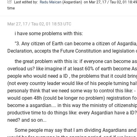
Last edited by:
Radu Maican
(
Asgardian
)
on Mar 27, 17 / Tau 02, 01 18:49
time
Mar 27, 17 / Tau 02, 01 18:53 UTC
i have some problems with this:
"3. Any citizen of Earth can become a citizen of Asgardia,
Declaration, accepts the Future Constitution and legislation 
the great problem with this is: if everyone can become a
overload us? like imagine if at least 60% of earth become As
people who would need a ID , the problems that it could brin
(not every country leader would like of his people turning ha
personaly think that we need some way to control this like: 
would open 48h (could be longer no problem) registration for
become a asgardian.... in this way the ministry of citizensh
productive time to do things like: every Asgardian have a ID
need? and so on...
Some people may say that I am dividing Asgardians and 