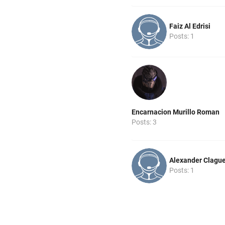
Faiz Al Edrisi
Posts: 1
Encarnacion Murillo Roman
Posts: 3
Alexander Clagu
Posts: 1