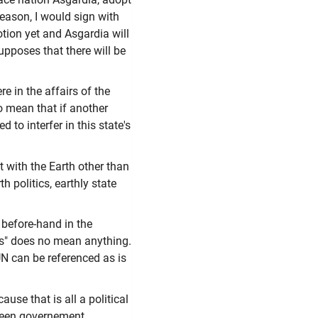
eason, I would sign with
otion yet and Asgardia will
upposes that there will be
e in the affairs of the
to mean that if another
d to interfer in this state's
t with the Earth other than
h politics, earthly state
s before-hand in the
hts" does no mean anything.
UN can be referenced as is
ause that is all a political
etween governement