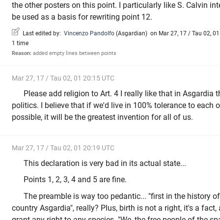
the other posters on this point. I particularly like S. Calvin int
be used as a basis for rewriting point 12.
Last edited by:
Vincenzo Pandolfo
(
Asgardian
)
on Mar 27, 17 / Tau 02, 01
1 time
Reason:
added empty lines between points
Mar 27, 17 / Tau 02, 01 20:15 UTC
Please add religion to Art. 4 I really like that in Asgardia 
politics. I believe that if we'd live in 100% tolerance to each o
possible, it will be the greatest invention for all of us.
Mar 27, 17 / Tau 02, 01 20:19 UTC
This declaration is very bad in its actual state...
Points 1, 2, 3, 4 and 5 are fine.
The preamble is way too pedantic... "first in the history 
country Asgardia", really? Plus, birth is not a right, it's a fac
grant any right to any species. "We, the free people of the s