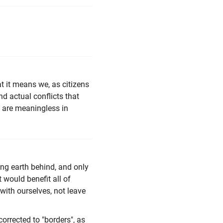
t it means we, as citizens
nd actual conflicts that
y are meaningless in
ing earth behind, and only
 would benefit all of
with ourselves, not leave
corrected to "borders", as