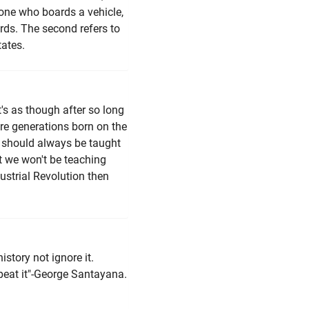
 one who boards a vehicle,
rds. The second refers to
ates.
t's as though after so long
re generations born on the
th should always be taught
at we won't be teaching
ustrial Revolution then
story not ignore it.
eat it"-George Santayana.