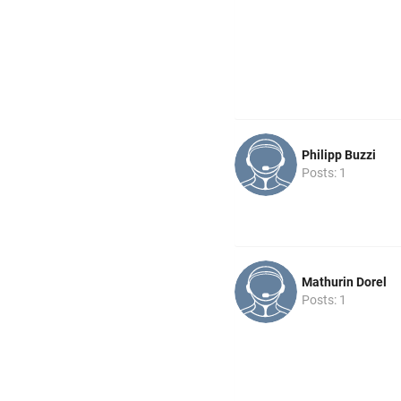
Philipp Buzzi
Posts: 1
Mathurin Dorel
Posts: 1