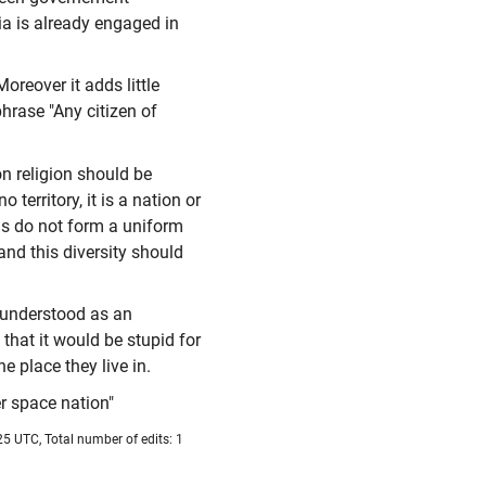
a is already engaged in
oreover it adds little
hrase "Any citizen of
on religion should be
territory, it is a nation or
ns do not form a uniform
and this diversity should
e understood as an
 that it would be stupid for
e place they live in.
er space nation"
5 UTC, Total number of edits: 1