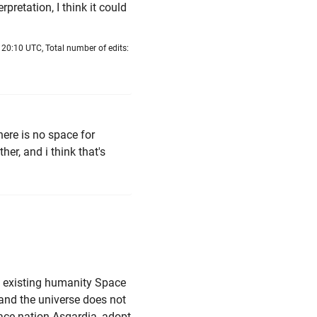
erpretation, I think it could
 20:10 UTC, Total number of edits:
there is no space for
ther, and i think that's
of existing humanity Space
t, and the universe does not
pace nation Asgardia, adopt