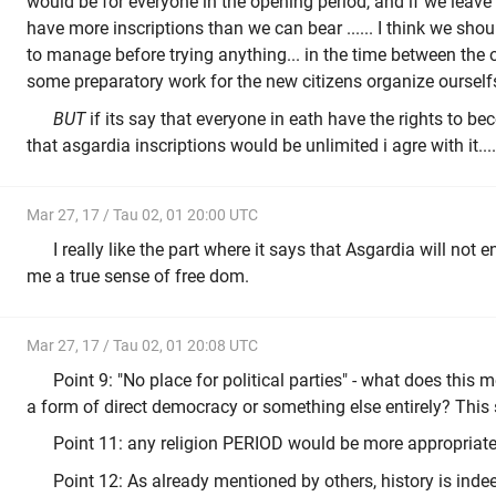
would be for everyone in the opening period, and if we leav
have more inscriptions than we can bear ...... I think we should
to manage before trying anything... in the time between the
some preparatory work for the new citizens organize ourselfs
BUT
if its say that everyone in eath have the rights to 
that asgardia inscriptions would be unlimited i agre with it....
Mar 27, 17 / Tau 02, 01 20:00 UTC
I really like the part where it says that Asgardia will not en
me a true sense of free dom.
Mar 27, 17 / Tau 02, 01 20:08 UTC
Point 9: "No place for political parties" - what does this
a form of direct democracy or something else entirely? This
Point 11: any religion PERIOD would be more appropriate
Point 12: As already mentioned by others, history is inde