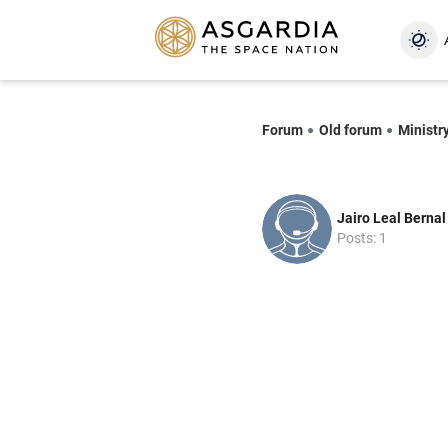
Forum
Old forum
Ministry
Jairo Leal Bernal
Posts: 1