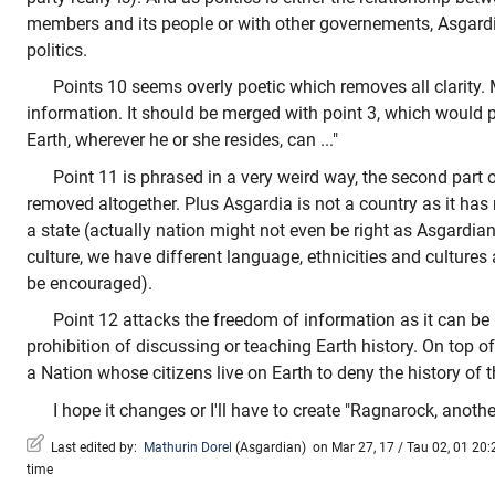
members and its people or with other governements, Asgardi
politics.
Points 10 seems overly poetic which removes all clarity. M
information. It should be merged with point 3, which would p
Earth, wherever he or she resides, can ..."
Point 11 is phrased in a very weird way, the second part 
removed altogether. Plus Asgardia is not a country as it has no 
a state (actually nation might not even be right as Asgardia
culture, we have different language, ethnicities and cultures 
be encouraged).
Point 12 attacks the freedom of information as it can b
prohibition of discussing or teaching Earth history. On top of
a Nation whose citizens live on Earth to deny the history of th
I hope it changes or I'll have to create "Ragnarock, anoth
Last edited by:
Mathurin Dorel
(
Asgardian
)
on Mar 27, 17 / Tau 02, 01 20:2
time