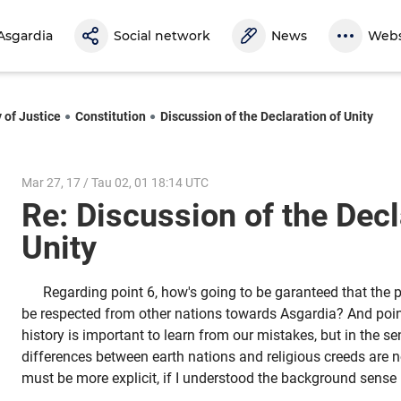
Asgardia
Social network
News
Webs
 of Justice
Constitution
Discussion of the Declaration of Unity
Mar 27, 17 / Tau 02, 01 18:14 UTC
Re: Discussion of the Decl
Unity
Regarding point 6, how's going to be garanteed that the pri
be respected from other nations towards Asgardia? And point 
history is important to learn from our mistakes, but in the sen
differences between earth nations and religious creeds are 
must be more explicit, if I understood the background sense 