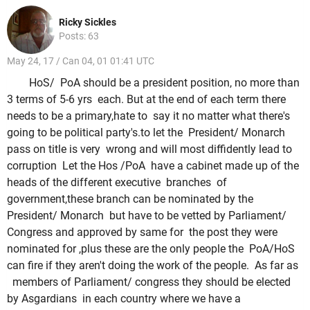
Ricky Sickles
Posts: 63
May 24, 17 / Can 04, 01 01:41 UTC
HoS/ PoA should be a president position, no more than
3 terms of 5-6 yrs each. But at the end of each term there
needs to be a primary,hate to say it no matter what there's
going to be political party's.to let the President/ Monarch
pass on title is very wrong and will most diffidently lead to
corruption Let the Hos /PoA have a cabinet made up of the
heads of the different executive branches of
government,these branch can be nominated by the
President/ Monarch but have to be vetted by Parliament/
Congress and approved by same for the post they were
nominated for ,plus these are the only people the PoA/HoS
can fire if they aren't doing the work of the people. As far as
members of Parliament/ congress they should be elected
by Asgardians in each country where we have a