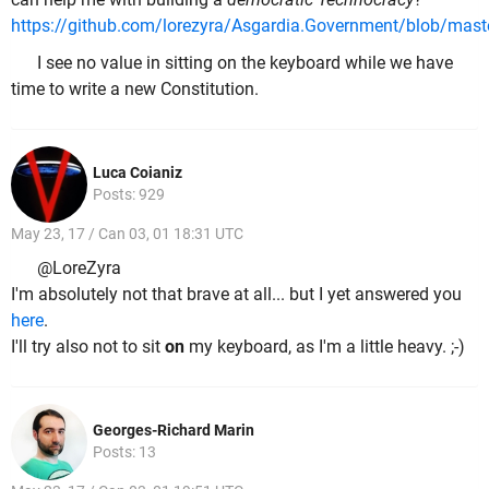
https://github.com/lorezyra/Asgardia.Government/blob/maste
I see no value in sitting on the keyboard while we have
time to write a new Constitution.
Luca Coianiz
Posts: 929
May 23, 17 / Can 03, 01 18:31 UTC
@LoreZyra
I'm absolutely not that brave at all... but I yet answered you
here
.
I'll try also not to sit
on
my keyboard, as I'm a little heavy. ;-)
Georges-Richard Marin
Posts: 13