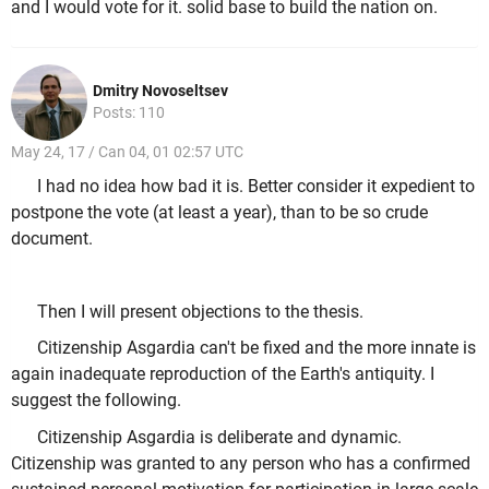
and I would vote for it. solid base to build the nation on.
Dmitry Novoseltsev
Posts: 110
May 24, 17 / Can 04, 01 02:57 UTC
I had no idea how bad it is. Better consider it expedient to
postpone the vote (at least a year), than to be so crude
document.
Then I will present objections to the thesis.
Citizenship Asgardia can't be fixed and the more innate is
again inadequate reproduction of the Earth's antiquity. I
suggest the following.
Citizenship Asgardia is deliberate and dynamic.
Citizenship was granted to any person who has a confirmed