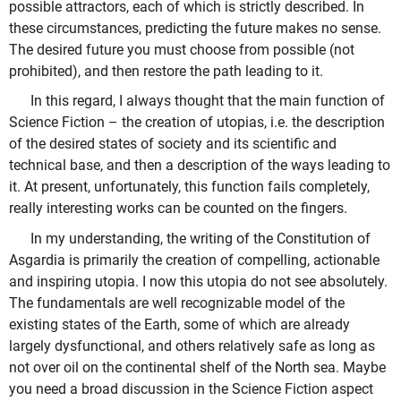
possible attractors, each of which is strictly described. In
these circumstances, predicting the future makes no sense.
The desired future you must choose from possible (not
prohibited), and then restore the path leading to it.
In this regard, I always thought that the main function of
Science Fiction – the creation of utopias, i.e. the description
of the desired states of society and its scientific and
technical base, and then a description of the ways leading to
it. At present, unfortunately, this function fails completely,
really interesting works can be counted on the fingers.
In my understanding, the writing of the Constitution of
Asgardia is primarily the creation of compelling, actionable
and inspiring utopia. I now this utopia do not see absolutely.
The fundamentals are well recognizable model of the
existing states of the Earth, some of which are already
largely dysfunctional, and others relatively safe as long as
not over oil on the continental shelf of the North sea. Maybe
you need a broad discussion in the Science Fiction aspect