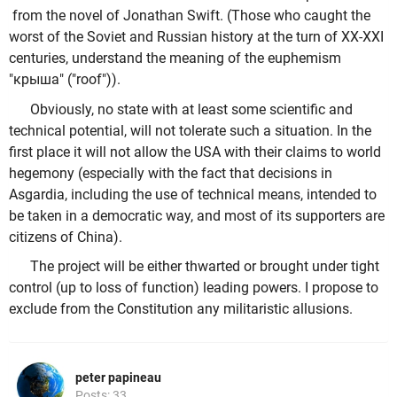
from the novel of Jonathan Swift. (Those who caught the
worst of the Soviet and Russian history at the turn of XX-XXI
centuries, understand the meaning of the euphemism
"крыша" ("roof")).
Obviously, no state with at least some scientific and
technical potential, will not tolerate such a situation. In the
first place it will not allow the USA with their claims to world
hegemony (especially with the fact that decisions in
Asgardia, including the use of technical means, intended to
be taken in a democratic way, and most of its supporters are
citizens of China).
The project will be either thwarted or brought under tight
control (up to loss of function) leading powers. I propose to
exclude from the Constitution any militaristic allusions.
peter papineau
Posts: 33