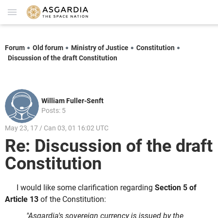
Forum
Old forum
Ministry of Justice
Constitution
Discussion of the draft Constitution
William Fuller-Senft
Posts: 5
May 23, 17 / Can 03, 01 16:02 UTC
Re: Discussion of the draft
Constitution
I would like some clarification regarding
Section 5 of
Article 13
of the Constitution:
"Asgardia's sovereign currency is issued by the