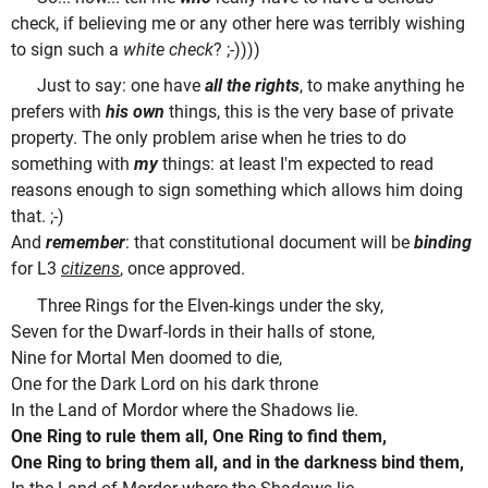
check, if believing me or any other here was terribly wishing
to sign such a
white check
? ;-))))
Just to say: one have
all the rights
, to make anything he
prefers with
his own
things, this is the very base of private
property. The only problem arise when he tries to do
something with
my
things: at least I'm expected to read
reasons enough to sign something which allows him doing
that. ;-)
And
remember
: that constitutional document will be
binding
for L3
citizens
, once approved.
Three Rings for the Elven-kings under the sky,
Seven for the Dwarf-lords in their halls of stone,
Nine for Mortal Men doomed to die,
One for the Dark Lord on his dark throne
In the Land of Mordor where the Shadows lie.
One Ring to rule them all, One Ring to find them,
One Ring to bring them all, and in the darkness bind them,