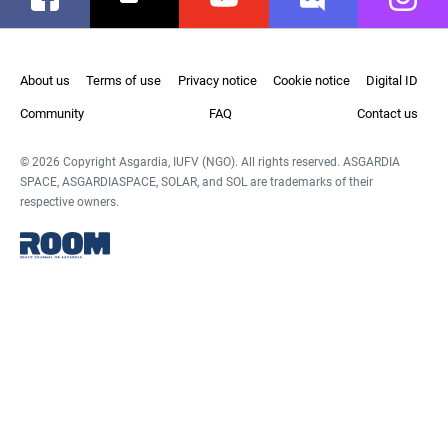
About us
Terms of use
Privacy notice
Cookie notice
Digital ID
Community
FAQ
Contact us
© 2026 Copyright Asgardia, IUFV (NGO). All rights reserved. ASGARDIA
SPACE, ASGARDIASPACE, SOLAR, and SOL are trademarks of their
respective owners.