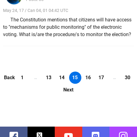
May 24, 17 / Can 04, 01 04:42 UTC
The Constitution mentions that citizens will have access
to "mechanisms for public monitoring" of the electronic
voting. What is/are the procedure/s to monitor the election?
Back
1
13
14
15
16
17
30
...
...
Next
Facebook
Twitter
Youtube
Discord
Instag