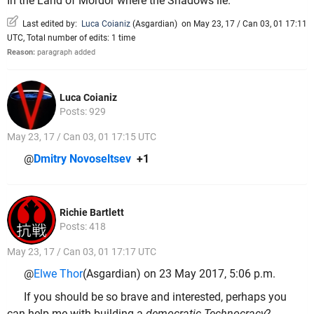
In the Land of Mordor where the Shadows lie.
Last edited by:
Luca Coianiz
(
Asgardian
)
on May 23, 17 / Can 03, 01 17:11
UTC, Total number of edits: 1 time
Reason:
paragraph added
Luca Coianiz
Posts: 929
May 23, 17 / Can 03, 01 17:15 UTC
@
Dmitry Novoseltsev
+1
Richie Bartlett
Posts: 418
May 23, 17 / Can 03, 01 17:17 UTC
@
Elwe Thor
(Asgardian) on 23 May 2017, 5:06 p.m.
If you should be so brave and interested, perhaps you
can help me with building a
democratic Technocracy
?