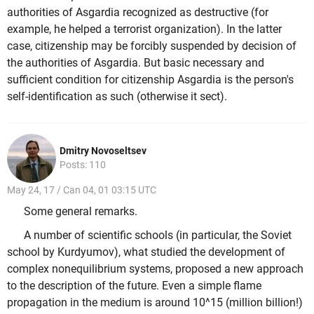
authorities of Asgardia recognized as destructive (for
example, he helped a terrorist organization). In the latter
case, citizenship may be forcibly suspended by decision of
the authorities of Asgardia. But basic necessary and
sufficient condition for citizenship Asgardia is the person's
self-identification as such (otherwise it sect).
Dmitry Novoseltsev
Posts: 110
May 24, 17 / Can 04, 01 03:15 UTC
Some general remarks.
A number of scientific schools (in particular, the Soviet
school by Kurdyumov), what studied the development of
complex nonequilibrium systems, proposed a new approach
to the description of the future. Even a simple flame
propagation in the medium is around 10^15 (million billion!)