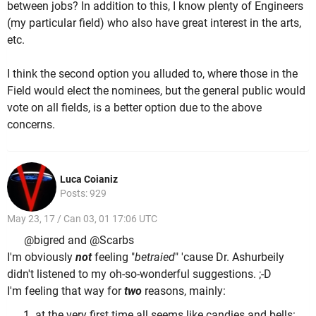
between jobs? In addition to this, I know plenty of Engineers
(my particular field) who also have great interest in the arts,
etc.
I think the second option you alluded to, where those in the
Field would elect the nominees, but the general public would
vote on all fields, is a better option due to the above
concerns.
Luca Coianiz
Posts: 929
May 23, 17 / Can 03, 01 17:06 UTC
@bigred and @Scarbs
I'm obviously
not
feeling "
betraied
" 'cause Dr. Ashurbeily
didn't listened to my oh-so-wonderful suggestions. ;-D
I'm feeling that way for
two
reasons, mainly:
at the very first time all seems like candies and bells: