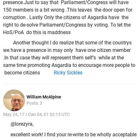
presence.Just to say that Parliament/Congress will have
150 members is a bit wrong .This leaves the door open for
corruption . Lastly Only the citizens of Asgardia have the
right to de-solve Parliament/Congress by voting. To let the
HoS/PoA do this is maddness
Another thought I do realize that some of the countrys
we have a presence in may only have one citizen member
.In that case they will represent them self's while at the
same time promoting Asgardia to encourage more people to
become citizens
Ricky Sickles
William McAlpine
Posts: 3
May 24, 17 / Can 04, 01 02:13 UTC
@lorezyra,
excellent work! I find your re-write to be wholly acceptable