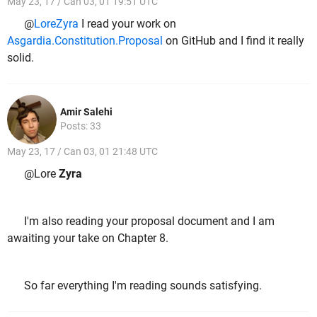
May 23, 17 / Can 03, 01 19:51 UTC
@
LoreZyra
I read your work on
Asgardia.Constitution.Proposal
on GitHub and I find it really
solid.
Amir Salehi
Posts: 33
May 23, 17 / Can 03, 01 21:48 UTC
@Lore
Zyra
I'm also reading your proposal document and I am
awaiting your take on Chapter 8.
So far everything I'm reading sounds satisfying.