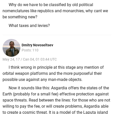
Why do we have to be classified by old political
nomenclatures like republics and monarchies, why cant we
be something new?
What taxes and levies?
Dmitry Novoseltsev
Posts: 110
May 24, 17 / Can 04, 01 03:44 UTC
I think wrong in principle at this stage any mention of
orbital weapon platforms and the more purposeful their
possible use against any man-made objects.
Now it sounds like this: Asgardia offers the states of the
Earth (probably for a small fee) effective protection against
space threats. Read between the lines: for those who are not
willing to pay the fee, or will create problems, Asgardia able
to create a cosmic threat. It is a model of the Laputa island