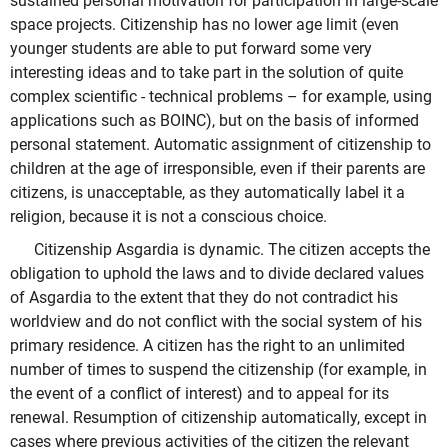
sustained personal motivation for participation in large-scale
space projects. Citizenship has no lower age limit (even
younger students are able to put forward some very
interesting ideas and to take part in the solution of quite
complex scientific - technical problems – for example, using
applications such as BOINC), but on the basis of informed
personal statement. Automatic assignment of citizenship to
children at the age of irresponsible, even if their parents are
citizens, is unacceptable, as they automatically label it a
religion, because it is not a conscious choice.
Citizenship Asgardia is dynamic. The citizen accepts the
obligation to uphold the laws and to divide declared values
of Asgardia to the extent that they do not contradict his
worldview and do not conflict with the social system of his
primary residence. A citizen has the right to an unlimited
number of times to suspend the citizenship (for example, in
the event of a conflict of interest) and to appeal for its
renewal. Resumption of citizenship automatically, except in
cases where previous activities of the citizen the relevant