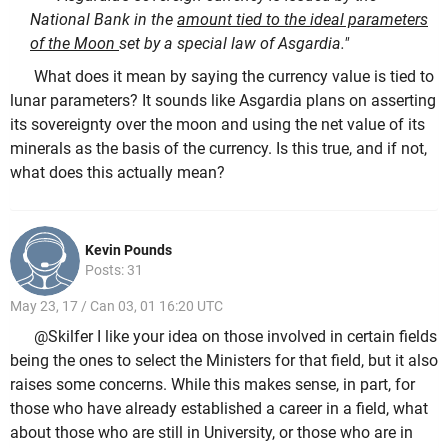
National Bank in the
amount tied to the ideal parameters
of the Moon
set by a special law of Asgardia."
What does it mean by saying the currency value is tied to
lunar parameters? It sounds like Asgardia plans on asserting
its sovereignty over the moon and using the net value of its
minerals as the basis of the currency. Is this true, and if not,
what does this actually mean?
Kevin Pounds
Posts: 31
May 23, 17 / Can 03, 01 16:20 UTC
@Skilfer I like your idea on those involved in certain fields
being the ones to select the Ministers for that field, but it also
raises some concerns. While this makes sense, in part, for
those who have already established a career in a field, what
about those who are still in University, or those who are in