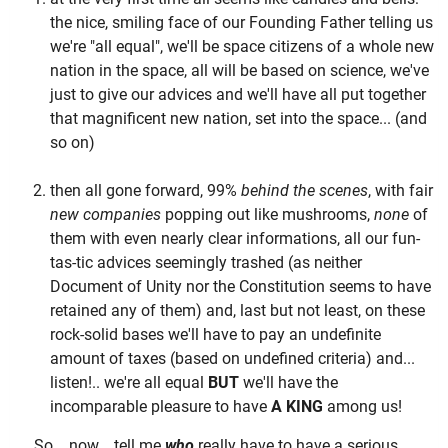
the nice, smiling face of our Founding Father telling us
we're "all equal", we'll be space citizens of a whole new
nation in the space, all will be based on science, we've
just to give our advices and we'll have all put together
that magnificent new nation, set into the space... (and
so on)
then all gone forward, 99%
behind the scenes
, with fair
new companies
popping out like mushrooms,
none
of
them with even nearly clear informations, all our fun-
tas-tic advices seemingly trashed (as neither
Document of Unity nor the Constitution seems to have
retained any of them) and, last but not least, on these
rock-solid bases we'll have to pay an undefinite
amount of taxes (based on undefined criteria) and...
listen!.. we're all equal
BUT
we'll have the
incomparable pleasure to have
A KING
among us!
So... now... tell me
who
really have to have a serious