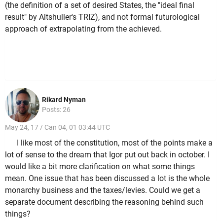
(the definition of a set of desired States, the "ideal final
result" by Altshuller's TRIZ), and not formal futurological
approach of extrapolating from the achieved.
Rikard Nyman
Posts: 26
May 24, 17 / Can 04, 01 03:44 UTC
I like most of the constitution, most of the points make a
lot of sense to the dream that Igor put out back in october. I
would like a bit more clarification on what some things
mean. One issue that has been discussed a lot is the whole
monarchy business and the taxes/levies. Could we get a
separate document describing the reasoning behind such
things?