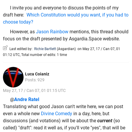
I invite you and everyone to discuss the points of my
draft here:
Which Constitution would you want, if you had to
choose today?
However, as
Jason Rainbow
mentions, this thread should
focus on the draft presented by Asgardia.Space website.
Last edited by:
Richie Bartlett
(
Asgardian
)
on May 27, 17 / Can 07, 01
01:12 UTC, Total number of edits: 1 time
Luca Coianiz
Posts: 929
May 27, 17 / Can 07, 01 01:15 UTC
@
Andre Ratel
Translating what good Jason can't write here, we can post
even a whole new
Divine Comedy
in a day, here, but
discussions (and votations) will be about the
current
(so
called) "draft": read it well as, if you'll vote "yes", that will be