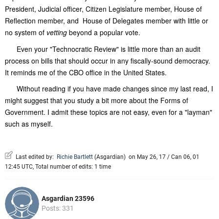
President, Judicial officer, Citizen Legislature member, House of
Reflection member, and House of Delegates member with little or
no system of
vetting
beyond a popular vote.
Even your "Technocratic Review" is little more than an audit
process on bills that should occur in any fiscally-sound democracy.
It reminds me of the CBO office in the United States.
Without reading if you have made changes since my last read, I
might suggest that you study a bit more about the Forms of
Government. I admit these topics are not easy, even for a "layman"
such as myself.
Last edited by:
Richie Bartlett
(
Asgardian
)
on May 26, 17 / Can 06, 01
12:45 UTC, Total number of edits: 1 time
Asgardian 23596
Posts: 331