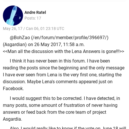
Andre Ratel
Posts: 17
May 26, 17 / Can 06, 01 23:18 UTC
@BohZao (/en/forum/member/profile/396697/)
(Asgardian) on 26 May 2017, 11:58 a.m.
<<Man all the discussion with the Lena Answers is gone!!!>>
I think it has never been in this forum. I have been
reading the posts since the beginning and the only message
I have ever seen from Lena is the very first one, starting the
discussion. Maybe Lena's comments appeared just on
Facebook.
I would suggest this to be corrected. I have detected, in
many posts, some amount of frustration of never having
answers or feed back from the core team of project
Asgardia.
Also, I would really like to know if the vote on June 18 will