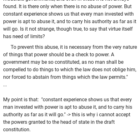
found. It is there only when there is no abuse of power. But
constant experience shows us that every man invested with
power is apt to abuse it, and to carry his authority as far as it
will go. Is it not strange, though true, to say that virtue itself
has need of limits?
To prevent this abuse, it is necessary from the very nature
of things that power should be a check to power. A
government may be so constituted, as no man shall be
compelled to do things to which the law does not oblige him,
nor forced to abstain from things which the law permits."
...
My point is that:
"constant experience shows us that every
man invested with power is apt to abuse it, and to carry his
authority as far as it will go." -> this is why i cannot accept
the powers granted to the head of state in the draft
constitution.