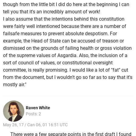
though from the little bit I did do here at the beginning I can
tell you that it's an incredibly amount of work!
I also assume that the intentions behind this constitution
were fairly well intentioned because there are a number of
failsafe measures to prevent absolute despotism. For
example, the Head of State can be accused of treason or
dismissed on the grounds of failing health or gross violation
of the supreme values of Asgardia. Also, the inclusion of a
sort of council of values, or constitutional oversight
committee, is really promising. I would like a lot of "fat" cut
from the document, but I wouldn't go so far as to say that it's
mostly air."
Raven White
Posts: 2
May 26, 17 / Can 06, 01 16:51 UTC
There were a few separate points in the first draft I found