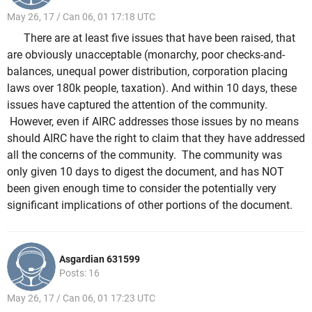
May 26, 17 / Can 06, 01 17:18 UTC
There are at least five issues that have been raised, that
are obviously unacceptable (monarchy, poor checks-and-
balances, unequal power distribution, corporation placing
laws over 180k people, taxation). And within 10 days, these
issues have captured the attention of the community.
However, even if AIRC addresses those issues by no means
should AIRC have the right to claim that they have addressed
all the concerns of the community. The community was
only given 10 days to digest the document, and has NOT
been given enough time to consider the potentially very
significant implications of other portions of the document.
Asgardian 631599
Posts: 16
May 26, 17 / Can 06, 01 17:23 UTC