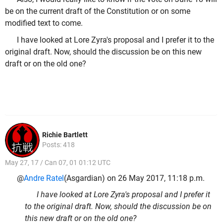
be on the current draft of the Constitution or on some
modified text to come.
I have looked at Lore Zyra's proposal and I prefer it to the
original draft. Now, should the discussion be on this new
draft or on the old one?
Richie Bartlett
Posts: 418
May 27, 17 / Can 07, 01 01:12 UTC
@
Andre Ratel
(Asgardian) on 26 May 2017, 11:18 p.m.
I have looked at Lore Zyra's proposal and I prefer it
to the original draft. Now, should the discussion be on
this new draft or on the old one?