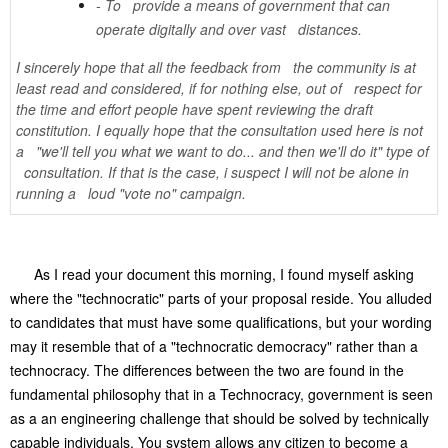
- To provide a means of government that can
operate digitally and over vast distances.
I sincerely hope that all the feedback from the community is at
least read and considered, if for nothing else, out of respect for
the time and effort people have spent reviewing the draft
constitution. I equally hope that the consultation used here is not
a "we'll tell you what we want to do... and then we'll do it" type of
consultation. If that is the case, i suspect I will not be alone in
running a loud "vote no" campaign.
As I read your document this morning, I found myself asking
where the "technocratic" parts of your proposal reside. You alluded
to candidates that must have some qualifications, but your wording
may it resemble that of a "technocratic democracy" rather than a
technocracy. The differences between the two are found in the
fundamental philosophy that in a Technocracy, government is seen
as a an engineering challenge that should be solved by technically
capable individuals. You system allows any citizen to become a