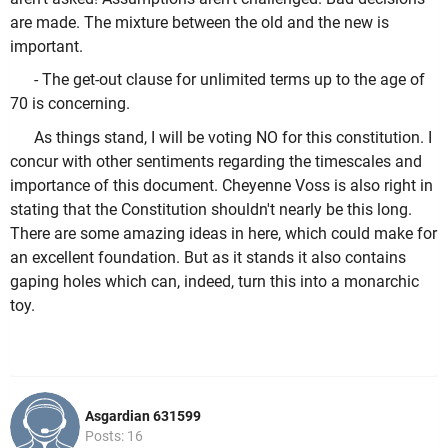
are made. The mixture between the old and the new is
important.
- The get-out clause for unlimited terms up to the age of
70 is concerning.
As things stand, I will be voting NO for this constitution. I
concur with other sentiments regarding the timescales and
importance of this document. Cheyenne Voss is also right in
stating that the Constitution shouldn't nearly be this long.
There are some amazing ideas in here, which could make for
an excellent foundation. But as it stands it also contains
gaping holes which can, indeed, turn this into a monarchic
toy.
Asgardian 631599
Posts: 16