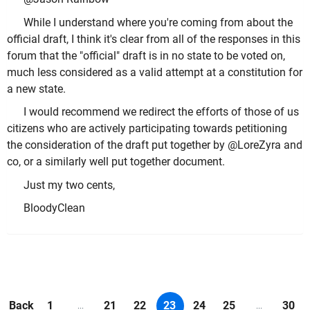
While I understand where you're coming from about the
official draft, I think it's clear from all of the responses in this
forum that the "official" draft is in no state to be voted on,
much less considered as a valid attempt at a constitution for
a new state.
I would recommend we redirect the efforts of those of us
citizens who are actively participating towards petitioning
the consideration of the draft put together by @LoreZyra and
co, or a similarly well put together document.
Just my two cents,
BloodyClean
Back
1
21
22
23
24
25
30
...
...