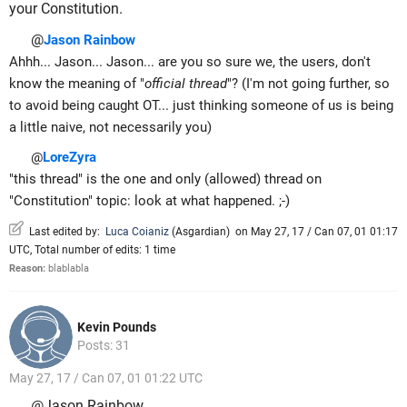
your Constitution.
@
Jason Rainbow
Ahhh... Jason... Jason... are you so sure we, the users, don't
know the meaning of "
official thread
"? (I'm not going further, so
to avoid being caught OT... just thinking someone of us is being
a little naive, not necessarily you)
@
LoreZyra
"this thread" is the one and only (allowed) thread on
"Constitution" topic: look at what happened. ;-)
Last edited by:
Luca Coianiz
(
Asgardian
)
on May 27, 17 / Can 07, 01 01:17
UTC, Total number of edits: 1 time
Reason:
blablabla
Kevin Pounds
Posts: 31
May 27, 17 / Can 07, 01 01:22 UTC
@Jason Rainbow