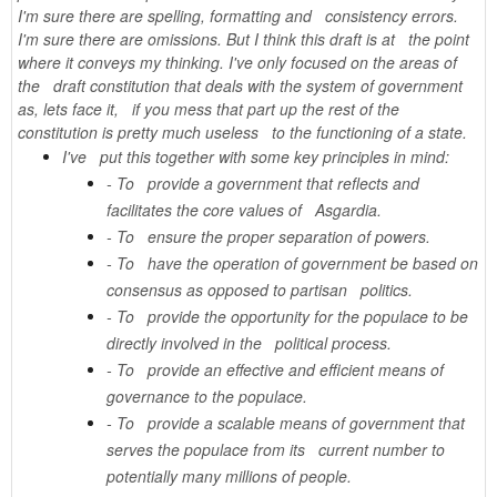
I'm sure there are spelling, formatting and consistency errors.
I'm sure there are omissions. But I think this draft is at the point
where it conveys my thinking. I've only focused on the areas of
the draft constitution that deals with the system of government
as, lets face it, if you mess that part up the rest of the
constitution is pretty much useless to the functioning of a state.
I've put this together with some key principles in mind:
- To provide a government that reflects and
facilitates the core values of Asgardia.
- To ensure the proper separation of powers.
- To have the operation of government be based on
consensus as opposed to partisan politics.
- To provide the opportunity for the populace to be
directly involved in the political process.
- To provide an effective and efficient means of
governance to the populace.
- To provide a scalable means of government that
serves the populace from its current number to
potentially many millions of people.