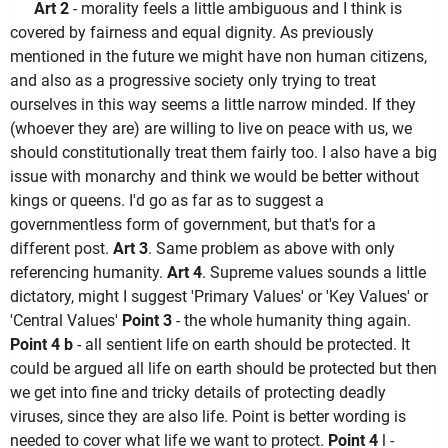
Art 2
- morality feels a little ambiguous and I think is
covered by fairness and equal dignity. As previously
mentioned in the future we might have non human citizens,
and also as a progressive society only trying to treat
ourselves in this way seems a little narrow minded. If they
(whoever they are) are willing to live on peace with us, we
should constitutionally treat them fairly too. I also have a big
issue with monarchy and think we would be better without
kings or queens. I'd go as far as to suggest a
governmentless form of government, but that's for a
different post.
Art 3
. Same problem as above with only
referencing humanity.
Art 4
. Supreme values sounds a little
dictatory, might I suggest 'Primary Values' or 'Key Values' or
'Central Values'
Point 3
- the whole humanity thing again.
Point 4 b
- all sentient life on earth should be protected. It
could be argued all life on earth should be protected but then
we get into fine and tricky details of protecting deadly
viruses, since they are also life. Point is better wording is
needed to cover what life we want to protect.
Point 4
l -