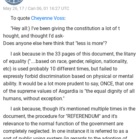
May 26, 17 / Can 06, 01 16:27 UTC
To quote
Cheyenne Voss
:
"Hey all:) I've been giving the constitution a lot of t
hought, and thought I'd ask-
Does anyone else here think that "less is more"?
I ask because in the 33 pages of this document, the litany
of equality ("....based on race, gender, religion, nationality,
etc) is used probably 10 different times, but failed to
expressly forbid discrimination based on physical or mental
ability. It would be a lot more prudent to say, ONCE, that one
of the supreme values of Asgardia is "the equal dignity of all
humans, without exception."
I ask because, though it's mentioned multiple times in the
document, the procedure for "REFERENDUM" and it's
relevance to the normal function of the government are
completely neglected. In one instance it is referred to as a
sort of public voing system (in regards to the adoption of