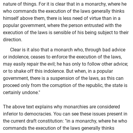
nature of things. For it is clear that in a monarchy, where he
who commands the execution of the laws generally thinks
himself above them, there is less need of virtue than in a
popular government, where the person entrusted with the
execution of the laws is sensible of his being subject to their
direction.
Clear is it also that a monarch who, through bad advice
or indolence, ceases to enforce the execution of the laws,
may easily repair the evil; he has only to follow other advice;
or to shake off this indolence. But when, in a popular
government, there is a suspension of the laws, as this can
proceed only from the corruption of the republic, the state is
certainly undone."
The above text explains why monarchies are considered
inferior to democracies. You can see these issues present in
the current draft constitution: "in a monarchy, where he who
commands the execution of the laws generally thinks