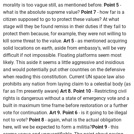
morality is too vague still, as mentioned before.
Point 5
-
what is the absolute supreme value?
Point 7
- how far is a
citizen supposed to go to protect these values? At what
stage will they be found remiss in their duties if they fail to
protect them because, for example, they were not willing to
kill some threat to the value.
Art 5
- as mentioned acquiring
solid locations on earth, aside from embassy's, will be very
difficult if not impossible. Floating platforms seem most
likely. This aside it seems a little aggressive and insidious
and would potentially put other countries on the defensive
when reading this constitution. Current UN space law also
prohibits any nation from laying claim to a celestial body (as
far as I'm presently aware)
Art 8. Point 10
- Restricting civil
rights is dangerous without a state of emergency vote and a
built in maximum time frame before restoration or a further
vote for continuation.
Art 9. Point 6
- is it going to be illegal
not to vote?
Point 8
- again, what is the actual obligation
here, will we be expected to form a militia?
Point 9
- this