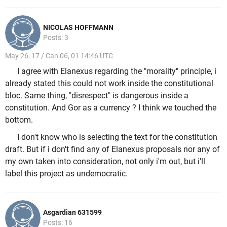
NICOLAS HOFFMANN
Posts: 3
May 26, 17 / Can 06, 01 14:46 UTC
I agree with Elanexus regarding the "morality" principle, i
already stated this could not work inside the constitutional
bloc. Same thing, "disrespect" is dangerous inside a
constitution. And Gor as a currency ? I think we touched the
bottom.
I don't know who is selecting the text for the constitution
draft. But if i don't find any of Elanexus proposals nor any of
my own taken into consideration, not only i'm out, but i'll
label this project as undemocratic.
Asgardian 631599
Posts: 16