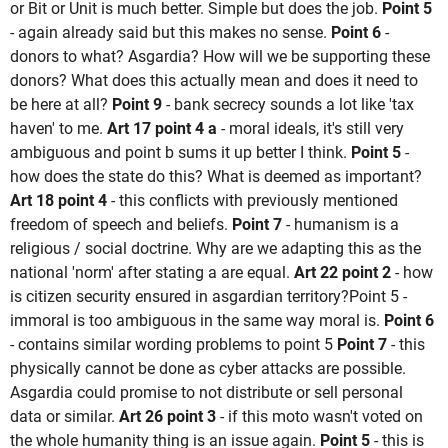
or Bit or Unit is much better. Simple but does the job.
Point 5
- again already said but this makes no sense.
Point 6
-
donors to what? Asgardia? How will we be supporting these
donors? What does this actually mean and does it need to
be here at all?
Point 9
- bank secrecy sounds a lot like 'tax
haven' to me.
Art 17 point 4 a
- moral ideals, it's still very
ambiguous and point b sums it up better I think.
Point 5
-
how does the state do this? What is deemed as important?
Art 18 point 4
- this conflicts with previously mentioned
freedom of speech and beliefs.
Point 7
- humanism is a
religious / social doctrine. Why are we adapting this as the
national 'norm' after stating a are equal.
Art 22 point 2
- how
is citizen security ensured in asgardian territory?Point 5 -
immoral is too ambiguous in the same way moral is.
Point 6
- contains similar wording problems to point 5
Point 7
- this
physically cannot be done as cyber attacks are possible.
Asgardia could promise to not distribute or sell personal
data or similar.
Art 26 point 3
- if this moto wasn't voted on
the whole humanity thing is an issue again.
Point 5
- this is