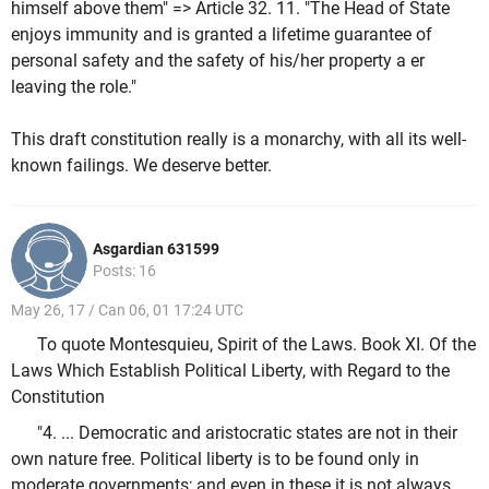
himself above them" => Article 32. 11. "The Head of State
enjoys immunity and is granted a lifetime guarantee of
personal safety and the safety of his/her property a er
leaving the role."
This draft constitution really is a monarchy, with all its well-
known failings. We deserve better.
Asgardian 631599
Posts: 16
May 26, 17 / Can 06, 01 17:24 UTC
To quote Montesquieu, Spirit of the Laws. Book XI. Of the
Laws Which Establish Political Liberty, with Regard to the
Constitution
"4. ... Democratic and aristocratic states are not in their
own nature free. Political liberty is to be found only in
moderate governments; and even in these it is not always