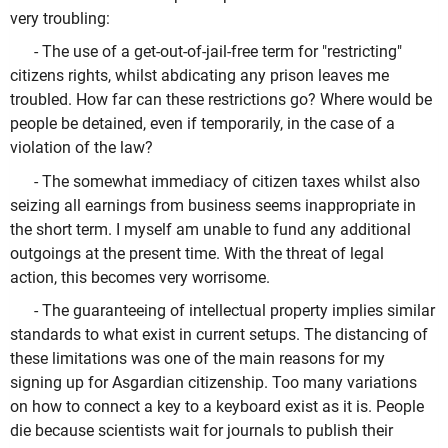
very troubling:
- The use of a get-out-of-jail-free term for "restricting"
citizens rights, whilst abdicating any prison leaves me
troubled. How far can these restrictions go? Where would be
people be detained, even if temporarily, in the case of a
violation of the law?
- The somewhat immediacy of citizen taxes whilst also
seizing all earnings from business seems inappropriate in
the short term. I myself am unable to fund any additional
outgoings at the present time. With the threat of legal
action, this becomes very worrisome.
- The guaranteeing of intellectual property implies similar
standards to what exist in current setups. The distancing of
these limitations was one of the main reasons for my
signing up for Asgardian citizenship. Too many variations
on how to connect a key to a keyboard exist as it is. People
die because scientists wait for journals to publish their