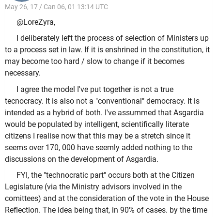
May 26, 17 / Can 06, 01 13:14 UTC
@LoreZyra,
I deliberately left the process of selection of Ministers up
to a process set in law. If it is enshrined in the constitution, it
may become too hard / slow to change if it becomes
necessary.
I agree the model I've put together is not a true
tecnocracy. It is also not a "conventional" democracy. It is
intended as a hybrid of both. I've assummed that Asgardia
would be populated by intelligent, scientifically literate
citizens I realise now that this may be a stretch since it
seems over 170, 000 have seemly added nothing to the
discussions on the development of Asgardia.
FYI, the "technocratic part" occurs both at the Citizen
Legislature (via the Ministry advisors involved in the
comittees) and at the consideration of the vote in the House
Reflection. The idea being that, in 90% of cases. by the time