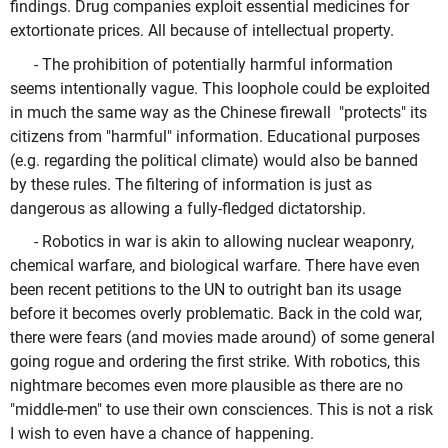
findings. Drug companies exploit essential medicines for
extortionate prices. All because of intellectual property.
- The prohibition of potentially harmful information
seems intentionally vague. This loophole could be exploited
in much the same way as the Chinese firewall "protects" its
citizens from "harmful" information. Educational purposes
(e.g. regarding the political climate) would also be banned
by these rules. The filtering of information is just as
dangerous as allowing a fully-fledged dictatorship.
- Robotics in war is akin to allowing nuclear weaponry,
chemical warfare, and biological warfare. There have even
been recent petitions to the UN to outright ban its usage
before it becomes overly problematic. Back in the cold war,
there were fears (and movies made around) of some general
going rogue and ordering the first strike. With robotics, this
nightmare becomes even more plausible as there are no
"middle-men" to use their own consciences. This is not a risk
I wish to even have a chance of happening.