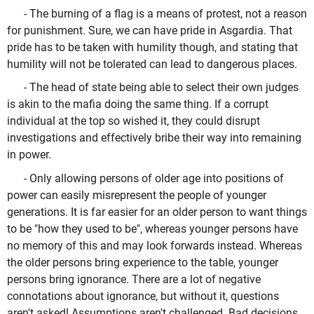
- The burning of a flag is a means of protest, not a reason
for punishment. Sure, we can have pride in Asgardia. That
pride has to be taken with humility though, and stating that
humility will not be tolerated can lead to dangerous places.
- The head of state being able to select their own judges
is akin to the mafia doing the same thing. If a corrupt
individual at the top so wished it, they could disrupt
investigations and effectively bribe their way into remaining
in power.
- Only allowing persons of older age into positions of
power can easily misrepresent the people of younger
generations. It is far easier for an older person to want things
to be "how they used to be", whereas younger persons have
no memory of this and may look forwards instead. Whereas
the older persons bring experience to the table, younger
persons bring ignorance. There are a lot of negative
connotations about ignorance, but without it, questions
aren't asked! Assumptions aren't challenged. Bad decisions