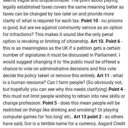
seems vague and unquantifiable. The point about paying
legally established taxes covers the same meaning better as
taxes can be changed by law later on and provide more
clarity of what is required for each tax.
Point 10
- no prisons
is good, but are we against community service as an option
for infractions? This makes it sound like the only penal
option is revoking or limiting of citizenship.
Art 10. Point 6
-
this is as meaningless as the UK if a petition gets a certain
number of signatures it must be discussed in Parliament. I
would suggest changing it to 'the public must be offered a
chance to vote on administrative decisions and this vote
decide the policy taken' or remove this entirely.
Art 11
- what
is a human resource? Can I farm people? (So obviously not,
but hopefully you can see why this needs clarifying)
Point 4
-
this must not limit people wishing to retrain into new skills or
change profession.
Point 5
- does this mean people will be
restricted on things like drinking and smoking? Or playing
computer games for 'too long' etc..
Art 13 point 2
- as others
have said, Gor is a terrible name for a currency. Asgard Credit