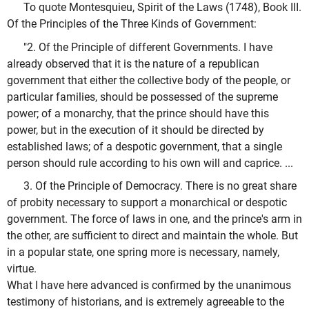
To quote Montesquieu, Spirit of the Laws (1748), Book III.
Of the Principles of the Three Kinds of Government:
"2. Of the Principle of different Governments. I have
already observed that it is the nature of a republican
government that either the collective body of the people, or
particular families, should be possessed of the supreme
power; of a monarchy, that the prince should have this
power, but in the execution of it should be directed by
established laws; of a despotic government, that a single
person should rule according to his own will and caprice. ...
3. Of the Principle of Democracy. There is no great share
of probity necessary to support a monarchical or despotic
government. The force of laws in one, and the prince's arm in
the other, are sufficient to direct and maintain the whole. But
in a popular state, one spring more is necessary, namely,
virtue.
What I have here advanced is confirmed by the unanimous
testimony of historians, and is extremely agreeable to the