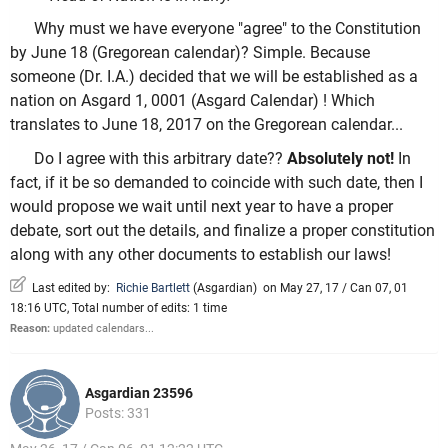
Why must we have everyone "agree" to the Constitution
by June 18 (Gregorean calendar)? Simple. Because
someone (Dr. I.A.) decided that we will be established as a
nation on Asgard 1, 0001 (Asgard Calendar) ! Which
translates to June 18, 2017 on the Gregorean calendar...
Do I agree with this arbitrary date??
Absolutely not!
In
fact, if it be so demanded to coincide with such date, then I
would propose we wait until next year to have a proper
debate, sort out the details, and finalize a proper constitution
along with any other documents to establish our laws!
Last edited by:
Richie Bartlett
(
Asgardian
)
on May 27, 17 / Can 07, 01
18:16 UTC, Total number of edits: 1 time
Reason:
updated calendars...
Asgardian 23596
Posts: 331