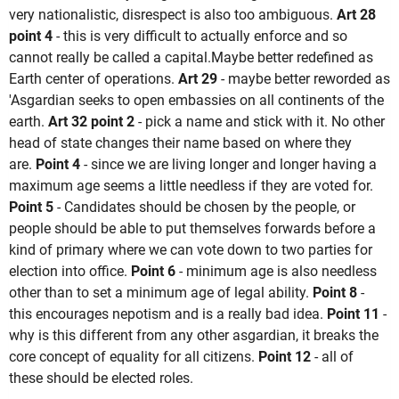
very nationalistic, disrespect is also too ambiguous.
Art 28
point 4
- this is very difficult to actually enforce and so
cannot really be called a capital.Maybe better redefined as
Earth center of operations.
Art
29
- maybe better reworded as
'Asgardian seeks to open embassies on all continents of the
earth.
Art 32 point 2
- pick a name and stick with it. No other
head of state changes their name based on where they
are.
Point 4
- since we are living longer and longer having a
maximum age seems a little needless if they are voted for.
Point 5
- Candidates should be chosen by the people, or
people should be able to put themselves forwards before a
kind of primary where we can vote down to two parties for
election into office.
Point 6
- minimum age is also needless
other than to set a minimum age of legal ability.
Point 8
-
this encourages nepotism and is a really bad idea.
Point 11
-
why is this different from any other asgardian, it breaks the
core concept of equality for all citizens.
Point 12
- all of
these should be elected roles.