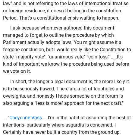
law" and is not referring to the laws of international treatise
or foreign residence, it doesn't belong in the constitution.
Period. That's a constitutional crisis waiting to happen.
I ask because whomever authored this document
managed to forget to outline the procedure by which
Parliament actually adopts laws. You might assume it a
forgone conclusion, but I would really like the Constitution to
state "majority vote", "unanimous vote," "coin toss," .....It's
kind of important we know the procedure being used before
we vote on it.
In short, the longer a legal document is, the more likely it
is to be seriously flawed. There are a lot of loopholes and
oversights, and honestly I hope someone on the forum is
also arguing a "less is more" approach for the next draft."
... "
Cheyenne Voss
...
I'm in the habit of assuming the best of
intentions- particularly where asgardia is concerned. I
Certainly have never built a country from the ground up,