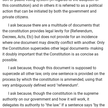
this constitution) and in others it is referred to as a political
action that can be initiated by both the government and
private citizens.
I ask because there are a multitude of documents that
the constitution provides legal levity for (Referendum,
Decrees, Acts, Etc) but does not provide for an incidence
where one document may directly conflict with another. Only
the Constitution supercedes other legal documents- making
it doubly important that the Constitution is as concise as
possible.
I ask because, though this document is supposed to
supercede all other law, only one sentence is provided on the
process by which the constitution is ammended, using that
very ambiguously defined word "referendum".
I ask because, though the constitution is the supreme
authority on our government and how it will work, it
delegates its authority to "the law." If a sentence says "by the