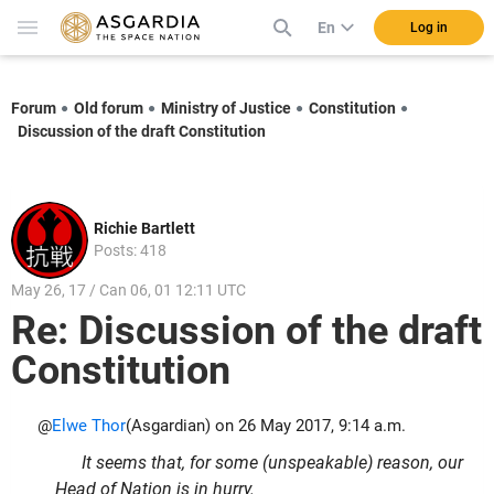
En
Log in
Forum
Old forum
Ministry of Justice
Constitution
Discussion of the draft Constitution
Richie Bartlett
Posts: 418
May 26, 17 / Can 06, 01 12:11 UTC
Re: Discussion of the draft
Constitution
@
Elwe Thor
(Asgardian) on 26 May 2017, 9:14 a.m.
It seems that, for some (unspeakable) reason, our
Head of Nation is in hurry.