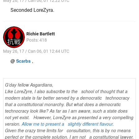
May 26, 17 / Can 06, 01 12:22 UTC
Seconded LoreZyra.
Richie Bartlett
Posts: 418
May 26, 17 / Can 06, 01 12:44 UTC
@
Scarbs
,
G'day fellow Asgardians,
Like LoreZyre, I also subscribe to the school of thought that a
modern state is far better served by a democratic technocracy
that a constitutional monarchy. But what does a democratic
technocracy look like? As far as I am aware, such a state does
not yet exist. However, LoreZyre as presented a very compelling
version.
Allow me to present a slightly different flavour
.
Given the crazy time limits for consultation, this is by no means
perfect or the complete solution. I am not a constitutional lawyer.