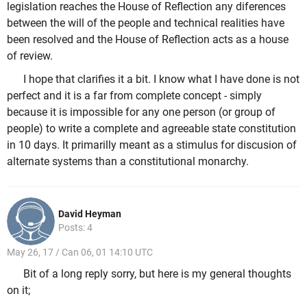
legislation reaches the House of Reflection any diferences
between the will of the people and technical realities have
been resolved and the House of Reflection acts as a house
of review.
I hope that clarifies it a bit. I know what I have done is not
perfect and it is a far from complete concept - simply
because it is impossible for any one person (or group of
people) to write a complete and agreeable state constitution
in 10 days. It primarilly meant as a stimulus for discusion of
alternate systems than a constitutional monarchy.
David Heyman
Posts: 4
May 26, 17 / Can 06, 01 14:10 UTC
Bit of a long reply sorry, but here is my general thoughts
on it;