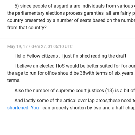
5) since people of asgardia are individuals from various 
the parliamentary elections process garanties all are fairly
country presented by a number of seats based on the number
from that country?
May 19, 17 / Gem 27, 01 06:10 UTC
Hello Fellow citizens . I just finished reading the draft
I believe an elected HoS would be better suited for for ou
the age to run for office should be 38with terms of six years
terms.
Also the number of supreme court justices (13) is a bit of o
And lastly some of the artical over lap areas,these need 
shortened. You
can properly shorten by two and a half chap