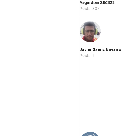
Asgardian 286323
Posts: 307
Javier Saenz Navarro
Posts: 5