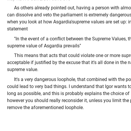
As others already pointed out, having a person with almo
can dissolve and veto the parliament is extremely dangerous.
when you look at how Asgardia'supreme values are set up: in p
statement
"In the event of a conflict between the Supreme Values, t
supreme value of Asgardia prevails"
This means that acts that could violate one or more sup
acceptable if justified by the excuse that it's all done in the
supreme value.
It's a very dangerous loophole, that combined with the p
could lead to very bad things. I understand that Igor wants t
long as possible, and this is probably explains the choice of
however you should really reconsider it, unless you limit th
remove the aforementioned loophole.