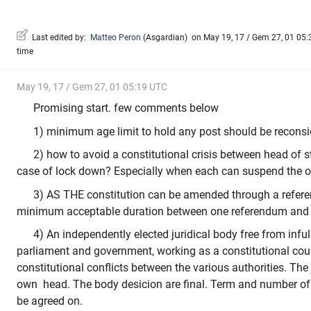
Last edited by:
Matteo Peron
(
Asgardian
)
on May 19, 17 / Gem 27, 01 05:3
time
May 19, 17 / Gem 27, 01 05:19 UTC
Promising start. few comments below
1) minimum age limit to hold any post should be reconsi
2) how to avoid a constitutional crisis between head of s
case of lock down? Especially when each can suspend the o
3) AS THE constitution can be amended through a refer
minimum acceptable duration between one referendum and 
4) An independently elected juridical body free from infu
parliament and government, working as a constitutional cour
constitutional conflicts between the various authorities. The j
own head. The body desicion are final. Term and number of
be agreed on.