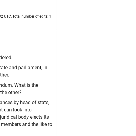
2 UTC, Total number of edits: 1
dered.
tate and parliament, in
ther.
endum. What is the
the other?
lances by head of state,
t can look into
uridical body elects its
 members and the like to