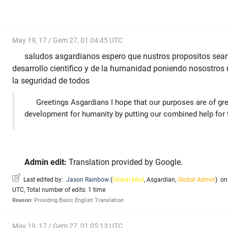
May 19, 17 / Gem 27, 01 04:45 UTC
saludos asgardianos espero que nustros propositos sean
desarrollo cientifico y de la humanidad poniendo nosostro
la seguridad de todos
Greetings Asgardians I hope that our purposes are of grea
development for humanity by putting our combined help for t
Admin edit:
Translation provided by Google.
Last edited by:
Jason Rainbow
(
Global Mod
,
Asgardian
,
Global Admin
)
on 
UTC, Total number of edits: 1 time
Reason:
Providing Basic English Translation
May 19, 17 / Gem 27, 01 05:13 UTC