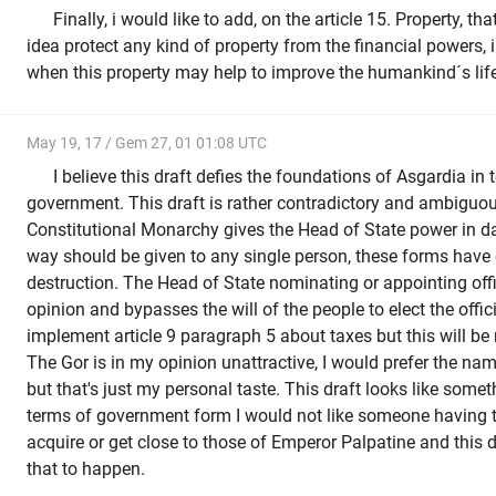
Finally, i would like to add, on the article 15. Property, 
idea protect any kind of property from the financial powers,
when this property may help to improve the humankind´s life 
May 19, 17 / Gem 27, 01 01:08 UTC
I believe this draft defies the foundations of Asgardia in
government. This draft is rather contradictory and ambiguo
Constitutional Monarchy gives the Head of State power in d
way should be given to any single person, these forms have 
destruction. The Head of State nominating or appointing off
opinion and bypasses the will of the people to elect the officia
implement article 9 paragraph 5 about taxes but this will be 
The Gor is in my opinion unattractive, I would prefer the na
but that's just my personal taste. This draft looks like somet
terms of government form I would not like someone having t
acquire or get close to those of Emperor Palpatine and this dr
that to happen.