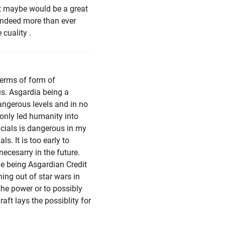
that maybe would be a great
 indeed more than ever
cuality .
 terms of form of
us. Asgardia being a
angerous levels and in no
only led humanity into
icials is dangerous in my
ls. It is too early to
necesarry in the future.
me being Asgardian Credit
hing out of star wars in
he power or to possibly
aft lays the possiblity for