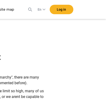
ite map
Log in
En
t
narchy", there are many
comented before).
e limit so high, many of us
 or we arent be capable to