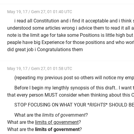
May 19, 17 / Gem 27, 01 01:40 UTC
i read all Constitution and i find it acceptable and i thi
understood some articles wrong i advice them to read it all a
note is the limit age for take some Positions is little high b
peaple have big Experience for those positions and who work
did great job i Congratulations them
May 19, 17 / Gem 27, 01 01:58 UTC
(repeating my previous post so others will notice my emp
Before I begin my lengthly synopsis of this draft.. I wa
that every person MUST consider when thinking about this C
STOP FOCUSING ON WHAT YOUR *
RIGHTS
* SHOULD BE..
What are the
limits of government
?
What are the
limits of government
?
What are the
limits of government
?