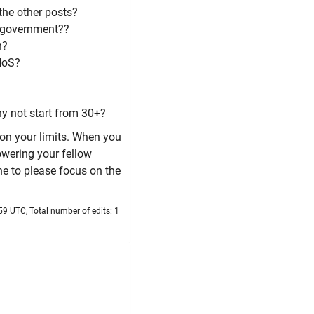
the other posts?
 government??
h?
HoS?
hy not start from 30+?
 on your limits. When you
owering your fellow
ne to please focus on the
9 UTC, Total number of edits: 1