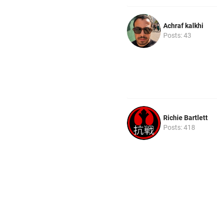
Achraf kalkhi
Posts: 43
Richie Bartlett
Posts: 418