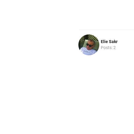
Elie Sakr
Posts: 2