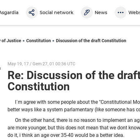
Asgardia
Social network
News
Webs
 of Justice
Constitution
Discussion of the draft Constitution
May 19, 17 / Gem 27, 01 00:36 UTC
s
Re: Discussion of the draf
Constitution
I´m agree with some people about the "Constitutional Mo
better ways like a system parlamentary (like someone has 
On the other hand, there is no reason to implement an ag
are more younger, but this does not mean that we dont know,
do it, i think an age over 35-40 would be a better idea.