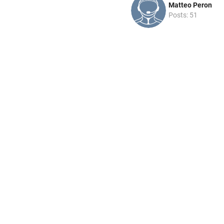
Matteo Peron
Posts: 51