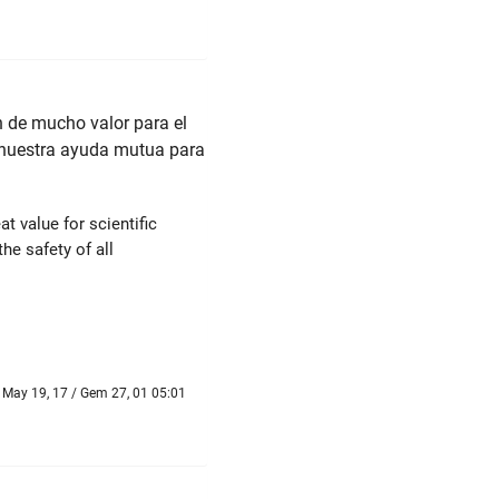
 de mucho valor para el
s nuestra ayuda mutua para
t value for scientific
he safety of all
May 19, 17 / Gem 27, 01 05:01