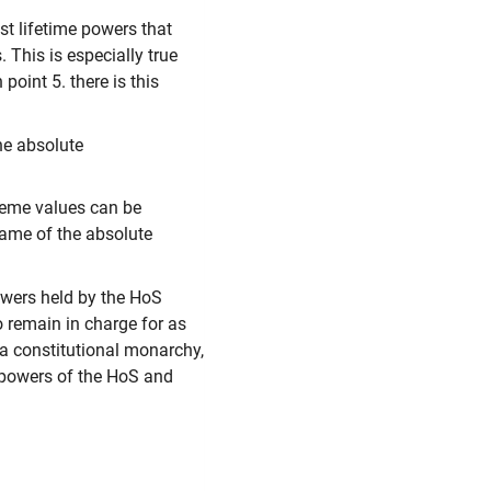
st lifetime powers that
 This is especially true
oint 5. there is this
he absolute
reme values can be
 name of the absolute
owers held by the HoS
o remain in charge for as
 a constitutional monarchy,
e powers of the HoS and