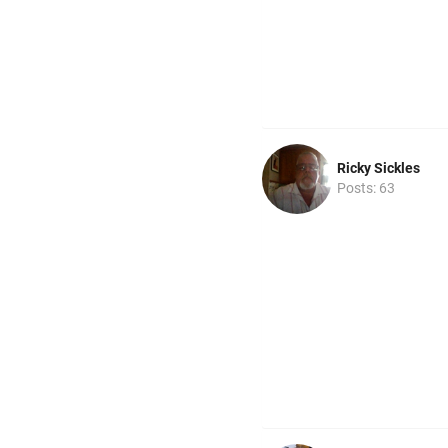
Ricky Sickles
Posts: 63