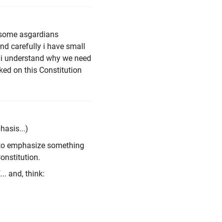
nk some asgardians
nd carefully i have small
ut i understand why we need
ed on this Constitution
hasis...)
nt to emphasize something
onstitution.
. and, think: