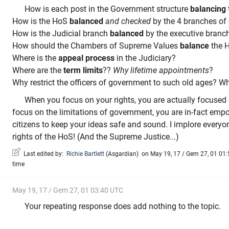
How is each post in the Government structure
balancing
How is the HoS
balanced
and checked
by the 4 branches of
How is the Judicial branch
balanced
by the executive branc
How should the Chambers of Supreme Values
balance
the 
Where is the
appeal process
in the Judiciary?
Where are the
term limits
??
Why lifetime appointments
?
Why restrict the officers of government to such old ages? W
When you focus on your rights, you are actually focused
focus on the limitations of government, you are in-fact emp
citizens to keep your ideas safe and sound. I implore everyo
rights of the HoS! (And the Supreme Justice...)
Last edited by:
Richie Bartlett
(
Asgardian
)
on May 19, 17 / Gem 27, 01 01:5
time
May 19, 17 / Gem 27, 01 03:40 UTC
Your repeating response does add nothing to the topic.