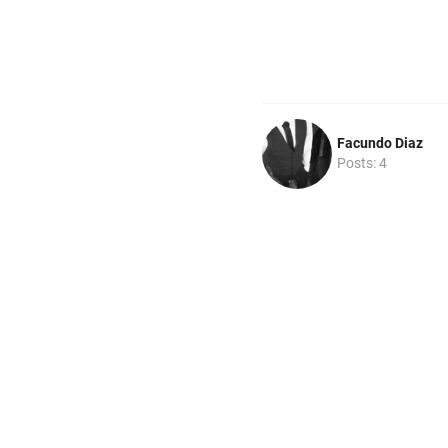
Facundo Diaz
Posts: 4