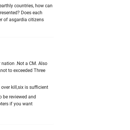
earthly countries, how can
 presented? Does each
 of asgardia citizens
r nation .Not a CM. Also
 ,not to exceeded Three
ver kill,six is sufficient
to be reviewed and
ters if you want