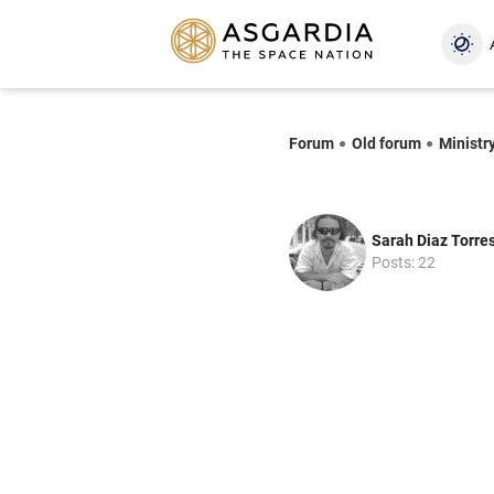
Forum
Old forum
Ministry
Sarah Diaz Torre
Posts: 22