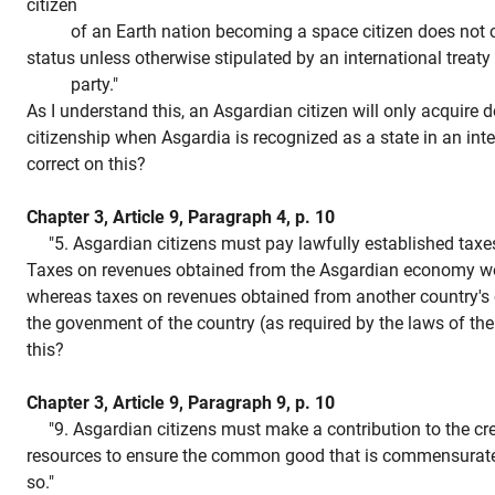
citizen
of an Earth nation becoming a space citizen does not con
status unless otherwise stipulated by an international treaty
party."
As I understand this, an Asgardian citizen will only acquire d
citizenship when Asgardia is recognized as a state in an inte
correct on this?
Chapter 3, Article 9, Paragraph 4, p. 10
"5. Asgardian citizens must pay lawfully established taxes
Taxes on revenues obtained from the Asgardian economy wo
whereas taxes on revenues obtained from another country's
the govenment of the country (as required by the laws of the
this?
Chapter 3, Article 9, Paragraph 9, p. 10
"9. Asgardian citizens must make a contribution to the cre
resources to ensure the common good that is commensurate w
so."