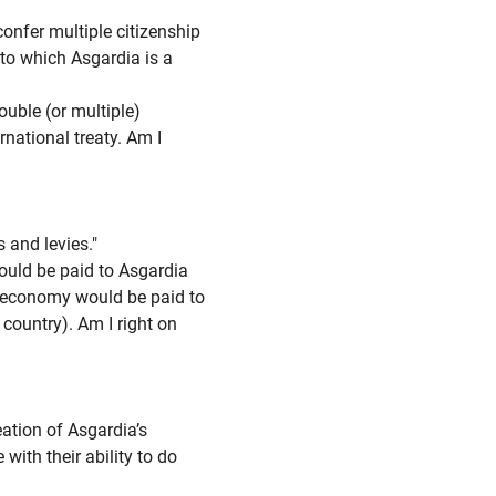
fer multiple citizenship
 to which Asgardia is a
ouble (or multiple)
rnational treaty. Am I
 and levies."
uld be paid to Asgardia
 economy would be paid to
 country). Am I right on
ation of Asgardia’s
ith their ability to do