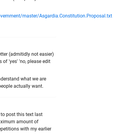
overnment/master/Asgardia.Constitution.Proposal.txt
ter (admitidly not easier)
 of 'yes' 'no, please edit
understand what we are
people actually want.
to post this text last
 maximum amount of
repetitions with my earlier