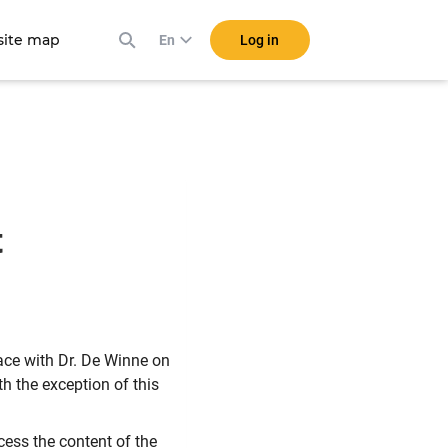
ite map
Log in
En
t
lace with Dr. De Winne on
h the exception of this
ccess the content of the