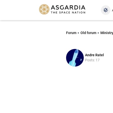
Forum
Old forum
Ministry
Andre Ratel
Posts: 17