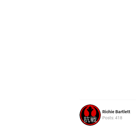
Richie Bartlett
Posts: 418