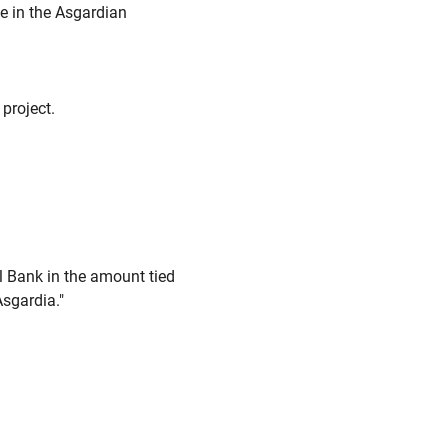
le in the Asgardian
project.
l Bank in the amount tied
Asgardia."