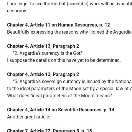
I am eager to see the kind of (scientific) work will be availab
economy.
Chapter 4, Article 11 on Human Resources, p. 12
Beautifully expressing the reasons why I joined the Asgardia 
Chapter 4, Article 13, Paragraph 2
"2. Asgardia’s currency is the Gor."
I suppose the details on this have yet to be determined.
Chapter 4, Article 13, Paragraph 2
"5. Asgardia’s sovereign currency is issued by the Nationa
to the ideal parameters of the Moon set by a special law of 
What does "ideal parameters of the Moon" means?
Chapter 4, Article 14 on Scientific Resources, p. 14
Another great article.
Chapter 7, Article 22, Paragraph 5, p. 18