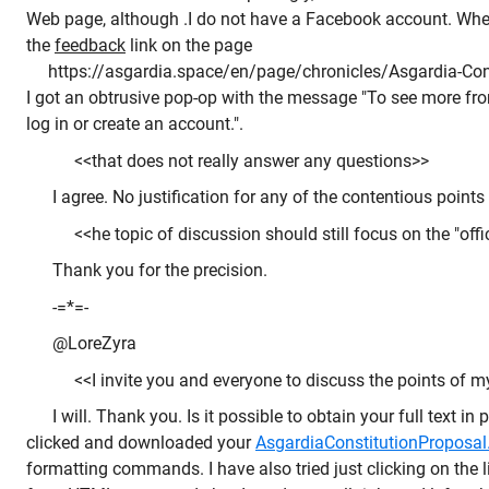
Web page, although .I do not have a Facebook account. When,
the
feedback
link on the page
https://asgardia.space/en/page/chronicles/Asgardia-Cons
I got an obtrusive pop-op with the message "To see more f
log in or create an account.".
<<that does not really answer any questions>>
I agree. No justification for any of the contentious points 
<<he topic of discussion should still focus on the "offi
Thank you for the precision.
-=*=-
@LoreZyra
<<I invite you and everyone to discuss the points of my 
I will. Thank you. Is it possible to obtain your full text in 
clicked and downloaded your
AsgardiaConstitutionProposal.
formatting commands. I have also tried just clicking on the li