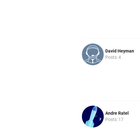
David Heyman
Posts: 4
Andre Ratel
Posts: 17