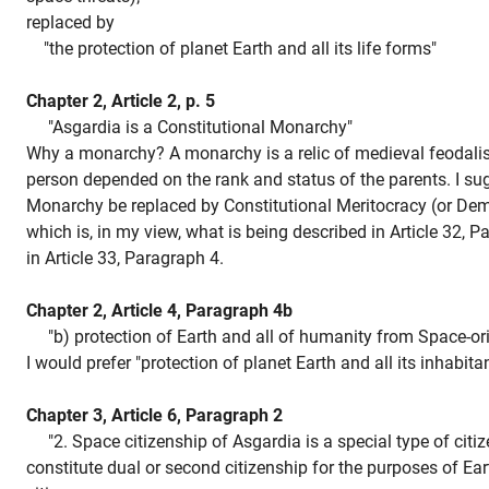
replaced by
"the protection of planet Earth and all its life forms"
Chapter 2, Article 2, p. 5
"Asgardia is a Constitutional Monarchy"
Why a monarchy? A monarchy is a relic of medieval feodali
person depended on the rank and status of the parents. I su
Monarchy be replaced by Constitutional Meritocracy (or Dem
which is, in my view, what is being described in Article 32, 
in Article 33, Paragraph 4.
Chapter 2, Article 4, Paragraph 4b
"b) protection of Earth and all of humanity from Space-orig
I would prefer "protection of planet Earth and all its inhabitan
Chapter 3, Article 6, Paragraph 2
"2. Space citizenship of Asgardia is a special type of citi
constitute dual or second citizenship for the purposes of Ear