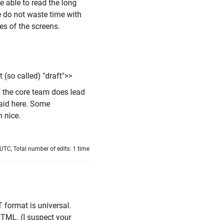
e able to read the long
se do not waste time with
res of the screens.
 (so called) "draft">>
 the core team does lead
said here. Some
 nice.
TC, Total number of edits: 1 time
T format is universal.
HTML. (I suspect your