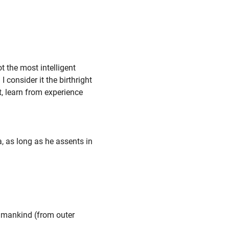
"
t the most intelligent
I consider it the birthright
nt, learn from experience
, as long as he assents in
umankind (from outer