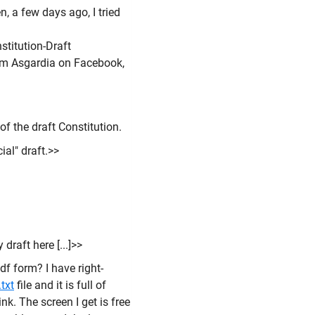
 a few days ago, I tried
titution-Draft
rom Asgardia on Facebook,
of the draft Constitution.
cial" draft.>>
draft here [...]>>
pdf form? I have right-
txt
file and it is full of
nk. The screen I get is free