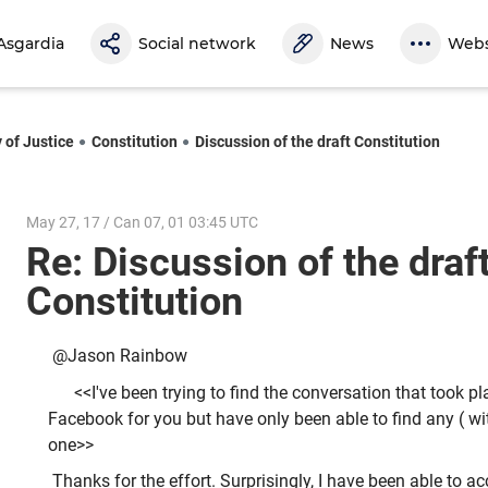
Asgardia
Social network
News
Webs
 of Justice
Constitution
Discussion of the draft Constitution
May 27, 17 / Can 07, 01 03:45 UTC
Re: Discussion of the draf
Constitution
@Jason Rainbow
<<I've been trying to find the conversation that took p
Facebook for you but have only been able to find any ( wit
one>>
Thanks for the effort. Surprisingly, I have been able to a