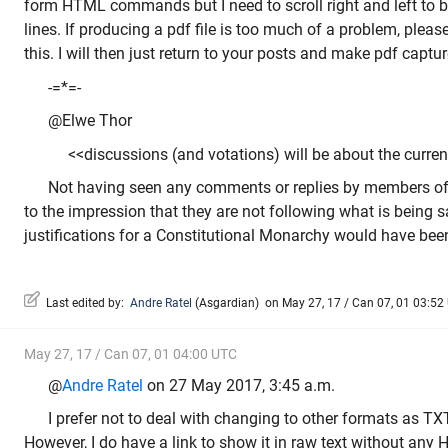
form HTML commands but I need to scroll right and left to b
lines. If producing a pdf file is too much of a problem, plea
this. I will then just return to your posts and make pdf captu
-=*=-
@Elwe Thor
<<discussions (and votations) will be about the current
Not having seen any comments or replies by members of
to the impression that they are not following what is being 
justifications for a Constitutional Monarchy would have been
Last edited by:
Andre Ratel
(
Asgardian
)
on May 27, 17 / Can 07, 01 03:52 U
May 27, 17 / Can 07, 01 04:00 UTC
@
Andre Ratel
on 27 May 2017, 3:45 a.m.
I prefer not to deal with changing to other formats as TX
However, I do have a link to show it in raw text without any 