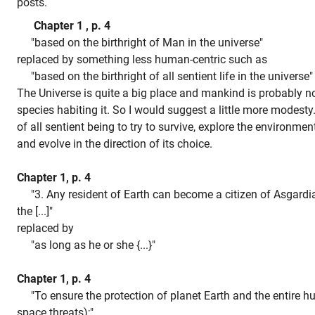
posts.
Chapter 1 , p. 4
"based on the birthright of Man in the universe"
replaced by something less human-centric such as
"based on the birthright of all sentient life in the universe
The Universe is quite a big place and mankind is probably no
species habiting it. So I would suggest a little more modesty. 
of all sentient being to try to survive, explore the environme
and evolve in the direction of its choice.
Chapter 1, p. 4
"3. Any resident of Earth can become a citizen of Asgardia
the [...]"
replaced by
"as long as he or she {...}"
Chapter 1, p. 4
"To ensure the protection of planet Earth and the entire h
space threats);"