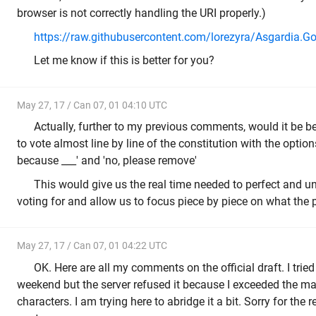
browser is not correctly handling the URI properly.)
https://raw.githubusercontent.com/lorezyra/Asgardia.G
Let me know if this is better for you?
May 27, 17 / Can 07, 01 04:10 UTC
Actually, further to my previous comments, would it be bet
to vote almost line by line of the constitution with the options
because ___' and 'no, please remove'
This would give us the real time needed to perfect and 
voting for and allow us to focus piece by piece on what the 
May 27, 17 / Can 07, 01 04:22 UTC
OK. Here are all my comments on the official draft. I tried 
weekend but the server refused it because I exceeded the
characters. I am trying here to abridge it a bit. Sorry for the 