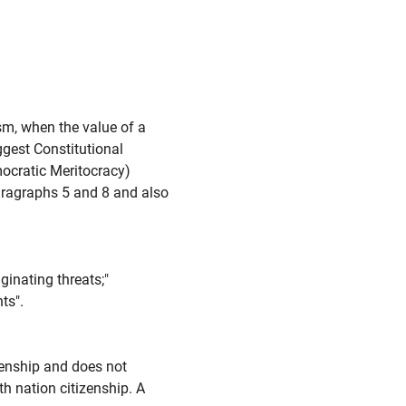
sm, when the value of a
ggest Constitutional
ocratic Meritocracy)
Paragraphs 5 and 8 and also
inating threats;"
ts".
zenship and does not
th nation citizenship. A