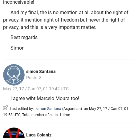
inconceivable!
And my final, the is no mention at all about the right of
privacy, it mention right of freedom but never the right of
privacy, and this is a very important matter.
Best regards
Simon
simon Santana
Posts: 8
May 27, 17 / Can 07, 01 19:42 UTC
I agree wiht Marcelo Moura too!
Last edited by:
simon Santana
(
Asgardian
)
on May 27, 17 / Can 07, 01
19:58 UTC, Total number of edits: 1 time
Luca Coianiz