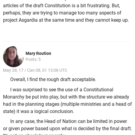
articles of the draft Constitution is a bit frustrating. But,
perhaps, they are trying to manage too many aspects of
project Asgardia at the same time and they cannot keep up.
Mary Roution
Posts: 5
May 28, 17 / Can 08, 01 13:08 UTC
Overall, I find the rough draft acceptable.
I was surprised to see the use of a Constitutional
Monarchy be put into play, but with the structure we already
had in the planning stages (multiple ministries and a head of
state) it was a logical conclusion.
In any case, the Head of Nation can be limited in power
or given power based upon what is decided by the final draft.