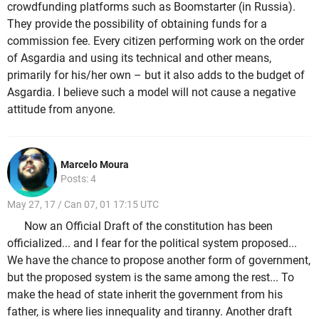
crowdfunding platforms such as Boomstarter (in Russia).
They provide the possibility of obtaining funds for a
commission fee. Every citizen performing work on the order
of Asgardia and using its technical and other means,
primarily for his/her own – but it also adds to the budget of
Asgardia. I believe such a model will not cause a negative
attitude from anyone.
Marcelo Moura
Posts: 4
May 27, 17 / Can 07, 01 17:15 UTC
Now an Official Draft of the constitution has been
officialized... and I fear for the political system proposed...
We have the chance to propose another form of government,
but the proposed system is the same among the rest... To
make the head of state inherit the government from his
father, is where lies innequality and tiranny. Another draft