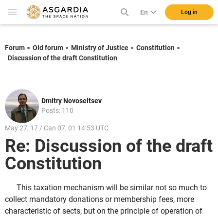
En
Log in
Forum
Old forum
Ministry of Justice
Constitution
Discussion of the draft Constitution
Dmitry Novoseltsev
Posts: 110
May 27, 17 / Can 07, 01 14:53 UTC
Re: Discussion of the draft
Constitution
This taxation mechanism will be similar not so much to
collect mandatory donations or membership fees, more
characteristic of sects, but on the principle of operation of