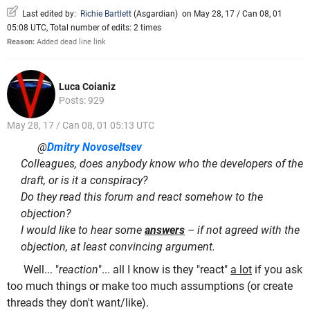
Last edited by:
Richie Bartlett
(
Asgardian
)
on May 28, 17 / Can 08, 01
05:08 UTC, Total number of edits: 2 times
Reason:
Added dead line link
Luca Coianiz
Posts: 929
May 28, 17 / Can 08, 01 05:13 UTC
@
Dmitry Novoseltsev
Colleagues, does anybody know who the developers of the
draft, or is it a conspiracy?
Do they read this forum and react somehow to the
objection?
I would like to hear some
answers
– if not agreed with the
objection, at least convincing argument.
Well... "
reaction
"... all I know is they "react"
a lot
if you ask
too much things or make too much assumptions (or create
threads they don't want/like).