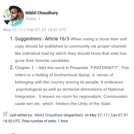
Nikhil Chaudhary
Posts: 7
May 27, 17 / Can 07, 01 18:41 UTC
Suggestions:- Article 16/3
When voting is done then soft
copy should be published to community via proper channel
like individual mail by which they should know that vote has
gone their favorite candidate.
Chapter 1 :- Add this word in Preamble "FRATERNITY": This
refers to a feeling of brotherhood &amp; a sense of
belonging with the country among its people. It embraces
psychological as well as territorial dimensions of National
Integration. It leaves no room for regionalism, Communism,
caste-ism etc. which hinders the Unity of the State.
Last edited by:
Nikhil Chaudhary
(
Asgardian
)
on May 27, 17 / Can 07, 01
18:50 UTC, Total number of edits: 1 time