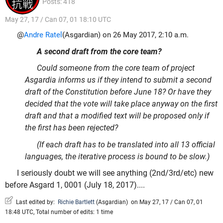
Posts: 418
May 27, 17 / Can 07, 01 18:10 UTC
@
Andre Ratel
(Asgardian) on 26 May 2017, 2:10 a.m.
A second draft from the core team?
Could someone from the core team of project
Asgardia informs us if they intend to submit a second
draft of the Constitution before June 18? Or have they
decided that the vote will take place anyway on the first
draft and that a modified text will be proposed only if
the first has been rejected?
(If each draft has to be translated into all 13 official
languages, the iterative process is bound to be slow.)
I seriously doubt we will see anything (2nd/3rd/etc) new
before Asgard 1, 0001 (July 18, 2017)....
Last edited by:
Richie Bartlett
(
Asgardian
)
on May 27, 17 / Can 07, 01
18:48 UTC, Total number of edits: 1 time