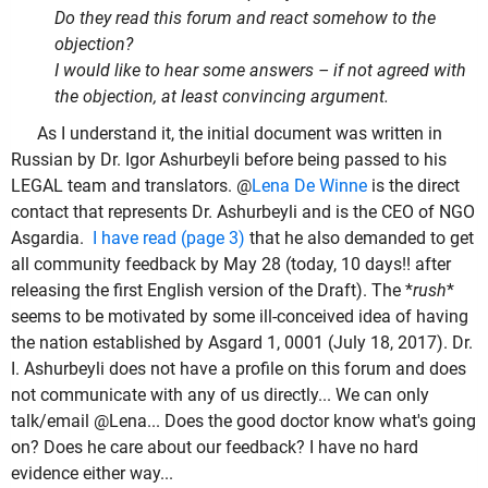
Do they read this forum and react somehow to the
objection?
I would like to hear some answers – if not agreed with
the objection, at least convincing argument.
As I understand it, the initial document was written in
Russian by Dr. Igor Ashurbeyli before being passed to his
LEGAL team and translators. @
Lena De Winne
is the direct
contact that represents Dr. Ashurbeyli and is the CEO of NGO
Asgardia.
I have read (page 3)
that he also demanded to get
all community feedback by May 28 (today, 10 days!! after
releasing the first English version of the Draft). The *
rush
*
seems to be motivated by some ill-conceived idea of having
the nation established by Asgard 1, 0001 (July 18, 2017). Dr.
I. Ashurbeyli does not have a profile on this forum and does
not communicate with any of us directly... We can only
talk/email @Lena... Does the good doctor know what's going
on? Does he care about our feedback? I have no hard
evidence either way...