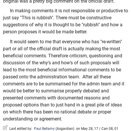
original was a pretty big comment on the official draft.
In making comments it is not responsible or productive to
just say "This is rubbish". There must be constructive
suggestions of why it is thought to be "rubbish" and how a
person proposes it would be made better.
It would seem to me that everyone who has "re-written"
part or all of the official draft is actually making the most
beneficial comments. Therefore criticism, questioning and
discussion of the why's and how's of such proposals will
lead to the most beneficial informational comments to be
passed onto the administration team. After all these
comments are to be summarised for the admin team and it
would be better to summarise properly debated and
presented comments with documented reasons and
proposed options than to just hand in a great pile of ideas
on which there has been no rational debate or proper
understanding or agreement.
Last edited by:
Paul Bellamy
(
Asgardian
)
on May 28, 17 / Can 08, 01