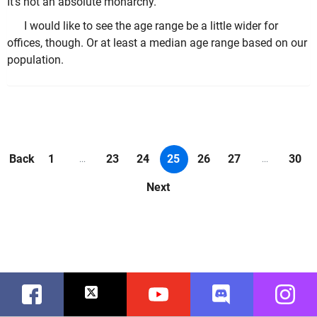
It's not an absolute monarchy.
I would like to see the age range be a little wider for
offices, though. Or at least a median age range based on our
population.
Back
1
23
24
25
26
27
30
...
...
Next
Facebook
Twitter
Youtube
Discord
Instag