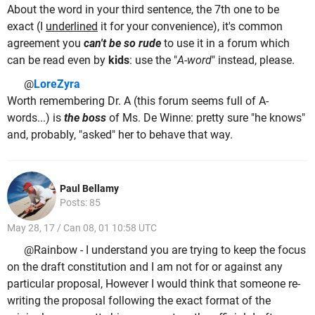
About the word in your third sentence, the 7th one to be
exact (I
underlined
it for your convenience), it's common
agreement you
can't be so rude
to use it in a forum which
can be read even by
kids
: use the "
A-word
" instead, please.
@
LoreZyra
Worth remembering Dr. A (this forum seems full of A-
words...) is
the boss
of Ms. De Winne: pretty sure "he knows"
and, probably, "asked" her to behave that way.
Paul Bellamy
Posts: 85
May 28, 17 / Can 08, 01 10:58 UTC
@Rainbow - I understand you are trying to keep the focus
on the draft constitution and I am not for or against any
particular proposal, However I would think that someone re-
writing the proposal following the exact format of the