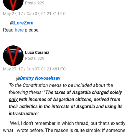
Posts: 929
May 27, 17 / Can 07, 01 21:31 UTC
@
LoreZyra
Read
here
please.
Luca Coianiz
Posts: 929
May 27, 17 / Can 07, 01 21:48 UTC
@
Dmitry Novoseltsev
To the Constitution needs to be included about the
following thesis: "
The taxes of Asgardia charged solely
only
with incomes of Asgardian citizens, derived from
their activities in the interests of Asgardia and using its
infrastructure
".
Well, I don't remember in which thread, but that's exactly
what I wrote before. The reason is quite simple: if someone