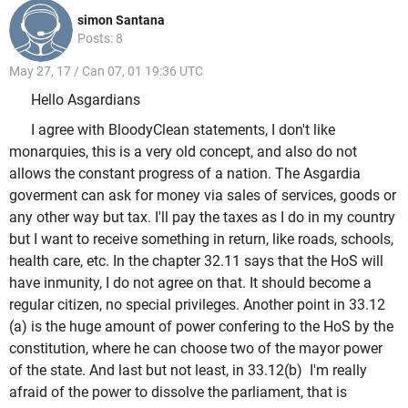
simon Santana
Posts: 8
May 27, 17 / Can 07, 01 19:36 UTC
Hello Asgardians
I agree with BloodyClean statements, I don't like
monarquies, this is a very old concept, and also do not
allows the constant progress of a nation. The Asgardia
goverment can ask for money via sales of services, goods or
any other way but tax. I'll pay the taxes as I do in my country
but I want to receive something in return, like roads, schools,
health care, etc. In the chapter 32.11 says that the HoS will
have inmunity, I do not agree on that. It should become a
regular citizen, no special privileges. Another point in 33.12
(a) is the huge amount of power confering to the HoS by the
constitution, where he can choose two of the mayor power
of the state. And last but not least, in 33.12(b) I'm really
afraid of the power to dissolve the parliament, that is