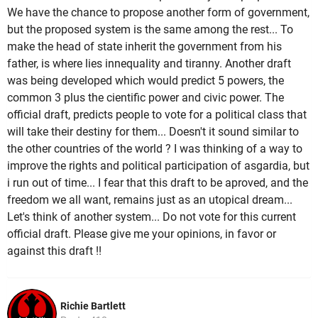
We have the chance to propose another form of government,
but the proposed system is the same among the rest... To
make the head of state inherit the government from his
father, is where lies innequality and tiranny. Another draft
was being developed which would predict 5 powers, the
common 3 plus the cientific power and civic power. The
official draft, predicts people to vote for a political class that
will take their destiny for them... Doesn't it sound similar to
the other countries of the world ? I was thinking of a way to
improve the rights and political participation of asgardia, but
i run out of time... I fear that this draft to be aproved, and the
freedom we all want, remains just as an utopical dream...
Let's think of another system... Do not vote for this current
official draft. Please give me your opinions, in favor or
against this draft !!
Richie Bartlett