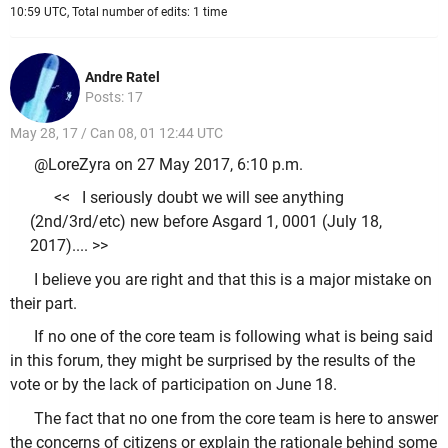
10:59 UTC, Total number of edits: 1 time
Andre Ratel
Posts: 17
May 28, 17 / Can 08, 01 12:44 UTC
@LoreZyra on 27 May 2017, 6:10 p.m.
<< I seriously doubt we will see anything
(2nd/3rd/etc) new before Asgard 1, 0001 (July 18,
2017).... >>
I believe you are right and that this is a major mistake on
their part.
If no one of the core team is following what is being said
in this forum, they might be surprised by the results of the
vote or by the lack of participation on June 18.
The fact that no one from the core team is here to answer
the concerns of citizens or explain the rationale behind some