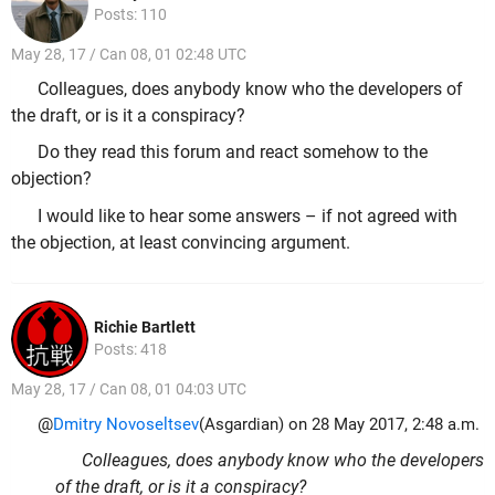
Posts: 110
May 28, 17 / Can 08, 01 02:48 UTC
Colleagues, does anybody know who the developers of
the draft, or is it a conspiracy?
Do they read this forum and react somehow to the
objection?
I would like to hear some answers – if not agreed with
the objection, at least convincing argument.
Richie Bartlett
Posts: 418
May 28, 17 / Can 08, 01 04:03 UTC
@
Dmitry Novoseltsev
(Asgardian) on 28 May 2017, 2:48 a.m.
Colleagues, does anybody know who the developers
of the draft, or is it a conspiracy?