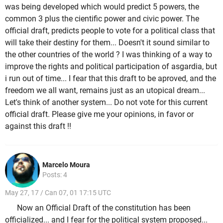
was being developed which would predict 5 powers, the
common 3 plus the cientific power and civic power. The
official draft, predicts people to vote for a political class that
will take their destiny for them... Doesn't it sound similar to
the other countries of the world ? I was thinking of a way to
improve the rights and political participation of asgardia, but
i run out of time... I fear that this draft to be aproved, and the
freedom we all want, remains just as an utopical dream...
Let's think of another system... Do not vote for this current
official draft. Please give me your opinions, in favor or
against this draft !!
Marcelo Moura
Posts: 4
May 27, 17 / Can 07, 01 17:15 UTC
Now an Official Draft of the constitution has been
officialized... and I fear for the political system proposed...