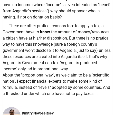
have no income (where "income" is even intended as "benefit
from Asgardia's services") why should sponsor who is
having, if not on donation basis?
There are other pratical reasons too: to apply a tax, a
Government have to
know
the amount of money/resources
a citizen have at his/her disposition. But there is no pratical
way to have this knowledge (sure a foreign country's
government won't disclose it to Asgardia, just to say) unless
these resources are created into Asgardia itself: that's why
Asgardia's Government can tax "Asgardia's produced
income" only, ad in proportional way.
About the "proportional way", as we claim to be a "scientific
nation", I expect financial experts to make some kind of
formula, instead of "levels" adopted by some countries. And
a threshold under which one have not to pay taxes.
Dmitry Novoseltsev